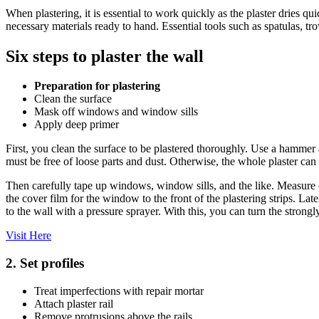
When plastering, it is essential to work quickly as the plaster dries qu
necessary materials ready to hand. Essential tools such as spatulas, tr
Six steps to plaster the wall
Preparation for plastering
Clean the surface
Mask off windows and window sills
Apply deep primer
First, you clean the surface to be plastered thoroughly. Use a hammer a
must be free of loose parts and dust. Otherwise, the whole plaster can
Then carefully tape up windows, window sills, and the like. Measure o
the cover film for the window to the front of the plastering strips. Lat
to the wall with a pressure sprayer. With this, you can turn the stron
Visit Here
2. Set profiles
Treat imperfections with repair mortar
Attach plaster rail
Remove protrusions above the rails