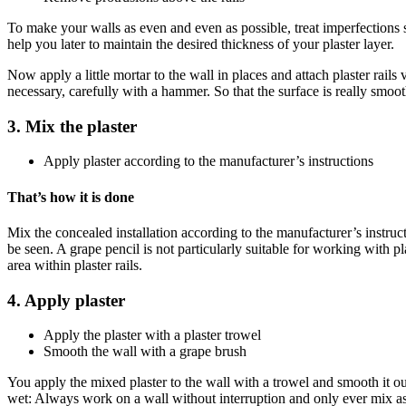
To make your walls as even and even as possible, treat imperfections su
help you later to maintain the desired thickness of your plaster layer.
Now apply a little mortar to the wall in places and attach plaster rails
necessary, carefully with a hammer. So that the surface is really smoot
3. Mix the plaster
Apply plaster according to the manufacturer’s instructions
That’s how it is done
Mix the concealed installation according to the manufacturer’s instruct
be seen. A grape pencil is not particularly suitable for working with pla
area within plaster rails
.
4. Apply plaster
Apply the plaster with a plaster trowel
Smooth the wall with a grape brush
You apply the mixed plaster to the wall with a trowel and smooth it 
wet: Always work on a wall without interruption and only ever mix as