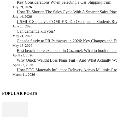
Key Considerations When Selecting a Car Shipping Firm
July 19, 2026
How To Shorten The Sales Cycle With A Smarter Sales Pipe
July 14, 2026
USMLE Step 2 vs. COMLEX: Do Osteopathic Students Rea
June 23, 2026
Can dementia kill you?
May 21, 2026
Canada Study to PR Pathways in 2026: Key Changes and Exp
May 13, 2026
Best beach shore excursion in Cozumel: What to book on a c
April 23, 2026
Why Quick Weight Loss Plans Fail – And What Actually W
April 22, 2026
How RTO Materials Influence Delivery Across Multiple Gr
March 11, 2026
POPULAR POSTS