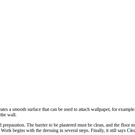
eates a smooth surface that can be used to attach wallpaper, for example.
 the wall.
d preparation. The barrier to be plastered must be clean, and the floor m
Work begins with the dressing in several steps. Finally, it still says Cle