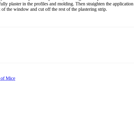
fully plaster in the profiles and molding. Then straighten the applicatio
of the window and cut off the rest of the plastering strip.
 of Mice