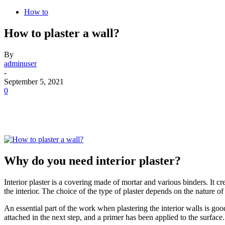
How to
How to plaster a wall?
By
adminuser
-
September 5, 2021
0
Why do you need interior plaster?
Interior plaster is a covering made of mortar and various binders. It cr
the interior. The choice of the type of plaster depends on the nature of
An essential part of the work when plastering the interior walls is goo
attached in the next step, and a primer has been applied to the surface. 