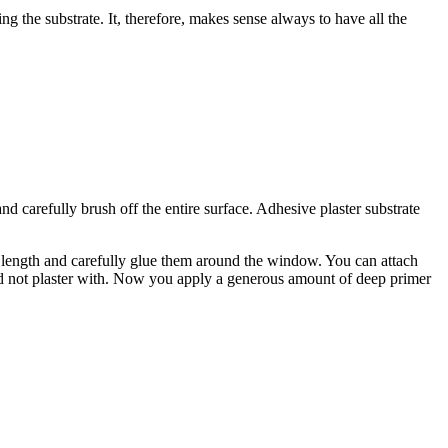
ing the substrate. It, therefore, makes sense always to have all the
nd carefully brush off the entire surface. Adhesive plaster substrate
t length and carefully glue them around the window. You can attach
ou did not plaster with. Now you apply a generous amount of deep primer