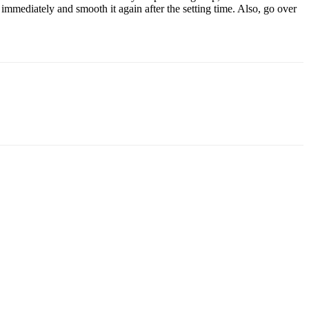
n immediately and smooth it again after the setting time. Also, go over