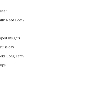
line?
lly Need Both?
ert Insights
ruise day
orks Long Term
oups