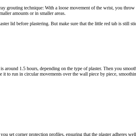
 spray grouting technique: With a loose movement of the wrist, you throw
smaller amounts or in smaller areas.
ter lid before plastering. But make sure that the little red tab is still s
h is around 1.5 hours, depending on the type of plaster. Then you smooth 
 it to run in circular movements over the wall piece by piece, smoothing
you set corner protection profiles, ensuring that the plaster adheres wel