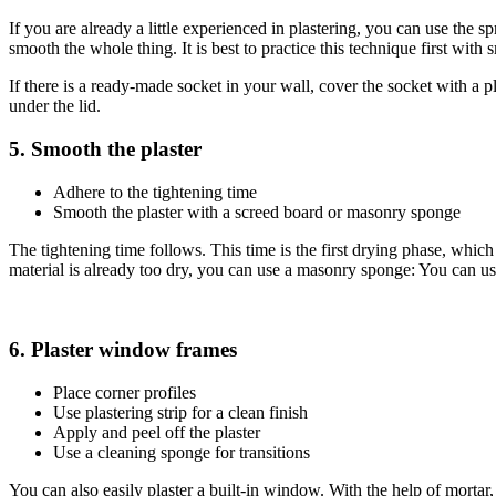
If you are already a little experienced in plastering, you can use the
smooth the whole thing. It is best to practice this technique first with 
If there is a ready-made socket in your wall, cover the socket with a plas
under the lid.
5. Smooth the plaster
Adhere to the tightening time
Smooth the plaster with a screed board or masonry sponge
The tightening time follows. This time is the first drying phase, whic
material is already too dry, you can use a masonry sponge: You can use
6. Plaster window frames
Place corner profiles
Use plastering strip for a clean finish
Apply and peel off the plaster
Use a cleaning sponge for transitions
You can also easily plaster a built-in window. With the help of mortar, 