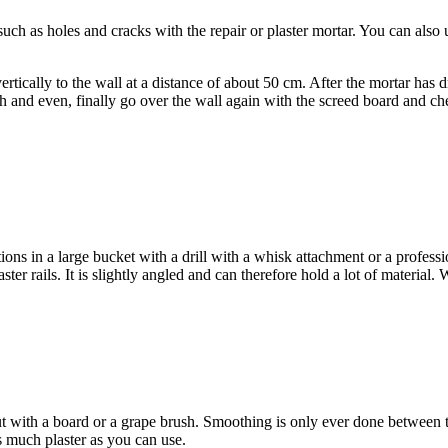
ch as holes and cracks with the repair or plaster mortar. You can also use
 vertically to the wall at a distance of about 50 cm. After the mortar has 
h and even, finally go over the wall again with the screed board and che
ions in a large bucket with a drill with a whisk attachment or a profess
ster rails. It is slightly angled and can therefore hold a lot of material
out with a board or a grape brush. Smoothing is only ever done between 
 much plaster as you can use.