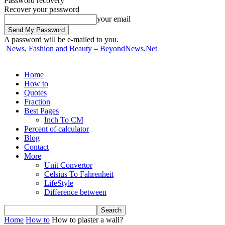
Password recovery
Recover your password
your email
A password will be e-mailed to you.
News, Fashion and Beauty – BeyondNews.Net
Home
How to
Quotes
Fraction
Best Pages
Inch To CM
Percent of calculator
Blog
Contact
More
Unit Convertor
Celsius To Fahrenheit
LifeStyle
Difference between
Home
How to
How to plaster a wall?