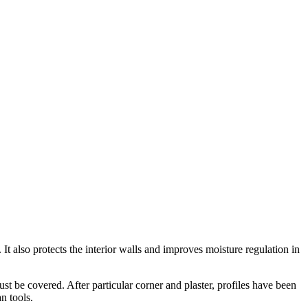
 It also protects the interior walls and improves moisture regulation in
ust be covered. After particular corner and plaster, profiles have been
an tools.