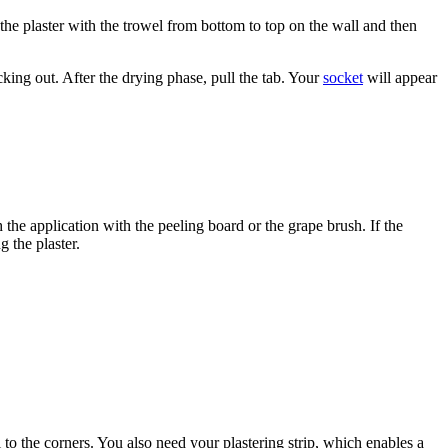
 the plaster with the trowel from bottom to top on the wall and then
ticking out. After the drying phase, pull the tab. Your
socket
will appear
the application with the peeling board or the grape brush. If the
 the plaster.
l to the corners. You also need your plastering strip, which enables a