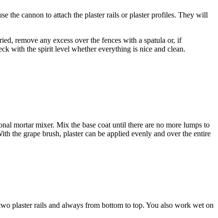
 the cannon to attach the plaster rails or plaster profiles. They will
dried, remove any excess over the fences with a spatula or, if
ck with the spirit level whether everything is nice and clean.
ional mortar mixer. Mix the base coat until there are no more lumps to
. With the grape brush, plaster can be applied evenly and over the entire
two plaster rails and always from bottom to top. You also work wet on