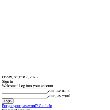
Friday, August 7, 2026
Sign in
Welcome! Log into your account
your username
your password
Forgot your password? Get help