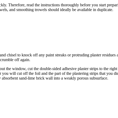
ickly. Therefore, read the instructions thoroughly before you start prepar
owels, and smoothing trowels should ideally be available in duplicate.
nd chisel to knock off any paint streaks or protruding plaster residues a
 crumble off again.
ut the window, cut the double-sided adhesive plaster strips to the righ
er you will cut off the foil and the part of the plastering strips that y
gly absorbent sand-lime brick wall into a weakly porous subsurface.