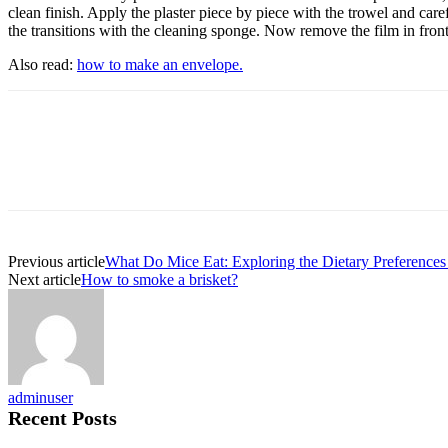
clean finish. Apply the plaster piece by piece with the trowel and care
the transitions with the cleaning sponge. Now remove the film in front 
Also read:
how to make an envelope.
Previous article
What Do Mice Eat: Exploring the Dietary Preferences
Next article
How to smoke a brisket?
adminuser
Recent Posts