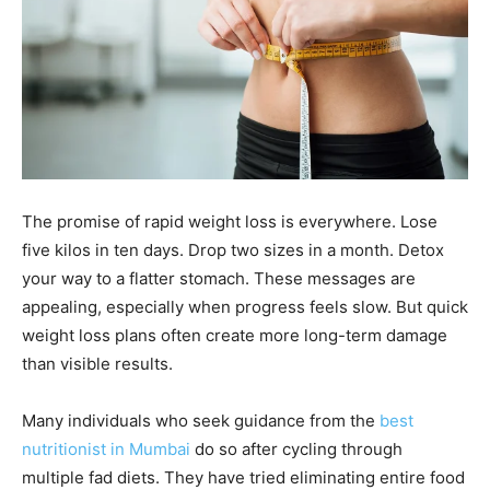
The promise of rapid weight loss is everywhere. Lose
five kilos in ten days. Drop two sizes in a month. Detox
your way to a flatter stomach. These messages are
appealing, especially when progress feels slow. But quick
weight loss plans often create more long-term damage
than visible results.
Many individuals who seek guidance from the
best
nutritionist in Mumbai
do so after cycling through
multiple fad diets. They have tried eliminating entire food