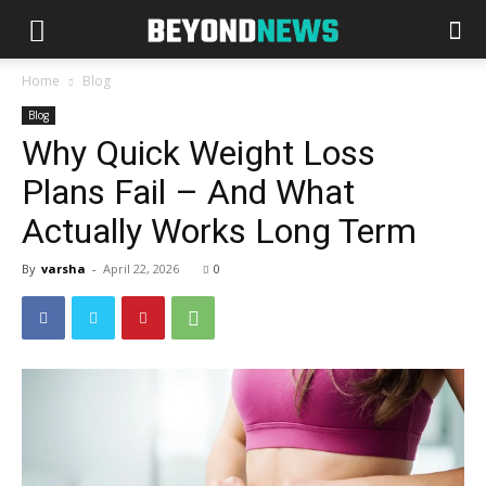
Home
Blog
Blog
Why Quick Weight Loss
Plans Fail – And What
Actually Works Long Term
By
varsha
-
April 22, 2026
0