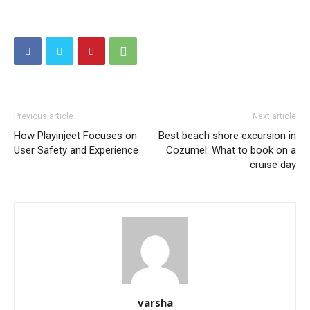
Previous article
Next article
How Playinjeet Focuses on
Best beach shore excursion in
User Safety and Experience
Cozumel: What to book on a
cruise day
varsha