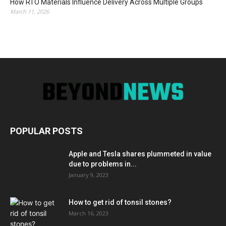
How RTO Materials Influence Delivery Across Multiple Groups
March 11, 2026
POPULAR POSTS
Apple and Tesla shares plummeted in value
due to problems in...
January 9, 2023
How to get rid of tonsil stones?
March 16, 2023