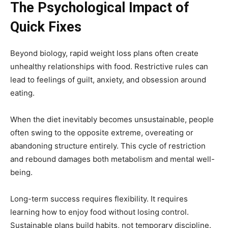
The Psychological Impact of
Quick Fixes
Beyond biology, rapid weight loss plans often create
unhealthy relationships with food. Restrictive rules can
lead to feelings of guilt, anxiety, and obsession around
eating.
When the diet inevitably becomes unsustainable, people
often swing to the opposite extreme, overeating or
abandoning structure entirely. This cycle of restriction
and rebound damages both metabolism and mental well-
being.
Long-term success requires flexibility. It requires
learning how to enjoy food without losing control.
Sustainable plans build habits, not temporary discipline.