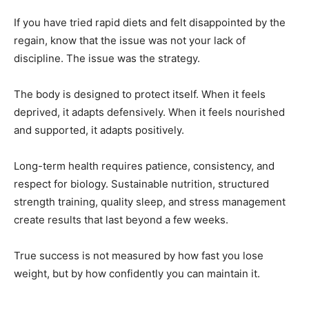
If you have tried rapid diets and felt disappointed by the
regain, know that the issue was not your lack of
discipline. The issue was the strategy.
The body is designed to protect itself. When it feels
deprived, it adapts defensively. When it feels nourished
and supported, it adapts positively.
Long-term health requires patience, consistency, and
respect for biology. Sustainable nutrition, structured
strength training, quality sleep, and stress management
create results that last beyond a few weeks.
True success is not measured by how fast you lose
weight, but by how confidently you can maintain it.