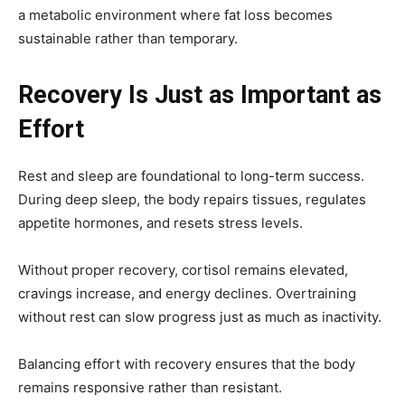
a metabolic environment where fat loss becomes
sustainable rather than temporary.
Recovery Is Just as Important as
Effort
Rest and sleep are foundational to long-term success.
During deep sleep, the body repairs tissues, regulates
appetite hormones, and resets stress levels.
Without proper recovery, cortisol remains elevated,
cravings increase, and energy declines. Overtraining
without rest can slow progress just as much as inactivity.
Balancing effort with recovery ensures that the body
remains responsive rather than resistant.