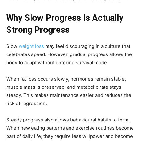
Why Slow Progress Is Actually
Strong Progress
Slow
weight loss
may feel discouraging in a culture that
celebrates speed. However, gradual progress allows the
body to adapt without entering survival mode.
When fat loss occurs slowly, hormones remain stable,
muscle mass is preserved, and metabolic rate stays
steady. This makes maintenance easier and reduces the
risk of regression.
Steady progress also allows behavioural habits to form.
When new eating patterns and exercise routines become
part of daily life, they require less willpower and become