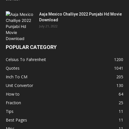
Aaja Mexico Challiye 2022 Punjabi Hd Movie
Download
July 21, 2022
POPULAR CATEGORY
Celsius To Fahrenheit
1200
Quotes
1041
Inch To CM
205
Unit Convertor
130
How to
64
Fraction
25
Tips
11
Best Pages
11
Misc
11