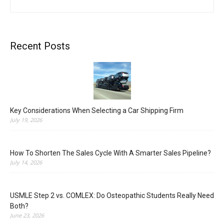
Recent Posts
Key Considerations When Selecting a Car Shipping Firm
July 19, 2026
How To Shorten The Sales Cycle With A Smarter Sales Pipeline?
July 14, 2026
USMLE Step 2 vs. COMLEX: Do Osteopathic Students Really Need
Both?
June 23, 2026