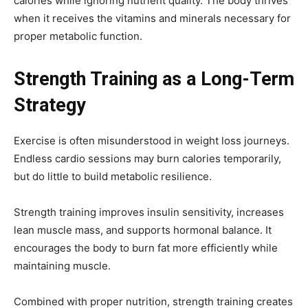
calories while ignoring nutrient quality. The body thrives
when it receives the vitamins and minerals necessary for
proper metabolic function.
Strength Training as a Long-Term
Strategy
Exercise is often misunderstood in weight loss journeys.
Endless cardio sessions may burn calories temporarily,
but do little to build metabolic resilience.
Strength training improves insulin sensitivity, increases
lean muscle mass, and supports hormonal balance. It
encourages the body to burn fat more efficiently while
maintaining muscle.
Combined with proper nutrition, strength training creates