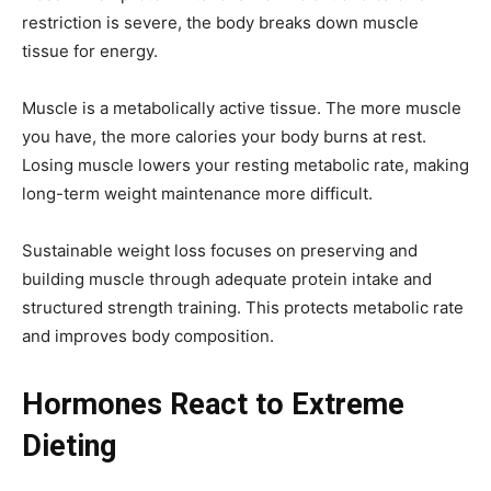
restriction is severe, the body breaks down muscle
tissue for energy.
Muscle is a metabolically active tissue. The more muscle
you have, the more calories your body burns at rest.
Losing muscle lowers your resting metabolic rate, making
long-term weight maintenance more difficult.
Sustainable weight loss focuses on preserving and
building muscle through adequate protein intake and
structured strength training. This protects metabolic rate
and improves body composition.
Hormones React to Extreme
Dieting