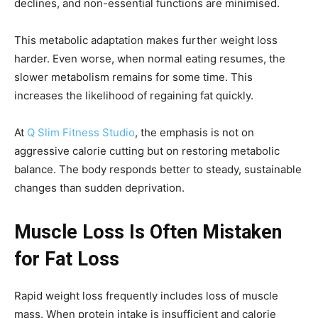
declines, and non-essential functions are minimised.
This metabolic adaptation makes further weight loss
harder. Even worse, when normal eating resumes, the
slower metabolism remains for some time. This
increases the likelihood of regaining fat quickly.
At
Q Slim Fitness Studio
, the emphasis is not on
aggressive calorie cutting but on restoring metabolic
balance. The body responds better to steady, sustainable
changes than sudden deprivation.
Muscle Loss Is Often Mistaken
for Fat Loss
Rapid weight loss frequently includes loss of muscle
mass. When protein intake is insufficient and calorie