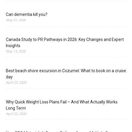
Can dementia kill you?
May 21, 2026
Canada Study to PR Pathways in 2026: Key Changes and Expert
Insights
May 13, 2026
Best beach shore excursion in Cozumel: What to book on a cruise
day
April 23, 2026
Why Quick Weight Loss Plans Fail – And What Actually Works
Long Term
April 22, 2026