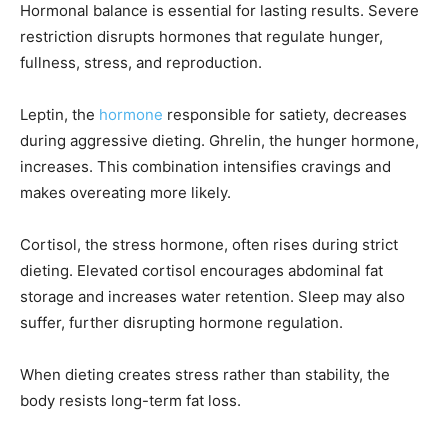
Hormonal balance is essential for lasting results. Severe
restriction disrupts hormones that regulate hunger,
fullness, stress, and reproduction.
Leptin, the
hormone
responsible for satiety, decreases
during aggressive dieting. Ghrelin, the hunger hormone,
increases. This combination intensifies cravings and
makes overeating more likely.
Cortisol, the stress hormone, often rises during strict
dieting. Elevated cortisol encourages abdominal fat
storage and increases water retention. Sleep may also
suffer, further disrupting hormone regulation.
When dieting creates stress rather than stability, the
body resists long-term fat loss.