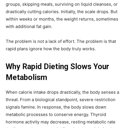
groups, skipping meals, surviving on liquid cleanses, or
drastically cutting calories. Initially, the scale drops. But
within weeks or months, the weight returns, sometimes
with additional fat gain.
The problem is not a lack of effort. The problem is that
rapid plans ignore how the body truly works.
Why Rapid Dieting Slows Your
Metabolism
When calorie intake drops drastically, the body senses a
threat. From a biological standpoint, severe restriction
signals famine. In response, the body slows down
metabolic processes to conserve energy. Thyroid
hormone activity may decrease, resting metabolic rate