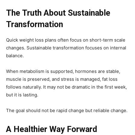
The Truth About Sustainable
Transformation
Quick weight loss plans often focus on short-term scale
changes. Sustainable transformation focuses on internal
balance.
When metabolism is supported, hormones are stable,
muscle is preserved, and stress is managed, fat loss
follows naturally. It may not be dramatic in the first week,
but it is lasting.
The goal should not be rapid change but reliable change.
A Healthier Way Forward