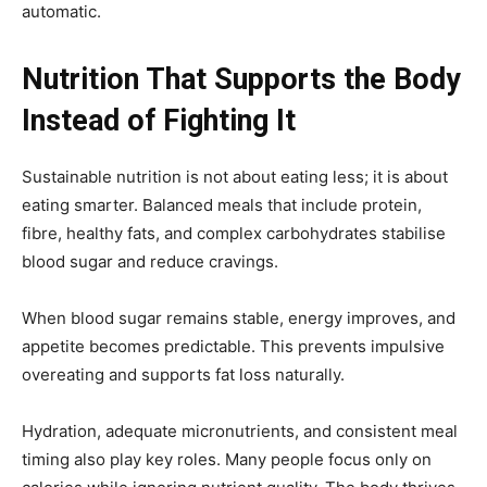
automatic.
Nutrition That Supports the Body
Instead of Fighting It
Sustainable nutrition is not about eating less; it is about
eating smarter. Balanced meals that include protein,
fibre, healthy fats, and complex carbohydrates stabilise
blood sugar and reduce cravings.
When blood sugar remains stable, energy improves, and
appetite becomes predictable. This prevents impulsive
overeating and supports fat loss naturally.
Hydration, adequate micronutrients, and consistent meal
timing also play key roles. Many people focus only on