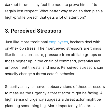
darknet forums may feel the need to prove himself to
regain lost respect. What better way to do so than plan a
high-profile breach that gets a lot of attention?
3. Perceived Stressors
Just like more traditional
employees
, hackers deal with
on-the-job stress. Their perceived stressors are things
like financial pressure, pressure from affiliate groups or
those higher up in the chain of command, potential law
enforcement threats, and more. Perceived stressors can
actually change a threat actor’s behavior.
Security analysts harvest observations of these stressors
to measure the urgency a threat actor might be facing. A
high sense of urgency suggests a threat actor might be
planning something big. More importantly, if a threat