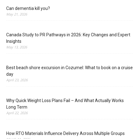
Can dementia kill you?
May 21, 2026
Canada Study to PR Pathways in 2026: Key Changes and Expert
Insights
May 13, 2026
Best beach shore excursion in Cozumel: What to book on a cruise
day
April 23, 2026
Why Quick Weight Loss Plans Fail – And What Actually Works
Long Term
April 22, 2026
How RTO Materials Influence Delivery Across Multiple Groups