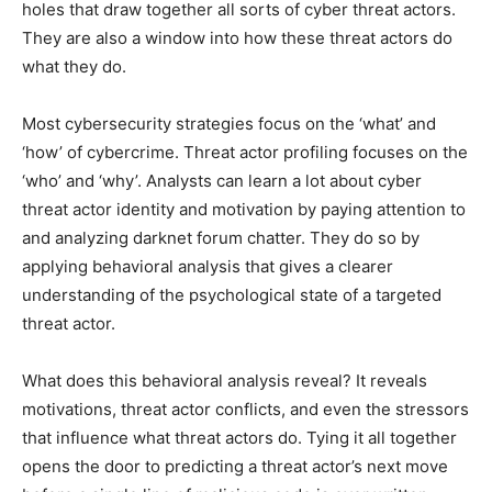
holes that draw together all sorts of cyber threat actors.
They are also a window into how these threat actors do
what they do.
Most cybersecurity strategies focus on the ‘what’ and
‘how’ of cybercrime. Threat actor profiling focuses on the
‘who’ and ‘why’. Analysts can learn a lot about cyber
threat actor identity and motivation by paying attention to
and analyzing darknet forum chatter. They do so by
applying behavioral analysis that gives a clearer
understanding of the psychological state of a targeted
threat actor.
What does this behavioral analysis reveal? It reveals
motivations, threat actor conflicts, and even the stressors
that influence what threat actors do. Tying it all together
opens the door to predicting a threat actor’s next move