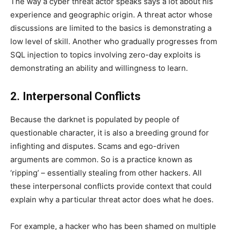
The way a cyber threat actor speaks says a lot about his
experience and geographic origin. A threat actor whose
discussions are limited to the basics is demonstrating a
low level of skill. Another who gradually progresses from
SQL injection to topics involving zero-day exploits is
demonstrating an ability and willingness to learn.
2. Interpersonal Conflicts
Because the darknet is populated by people of
questionable character, it is also a breeding ground for
infighting and disputes. Scams and ego-driven
arguments are common. So is a practice known as
‘ripping’ – essentially stealing from other hackers. All
these interpersonal conflicts provide context that could
explain why a particular threat actor does what he does.
For example, a hacker who has been shamed on multiple