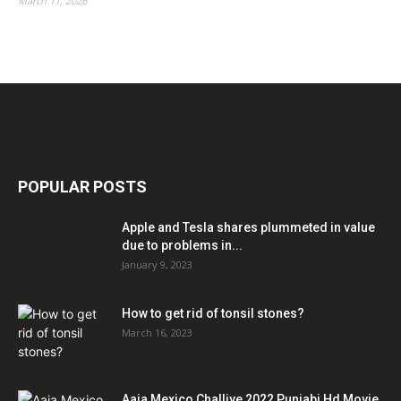
March 11, 2026
POPULAR POSTS
Apple and Tesla shares plummeted in value
due to problems in...
January 9, 2023
How to get rid of tonsil stones?
March 16, 2023
Aaja Mexico Challiye 2022 Punjabi Hd Movie