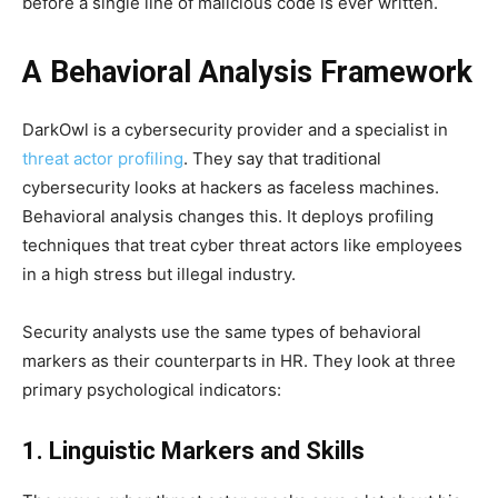
before a single line of malicious code is ever written.
A Behavioral Analysis Framework
DarkOwl is a cybersecurity provider and a specialist in
threat actor profiling
. They say that traditional
cybersecurity looks at hackers as faceless machines.
Behavioral analysis changes this. It deploys profiling
techniques that treat cyber threat actors like employees
in a high stress but illegal industry.
Security analysts use the same types of behavioral
markers as their counterparts in HR. They look at three
primary psychological indicators:
1. Linguistic Markers and Skills