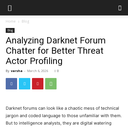
Home
Blog
Blog
Analyzing Darknet Forum
Chatter for Better Threat
Actor Profiling
By
varsha
-
March 6, 2026
0
Darknet forums can look like a chaotic mess of technical
jargon and coded language to those unfamiliar with them.
But to intelligence analysts, they are digital watering