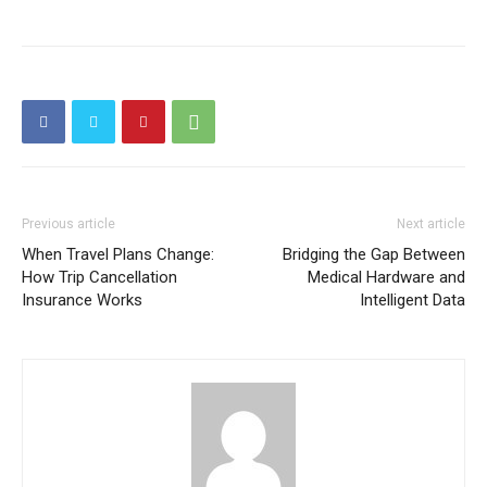
Previous article
Next article
When Travel Plans Change:
Bridging the Gap Between
How Trip Cancellation
Medical Hardware and
Insurance Works
Intelligent Data