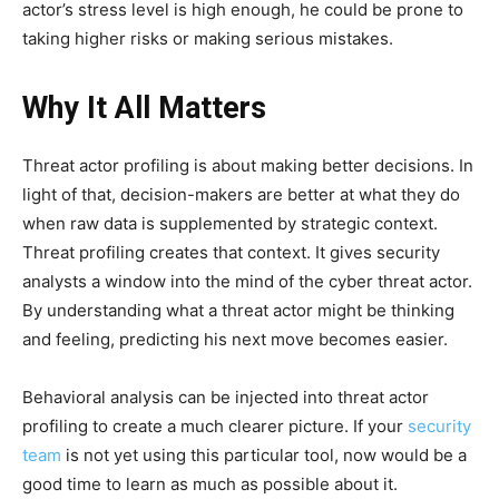
actor’s stress level is high enough, he could be prone to
taking higher risks or making serious mistakes.
Why It All Matters
Threat actor profiling is about making better decisions. In
light of that, decision-makers are better at what they do
when raw data is supplemented by strategic context.
Threat profiling creates that context. It gives security
analysts a window into the mind of the cyber threat actor.
By understanding what a threat actor might be thinking
and feeling, predicting his next move becomes easier.
Behavioral analysis can be injected into threat actor
profiling to create a much clearer picture. If your
security
team
is not yet using this particular tool, now would be a
good time to learn as much as possible about it.