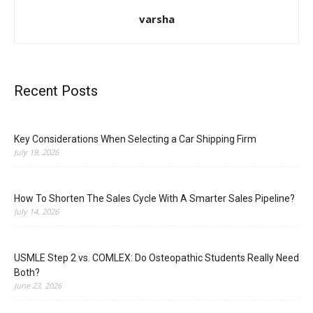
varsha
Recent Posts
Key Considerations When Selecting a Car Shipping Firm
July 19, 2026
How To Shorten The Sales Cycle With A Smarter Sales Pipeline?
July 14, 2026
USMLE Step 2 vs. COMLEX: Do Osteopathic Students Really Need
Both?
June 23, 2026