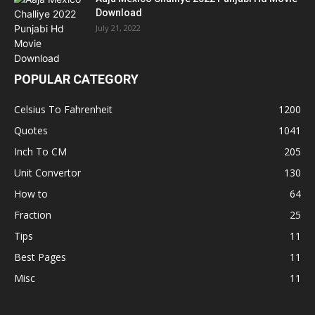
Download
July 21, 2022
POPULAR CATEGORY
Celsius To Fahrenheit
1200
Quotes
1041
Inch To CM
205
Unit Convertor
130
How to
64
Fraction
25
Tips
11
Best Pages
11
Misc
11