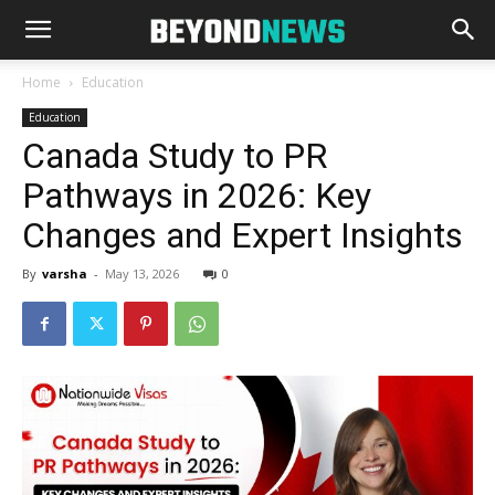
Home
Education
Education
Canada Study to PR
Pathways in 2026: Key
Changes and Expert Insights
By
varsha
-
May 13, 2026
0