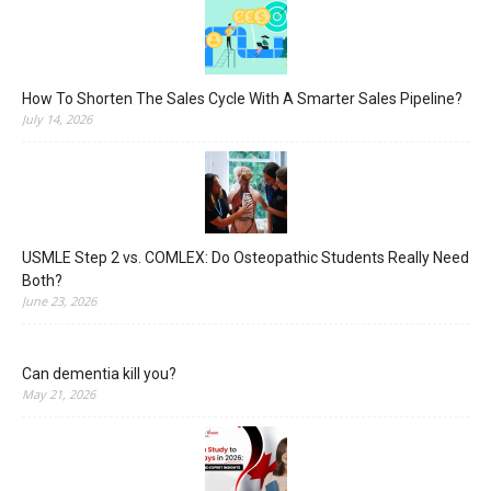
How To Shorten The Sales Cycle With A Smarter Sales Pipeline?
July 14, 2026
USMLE Step 2 vs. COMLEX: Do Osteopathic Students Really Need
Both?
June 23, 2026
Can dementia kill you?
May 21, 2026