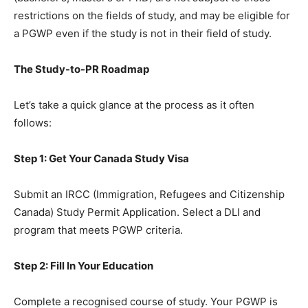
restrictions on the fields of study, and may be eligible for
a PGWP even if the study is not in their field of study.
The Study-to-PR Roadmap
Let’s take a quick glance at the process as it often
follows:
Step 1: Get Your Canada Study Visa
Submit an IRCC (Immigration, Refugees and Citizenship
Canada) Study Permit Application. Select a DLI and
program that meets PGWP criteria.
Step 2: Fill In Your Education
Complete a recognised course of study. Your PGWP is