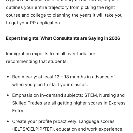
outlines your entire trajectory from picking the right
course and college to planning the years it will take you
to get your PR application.
Expert Insights: What Consultants are Saying in 2026
Immigration experts from all over India are
recommending that students:
Begin early: at least 12 – 18 months in advance of
when you plan to start your classes.
Emphasis on in-demand subjects: STEM, Nursing and
Skilled Trades are all getting higher scores in Express
Entry.
Create your profile proactively: Language scores
(IELTS/CELPIP/TEF), education and work experience