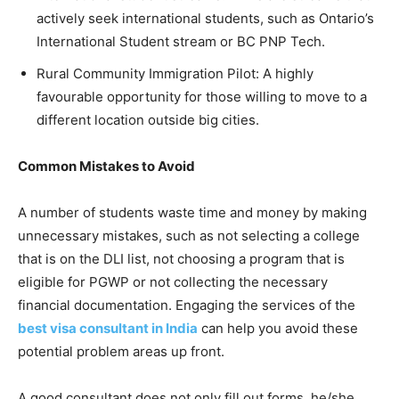
actively seek international students, such as Ontario’s
International Student stream or BC PNP Tech.
Rural Community Immigration Pilot: A highly
favourable opportunity for those willing to move to a
different location outside big cities.
Common Mistakes to Avoid
A number of students waste time and money by making
unnecessary mistakes, such as not selecting a college
that is on the DLI list, not choosing a program that is
eligible for PGWP or not collecting the necessary
financial documentation. Engaging the services of the
best visa consultant in India
can help you avoid these
potential problem areas up front.
A good consultant does not only fill out forms, he/she