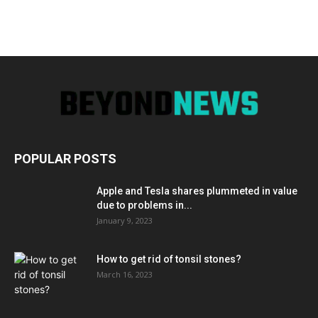
POPULAR POSTS
Apple and Tesla shares plummeted in value
due to problems in...
January 9, 2023
How to get rid of tonsil stones?
March 16, 2023