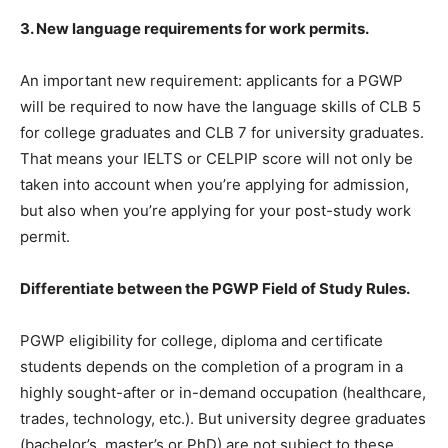
3. New language requirements for work permits.
An important new requirement: applicants for a PGWP
will be required to now have the language skills of CLB 5
for college graduates and CLB 7 for university graduates.
That means your IELTS or CELPIP score will not only be
taken into account when you’re applying for admission,
but also when you’re applying for your post-study work
permit.
Differentiate between the PGWP Field of Study Rules.
PGWP eligibility for college, diploma and certificate
students depends on the completion of a program in a
highly sought-after or in-demand occupation (healthcare,
trades, technology, etc.). But university degree graduates
(bachelor’s, master’s or PhD) are not subject to these