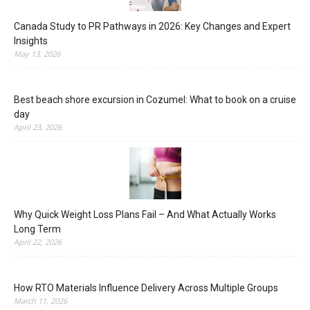
Canada Study to PR Pathways in 2026: Key Changes and Expert
Insights
May 13, 2026
Best beach shore excursion in Cozumel: What to book on a cruise
day
April 23, 2026
Why Quick Weight Loss Plans Fail – And What Actually Works
Long Term
April 22, 2026
How RTO Materials Influence Delivery Across Multiple Groups
March 11, 2026