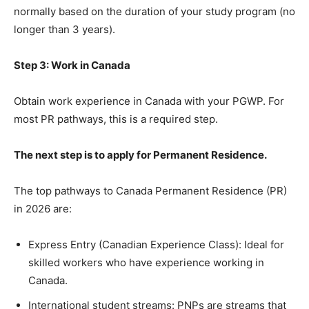
normally based on the duration of your study program (no
longer than 3 years).
Step 3: Work in Canada
Obtain work experience in Canada with your PGWP. For
most PR pathways, this is a required step.
The next step is to apply for Permanent Residence.
The top pathways to Canada Permanent Residence (PR)
in 2026 are:
Express Entry (Canadian Experience Class): Ideal for
skilled workers who have experience working in
Canada.
International student streams: PNPs are streams that