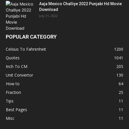
Aaja Mexico Challiye 2022 Punjabi Hd Movie
Download
July 21, 2022
POPULAR CATEGORY
Celsius To Fahrenheit
1200
Quotes
1041
Inch To CM
205
Unit Convertor
130
How to
64
Fraction
25
Tips
11
Best Pages
11
Misc
11