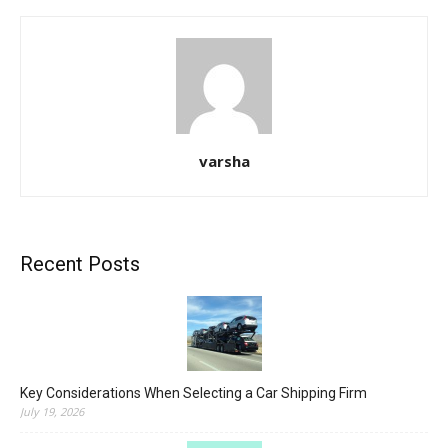
varsha
Recent Posts
Key Considerations When Selecting a Car Shipping Firm
July 19, 2026