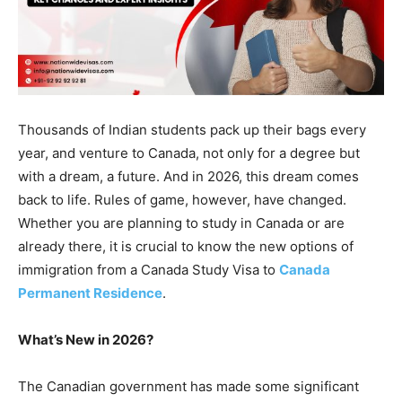
Thousands of Indian students pack up their bags every
year, and venture to Canada, not only for a degree but
with a dream, a future. And in 2026, this dream comes
back to life. Rules of game, however, have changed.
Whether you are planning to study in Canada or are
already there, it is crucial to know the new options of
immigration from a Canada Study Visa to
Canada
Permanent Residence
.
What’s New in 2026?
The Canadian government has made some significant