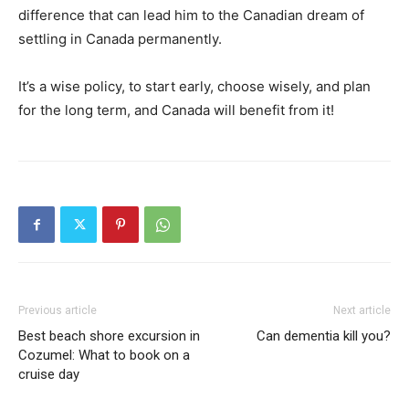
difference that can lead him to the Canadian dream of
settling in Canada permanently.
It’s a wise policy, to start early, choose wisely, and plan
for the long term, and Canada will benefit from it!
Previous article
Next article
Best beach shore excursion in
Can dementia kill you?
Cozumel: What to book on a
cruise day