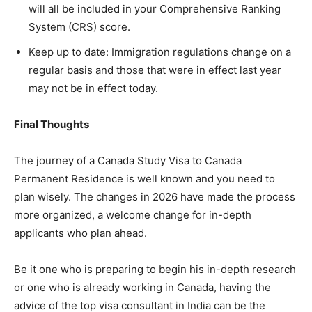
will all be included in your Comprehensive Ranking
System (CRS) score.
Keep up to date: Immigration regulations change on a
regular basis and those that were in effect last year
may not be in effect today.
Final Thoughts
The journey of a Canada Study Visa to Canada
Permanent Residence is well known and you need to
plan wisely. The changes in 2026 have made the process
more organized, a welcome change for in-depth
applicants who plan ahead.
Be it one who is preparing to begin his in-depth research
or one who is already working in Canada, having the
advice of the top visa consultant in India can be the