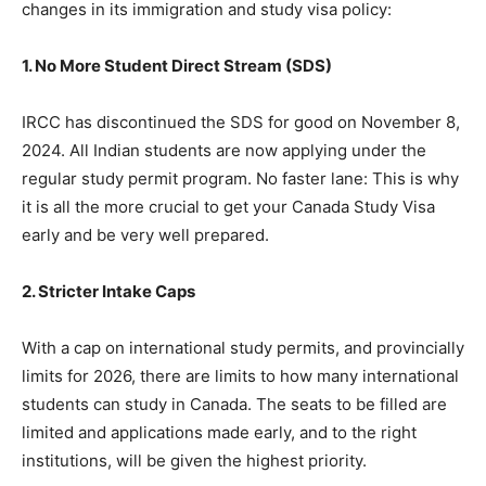
changes in its immigration and study visa policy:
1. No More Student Direct Stream (SDS)
IRCC has discontinued the SDS for good on November 8,
2024. All Indian students are now applying under the
regular study permit program. No faster lane: This is why
it is all the more crucial to get your Canada Study Visa
early and be very well prepared.
2. Stricter Intake Caps
With a cap on international study permits, and provincially
limits for 2026, there are limits to how many international
students can study in Canada. The seats to be filled are
limited and applications made early, and to the right
institutions, will be given the highest priority.