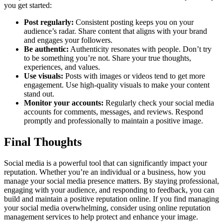
you get started:
Post regularly:
Consistent posting keeps you on your
audience’s radar. Share content that aligns with your brand
and engages your followers.
Be authentic:
Authenticity resonates with people. Don’t try
to be something you’re not. Share your true thoughts,
experiences, and values.
Use visuals:
Posts with images or videos tend to get more
engagement. Use high-quality visuals to make your content
stand out.
Monitor your accounts:
Regularly check your social media
accounts for comments, messages, and reviews. Respond
promptly and professionally to maintain a positive image.
Final Thoughts
Social media is a powerful tool that can significantly impact your
reputation. Whether you’re an individual or a business, how you
manage your social media presence matters. By staying professional,
engaging with your audience, and responding to feedback, you can
build and maintain a positive reputation online. If you find managing
your social media overwhelming, consider using online reputation
management services to help protect and enhance your image.