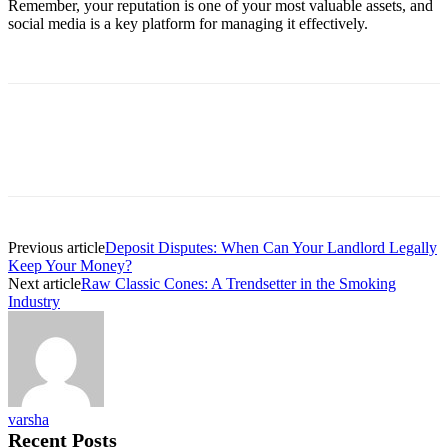
Remember, your reputation is one of your most valuable assets, and
social media is a key platform for managing it effectively.
Previous article
Deposit Disputes: When Can Your Landlord Legally
Keep Your Money?
Next article
Raw Classic Cones: A Trendsetter in the Smoking
Industry
varsha
Recent Posts