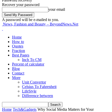
Password recovery
Recover your password
your email
A password will be e-mailed to you.
News, Fashion and Beauty – BeyondNews.Net
Home
How to
Quotes
Fraction
Best Pages
Inch To CM
Percent of calculator
Blog
Contact
More
Unit Convertor
Celsius To Fahrenheit
LifeStyle
Difference between
Home
Tech&Gadgets
Why Social Media Matters for Your