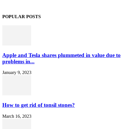
POPULAR POSTS
Apple and Tesla shares plummeted in value due to
problems in...
January 9, 2023
How to get rid of tonsil stones?
March 16, 2023