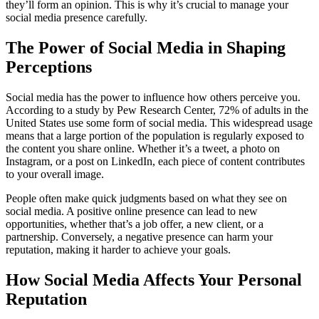
they’ll form an opinion. This is why it’s crucial to manage your
social media presence carefully.
The Power of Social Media in Shaping
Perceptions
Social media has the power to influence how others perceive you.
According to a study by Pew Research Center, 72% of adults in the
United States use some form of social media. This widespread usage
means that a large portion of the population is regularly exposed to
the content you share online. Whether it’s a tweet, a photo on
Instagram, or a post on LinkedIn, each piece of content contributes
to your overall image.
People often make quick judgments based on what they see on
social media. A positive online presence can lead to new
opportunities, whether that’s a job offer, a new client, or a
partnership. Conversely, a negative presence can harm your
reputation, making it harder to achieve your goals.
How Social Media Affects Your Personal
Reputation