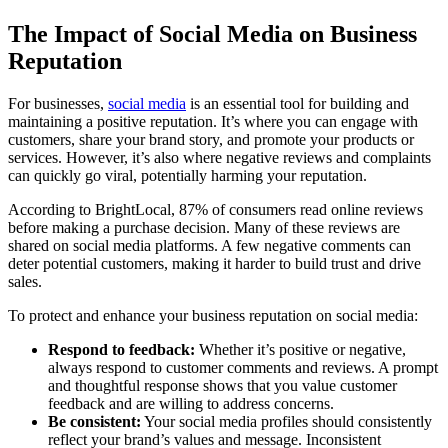
The Impact of Social Media on Business
Reputation
For businesses,
social media
is an essential tool for building and
maintaining a positive reputation. It’s where you can engage with
customers, share your brand story, and promote your products or
services. However, it’s also where negative reviews and complaints
can quickly go viral, potentially harming your reputation.
According to BrightLocal, 87% of consumers read online reviews
before making a purchase decision. Many of these reviews are
shared on social media platforms. A few negative comments can
deter potential customers, making it harder to build trust and drive
sales.
To protect and enhance your business reputation on social media:
Respond to feedback:
Whether it’s positive or negative,
always respond to customer comments and reviews. A prompt
and thoughtful response shows that you value customer
feedback and are willing to address concerns.
Be consistent:
Your social media profiles should consistently
reflect your brand’s values and message. Inconsistent