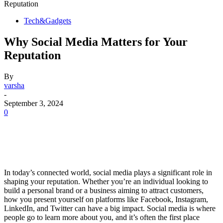
Reputation
Tech&Gadgets
Why Social Media Matters for Your
Reputation
By
varsha
-
September 3, 2024
0
In today’s connected world, social media plays a significant role in
shaping your reputation. Whether you’re an individual looking to
build a personal brand or a business aiming to attract customers,
how you present yourself on platforms like Facebook, Instagram,
LinkedIn, and Twitter can have a big impact. Social media is where
people go to learn more about you, and it’s often the first place