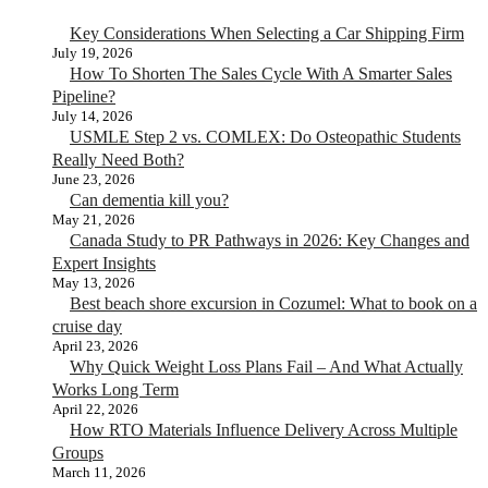
Key Considerations When Selecting a Car Shipping Firm
July 19, 2026
How To Shorten The Sales Cycle With A Smarter Sales
Pipeline?
July 14, 2026
USMLE Step 2 vs. COMLEX: Do Osteopathic Students
Really Need Both?
June 23, 2026
Can dementia kill you?
May 21, 2026
Canada Study to PR Pathways in 2026: Key Changes and
Expert Insights
May 13, 2026
Best beach shore excursion in Cozumel: What to book on a
cruise day
April 23, 2026
Why Quick Weight Loss Plans Fail – And What Actually
Works Long Term
April 22, 2026
How RTO Materials Influence Delivery Across Multiple
Groups
March 11, 2026