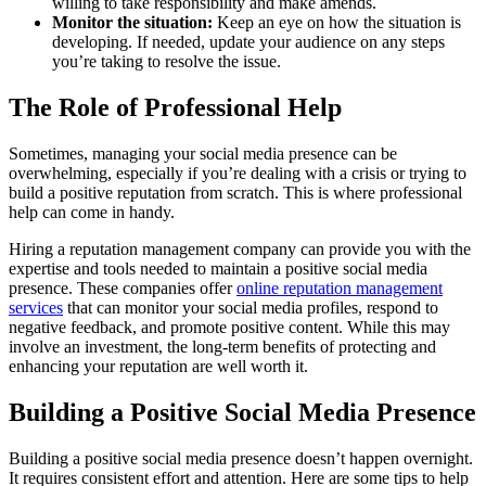
willing to take responsibility and make amends.
Monitor the situation:
Keep an eye on how the situation is
developing. If needed, update your audience on any steps
you’re taking to resolve the issue.
The Role of Professional Help
Sometimes, managing your social media presence can be
overwhelming, especially if you’re dealing with a crisis or trying to
build a positive reputation from scratch. This is where professional
help can come in handy.
Hiring a reputation management company can provide you with the
expertise and tools needed to maintain a positive social media
presence. These companies offer
online reputation management
services
that can monitor your social media profiles, respond to
negative feedback, and promote positive content. While this may
involve an investment, the long-term benefits of protecting and
enhancing your reputation are well worth it.
Building a Positive Social Media Presence
Building a positive social media presence doesn’t happen overnight.
It requires consistent effort and attention. Here are some tips to help