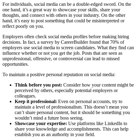
For individuals, social media can be a double-edged sword. On the
one hand, it’s a great way to showcase your skills, share your
thoughts, and connect with others in your industry. On the other
hand, it’s easy to post something that could be misinterpreted or
reflect poorly on you.
Employers often check social media profiles before making hiring
decisions. In fact, a survey by CareerBuilder found that 70% of
employers use social media to screen candidates. What they find can
influence whether or not you get the job. Posts that are seen as
unprofessional, offensive, or controversial can lead to missed
opportunities.
To maintain a positive personal reputation on social media:
Think before you post:
Consider how your content might be
perceived by others, especially potential employers or
colleagues.
Keep it professional:
Even on personal accounts, try to
maintain a level of professionalism. This doesn’t mean you
can’t share personal content, but it should be something you
wouldn’t mind a future boss seeing.
Showcase your expertise:
Use platforms like LinkedIn to
share your knowledge and accomplishments. This can help
establish you as an authority in your field.