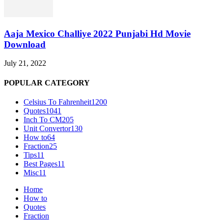
Aaja Mexico Challiye 2022 Punjabi Hd Movie
Download
July 21, 2022
POPULAR CATEGORY
Celsius To Fahrenheit
1200
Quotes
1041
Inch To CM
205
Unit Convertor
130
How to
64
Fraction
25
Tips
11
Best Pages
11
Misc
11
Home
How to
Quotes
Fraction