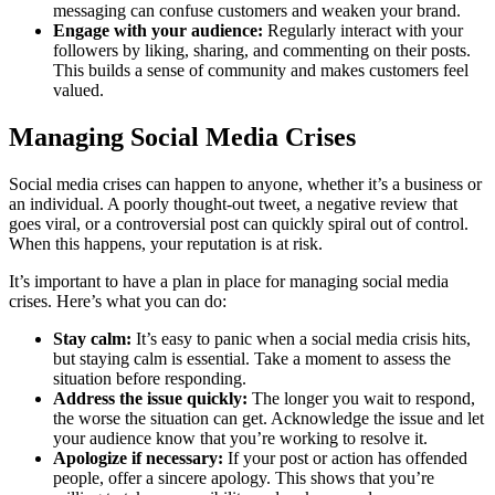
messaging can confuse customers and weaken your brand.
Engage with your audience:
Regularly interact with your
followers by liking, sharing, and commenting on their posts.
This builds a sense of community and makes customers feel
valued.
Managing Social Media Crises
Social media crises can happen to anyone, whether it’s a business or
an individual. A poorly thought-out tweet, a negative review that
goes viral, or a controversial post can quickly spiral out of control.
When this happens, your reputation is at risk.
It’s important to have a plan in place for managing social media
crises. Here’s what you can do:
Stay calm:
It’s easy to panic when a social media crisis hits,
but staying calm is essential. Take a moment to assess the
situation before responding.
Address the issue quickly:
The longer you wait to respond,
the worse the situation can get. Acknowledge the issue and let
your audience know that you’re working to resolve it.
Apologize if necessary:
If your post or action has offended
people, offer a sincere apology. This shows that you’re