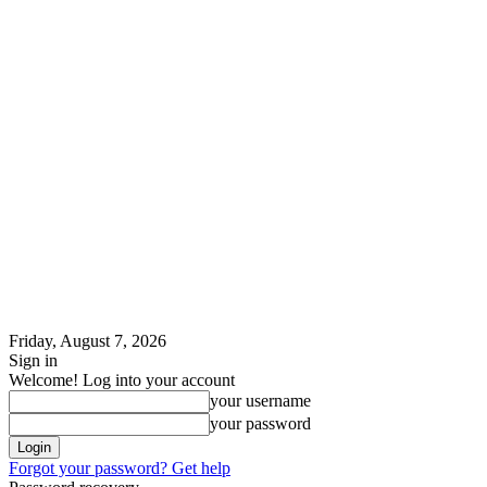
Friday, August 7, 2026
Sign in
Welcome! Log into your account
your username
your password
Forgot your password? Get help