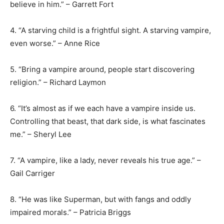
believe in him.” – Garrett Fort
4. “A starving child is a frightful sight. A starving vampire,
even worse.” – Anne Rice
5. “Bring a vampire around, people start discovering
religion.” – Richard Laymon
6. “It’s almost as if we each have a vampire inside us.
Controlling that beast, that dark side, is what fascinates
me.” – Sheryl Lee
7. “A vampire, like a lady, never reveals his true age.” –
Gail Carriger
8. “He was like Superman, but with fangs and oddly
impaired morals.” – Patricia Briggs