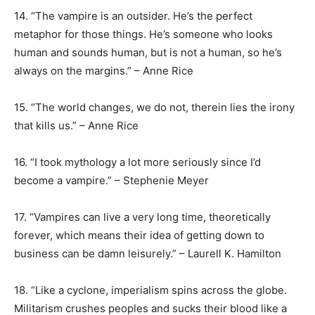
14. “The vampire is an outsider. He’s the perfect
metaphor for those things. He’s someone who looks
human and sounds human, but is not a human, so he’s
always on the margins.” – Anne Rice
15. “The world changes, we do not, therein lies the irony
that kills us.” – Anne Rice
16. “I took mythology a lot more seriously since I’d
become a vampire.” – Stephenie Meyer
17. “Vampires can live a very long time, theoretically
forever, which means their idea of getting down to
business can be damn leisurely.” – Laurell K. Hamilton
18. “Like a cyclone, imperialism spins across the globe.
Militarism crushes peoples and sucks their blood like a