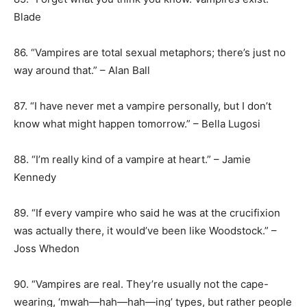
Blade
86. “Vampires are total sexual metaphors; there’s just no
way around that.” – Alan Ball
87. “I have never met a vampire personally, but I don’t
know what might happen tomorrow.” – Bella Lugosi
88. “I’m really kind of a vampire at heart.” – Jamie
Kennedy
89. “If every vampire who said he was at the crucifixion
was actually there, it would’ve been like Woodstock.” –
Joss Whedon
90. “Vampires are real. They’re usually not the cape-
wearing, ‘mwah—hah—hah—ing’ types, but rather people