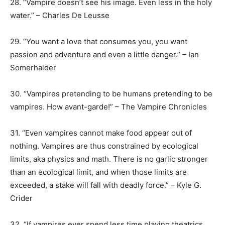
28. “Vampire doesn’t see his image. Even less in the holy
water.” – Charles De Leusse
29. “You want a love that consumes you, you want
passion and adventure and even a little danger.” – Ian
Somerhalder
30. “Vampires pretending to be humans pretending to be
vampires. How avant-garde!” – The Vampire Chronicles
31. “Even vampires cannot make food appear out of
nothing. Vampires are thus constrained by ecological
limits, aka physics and math. There is no garlic stronger
than an ecological limit, and when those limits are
exceeded, a stake will fall with deadly force.” – Kyle G.
Crider
32. “If vampires ever spend less time playing theatrics