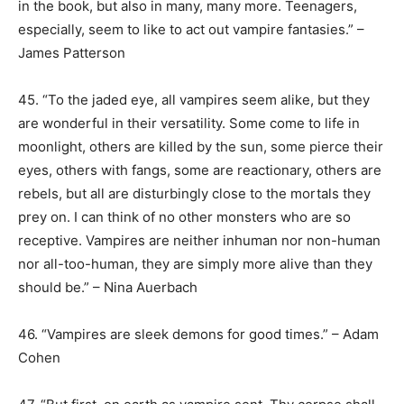
in the book, but also in many, many more. Teenagers,
especially, seem to like to act out vampire fantasies.” –
James Patterson
45. “To the jaded eye, all vampires seem alike, but they
are wonderful in their versatility. Some come to life in
moonlight, others are killed by the sun, some pierce their
eyes, others with fangs, some are reactionary, others are
rebels, but all are disturbingly close to the mortals they
prey on. I can think of no other monsters who are so
receptive. Vampires are neither inhuman nor non-human
nor all-too-human, they are simply more alive than they
should be.” – Nina Auerbach
46. “Vampires are sleek demons for good times.” – Adam
Cohen