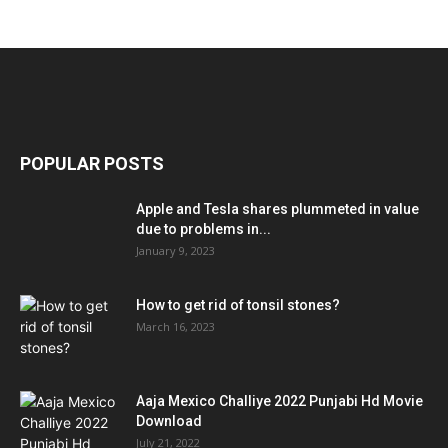
POPULAR POSTS
Apple and Tesla shares plummeted in value
due to problems in...
January 9, 2023
How to get rid of tonsil stones?
March 16, 2023
Aaja Mexico Challiye 2022 Punjabi Hd Movie
Download
July 21, 2022