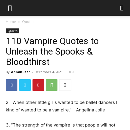
Home
Quotes
Quotes
110 Vampire Quotes to
Unleash the Spooks &
Bloodthirst
By
adminuser
-
December 4, 2021
0
2. “When other little girls wanted to be ballet dancers I
kind of wanted to be a vampire.” – Angelina Jolie
3. “The strength of the vampire is that people will not