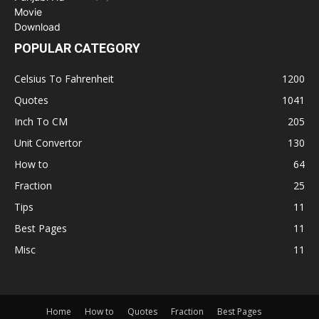
POPULAR CATEGORY
Celsius To Fahrenheit
1200
Quotes
1041
Inch To CM
205
Unit Convertor
130
How to
64
Fraction
25
Tips
11
Best Pages
11
Misc
11
Home
How to
Quotes
Fraction
Best Pages