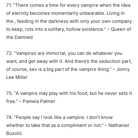
71. “There comes a time for every vampire when the idea
of eternity becomes momentarily unbearable. Living in
the , feeding in the darkness with only your own company
to keep, rots into a solitary, hollow existence.” – Queen of
the Damned
72. “Vampires are immortal, you can do whatever you
want, and get away with it. And there’s the seduction part,
of course, sex is a big part of the vampire thing.” – Jonny
Lee Miller
75. “A vampire may play with his food, but he never sets it
free.” – Pamela Palmer
74. “People say I look like a vampire. I don’t know
whether to take that as a compliment or not.” – Nathaniel
Buzolic