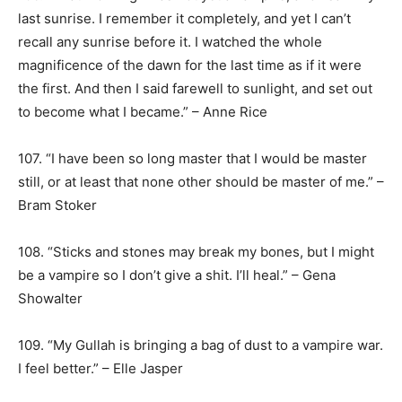
last sunrise. I remember it completely, and yet I can’t
recall any sunrise before it. I watched the whole
magnificence of the dawn for the last time as if it were
the first. And then I said farewell to sunlight, and set out
to become what I became.” – Anne Rice
107. “I have been so long master that I would be master
still, or at least that none other should be master of me.” –
Bram Stoker
108. “Sticks and stones may break my bones, but I might
be a vampire so I don’t give a shit. I’ll heal.” – Gena
Showalter
109. “My Gullah is bringing a bag of dust to a vampire war.
I feel better.” – Elle Jasper