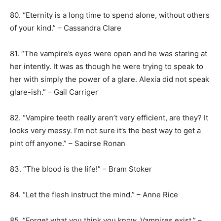
80. “Eternity is a long time to spend alone, without others
of your kind.” – Cassandra Clare
81. “The vampire’s eyes were open and he was staring at
her intently. It was as though he were trying to speak to
her with simply the power of a glare. Alexia did not speak
glare-ish.” – Gail Carriger
82. “Vampire teeth really aren’t very efficient, are they? It
looks very messy. I’m not sure it’s the best way to get a
pint off anyone.” – Saoirse Ronan
83. “The blood is the life!” – Bram Stoker
84. “Let the flesh instruct the mind.” – Anne Rice
85. “Forget what you think you know. Vampires exist.” –