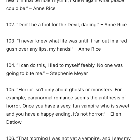
heart in that terrible rhythm, I knew again what peace
could be.” – Anne Rice
102. “Don’t be a fool for the Devil, darling.” – Anne Rice
103. “I never knew what life was until it ran out in a red
gush over any lips, my hands!” – Anne Rice
104. “I can do this, I lied to myself feebly. No one was
going to bite me.” – Stephenie Meyer
105. “Horror isn’t only about ghosts or monsters. For
example, paranormal romance seems the antithesis of
horror. Once you have a sexy, fun vampire who is sweet,
and you have a happy ending, it’s not horror.” – Ellen
Datlow
106. “That morning I was not yet a vampire, and I saw my