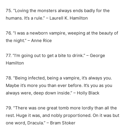
75. “Loving the monsters always ends badly for the
humans. It’s a rule.” – Laurell K. Hamilton
76. “I was a newborn vampire, weeping at the beauty of
the night.” – Anne Rice
77. “I’m going out to get a bite to drink.” – George
Hamilton
78. “Being infected, being a vampire, it’s always you.
Maybe it’s more you than ever before. It’s you as you
always were, deep down inside.” – Holly Black
79. “There was one great tomb more lordly than all the
rest. Huge it was, and nobly proportioned. On it was but
one word, Dracula.” – Bram Stoker