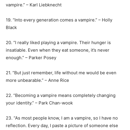
vampire.” – Karl Liebknecht
19. “Into every generation comes a vampire.” – Holly
Black
20. “I really liked playing a vampire. Their hunger is
insatiable. Even when they eat someone, it’s never
enough.” – Parker Posey
21. “But just remember, life without me would be even
more unbearable.” – Anne Rice
22. “Becoming a vampire means completely changing
your identity.” – Park Chan-wook
23. “As most people know, I am a vampire, so I have no
reflection. Every day, I paste a picture of someone else