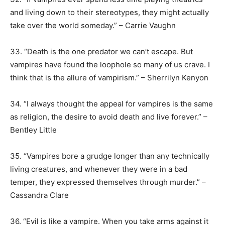
and living down to their stereotypes, they might actually
take over the world someday.” – Carrie Vaughn
33. “Death is the one predator we can’t escape. But
vampires have found the loophole so many of us crave. I
think that is the allure of vampirism.” – Sherrilyn Kenyon
34. “I always thought the appeal for vampires is the same
as religion, the desire to avoid death and live forever.” –
Bentley Little
35. “Vampires bore a grudge longer than any technically
living creatures, and whenever they were in a bad
temper, they expressed themselves through murder.” –
Cassandra Clare
36. “Evil is like a vampire. When you take arms against it