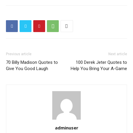
Previous article
Next article
70 Billy Madison Quotes to
100 Derek Jeter Quotes to
Give You Good Laugh
Help You Bring Your A-Game
adminuser