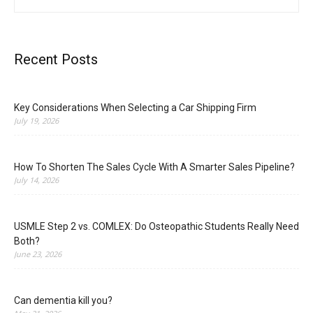
Recent Posts
Key Considerations When Selecting a Car Shipping Firm
July 19, 2026
How To Shorten The Sales Cycle With A Smarter Sales Pipeline?
July 14, 2026
USMLE Step 2 vs. COMLEX: Do Osteopathic Students Really Need
Both?
June 23, 2026
Can dementia kill you?