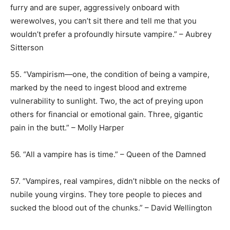
furry and are super, aggressively onboard with
werewolves, you can’t sit there and tell me that you
wouldn’t prefer a profoundly hirsute vampire.” – Aubrey
Sitterson
55. “Vampirism—one, the condition of being a vampire,
marked by the need to ingest blood and extreme
vulnerability to sunlight. Two, the act of preying upon
others for financial or emotional gain. Three, gigantic
pain in the butt.” – Molly Harper
56. “All a vampire has is time.” – Queen of the Damned
57. “Vampires, real vampires, didn’t nibble on the necks of
nubile young virgins. They tore people to pieces and
sucked the blood out of the chunks.” – David Wellington