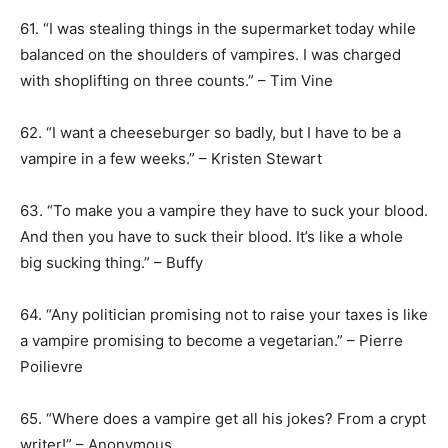
61. “I was stealing things in the supermarket today while
balanced on the shoulders of vampires. I was charged
with shoplifting on three counts.” – Tim Vine
62. “I want a cheeseburger so badly, but I have to be a
vampire in a few weeks.” – Kristen Stewart
63. “To make you a vampire they have to suck your blood.
And then you have to suck their blood. It’s like a whole
big sucking thing.” – Buffy
64. “Any politician promising not to raise your taxes is like
a vampire promising to become a vegetarian.” – Pierre
Poilievre
65. “Where does a vampire get all his jokes? From a crypt
writer!” – Anonymous