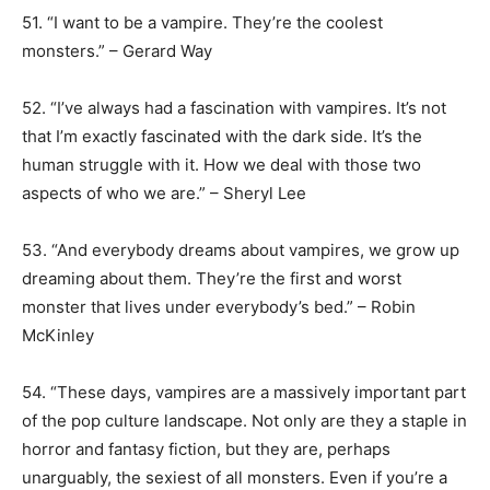
51. “I want to be a vampire. They’re the coolest
monsters.” – Gerard Way
52. “I’ve always had a fascination with vampires. It’s not
that I’m exactly fascinated with the dark side. It’s the
human struggle with it. How we deal with those two
aspects of who we are.” – Sheryl Lee
53. “And everybody dreams about vampires, we grow up
dreaming about them. They’re the first and worst
monster that lives under everybody’s bed.” – Robin
McKinley
54. “These days, vampires are a massively important part
of the pop culture landscape. Not only are they a staple in
horror and fantasy fiction, but they are, perhaps
unarguably, the sexiest of all monsters. Even if you’re a