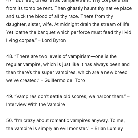
47. “But first, on earth as vampire sent. Thy corpse shall
from its tomb be rent. Then ghastly haunt thy native place
and suck the blood of all thy race. There from thy
daughter, sister, wife. At midnight drain the stream of life.
Yet loathe the banquet which perforce must feed thy livid
living corpse.” – Lord Byron
48. “There are two levels of vampirism—one is the
regular vampire, which is just like it has always been and
then there’s the super vampires, which are a new breed
we’ve created.” – Guillermo del Toro
49. “Vampires don’t settle old scores, we harbor them.” –
Interview With the Vampire
50. “I’m crazy about romantic vampires anyway. To me,
the vampire is simply an evil monster.” – Brian Lumley