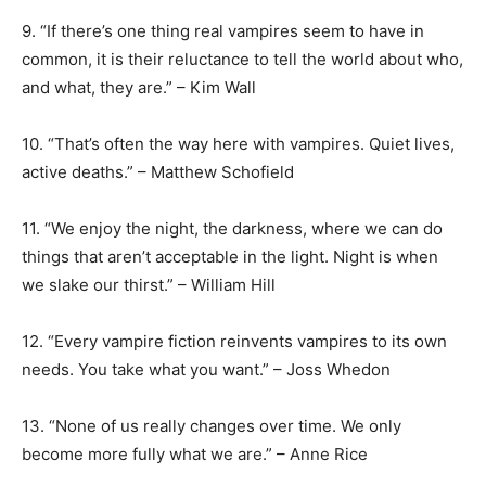
9. “If there’s one thing real vampires seem to have in
common, it is their reluctance to tell the world about who,
and what, they are.” – Kim Wall
10. “That’s often the way here with vampires. Quiet lives,
active deaths.” – Matthew Schofield
11. “We enjoy the night, the darkness, where we can do
things that aren’t acceptable in the light. Night is when
we slake our thirst.” – William Hill
12. “Every vampire fiction reinvents vampires to its own
needs. You take what you want.” – Joss Whedon
13. “None of us really changes over time. We only
become more fully what we are.” – Anne Rice