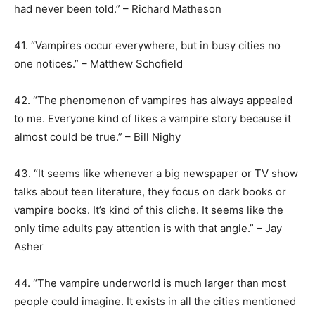
had never been told.” – Richard Matheson
41. “Vampires occur everywhere, but in busy cities no
one notices.” – Matthew Schofield
42. “The phenomenon of vampires has always appealed
to me. Everyone kind of likes a vampire story because it
almost could be true.” – Bill Nighy
43. “It seems like whenever a big newspaper or TV show
talks about teen literature, they focus on dark books or
vampire books. It’s kind of this cliche. It seems like the
only time adults pay attention is with that angle.” – Jay
Asher
44. “The vampire underworld is much larger than most
people could imagine. It exists in all the cities mentioned