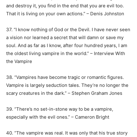
and destroy it, you find in the end that you are evil too.
That it is living on your own actions.” – Denis Johnston
37. “I know nothing of God or the Devil. I have never seen
a vision nor learned a secret that will damn or save my
soul. And as far as I know, after four hundred years, I am
the oldest living vampire in the world.” – Interview With
the Vampire
38. “Vampires have become tragic or romantic figures.
Vampire is largely seduction tales. They’re no longer the
scary creatures in the dark.” – Stephen Graham Jones
39. “There’s no set-in-stone way to be a vampire,
especially with the evil ones.” – Cameron Bright
40. “The vampire was real. It was only that his true story