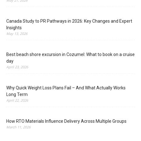
May 21, 2026
Canada Study to PR Pathways in 2026: Key Changes and Expert
Insights
May 13, 2026
Best beach shore excursion in Cozumel: What to book on a cruise
day
April 23, 2026
Why Quick Weight Loss Plans Fail – And What Actually Works
Long Term
April 22, 2026
How RTO Materials Influence Delivery Across Multiple Groups
March 11, 2026