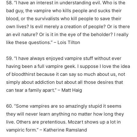
58. “I have an interest in understanding evil. Who is the
bad guy, the vampire who kills people and sucks their
blood, or the survivalists who kill people to save their
own lives? Is evil merely a creation of people? Or is there
an evil nature? Or is it in the eye of the beholder? I really
like these questions.” – Lois Tilton
59. “I have always enjoyed vampire stuff without ever
having been a full vampire geek. I suppose I love the idea
of bloodthirst because it can say so much about us, not
simply about addiction but about all those desires that
can tear a family apart.” – Matt Haig
60. “Some vampires are so amazingly stupid it seems
they will never learn anything no matter how long they
live. Others are pretentious. Mozart shows up a lot in
vampiric form.” – Katherine Ramsland