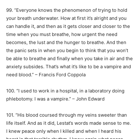
99. “Everyone knows the phenomenon of trying to hold
your breath underwater. How at first it’s alright and you
can handle it, and then as it gets closer and closer to the
time when you must breathe, how urgent the need
becomes, the lust and the hunger to breathe. And then
the panic sets in when you begin to think that you won’t
be able to breathe and finally when you take in air and the
anxiety subsides. That’s what it’s like to be a vampire and
need blood.” – Francis Ford Coppola
100. “I used to work in a hospital, in a laboratory doing
phlebotomy. I was a vampire.” – John Edward
101. “His blood coursed through my veins sweeter than
life itself. And as it did, Lestat’s words made sense to me.
I knew peace only when I killed and when I heard his