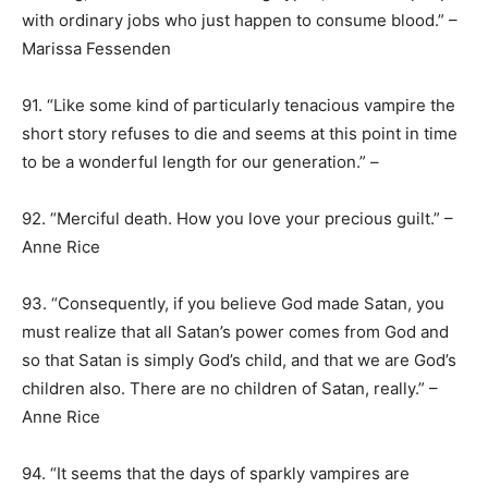
with ordinary jobs who just happen to consume blood.” –
Marissa Fessenden
91. “Like some kind of particularly tenacious vampire the
short story refuses to die and seems at this point in time
to be a wonderful length for our generation.” –
92. “Merciful death. How you love your precious guilt.” –
Anne Rice
93. “Consequently, if you believe God made Satan, you
must realize that all Satan’s power comes from God and
so that Satan is simply God’s child, and that we are God’s
children also. There are no children of Satan, really.” –
Anne Rice
94. “It seems that the days of sparkly vampires are