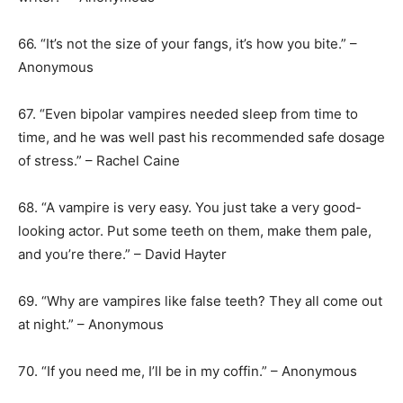
66. “It’s not the size of your fangs, it’s how you bite.” –
Anonymous
67. “Even bipolar vampires needed sleep from time to
time, and he was well past his recommended safe dosage
of stress.” – Rachel Caine
68. “A vampire is very easy. You just take a very good-
looking actor. Put some teeth on them, make them pale,
and you’re there.” – David Hayter
69. “Why are vampires like false teeth? They all come out
at night.” – Anonymous
70. “If you need me, I’ll be in my coffin.” – Anonymous