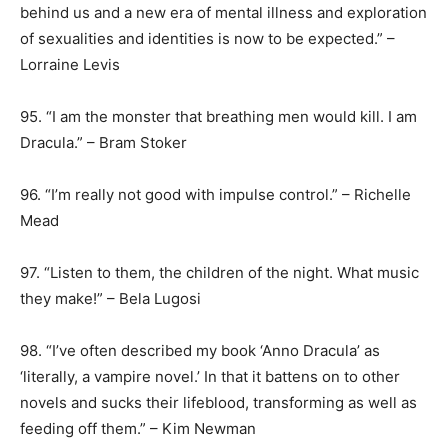
behind us and a new era of mental illness and exploration
of sexualities and identities is now to be expected.” –
Lorraine Levis
95. “I am the monster that breathing men would kill. I am
Dracula.” – Bram Stoker
96. “I’m really not good with impulse control.” – Richelle
Mead
97. “Listen to them, the children of the night. What music
they make!” – Bela Lugosi
98. “I’ve often described my book ‘Anno Dracula’ as
‘literally, a vampire novel.’ In that it battens on to other
novels and sucks their lifeblood, transforming as well as
feeding off them.” – Kim Newman