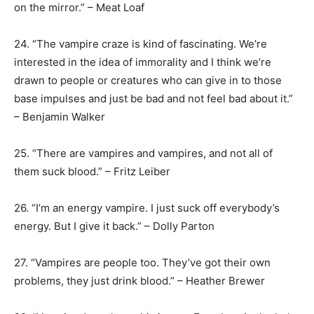
on the mirror.” – Meat Loaf
24. “The vampire craze is kind of fascinating. We’re
interested in the idea of immorality and I think we’re
drawn to people or creatures who can give in to those
base impulses and just be bad and not feel bad about it.”
– Benjamin Walker
25. “There are vampires and vampires, and not all of
them suck blood.” – Fritz Leiber
26. “I’m an energy vampire. I just suck off everybody’s
energy. But I give it back.” – Dolly Parton
27. “Vampires are people too. They’ve got their own
problems, they just drink blood.” – Heather Brewer