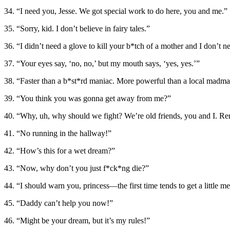
34. “I need you, Jesse. We got special work to do here, you and me.”
35. “Sorry, kid. I don’t believe in fairy tales.”
36. “I didn’t need a glove to kill your b*tch of a mother and I don’t 
37. “Your eyes say, ‘no, no,’ but my mouth says, ‘yes, yes.’”
38. “Faster than a b*st*rd maniac. More powerful than a local madman
39. “You think you was gonna get away from me?”
40. “Why, uh, why should we fight? We’re old friends, you and I. 
41. “No running in the hallway!”
42. “How’s this for a wet dream?”
43. “Now, why don’t you just f*ck*ng die?”
44. “I should warn you, princess—the first time tends to get a little me
45. “Daddy can’t help you now!”
46. “Might be your dream, but it’s my rules!”