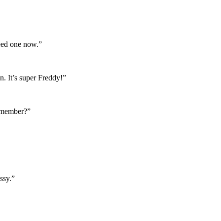
need one now.”
. It’s super Freddy!”
Remember?”
ssy.”