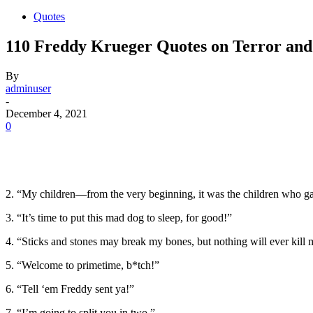
Quotes
110 Freddy Krueger Quotes on Terror an
By
adminuser
-
December 4, 2021
0
2. “My children—from the very beginning, it was the children who
3. “It’s time to put this mad dog to sleep, for good!”
4. “Sticks and stones may break my bones, but nothing will ever kill 
5. “Welcome to primetime, b*tch!”
6. “Tell ‘em Freddy sent ya!”
7. “I’m going to split you in two.”