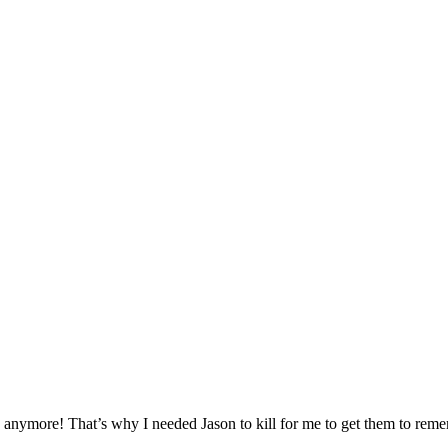
id anymore! That’s why I needed Jason to kill for me to get them to re