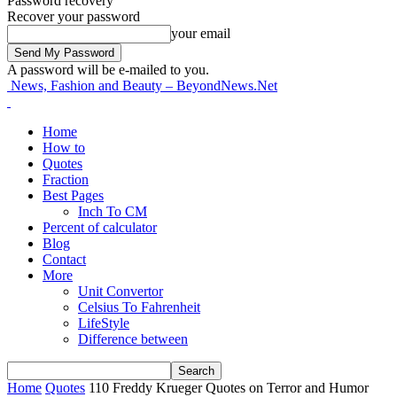
Password recovery
Recover your password
your email
A password will be e-mailed to you.
News, Fashion and Beauty – BeyondNews.Net
Home
How to
Quotes
Fraction
Best Pages
Inch To CM
Percent of calculator
Blog
Contact
More
Unit Convertor
Celsius To Fahrenheit
LifeStyle
Difference between
Home
Quotes
110 Freddy Krueger Quotes on Terror and Humor