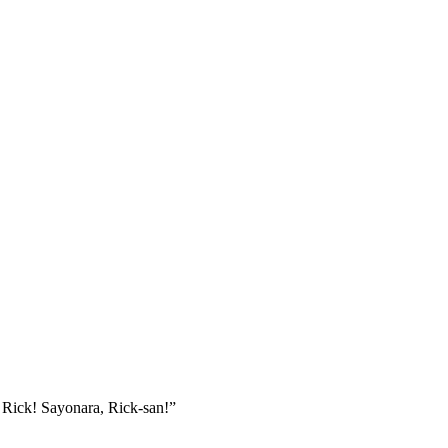
, Rick! Sayonara, Rick-san!”