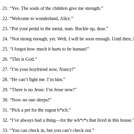
21. “Yes. The souls of the children give me strength.”
22. “Welcome to wonderland, Alice.”
23. “Put your pedal to the metal, man. Buckle up, dear.”
24. “Not strong enough, yet. Well, I will be soon enough. Until then, 
25. “I forgot how much it hurts to be human!”
26. “This is God.”
27. “I’m your boyfriend now, Nancy!”
28. “He can’t fight me. I’m him.”
29. “There is no Jesse. I’m Jesse now!”
30. “Now no one sleeps!”
31. “Pick a pet for the rugrat b*tch.”
32. “I’ve always had a thing—for the wh*r*s that lived in this house.
33. “You can check in, but you can’t check out.”