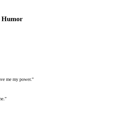
d Humor
 gave me my power.”
me.”