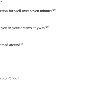
.”
nction for well over seven minutes?”
er you in your dreams anyway?”
spread around.”
e old Gibb.”