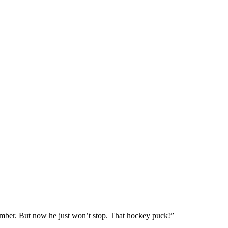
member. But now he just won’t stop. That hockey puck!”