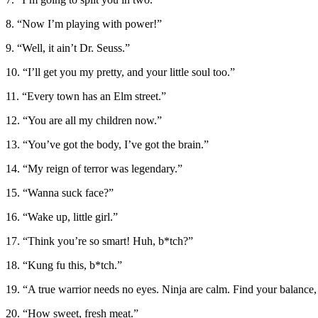
8. “Now I’m playing with power!”
9. “Well, it ain’t Dr. Seuss.”
10. “I’ll get you my pretty, and your little soul too.”
11. “Every town has an Elm street.”
12. “You are all my children now.”
13. “You’ve got the body, I’ve got the brain.”
14. “My reign of terror was legendary.”
15. “Wanna suck face?”
16. “Wake up, little girl.”
17. “Think you’re so smart! Huh, b*tch?”
18. “Kung fu this, b*tch.”
19. “A true warrior needs no eyes. Ninja are calm. Find your balance
20. “How sweet, fresh meat.”