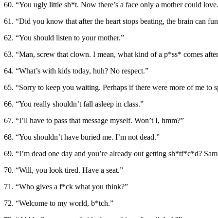
60. “You ugly little sh*t. Now there’s a face only a mother could love
61. “Did you know that after the heart stops beating, the brain can fu
62. “You should listen to your mother.”
63. “Man, screw that clown. I mean, what kind of a p*ss* comes aft
64. “What’s with kids today, huh? No respect.”
65. “Sorry to keep you waiting. Perhaps if there were more of me to 
66. “You really shouldn’t fall asleep in class.”
67. “I’ll have to pass that message myself. Won’t I, hmm?”
68. “You shouldn’t have buried me. I’m not dead.”
69. “I’m dead one day and you’re already out getting sh*tf*c*d? Sam
70. “Will, you look tired. Have a seat.”
71. “Who gives a f*ck what you think?”
72. “Welcome to my world, b*tch.”