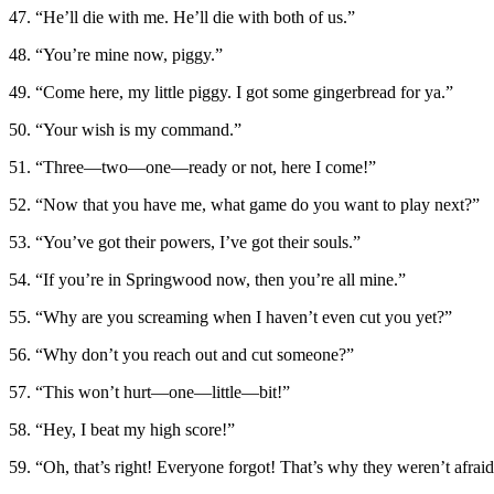
47. “He’ll die with me. He’ll die with both of us.”
48. “You’re mine now, piggy.”
49. “Come here, my little piggy. I got some gingerbread for ya.”
50. “Your wish is my command.”
51. “Three—two—one—ready or not, here I come!”
52. “Now that you have me, what game do you want to play next?”
53. “You’ve got their powers, I’ve got their souls.”
54. “If you’re in Springwood now, then you’re all mine.”
55. “Why are you screaming when I haven’t even cut you yet?”
56. “Why don’t you reach out and cut someone?”
57. “This won’t hurt—one—little—bit!”
58. “Hey, I beat my high score!”
59. “Oh, that’s right! Everyone forgot! That’s why they weren’t afra