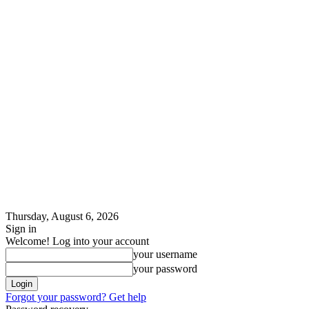
Thursday, August 6, 2026
Sign in
Welcome! Log into your account
your username
your password
Forgot your password? Get help