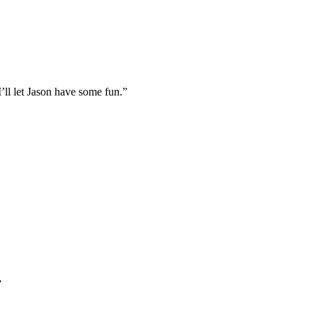
I’ll let Jason have some fun.”
”