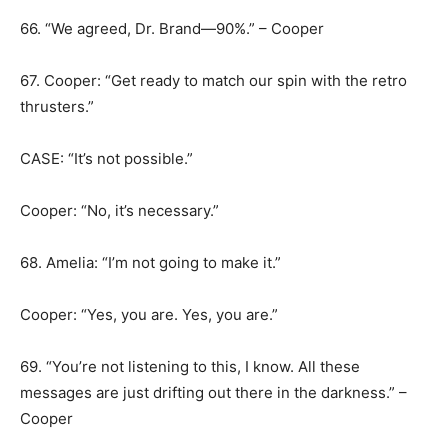
66. “We agreed, Dr. Brand—90%.” – Cooper
67. Cooper: “Get ready to match our spin with the retro
thrusters.”
CASE: “It’s not possible.”
Cooper: “No, it’s necessary.”
68. Amelia: “I’m not going to make it.”
Cooper: “Yes, you are. Yes, you are.”
69. “You’re not listening to this, I know. All these
messages are just drifting out there in the darkness.” –
Cooper