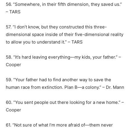
56. “Somewhere, in their fifth dimension, they saved us.”
– TARS
57. “I don’t know, but they constructed this three-
dimensional space inside of their five-dimensional reality
to allow you to understand it.” – TARS
58. “It’s hard leaving everything―my kids, your father.” –
Cooper
59. “Your father had to find another way to save the
human race from extinction. Plan B—a colony.” – Dr. Mann
60. “You sent people out there looking for a new home.” –
Cooper
61. “Not sure of what I’m more afraid of—them never