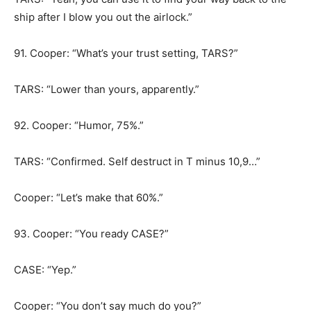
ship after I blow you out the airlock.”
91. Cooper: “What’s your trust setting, TARS?”
TARS: “Lower than yours, apparently.”
92. Cooper: “Humor, 75%.”
TARS: “Confirmed. Self destruct in T minus 10,9…”
Cooper: “Let’s make that 60%.”
93. Cooper: “You ready CASE?”
CASE: “Yep.”
Cooper: “You don’t say much do you?”