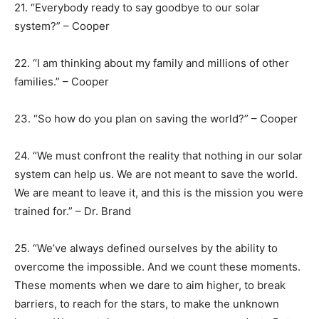
21. “Everybody ready to say goodbye to our solar
system?” – Cooper
22. “I am thinking about my family and millions of other
families.” – Cooper
23. “So how do you plan on saving the world?” – Cooper
24. “We must confront the reality that nothing in our solar
system can help us. We are not meant to save the world.
We are meant to leave it, and this is the mission you were
trained for.” – Dr. Brand
25. “We’ve always defined ourselves by the ability to
overcome the impossible. And we count these moments.
These moments when we dare to aim higher, to break
barriers, to reach for the stars, to make the unknown