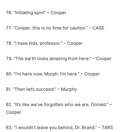
76. “Initiating spin!” – Cooper
77. “Cooper, this is no time for caution.” – CASE
78. “I have kids, professor.” – Cooper
79. “The earth looks amazing from here.” – Cooper
80. “I’m here now, Murph. I’m here.” – Cooper
81. “Then let’s succeed.” – Murphy
82. “It’s like we’ve forgotten who we are, Donald.” –
Cooper
83. “I wouldn’t leave you behind, Dr. Brand.” – TARS