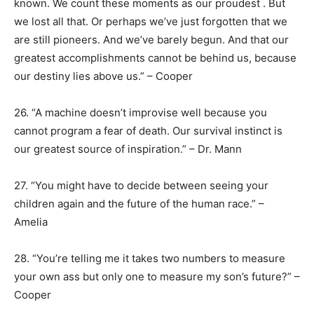
known. We count these moments as our proudest . But
we lost all that. Or perhaps we’ve just forgotten that we
are still pioneers. And we’ve barely begun. And that our
greatest accomplishments cannot be behind us, because
our destiny lies above us.” – Cooper
26. “A machine doesn’t improvise well because you
cannot program a fear of death. Our survival instinct is
our greatest source of inspiration.” – Dr. Mann
27. “You might have to decide between seeing your
children again and the future of the human race.” –
Amelia
28. “You’re telling me it takes two numbers to measure
your own ass but only one to measure my son’s future?” –
Cooper