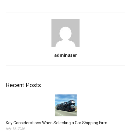
adminuser
Recent Posts
Key Considerations When Selecting a Car Shipping Firm
July 19, 2026