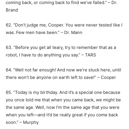
coming back, or coming back to find we’ve failed.” – Dr.
Brand
62. “Don’t judge me, Cooper. You were never tested like I
was. Few men have been.” – Dr. Mann
63. “Before you get all teary, try to remember that as a
robot, I have to do anything you say.” – TARS
64. “Well not far enough! And now we’re stuck here, until
there won’t be anyone on earth left to save!” – Cooper
65. “Today is my birthday. And it’s a special one because
you once told me that when you came back, we might be
the same age. Well, now I’m the same age that you were
when you left―and it’d be really great if you come back
soon.” – Murphy