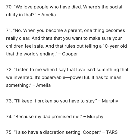
70. “We love people who have died. Where’s the social
utility in that?” – Amelia
71. “No. When you become a parent, one thing becomes
really clear. And that’s that you want to make sure your
children feel safe. And that rules out telling a 10-year old
that the world’s ending.” – Cooper
72. “Listen to me when I say that love isn’t something that
we invented. It’s observable―powerful. It has to mean
something.” – Amelia
73. “I’ll keep it broken so you have to stay.” – Murphy
74. “Because my dad promised me.” – Murphy
75. “I also have a discretion setting, Cooper.” – TARS