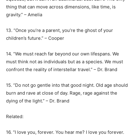
thing that can move across dimensions, like time, is
gravity.” – Amelia
13. “Once you’re a parent, you’re the ghost of your
children’s future.” – Cooper
14. “We must reach far beyond our own lifespans. We
must think not as individuals but as a species. We must
confront the reality of interstellar travel.” – Dr. Brand
15. “Do not go gentle into that good night. Old age should
burn and rave at close of day. Rage, rage against the
dying of the light.” – Dr. Brand
Related:
16. “I love you, forever. You hear me? I love you forever.