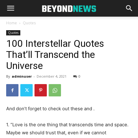
Home
Quotes
Quotes
100 Interstellar Quotes
That’ll Transcend the
Universe
By
adminuser
-
December 4, 2021
0
And don’t forget to check out these and .
1. “Love is the one thing that transcends time and space.
Maybe we should trust that, even if we cannot