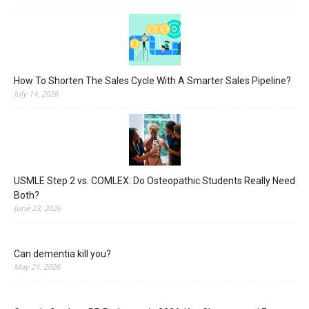
How To Shorten The Sales Cycle With A Smarter Sales Pipeline?
July 14, 2026
USMLE Step 2 vs. COMLEX: Do Osteopathic Students Really Need
Both?
June 23, 2026
Can dementia kill you?
May 21, 2026