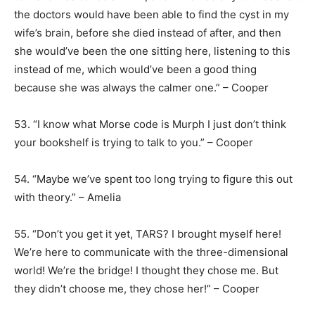
the doctors would have been able to find the cyst in my
wife’s brain, before she died instead of after, and then
she would’ve been the one sitting here, listening to this
instead of me, which would’ve been a good thing
because she was always the calmer one.” – Cooper
53. “I know what Morse code is Murph I just don’t think
your bookshelf is trying to talk to you.” – Cooper
54. “Maybe we’ve spent too long trying to figure this out
with theory.” – Amelia
55. “Don’t you get it yet, TARS? I brought myself here!
We’re here to communicate with the three-dimensional
world! We’re the bridge! I thought they chose me. But
they didn’t choose me, they chose her!” – Cooper