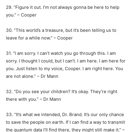
29. “Figure it out. I’m not always gonna be here to help
you.” – Cooper
30. “This world’s a treasure, but it’s been telling us to
leave for a while now.” – Cooper
31. “I am sorry. I can’t watch you go through this. I am
sorry. I thought I could, but I can’t. I am here. I am here for
you. Just listen to my voice, Cooper. I am right here. You
are not alone.” – Dr Mann
32. “Do you see your children? It’s okay. They’re right
there with you.” – Dr Mann
33. “It’s what we intended, Dr. Brand. It’s our only chance
to save the people on earth. If I can find a way to transmit
the quantum data I’ll find there, they might still make it.” –