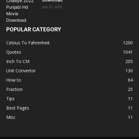
July 21, 2022
POPULAR CATEGORY
Celsius To Fahrenheit
1200
Quotes
1041
Inch To CM
205
Unit Convertor
130
How to
64
Fraction
25
Tips
11
Best Pages
11
Misc
11