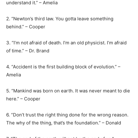
understand it.” – Amelia
2. “Newton’s third law. You gotta leave something
behind.” – Cooper
3. “I’m not afraid of death. I’m an old physicist. I’m afraid
of time.” – Dr. Brand
4. “Accident is the first building block of evolution.” –
Amelia
5. “Mankind was born on earth. It was never meant to die
here.” – Cooper
6. “Don’t trust the right thing done for the wrong reason.
The why of the thing, that’s the foundation.” – Donald