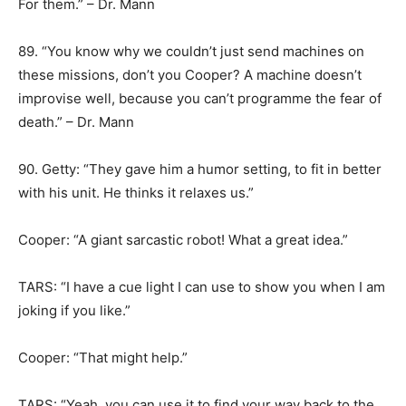
For them.” – Dr. Mann
89. “You know why we couldn’t just send machines on
these missions, don’t you Cooper? A machine doesn’t
improvise well, because you can’t programme the fear of
death.” – Dr. Mann
90. Getty: “They gave him a humor setting, to fit in better
with his unit. He thinks it relaxes us.”
Cooper: “A giant sarcastic robot! What a great idea.”
TARS: “I have a cue light I can use to show you when I am
joking if you like.”
Cooper: “That might help.”
TARS: “Yeah, you can use it to find your way back to the