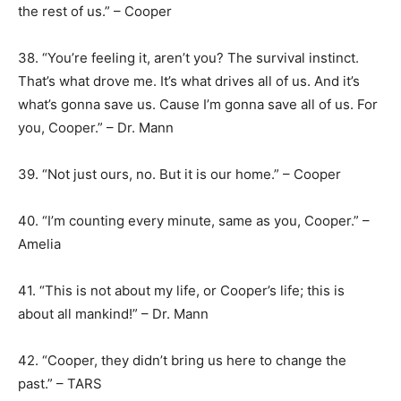
the rest of us.” – Cooper
38. “You’re feeling it, aren’t you? The survival instinct.
That’s what drove me. It’s what drives all of us. And it’s
what’s gonna save us. Cause I’m gonna save all of us. For
you, Cooper.” – Dr. Mann
39. “Not just ours, no. But it is our home.” – Cooper
40. “I’m counting every minute, same as you, Cooper.” –
Amelia
41. “This is not about my life, or Cooper’s life; this is
about all mankind!” – Dr. Mann
42. “Cooper, they didn’t bring us here to change the
past.” – TARS