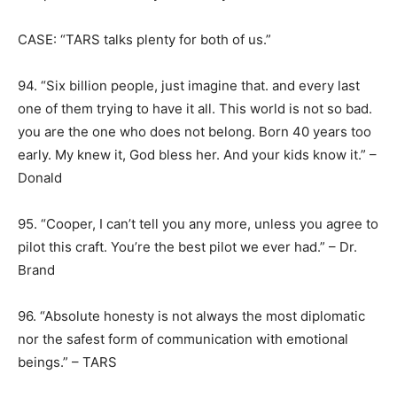
CASE: “TARS talks plenty for both of us.”
94. “Six billion people, just imagine that. and every last
one of them trying to have it all. This world is not so bad.
you are the one who does not belong. Born 40 years too
early. My knew it, God bless her. And your kids know it.” –
Donald
95. “Cooper, I can’t tell you any more, unless you agree to
pilot this craft. You’re the best pilot we ever had.” – Dr.
Brand
96. “Absolute honesty is not always the most diplomatic
nor the safest form of communication with emotional
beings.” – TARS