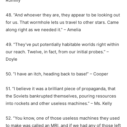
Romilly
48. “And whoever they are, they appear to be looking out
for us. That wormhole lets us travel to other stars. Came
along right as we needed it.” – Amelia
49. “They’ve put potentially habitable worlds right within
our reach. Twelve, in fact, from our initial probes.” –
Doyle
50. “I have an itch, heading back to base!” – Cooper
51. “I believe it was a brilliant piece of propaganda, that
the Soviets bankrupted themselves, pouring resources
into rockets and other useless machines.” – Ms. Kelly
52. “You know, one of those useless machines they used
to make was called an MRI, and if we had any of those left