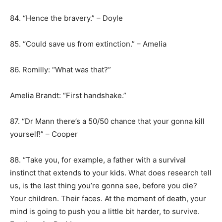
84. “Hence the bravery.” – Doyle
85. “Could save us from extinction.” – Amelia
86. Romilly: “What was that?”
Amelia Brandt: “First handshake.”
87. “Dr Mann there’s a 50/50 chance that your gonna kill
yourself!” – Cooper
88. “Take you, for example, a father with a survival
instinct that extends to your kids. What does research tell
us, is the last thing you’re gonna see, before you die?
Your children. Their faces. At the moment of death, your
mind is going to push you a little bit harder, to survive.