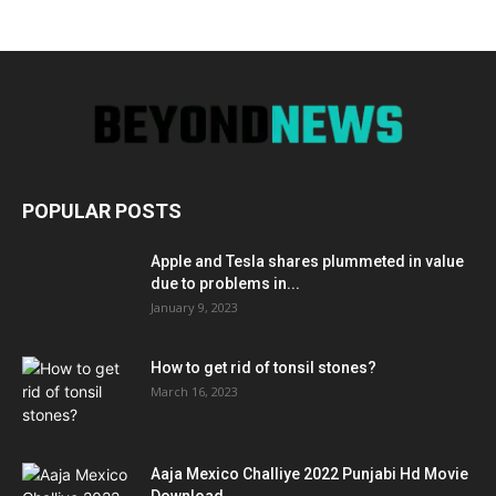
POPULAR POSTS
Apple and Tesla shares plummeted in value
due to problems in...
January 9, 2023
How to get rid of tonsil stones?
March 16, 2023
Aaja Mexico Challiye 2022 Punjabi Hd Movie
Download