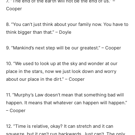
7. “The end of the earth will not be the end of us.” –
Cooper
8. “You can’t just think about your family now. You have to
think bigger than that.” – Doyle
9. “Mankind’s next step will be our greatest.” – Cooper
10. “We used to look up at the sky and wonder at our
place in the stars, now we just look down and worry
about our place in the dirt.” – Cooper
11. “Murphy’s Law doesn’t mean that something bad will
happen. It means that whatever can happen will happen.”
– Cooper
12. “Time is relative, okay? It can stretch and it can
squeeze, but it can’t run backwards. Just can’t. The only