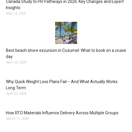
Canada Study to PR Pathways in 2026: Key Changes and Expert
Insights
May 13, 2026
Best beach shore excursion in Cozumel: What to book on a cruise
day
April 23, 2026
Why Quick Weight Loss Plans Fail – And What Actually Works
Long Term
April 22, 2026
How RTO Materials Influence Delivery Across Multiple Groups
March 11, 2026