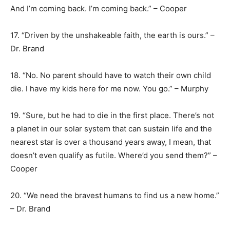
And I’m coming back. I’m coming back.” – Cooper
17. “Driven by the unshakeable faith, the earth is ours.” –
Dr. Brand
18. “No. No parent should have to watch their own child
die. I have my kids here for me now. You go.” – Murphy
19. “Sure, but he had to die in the first place. There’s not
a planet in our solar system that can sustain life and the
nearest star is over a thousand years away, I mean, that
doesn’t even qualify as futile. Where’d you send them?” –
Cooper
20. “We need the bravest humans to find us a new home.”
– Dr. Brand