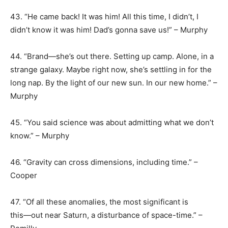
43. “He came back! It was him! All this time, I didn’t, I
didn’t know it was him! Dad’s gonna save us!” – Murphy
44. “Brand―she’s out there. Setting up camp. Alone, in a
strange galaxy. Maybe right now, she’s settling in for the
long nap. By the light of our new sun. In our new home.” –
Murphy
45. “You said science was about admitting what we don’t
know.” – Murphy
46. “Gravity can cross dimensions, including time.” –
Cooper
47. “Of all these anomalies, the most significant is
this―out near Saturn, a disturbance of space-time.” –