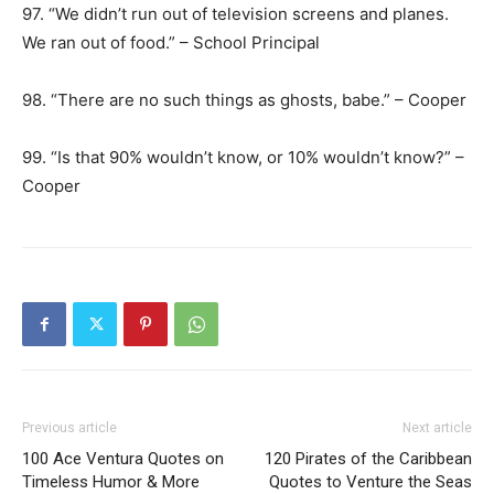
97. “We didn’t run out of television screens and planes.
We ran out of food.” – School Principal
98. “There are no such things as ghosts, babe.” – Cooper
99. “Is that 90% wouldn’t know, or 10% wouldn’t know?” –
Cooper
Previous article
Next article
100 Ace Ventura Quotes on
120 Pirates of the Caribbean
Timeless Humor & More
Quotes to Venture the Seas