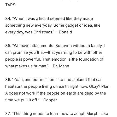
TARS
34. “When I was a kid, it seemed like they made
something new everyday. Some gadget or idea, like
every day, was Christmas.” – Donald
35. “We have attachments. But even without a family, I
can promise you that—that yearning to be with other
people is powerful. That emotion is the foundation of
what makes us human.” – Dr. Mann
36. “Yeah, and our mission is to find a planet that can
habitate the people living on earth right now. Okay? Plan
A does not work if the people on earth are dead by the
time we pull it off.” – Cooper
37. “This thing needs to learn how to adapt, Murph. Like