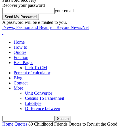
Password recovery
Recover your password
your email
A password will be e-mailed to you.
News, Fashion and Beauty – BeyondNews.Net
Home
How to
Quotes
Fraction
Best Pages
Inch To CM
Percent of calculator
Blog
Contact
More
Unit Convertor
Celsius To Fahrenheit
LifeStyle
Difference between
Home
Quotes
80 Childhood Friends Quotes to Revisit the Good