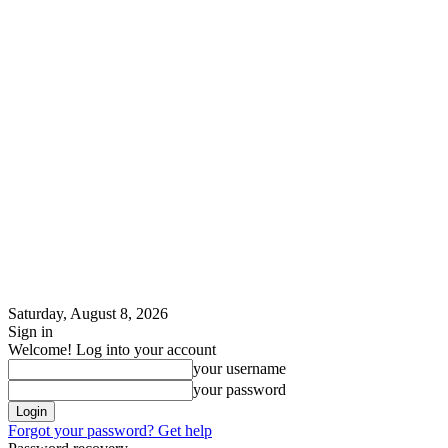
Saturday, August 8, 2026
Sign in
Welcome! Log into your account
your username
your password
Forgot your password? Get help