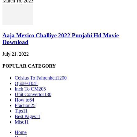
March 16, 2023
Aaja Mexico Challiye 2022 Punjabi Hd Movie
Download
July 21, 2022
POPULAR CATEGORY
Celsius To Fahrenheit
1200
Quotes
1041
Inch To CM
205
Unit Convertor
130
How to
64
Fraction
25
Tips
11
Best Pages
11
Misc
11
Home