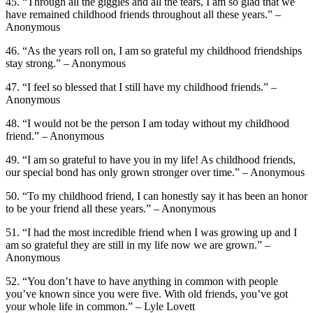
45. “Through all the giggles and all the tears, I am so glad that we
have remained childhood friends throughout all these years.” –
Anonymous
46. “As the years roll on, I am so grateful my childhood friendships
stay strong.” – Anonymous
47. “I feel so blessed that I still have my childhood friends.” –
Anonymous
48. “I would not be the person I am today without my childhood
friend.” – Anonymous
49. “I am so grateful to have you in my life! As childhood friends,
our special bond has only grown stronger over time.” – Anonymous
50. “To my childhood friend, I can honestly say it has been an honor
to be your friend all these years.” – Anonymous
51. “I had the most incredible friend when I was growing up and I
am so grateful they are still in my life now we are grown.” –
Anonymous
52. “You don’t have to have anything in common with people
you’ve known since you were five. With old friends, you’ve got
your whole life in common.” – Lyle Lovett