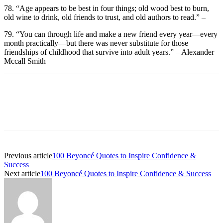
78. “Age appears to be best in four things; old wood best to burn,
old wine to drink, old friends to trust, and old authors to read.” –
79. “You can through life and make a new friend every year—every
month practically—but there was never substitute for those
friendships of childhood that survive into adult years.” – Alexander
Mccall Smith
Previous article
100 Beyoncé Quotes to Inspire Confidence &
Success
Next article
100 Beyoncé Quotes to Inspire Confidence & Success