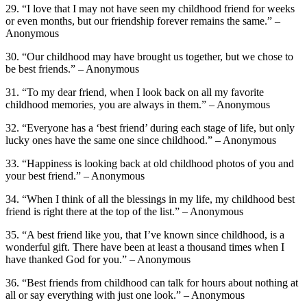
29. “I love that I may not have seen my childhood friend for weeks
or even months, but our friendship forever remains the same.” –
Anonymous
30. “Our childhood may have brought us together, but we chose to
be best friends.” – Anonymous
31. “To my dear friend, when I look back on all my favorite
childhood memories, you are always in them.” – Anonymous
32. “Everyone has a ‘best friend’ during each stage of life, but only
lucky ones have the same one since childhood.” – Anonymous
33. “Happiness is looking back at old childhood photos of you and
your best friend.” – Anonymous
34. “When I think of all the blessings in my life, my childhood best
friend is right there at the top of the list.” – Anonymous
35. “A best friend like you, that I’ve known since childhood, is a
wonderful gift. There have been at least a thousand times when I
have thanked God for you.” – Anonymous
36. “Best friends from childhood can talk for hours about nothing at
all or say everything with just one look.” – Anonymous