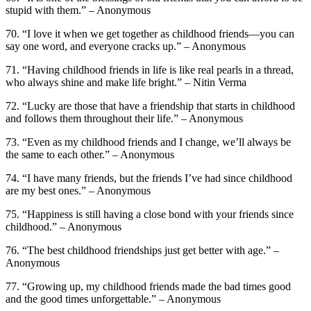
stupid with them.” – Anonymous
70. “I love it when we get together as childhood friends—you can
say one word, and everyone cracks up.” – Anonymous
71. “Having childhood friends in life is like real pearls in a thread,
who always shine and make life bright.” – Nitin Verma
72. “Lucky are those that have a friendship that starts in childhood
and follows them throughout their life.” – Anonymous
73. “Even as my childhood friends and I change, we’ll always be
the same to each other.” – Anonymous
74. “I have many friends, but the friends I’ve had since childhood
are my best ones.” – Anonymous
75. “Happiness is still having a close bond with your friends since
childhood.” – Anonymous
76. “The best childhood friendships just get better with age.” –
Anonymous
77. “Growing up, my childhood friends made the bad times good
and the good times unforgettable.” – Anonymous