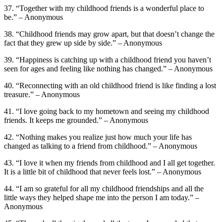
37. “Together with my childhood friends is a wonderful place to
be.” – Anonymous
38. “Childhood friends may grow apart, but that doesn’t change the
fact that they grew up side by side.” – Anonymous
39. “Happiness is catching up with a childhood friend you haven’t
seen for ages and feeling like nothing has changed.” – Anonymous
40. “Reconnecting with an old childhood friend is like finding a lost
treasure.” – Anonymous
41. “I love going back to my hometown and seeing my childhood
friends. It keeps me grounded.” – Anonymous
42. “Nothing makes you realize just how much your life has
changed as talking to a friend from childhood.” – Anonymous
43. “I love it when my friends from childhood and I all get together.
It is a little bit of childhood that never feels lost.” – Anonymous
44. “I am so grateful for all my childhood friendships and all the
little ways they helped shape me into the person I am today.” –
Anonymous