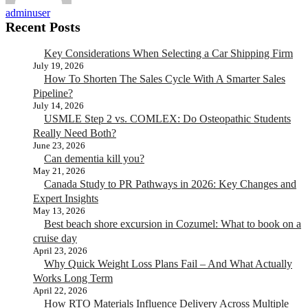
adminuser
Recent Posts
Key Considerations When Selecting a Car Shipping Firm
July 19, 2026
How To Shorten The Sales Cycle With A Smarter Sales
Pipeline?
July 14, 2026
USMLE Step 2 vs. COMLEX: Do Osteopathic Students
Really Need Both?
June 23, 2026
Can dementia kill you?
May 21, 2026
Canada Study to PR Pathways in 2026: Key Changes and
Expert Insights
May 13, 2026
Best beach shore excursion in Cozumel: What to book on a
cruise day
April 23, 2026
Why Quick Weight Loss Plans Fail – And What Actually
Works Long Term
April 22, 2026
How RTO Materials Influence Delivery Across Multiple