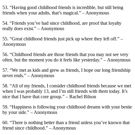
53. “Having good childhood friends is incredible, but still being
friends when your adults, that’s magical.” – Anonymous
54. “Friends you’ve had since childhood, are proof that loyalty
really does exist.” – Anonymous
55. “Great childhood friends just pick up where they left off.” –
Anonymous
56. “Childhood friends are those friends that you may not see very
often, but the moment you do it feels like yesterday.” – Anonymous
57. “We met as kids and grew as friends, I hope our long friendship
never ends.” – Anonymous
58. “All of my friends, I consider childhood friends because we met
when I was probably 13, and I’m still friends with them today. It’s
nice that I have that core group.” – Rachel Bilson
59. “Happiness is following your childhood dreams with your bestie
by your side.” – Anonymous
60. “There is nothing better than a friend unless you’ve known that
friend since childhood.” – Anonymous