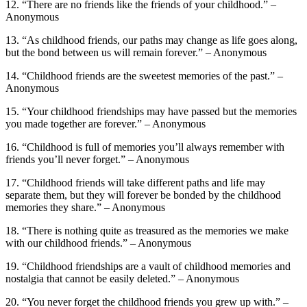
12. “There are no friends like the friends of your childhood.” –
Anonymous
13. “As childhood friends, our paths may change as life goes along,
but the bond between us will remain forever.” – Anonymous
14. “Childhood friends are the sweetest memories of the past.” –
Anonymous
15. “Your childhood friendships may have passed but the memories
you made together are forever.” – Anonymous
16. “Childhood is full of memories you’ll always remember with
friends you’ll never forget.” – Anonymous
17. “Childhood friends will take different paths and life may
separate them, but they will forever be bonded by the childhood
memories they share.” – Anonymous
18. “There is nothing quite as treasured as the memories we make
with our childhood friends.” – Anonymous
19. “Childhood friendships are a vault of childhood memories and
nostalgia that cannot be easily deleted.” – Anonymous
20. “You never forget the childhood friends you grew up with.” –