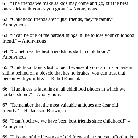
61. “The friends we make as kids may come and go, but the best
ones stick with you as you grow.” – Anonymous
62. “Childhood friends aren’t just friends, they’re family.” –
Anonymous
63. “It can be one of the hardest things in life to lose your childhood
friend.” – Anonymous
64. “Sometimes the best friendships start in childhood.” –
Anonymous
65. “Childhood bonds last longer, because if you can trust a person
sitting behind on a bicycle that has no brakes, you can trust that
person with your life.” – Rahul Kaushik
66. “Happiness is laughing at all childhood photos in which we
looked stupid.” – Anonymous
67. “Remember that the most valuable antiques are dear old
friends.” – H. Jackson Brown, Jr.
68. “I can’t believe we have been best friends since childhood!” –
Anonymous
69. “It is one of the blessings of old friends that you can afford to be