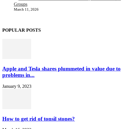
Groups
March 11, 2026
POPULAR POSTS
Apple and Tesla shares plummeted in value due to
problems in...
January 9, 2023
How to get rid of tonsil stones?