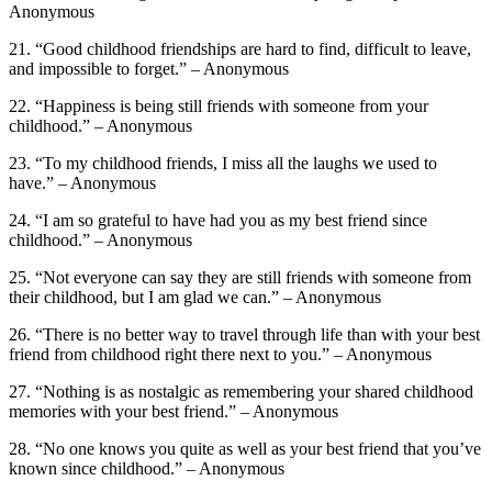
Anonymous
21. “Good childhood friendships are hard to find, difficult to leave,
and impossible to forget.” – Anonymous
22. “Happiness is being still friends with someone from your
childhood.” – Anonymous
23. “To my childhood friends, I miss all the laughs we used to
have.” – Anonymous
24. “I am so grateful to have had you as my best friend since
childhood.” – Anonymous
25. “Not everyone can say they are still friends with someone from
their childhood, but I am glad we can.” – Anonymous
26. “There is no better way to travel through life than with your best
friend from childhood right there next to you.” – Anonymous
27. “Nothing is as nostalgic as remembering your shared childhood
memories with your best friend.” – Anonymous
28. “No one knows you quite as well as your best friend that you’ve
known since childhood.” – Anonymous