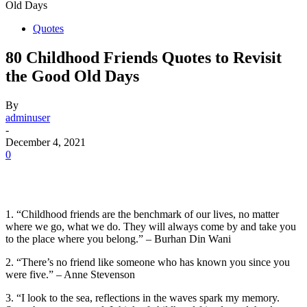
Old Days
Quotes
80 Childhood Friends Quotes to Revisit
the Good Old Days
By
adminuser
-
December 4, 2021
0
1. “Childhood friends are the benchmark of our lives, no matter
where we go, what we do. They will always come by and take you
to the place where you belong.” – Burhan Din Wani
2. “There’s no friend like someone who has known you since you
were five.” – Anne Stevenson
3. “I look to the sea, reflections in the waves spark my memory.