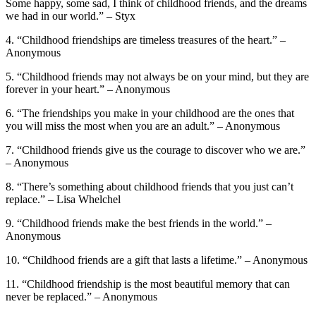
Some happy, some sad, I think of childhood friends, and the dreams
we had in our world.” – Styx
4. “Childhood friendships are timeless treasures of the heart.” –
Anonymous
5. “Childhood friends may not always be on your mind, but they are
forever in your heart.” – Anonymous
6. “The friendships you make in your childhood are the ones that
you will miss the most when you are an adult.” – Anonymous
7. “Childhood friends give us the courage to discover who we are.”
– Anonymous
8. “There’s something about childhood friends that you just can’t
replace.” – Lisa Whelchel
9. “Childhood friends make the best friends in the world.” –
Anonymous
10. “Childhood friends are a gift that lasts a lifetime.” – Anonymous
11. “Childhood friendship is the most beautiful memory that can
never be replaced.” – Anonymous