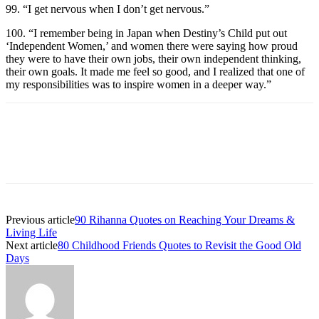
99. “I get nervous when I don’t get nervous.”
100. “I remember being in Japan when Destiny’s Child put out
‘Independent Women,’ and women there were saying how proud
they were to have their own jobs, their own independent thinking,
their own goals. It made me feel so good, and I realized that one of
my responsibilities was to inspire women in a deeper way.”
Previous article
90 Rihanna Quotes on Reaching Your Dreams &
Living Life
Next article
80 Childhood Friends Quotes to Revisit the Good Old
Days