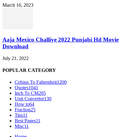
March 16, 2023
Aaja Mexico Challiye 2022 Punjabi Hd Movie
Download
July 21, 2022
POPULAR CATEGORY
Celsius To Fahrenheit
1200
Quotes
1041
Inch To CM
205
Unit Convertor
130
How to
64
Fraction
25
Tips
11
Best Pages
11
Misc
11
Home