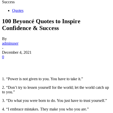
Success
Quotes
100 Beyoncé Quotes to Inspire
Confidence & Success
By
adminuser
-
December 4, 2021
0
1. “Power is not given to you. You have to take it.”
2. “Don’t try to lessen yourself for the world; let the world catch up
to you.”
3. “Do what you were born to do. You just have to trust yourself.”
4. “I embrace mistakes. They make you who you are.”