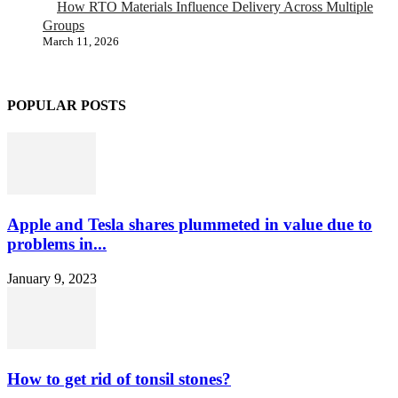
How RTO Materials Influence Delivery Across Multiple
Groups
March 11, 2026
POPULAR POSTS
Apple and Tesla shares plummeted in value due to
problems in...
January 9, 2023
How to get rid of tonsil stones?