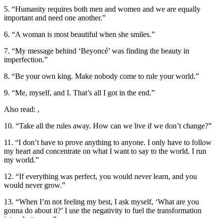
5. “Humanity requires both men and women and we are equally
important and need one another.”
6. “A woman is most beautiful when she smiles.”
7. “My message behind ‘Beyoncé’ was finding the beauty in
imperfection.”
8. “Be your own king. Make nobody come to rule your world.”
9. “Me, myself, and I. That’s all I got in the end.”
Also read: ,
10. “Take all the rules away. How can we live if we don’t change?”
11. “I don’t have to prove anything to anyone. I only have to follow
my heart and concentrate on what I want to say to the world. I run
my world.”
12. “If everything was perfect, you would never learn, and you
would never grow.”
13. “When I’m not feeling my best, I ask myself, ‘What are you
gonna do about it?’ I use the negativity to fuel the transformation