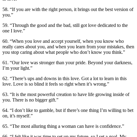
58. “If you are with the right person, it brings out the best version of
you.”
59. “Through the good and the bad, still got love dedicated to the
one I love.”
60. “When you love and accept yourself, when you know who
really cares about you, and when you learn from your mistakes, then
you stop caring about what people who don’t know you think.”
61. “Our love was stronger than your pride. Beyond your darkness,
I’m your light.”
62. “There’s ups and downs in this love. Got a lot to learn in this
love. Love is so blind it feels so right when it’s wrong.”
63. “It is the most powerful creation to have life growing inside of
you. There is no bigger gift.”
64. “I don’t like to gamble, but if there’s one thing I’m willing to bet
on, it’s myself.”
65. “The most alluring thing a woman can have is confidence.”
66. “I felt like it was time to set up my future, so I set a goal. My