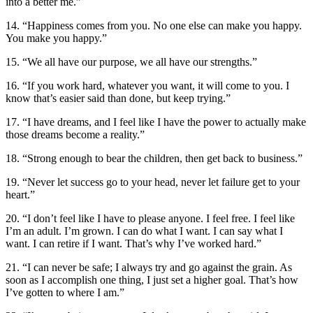
into a better me.”
14. “Happiness comes from you. No one else can make you happy.
You make you happy.”
15. “We all have our purpose, we all have our strengths.”
16. “If you work hard, whatever you want, it will come to you. I
know that’s easier said than done, but keep trying.”
17. “I have dreams, and I feel like I have the power to actually make
those dreams become a reality.”
18. “Strong enough to bear the children, then get back to business.”
19. “Never let success go to your head, never let failure get to your
heart.”
20. “I don’t feel like I have to please anyone. I feel free. I feel like
I’m an adult. I’m grown. I can do what I want. I can say what I
want. I can retire if I want. That’s why I’ve worked hard.”
21. “I can never be safe; I always try and go against the grain. As
soon as I accomplish one thing, I just set a higher goal. That’s how
I’ve gotten to where I am.”