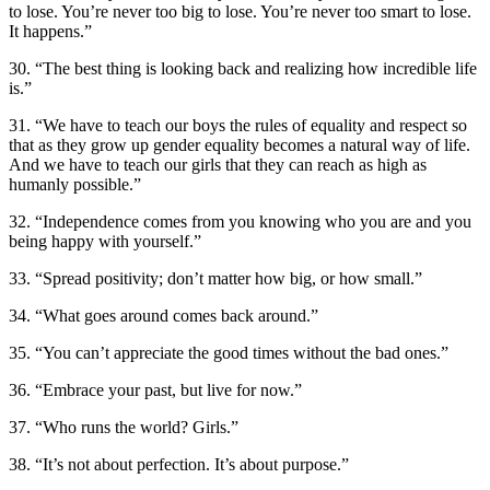
to lose. You’re never too big to lose. You’re never too smart to lose.
It happens.”
30. “The best thing is looking back and realizing how incredible life
is.”
31. “We have to teach our boys the rules of equality and respect so
that as they grow up gender equality becomes a natural way of life.
And we have to teach our girls that they can reach as high as
humanly possible.”
32. “Independence comes from you knowing who you are and you
being happy with yourself.”
33. “Spread positivity; don’t matter how big, or how small.”
34. “What goes around comes back around.”
35. “You can’t appreciate the good times without the bad ones.”
36. “Embrace your past, but live for now.”
37. “Who runs the world? Girls.”
38. “It’s not about perfection. It’s about purpose.”