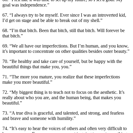
goal was independence.”
67. “I always try to be myself. Ever since I was an introverted kid,
I’d get on stage and be able to break out of my shell.”
68. “I’m that bitch. Been that bitch, still that bitch. Will forever be
that bitch.”
69. “We all have our imperfections. But I’m human, and you know,
it’s important to concentrate on other qualities besides outer beauty.”
70. “Be healthy and take care of yourself, but be happy with the
beautiful things that make you, you.”
71. “The more you mature, you realize that these imperfections
make you more beautiful.”
72. “My biggest thing is to teach not to focus on the aesthetic. It’s
really about who you are, and the human being, that makes you
beautiful.”
73. “A true diva is graceful, and talented, and strong, and fearless
and brave and someone with humility.”
74. “It’s easy to hear the voices of others and often very difficult to