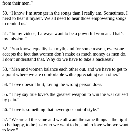
from their men.”
50. “I know I’m stronger in the songs than I really am. Sometimes, I
need to hear it myself. We all need to hear those empowering songs
to remind us.”
51. “In my videos, I always want to be a powerful woman. That’s
my mission.”
52. “You know, equality is a myth, and for some reason, everyone
accepts the fact that women don’t make as much money as men do.
I don’t understand that. Why do we have to take a backseat?”
53. “Men and women balance each other out, and we have to get to
a point where we are comfortable with appreciating each other.”
54. “Love doesn’t hurt; loving the wrong person does.”
55. “They say true love’s the greatest weapon to win the war caused
by pain.”
56. “Love is something that never goes out of style.”
57. “We are all the same and we all want the same things—the right
to be happy, to be just who we want to be, and to love who we want
to love.”