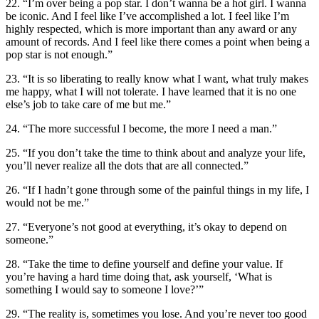
22. “I’m over being a pop star. I don’t wanna be a hot girl. I wanna
be iconic. And I feel like I’ve accomplished a lot. I feel like I’m
highly respected, which is more important than any award or any
amount of records. And I feel like there comes a point when being a
pop star is not enough.”
23. “It is so liberating to really know what I want, what truly makes
me happy, what I will not tolerate. I have learned that it is no one
else’s job to take care of me but me.”
24. “The more successful I become, the more I need a man.”
25. “If you don’t take the time to think about and analyze your life,
you’ll never realize all the dots that are all connected.”
26. “If I hadn’t gone through some of the painful things in my life, I
would not be me.”
27. “Everyone’s not good at everything, it’s okay to depend on
someone.”
28. “Take the time to define yourself and define your value. If
you’re having a hard time doing that, ask yourself, ‘What is
something I would say to someone I love?’”
29. “The reality is, sometimes you lose. And you’re never too good