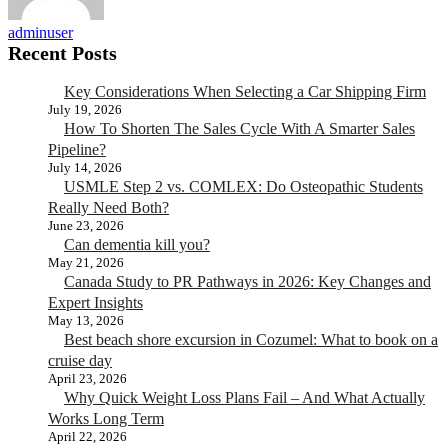
adminuser
Recent Posts
Key Considerations When Selecting a Car Shipping Firm
July 19, 2026
How To Shorten The Sales Cycle With A Smarter Sales
Pipeline?
July 14, 2026
USMLE Step 2 vs. COMLEX: Do Osteopathic Students
Really Need Both?
June 23, 2026
Can dementia kill you?
May 21, 2026
Canada Study to PR Pathways in 2026: Key Changes and
Expert Insights
May 13, 2026
Best beach shore excursion in Cozumel: What to book on a
cruise day
April 23, 2026
Why Quick Weight Loss Plans Fail – And What Actually
Works Long Term
April 22, 2026