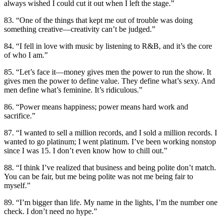
always wished I could cut it out when I left the stage.”
83. “One of the things that kept me out of trouble was doing
something creative—creativity can’t be judged.”
84. “I fell in love with music by listening to R&B, and it’s the core
of who I am.”
85. “Let’s face it—money gives men the power to run the show. It
gives men the power to define value. They define what’s sexy. And
men define what’s feminine. It’s ridiculous.”
86. “Power means happiness; power means hard work and
sacrifice.”
87. “I wanted to sell a million records, and I sold a million records. I
wanted to go platinum; I went platinum. I’ve been working nonstop
since I was 15. I don’t even know how to chill out.”
88. “I think I’ve realized that business and being polite don’t match.
You can be fair, but me being polite was not me being fair to
myself.”
89. “I’m bigger than life. My name in the lights, I’m the number one
check. I don’t need no hype.”