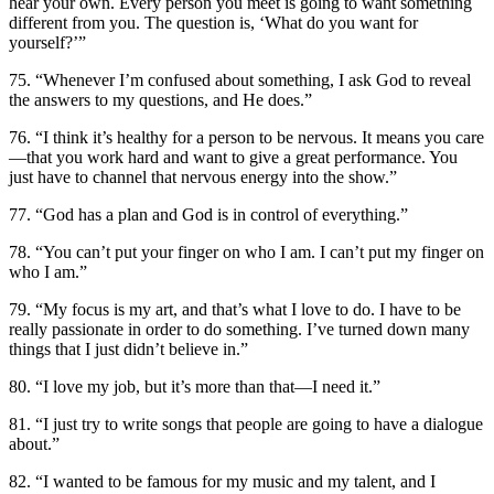
hear your own. Every person you meet is going to want something
different from you. The question is, ‘What do you want for
yourself?’”
75. “Whenever I’m confused about something, I ask God to reveal
the answers to my questions, and He does.”
76. “I think it’s healthy for a person to be nervous. It means you care
—that you work hard and want to give a great performance. You
just have to channel that nervous energy into the show.”
77. “God has a plan and God is in control of everything.”
78. “You can’t put your finger on who I am. I can’t put my finger on
who I am.”
79. “My focus is my art, and that’s what I love to do. I have to be
really passionate in order to do something. I’ve turned down many
things that I just didn’t believe in.”
80. “I love my job, but it’s more than that—I need it.”
81. “I just try to write songs that people are going to have a dialogue
about.”
82. “I wanted to be famous for my music and my talent, and I