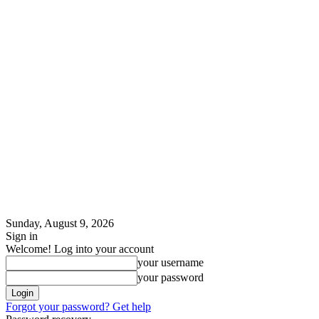
Sunday, August 9, 2026
Sign in
Welcome! Log into your account
your username
your password
Forgot your password? Get help