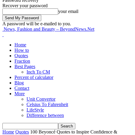
Password recovery
Recover your password
your email
A password will be e-mailed to you.
News, Fashion and Beauty – BeyondNews.Net
Home
How to
Quotes
Fraction
Best Pages
Inch To CM
Percent of calculator
Blog
Contact
More
Unit Convertor
Celsius To Fahrenheit
LifeStyle
Difference between
Home
Quotes
100 Beyoncé Quotes to Inspire Confidence &