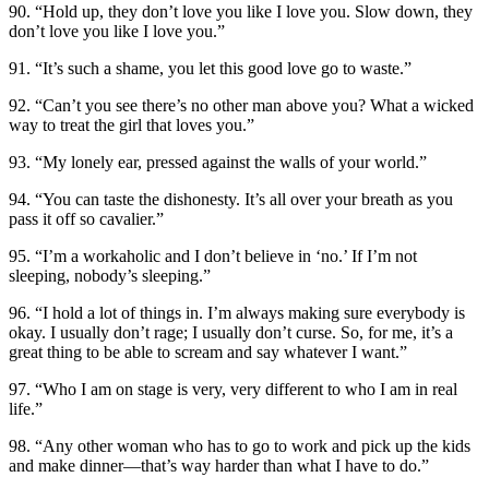
90. “Hold up, they don’t love you like I love you. Slow down, they
don’t love you like I love you.”
91. “It’s such a shame, you let this good love go to waste.”
92. “Can’t you see there’s no other man above you? What a wicked
way to treat the girl that loves you.”
93. “My lonely ear, pressed against the walls of your world.”
94. “You can taste the dishonesty. It’s all over your breath as you
pass it off so cavalier.”
95. “I’m a workaholic and I don’t believe in ‘no.’ If I’m not
sleeping, nobody’s sleeping.”
96. “I hold a lot of things in. I’m always making sure everybody is
okay. I usually don’t rage; I usually don’t curse. So, for me, it’s a
great thing to be able to scream and say whatever I want.”
97. “Who I am on stage is very, very different to who I am in real
life.”
98. “Any other woman who has to go to work and pick up the kids
and make dinner—that’s way harder than what I have to do.”