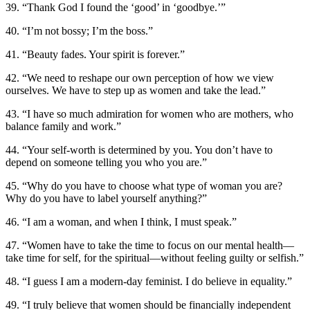
39. “Thank God I found the ‘good’ in ‘goodbye.’”
40. “I’m not bossy; I’m the boss.”
41. “Beauty fades. Your spirit is forever.”
42. “We need to reshape our own perception of how we view
ourselves. We have to step up as women and take the lead.”
43. “I have so much admiration for women who are mothers, who
balance family and work.”
44. “Your self-worth is determined by you. You don’t have to
depend on someone telling you who you are.”
45. “Why do you have to choose what type of woman you are?
Why do you have to label yourself anything?”
46. “I am a woman, and when I think, I must speak.”
47. “Women have to take the time to focus on our mental health—
take time for self, for the spiritual—without feeling guilty or selfish.”
48. “I guess I am a modern-day feminist. I do believe in equality.”
49. “I truly believe that women should be financially independent