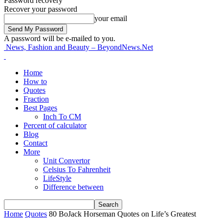
Password recovery
Recover your password
your email
A password will be e-mailed to you.
News, Fashion and Beauty – BeyondNews.Net
Home
How to
Quotes
Fraction
Best Pages
Inch To CM
Percent of calculator
Blog
Contact
More
Unit Convertor
Celsius To Fahrenheit
LifeStyle
Difference between
Home
Quotes
80 BoJack Horseman Quotes on Life’s Greatest