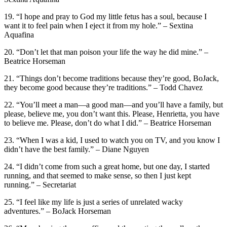
19. “I hope and pray to God my little fetus has a soul, because I
want it to feel pain when I eject it from my hole.” – Sextina
Aquafina
20. “Don’t let that man poison your life the way he did mine.” –
Beatrice Horseman
21. “Things don’t become traditions because they’re good, BoJack,
they become good because they’re traditions.” – Todd Chavez
22. “You’ll meet a man—a good man—and you’ll have a family, but
please, believe me, you don’t want this. Please, Henrietta, you have
to believe me. Please, don’t do what I did.” – Beatrice Horseman
23. “When I was a kid, I used to watch you on TV, and you know I
didn’t have the best family.” – Diane Nguyen
24. “I didn’t come from such a great home, but one day, I started
running, and that seemed to make sense, so then I just kept
running.” – Secretariat
25. “I feel like my life is just a series of unrelated wacky
adventures.” – BoJack Horseman