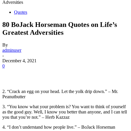
Adversities
Quotes
80 BoJack Horseman Quotes on Life’s
Greatest Adversities
By
adminuser
-
December 4, 2021
0
2. “Crack an egg on your head. Let the yolk drip down.” – Mr.
Peanutbutter
3. “You know what your problem is? You want to think of yourself
as the good guy. Well, I know you better than anyone, and I can tell
you that you’re not.” – Herb Kazzaz
4. “I don’t understand how people live.” – BoJack Horseman