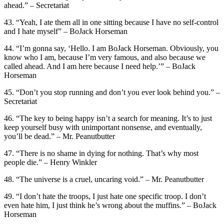
ahead.” – Secretariat
43. “Yeah, I ate them all in one sitting because I have no self-control
and I hate myself” – BoJack Horseman
44. “I’m gonna say, ‘Hello. I am BoJack Horseman. Obviously, you
know who I am, because I’m very famous, and also because we
called ahead. And I am here because I need help.’” – BoJack
Horseman
45. “Don’t you stop running and don’t you ever look behind you.” –
Secretariat
46. “The key to being happy isn’t a search for meaning. It’s to just
keep yourself busy with unimportant nonsense, and eventually,
you’ll be dead.” – Mr. Peanutbutter
47. “There is no shame in dying for nothing. That’s why most
people die.” – Henry Winkler
48. “The universe is a cruel, uncaring void.” – Mr. Peanutbutter
49. “I don’t hate the troops, I just hate one specific troop. I don’t
even hate him, I just think he’s wrong about the muffins.” – BoJack
Horseman