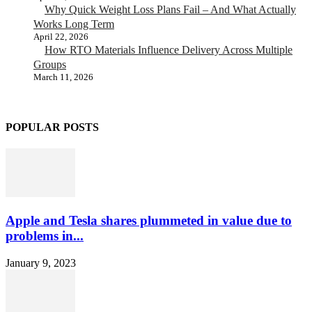
Why Quick Weight Loss Plans Fail – And What Actually
Works Long Term
April 22, 2026
How RTO Materials Influence Delivery Across Multiple
Groups
March 11, 2026
POPULAR POSTS
Apple and Tesla shares plummeted in value due to
problems in...
January 9, 2023