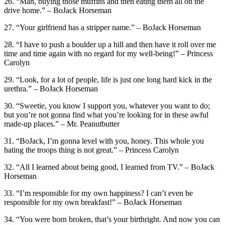
26. “Man, buying those muffins and then eating them all on the
drive home.” – BoJack Horseman
27. “Your girlfriend has a stripper name.” – BoJack Horseman
28. “I have to push a boulder up a hill and then have it roll over me
time and time again with no regard for my well-being!” – Princess
Carolyn
29. “Look, for a lot of people, life is just one long hard kick in the
urethra.” – BoJack Horseman
30. “Sweetie, you know I support you, whatever you want to do;
but you’re not gonna find what you’re looking for in these awful
made-up places.” – Mr. Peanutbutter
31. “BoJack, I’m gonna level with you, honey. This whole you
hating the troops thing is not great.” – Princess Carolyn
32. “All I learned about being good, I learned from TV.” – BoJack
Horseman
33. “I’m responsible for my own happiness? I can’t even be
responsible for my own breakfast!” – BoJack Horseman
34. “You were born broken, that’s your birthright. And now you can