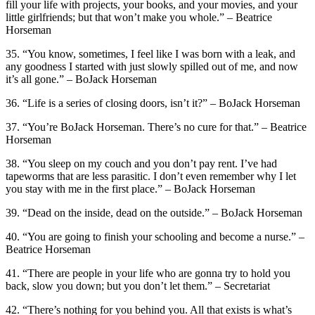
fill your life with projects, your books, and your movies, and your
little girlfriends; but that won’t make you whole.” – Beatrice
Horseman
35. “You know, sometimes, I feel like I was born with a leak, and
any goodness I started with just slowly spilled out of me, and now
it’s all gone.” – BoJack Horseman
36. “Life is a series of closing doors, isn’t it?” – BoJack Horseman
37. “You’re BoJack Horseman. There’s no cure for that.” – Beatrice
Horseman
38. “You sleep on my couch and you don’t pay rent. I’ve had
tapeworms that are less parasitic. I don’t even remember why I let
you stay with me in the first place.” – BoJack Horseman
39. “Dead on the inside, dead on the outside.” – BoJack Horseman
40. “You are going to finish your schooling and become a nurse.” –
Beatrice Horseman
41. “There are people in your life who are gonna try to hold you
back, slow you down; but you don’t let them.” – Secretariat
42. “There’s nothing for you behind you. All that exists is what’s