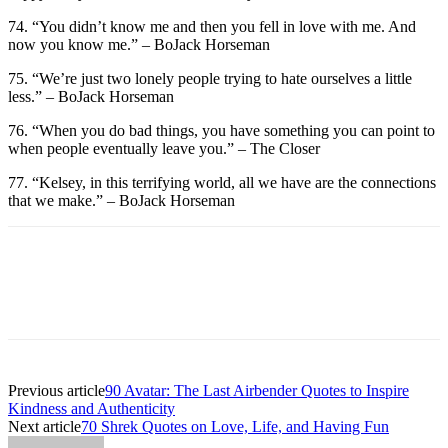
74. “You didn’t know me and then you fell in love with me. And
now you know me.” – BoJack Horseman
75. “We’re just two lonely people trying to hate ourselves a little
less.” – BoJack Horseman
76. “When you do bad things, you have something you can point to
when people eventually leave you.” – The Closer
77. “Kelsey, in this terrifying world, all we have are the connections
that we make.” – BoJack Horseman
Previous article
90 Avatar: The Last Airbender Quotes to Inspire
Kindness and Authenticity
Next article
70 Shrek Quotes on Love, Life, and Having Fun