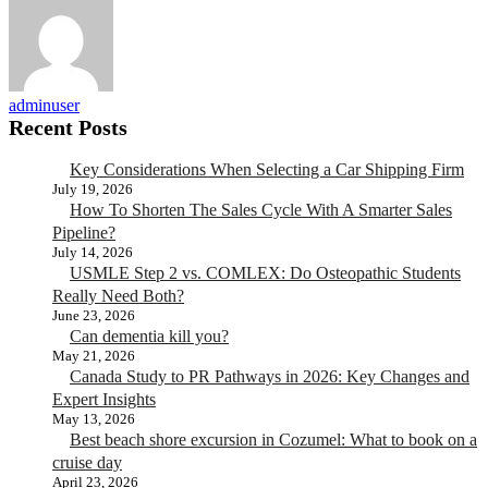
adminuser
Recent Posts
Key Considerations When Selecting a Car Shipping Firm
July 19, 2026
How To Shorten The Sales Cycle With A Smarter Sales
Pipeline?
July 14, 2026
USMLE Step 2 vs. COMLEX: Do Osteopathic Students
Really Need Both?
June 23, 2026
Can dementia kill you?
May 21, 2026
Canada Study to PR Pathways in 2026: Key Changes and
Expert Insights
May 13, 2026
Best beach shore excursion in Cozumel: What to book on a
cruise day
April 23, 2026