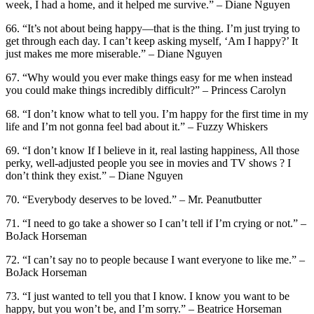
week, I had a home, and it helped me survive.” – Diane Nguyen
66. “It’s not about being happy—that is the thing. I’m just trying to
get through each day. I can’t keep asking myself, ‘Am I happy?’ It
just makes me more miserable.” – Diane Nguyen
67. “Why would you ever make things easy for me when instead
you could make things incredibly difficult?” – Princess Carolyn
68. “I don’t know what to tell you. I’m happy for the first time in my
life and I’m not gonna feel bad about it.” – Fuzzy Whiskers
69. “I don’t know If I believe in it, real lasting happiness, All those
perky, well-adjusted people you see in movies and TV shows ? I
don’t think they exist.” – Diane Nguyen
70. “Everybody deserves to be loved.” – Mr. Peanutbutter
71. “I need to go take a shower so I can’t tell if I’m crying or not.” –
BoJack Horseman
72. “I can’t say no to people because I want everyone to like me.” –
BoJack Horseman
73. “I just wanted to tell you that I know. I know you want to be
happy, but you won’t be, and I’m sorry.” – Beatrice Horseman