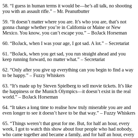
58. “I guess in human terms it would be—he’s all talk, no shooting
you with an assault rifle.” – Mr. Peanutbutter
59. “It doesn’t matter where you are. It’s who you are, that’s not
gonna change whether you’re in California or Maine or New
Mexico. You know, you can’t escape you.” – BoJack Horseman
60. “BoJack, when I was your age, I got sad. A lot.” – Secretariat
61. “BoJack, when you get sad, you run straight ahead and you
keep running forward, no matter what.” – Secretariat
62. “Only after you give up everything can you begin to find a way
to be happy.” – Fuzzy Whiskers
63. “It’s made up by Steven Spielberg to sell movie tickets. It’s like
the happiness or the Munich Olympics—it doesn’t exist in the real
world.” – BoJack Horseman
64. “It takes a long time to realise how truly miserable you are and
even longer to see it doesn’t have to be that way.” – Fuzzy Whiskers
65. “Things weren’t that great for me. But, for half an hour, every
week, I got to watch this show about four people who had nobody,
who came together and became a family, and for half an hour, every