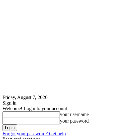
Friday, August 7, 2026
Sign in
Welcome! Log into your account
your username
your password
Forgot your password? Get help