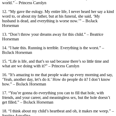
world.” – Princess Carolyn
12. “My gave the eulogy. My entire life, I never heard her say a kind
word to, or about my father, but at his funeral, she said, ‘My
husband is dead, and everything is worse now.’” – BoJack
Horseman
13. “Don’t throw your dreams away for this child.” – Beatrice
Horseman
14. “I hate this. Running is terrible. Everything is the worst.” –
BoJack Horseman
15. “Life is life, and that’s so sad because there’s so little time and
what are we doing with it?” – Princess Carolyn
16. “It’s amazing to me that people wake up every morning and say,
‘Yeah, another day, let’s do it.’ How do people do it? I don’t know
how.” – BoJack Horseman
17. “You’re gonna do everything you can to fill that hole, with
friends, and your career, and meaningless sex, but the hole doesn’t
get filled.” – BoJack Horseman
18. “I think about my child’s heartbeat and oh, it makes me weep.” –
Sextina Aquafina