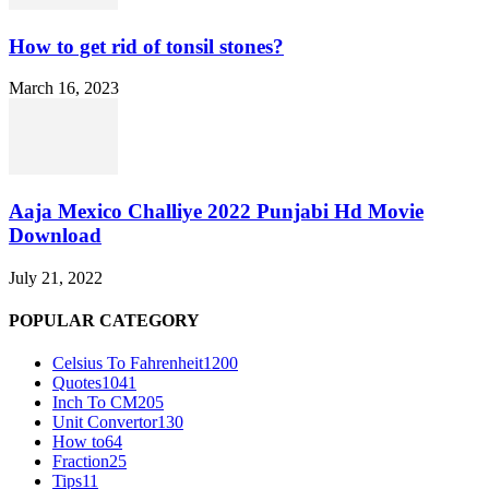
How to get rid of tonsil stones?
March 16, 2023
Aaja Mexico Challiye 2022 Punjabi Hd Movie
Download
July 21, 2022
POPULAR CATEGORY
Celsius To Fahrenheit
1200
Quotes
1041
Inch To CM
205
Unit Convertor
130
How to
64
Fraction
25
Tips
11