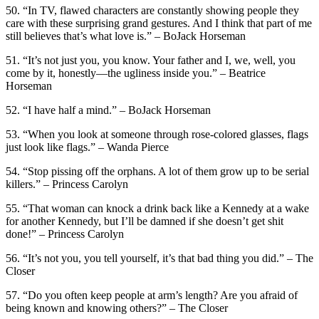
50. “In TV, flawed characters are constantly showing people they
care with these surprising grand gestures. And I think that part of me
still believes that’s what love is.” – BoJack Horseman
51. “It’s not just you, you know. Your father and I, we, well, you
come by it, honestly—the ugliness inside you.” – Beatrice
Horseman
52. “I have half a mind.” – BoJack Horseman
53. “When you look at someone through rose-colored glasses, flags
just look like flags.” – Wanda Pierce
54. “Stop pissing off the orphans. A lot of them grow up to be serial
killers.” – Princess Carolyn
55. “That woman can knock a drink back like a Kennedy at a wake
for another Kennedy, but I’ll be damned if she doesn’t get shit
done!” – Princess Carolyn
56. “It’s not you, you tell yourself, it’s that bad thing you did.” – The
Closer
57. “Do you often keep people at arm’s length? Are you afraid of
being known and knowing others?” – The Closer