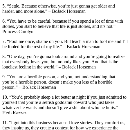
5. “Settle. Because otherwise, you’re just gonna get older and
harder, and more alone.” – BoJack Horseman
6. “You have to be careful, because if you spend a lot of time with
stories, you start to believe that life is just stories, and it’s not.” –
Princess Carolyn
7. “Fool me once, shame on you. But teach a man to fool me and I’ll
be fooled for the rest of my life.” – BoJack Horseman
8. “One day, you’re gonna look around and you’re going to realize
that everybody loves you, but nobody likes you. And that is the
loneliest feeling in the world.” – BoJack Horseman
9. “You are a horrible person, and you, not understanding that
you’re a horrible person, doesn’t make you less of a horrible
person.” – BoJack Horseman
10. “You’d probably sleep a lot better at night if you just admitted to
yourself that you’re a selfish goddamn coward who just takes
whatever he wants and doesn’t give a shit about who he hurts.” –
Herb Kazzaz
11. “I got into this business because I love stories. They comfort us,
they inspire us, they create a context for how we experience the