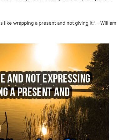
is like wrapping a present and not giving it.” – William