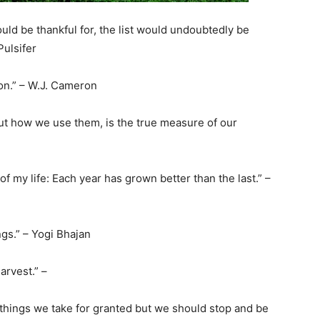
could be thankful for, the list would undoubtedly be
Pulsifer
tion.” – W.J. Cameron
but how we use them, is the true measure of our
of my life: Each year has grown better than the last.” –
ngs.” – Yogi Bhajan
arvest.” –
things we take for granted but we should stop and be