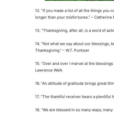
12. “If you made a list of all the things you 
longer than your misfortunes.” – Catherine 
13. “Thanksgiving, after all, is a word of ac
14. “Not what we say about our blessings, 
Thanksgiving.” – W.T. Purkiser
15. “Over and over I marvel at the blessings 
Lawrence Welk
16. “An attitude of gratitude brings great thi
17. “The thankful receiver bears a plentiful h
18. “We are blessed in so many ways; many 