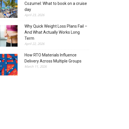
Cozumel: What to book on a cruise
day
April 23, 2026
Why Quick Weight Loss Plans Fail –
And What Actually Works Long
Term
April 22, 2026
How RTO Materials Influence
Delivery Across Multiple Groups
March 11, 2026