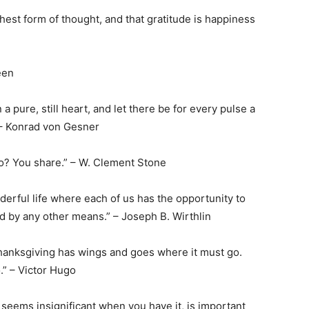
ghest form of thought, and that gratitude is happiness
een
n a pure, still heart, and let there be for every pulse a
 – Konrad von Gesner
 do? You share.” – W. Clement Stone
nderful life where each of us has the opportunity to
d by any other means.” – Joseph B. Wirthlin
Thanksgiving has wings and goes where it must go.
” – Victor Hugo
 seems insignificant when you have it, is important