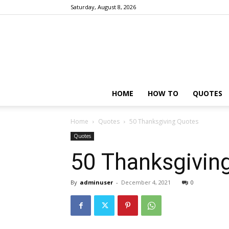
Saturday, August 8, 2026
HOME
HOW TO
QUOTES
Home
Quotes
50 Thanksgiving Quotes
Quotes
50 Thanksgivin
By
adminuser
-
December 4, 2021
0