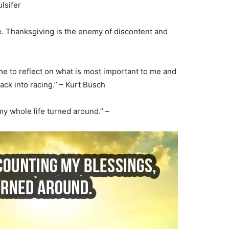
lsifer
e. Thanksgiving is the enemy of discontent and
me to reflect on what is most important to me and
back into racing.” – Kurt Busch
my whole life turned around.” –