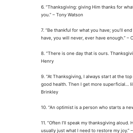
6. “Thanksgiving: giving Him thanks for wh
you.” – Tony Watson
7. “Be thankful for what you have; you’ll en
have, you will never, ever have enough.” – 
8. “There is one day that is ours. Thanksgivi
Henry
9. “At Thanksgiving, I always start at the top 
good health. Then I get more superficial… li
Brinkley
10. “An optimist is a person who starts a ne
11. “Often I’ll speak my thanksgiving aloud. 
usually just what I need to restore my joy.” 