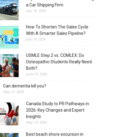
a Car Shipping Firm
July 19, 2026
How To Shorten The Sales Cycle
With A Smarter Sales Pipeline?
July 14, 2026
USMLE Step 2 vs. COMLEX: Do
Osteopathic Students Really Need
Both?
June 23, 2026
Can dementia kill you?
May 21, 2026
Canada Study to PR Pathways in
2026: Key Changes and Expert
Insights
May 13, 2026
Best beach shore excursion in