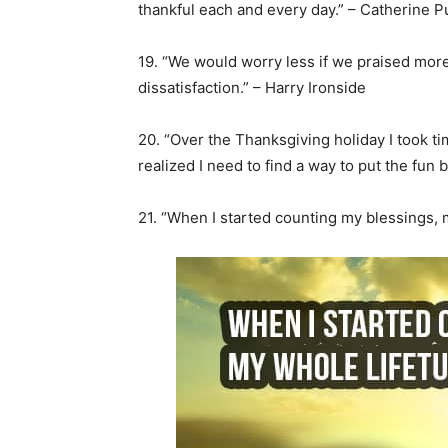
thankful each and every day.” – Catherine Pu
19. “We would worry less if we praised mor
dissatisfaction.” – Harry Ironside
20. “Over the Thanksgiving holiday I took ti
realized I need to find a way to put the fun 
21. “When I started counting my blessings, 