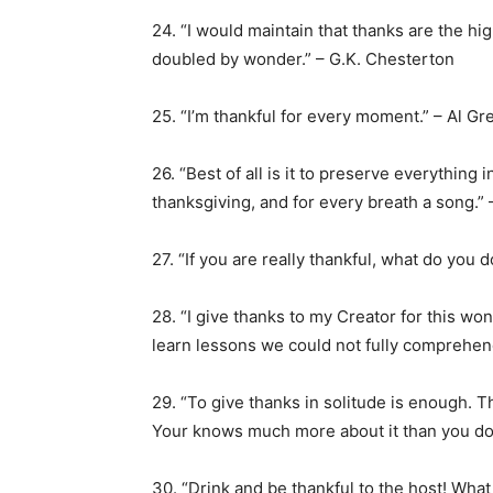
24. “I would maintain that thanks are the hi
doubled by wonder.” – G.K. Chesterton
25. “I’m thankful for every moment.” – Al Gr
26. “Best of all is it to preserve everything i
thanksgiving, and for every breath a song.”
27. “If you are really thankful, what do you
28. “I give thanks to my Creator for this wo
learn lessons we could not fully comprehen
29. “To give thanks in solitude is enough. 
Your knows much more about it than you do.
30. “Drink and be thankful to the host! What