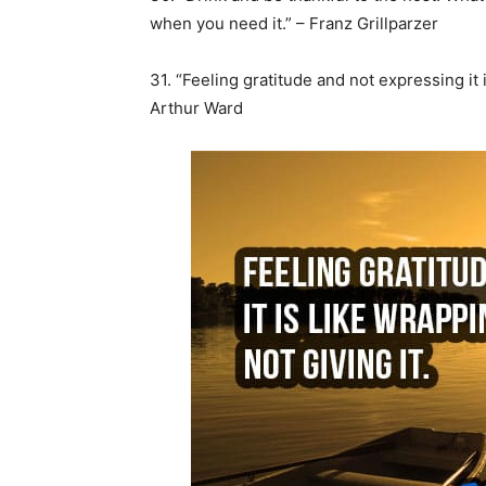
when you need it.” – Franz Grillparzer
31. “Feeling gratitude and not expressing it 
Arthur Ward