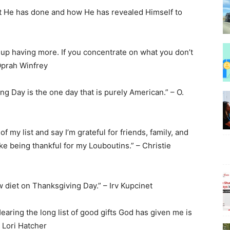
at He has done and how He has revealed Himself to
d up having more. If you concentrate on what you don’t
Beauty
Oprah Winfrey
ng Day is the one day that is purely American.” – O.
–
of my list and say I’m grateful for friends, family, and
ke being thankful for my Louboutins.” – Christie
w diet on Thanksgiving Day.” – Irv Kupcinet
BeyondNews.Net
Hearing the long list of good gifts God has given me is
– Lori Hatcher