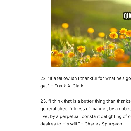
22. “If a fellow isn’t thankful for what he’s g
get.” – Frank A. Clark
23. “I think that is a better thing than thank
general cheerfulness of manner, by an ob
live, by a perpetual, constant delighting of
desires to His will.” – Charles Spurgeon