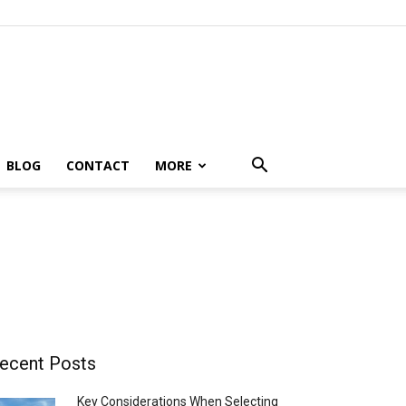
BLOG
CONTACT
MORE
ecent Posts
Key Considerations When Selecting