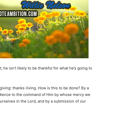
ot, he isn’t likely to be thankful for what he’s going to
sgiving: thanks-living. How is this to be done? By a
edience to the command of Him by whose mercy we
 ourselves in the Lord, and by a submission of our