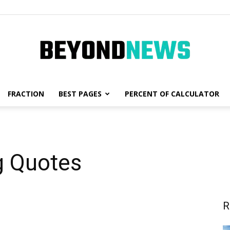
FRACTION
BEST PAGES
PERCENT OF CALCULATOR
News,
g Quotes
Fashion
R
and