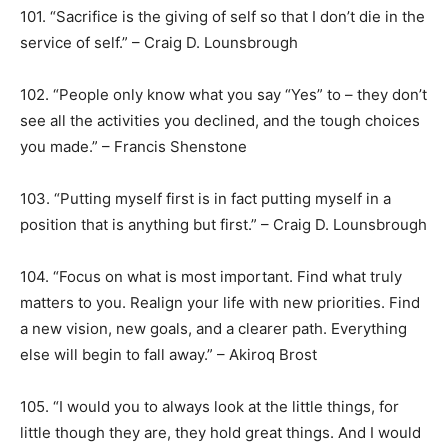
101. “Sacrifice is the giving of self so that I don’t die in the
service of self.” – Craig D. Lounsbrough
102. “People only know what you say “Yes” to – they don’t
see all the activities you declined, and the tough choices
you made.” – Francis Shenstone
103. “Putting myself first is in fact putting myself in a
position that is anything but first.” – Craig D. Lounsbrough
104. “Focus on what is most important. Find what truly
matters to you. Realign your life with new priorities. Find
a new vision, new goals, and a clearer path. Everything
else will begin to fall away.” – Akiroq Brost
105. “I would you to always look at the little things, for
little though they are, they hold great things. And I would