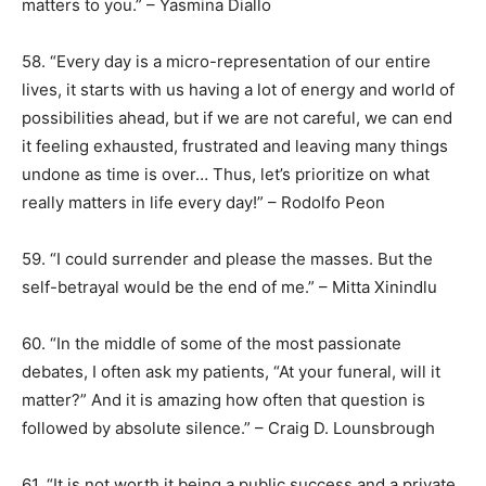
matters to you.” – Yasmina Diallo
58. “Every day is a micro-representation of our entire
lives, it starts with us having a lot of energy and world of
possibilities ahead, but if we are not careful, we can end
it feeling exhausted, frustrated and leaving many things
undone as time is over… Thus, let’s prioritize on what
really matters in life every day!” – Rodolfo Peon
59. “I could surrender and please the masses. But the
self-betrayal would be the end of me.” – Mitta Xinindlu
60. “In the middle of some of the most passionate
debates, I often ask my patients, “At your funeral, will it
matter?” And it is amazing how often that question is
followed by absolute silence.” – Craig D. Lounsbrough
61. “It is not worth it being a public success and a private