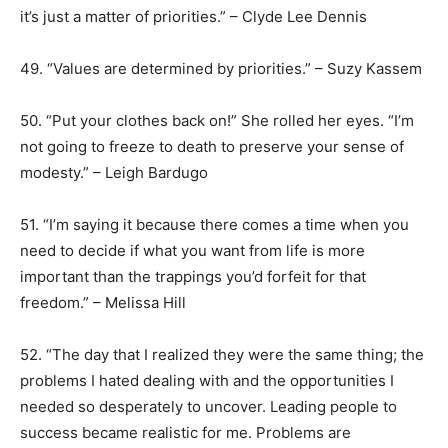
it’s just a matter of priorities.” – Clyde Lee Dennis
49. “Values are determined by priorities.” – Suzy Kassem
50. “Put your clothes back on!” She rolled her eyes. “I’m
not going to freeze to death to preserve your sense of
modesty.” – Leigh Bardugo
51. “I’m saying it because there comes a time when you
need to decide if what you want from life is more
important than the trappings you’d forfeit for that
freedom.” – Melissa Hill
52. “The day that I realized they were the same thing; the
problems I hated dealing with and the opportunities I
needed so desperately to uncover. Leading people to
success became realistic for me. Problems are