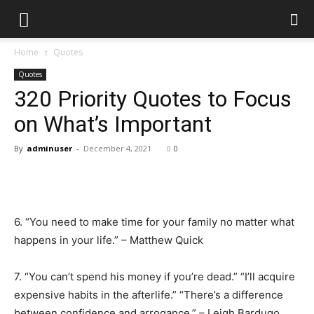
Home
Quotes
Quotes
320 Priority Quotes to Focus
on What’s Important
By
adminuser
-
December 4, 2021
0
6. “You need to make time for your family no matter what
happens in your life.” – Matthew Quick
7. “You can’t spend his money if you’re dead.” “I’ll acquire
expensive habits in the afterlife.” “There’s a difference
between confidence and arrogance.” – Leigh Bardugo