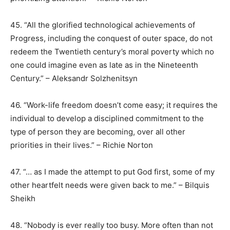
45. “All the glorified technological achievements of
Progress, including the conquest of outer space, do not
redeem the Twentieth century’s moral poverty which no
one could imagine even as late as in the Nineteenth
Century.” – Aleksandr Solzhenitsyn
46. “Work-life freedom doesn’t come easy; it requires the
individual to develop a disciplined commitment to the
type of person they are becoming, over all other
priorities in their lives.” – Richie Norton
47. “… as I made the attempt to put God first, some of my
other heartfelt needs were given back to me.” – Bilquis
Sheikh
48. “Nobody is ever really too busy. More often than not