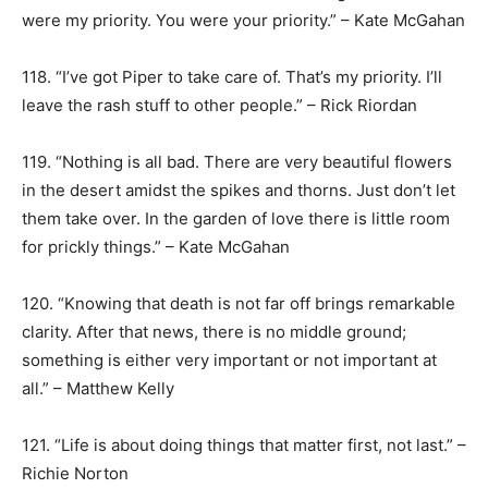
were my priority. You were your priority.” – Kate McGahan
118. “I’ve got Piper to take care of. That’s my priority. I’ll
leave the rash stuff to other people.” – Rick Riordan
119. “Nothing is all bad. There are very beautiful flowers
in the desert amidst the spikes and thorns. Just don’t let
them take over. In the garden of love there is little room
for prickly things.” – Kate McGahan
120. “Knowing that death is not far off brings remarkable
clarity. After that news, there is no middle ground;
something is either very important or not important at
all.” – Matthew Kelly
121. “Life is about doing things that matter first, not last.” –
Richie Norton