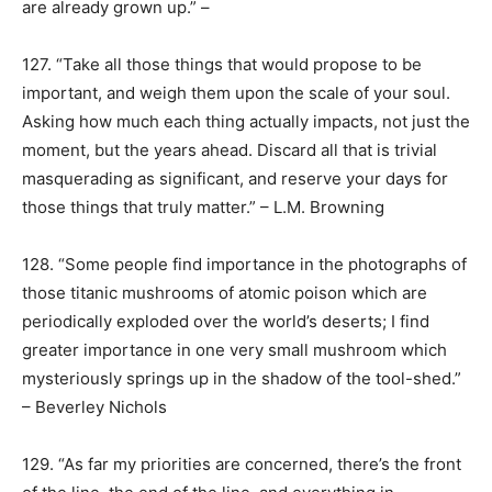
are already grown up.” –
127. “Take all those things that would propose to be
important, and weigh them upon the scale of your soul.
Asking how much each thing actually impacts, not just the
moment, but the years ahead. Discard all that is trivial
masquerading as significant, and reserve your days for
those things that truly matter.” – L.M. Browning
128. “Some people find importance in the photographs of
those titanic mushrooms of atomic poison which are
periodically exploded over the world’s deserts; I find
greater importance in one very small mushroom which
mysteriously springs up in the shadow of the tool-shed.”
– Beverley Nichols
129. “As far my priorities are concerned, there’s the front