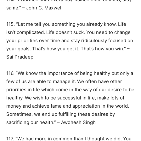
same.” – John C. Maxwell
115. “Let me tell you something you already know. Life
isn’t complicated. Life doesn’t suck. You need to change
your priorities over time and stay ridiculously focused on
your goals. That’s how you get it. That’s how you win.” –
Sai Pradeep
116. “We know the importance of being healthy but only a
few of us are able to manage it. We often have other
priorities in life which come in the way of our desire to be
healthy. We wish to be successful in life, make lots of
money and achieve fame and appreciation in the world.
Sometimes, we end up fulfilling these desires by
sacrificing our health.” – Awdhesh Singh
117. “We had more in common than I thought we did. You