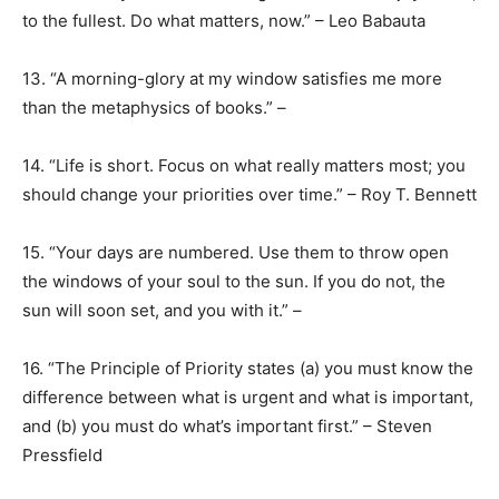
to the fullest. Do what matters, now.” – Leo Babauta
13. “A morning-glory at my window satisfies me more
than the metaphysics of books.” –
14. “Life is short. Focus on what really matters most; you
should change your priorities over time.” – Roy T. Bennett
15. “Your days are numbered. Use them to throw open
the windows of your soul to the sun. If you do not, the
sun will soon set, and you with it.” –
16. “The Principle of Priority states (a) you must know the
difference between what is urgent and what is important,
and (b) you must do what’s important first.” – Steven
Pressfield