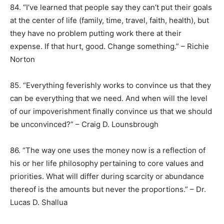
84. “I’ve learned that people say they can’t put their goals
at the center of life (family, time, travel, faith, health), but
they have no problem putting work there at their
expense. If that hurt, good. Change something.” – Richie
Norton
85. “Everything feverishly works to convince us that they
can be everything that we need. And when will the level
of our impoverishment finally convince us that we should
be unconvinced?” – Craig D. Lounsbrough
86. “The way one uses the money now is a reflection of
his or her life philosophy pertaining to core values and
priorities. What will differ during scarcity or abundance
thereof is the amounts but never the proportions.” – Dr.
Lucas D. Shallua