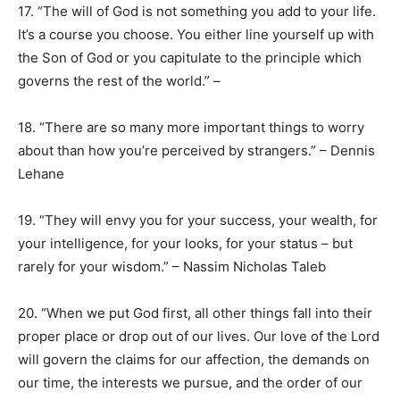
17. “The will of God is not something you add to your life.
It’s a course you choose. You either line yourself up with
the Son of God or you capitulate to the principle which
governs the rest of the world.” –
18. “There are so many more important things to worry
about than how you’re perceived by strangers.” – Dennis
Lehane
19. “They will envy you for your success, your wealth, for
your intelligence, for your looks, for your status – but
rarely for your wisdom.” – Nassim Nicholas Taleb
20. “When we put God first, all other things fall into their
proper place or drop out of our lives. Our love of the Lord
will govern the claims for our affection, the demands on
our time, the interests we pursue, and the order of our