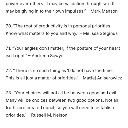
power over others. It may be validation through sex. It
may be giving in to their own impulses.” – Mark Manson
70. “The root of productivity is in personal priorities.
Know what matters to you and why.” – Melissa Steginus
71. “Your angles don’t matter, if the posture of your heart
isn’t right.” – Andrena Sawyer
72. “There is no such thing as ‘I do not have the time’.
This is all just a matter of priorities.” – Maciej Aniserowicz
73. “Your choices will not all be between good and evil.
Many will be choices between two good options. Not all
truths are created equal, so you will need to establish
priorities.” – Russell M. Nelson