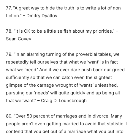
77. “A great way to hide the truth is to write a lot of non-
fiction.” – Dmitry Dyatlov
78. “It is OK to be a little selfish about my priorities.” –
Sean Covey
79. “In an alarming turning of the proverbial tables, we
repeatedly tell ourselves that what we ‘want’ is in fact
what we ‘need.’ And if we ever dare push back our greed
sufficiently so that we can catch even the slightest
glimpse of the carnage wrought of ‘wants’ unleashed,
pursuing our ‘needs’ will quite quickly end up being all
that we ‘want.” – Craig D. Lounsbrough
80. “Over 50 percent of marriages end in divorce. Many
people aren’t even getting married to avoid that statistic. I
contend that you get out of a marriage what you put into