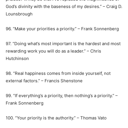
God’s divinity with the baseness of my desires.” – Craig D.
Lounsbrough
96. “Make your priorities a priority.” – Frank Sonnenberg
97. “Doing what’s most important is the hardest and most
rewarding work you will do as a leader.” – Chris
Hutchinson
98. “Real happiness comes from inside yourself, not
external factors.” – Francis Shenstone
99. “If everything’s a priority, then nothing’s a priority.” –
Frank Sonnenberg
100. “Your priority is the authority.” – Thomas Vato