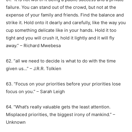
failure. You can stand out of the crowd, but not at the
expense of your family and friends. Find the balance and
strike it. Hold onto it dearly and carefully, like the way you
cup something delicate like in your hands. Hold it too
tight and you will crush it, hold it lightly and it will fly
away.” – Richard Mwebesa
62. “all we need to decide is what to do with the time
given us…” – J.R.R. Tolkien
63. “Focus on your priorities before your priorities lose
focus on you.” – Sarah Leigh
64. “What’s really valuable gets the least attention.
Misplaced priorities, the biggest irony of mankind.” –
Unknown