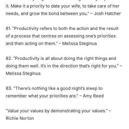
it. Make it a priority to date your wife, to take care of her
needs, and grow the bond between you.” – Josh Hatcher
81. “Productivity refers to both the action and the result
of a process that centres on assessing one’s priorities
and then acting on them.” – Melissa Steginus
82. “Productivity is all about doing the right things and
doing them well. It’s in the direction that’s right for you.” –
Melissa Steginus
83. “There’s nothing like a good night’s sleep to
remember what your priorities are.” – Amy Reed
“Value your values by demonstrating your values.” –
Richie Norton