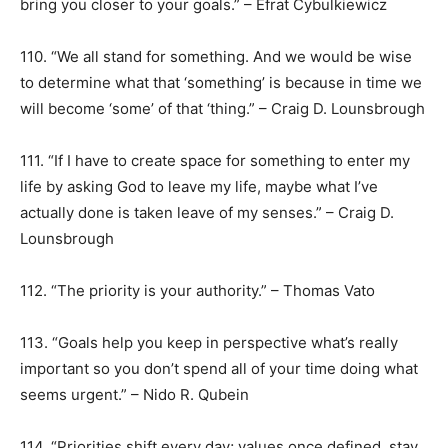
bring you closer to your goals.” – Efrat Cybulkiewicz
110. “We all stand for something. And we would be wise
to determine what that ‘something’ is because in time we
will become ‘some’ of that ‘thing.” – Craig D. Lounsbrough
111. “If I have to create space for something to enter my
life by asking God to leave my life, maybe what I’ve
actually done is taken leave of my senses.” – Craig D.
Lounsbrough
112. “The priority is your authority.” – Thomas Vato
113. “Goals help you keep in perspective what’s really
important so you don’t spend all of your time doing what
seems urgent.” – Nido R. Qubein
114. “Priorities shift every day; values once defined, stay