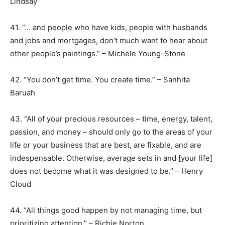
Lindsay
41. “… and people who have kids, people with husbands
and jobs and mortgages, don’t much want to hear about
other people’s paintings.” – Michele Young-Stone
42. “You don’t get time. You create time.” – Sanhita
Baruah
43. “All of your precious resources – time, energy, talent,
passion, and money – should only go to the areas of your
life or your business that are best, are fixable, and are
indespensable. Otherwise, average sets in and [your life]
does not become what it was designed to be.” – Henry
Cloud
44. “All things good happen by not managing time, but
prioritizing attention.” – Richie Norton