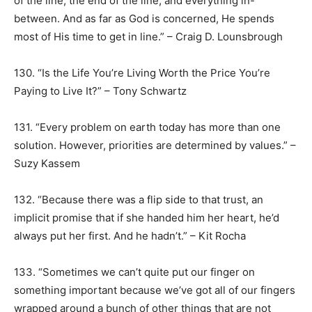
of the line, the end of the line, and everything in-
between. And as far as God is concerned, He spends
most of His time to get in line.” – Craig D. Lounsbrough
130. “Is the Life You’re Living Worth the Price You’re
Paying to Live It?” – Tony Schwartz
131. “Every problem on earth today has more than one
solution. However, priorities are determined by values.” –
Suzy Kassem
132. “Because there was a flip side to that trust, an
implicit promise that if she handed him her heart, he’d
always put her first. And he hadn’t.” – Kit Rocha
133. “Sometimes we can’t quite put our finger on
something important because we’ve got all of our fingers
wrapped around a bunch of other things that are not