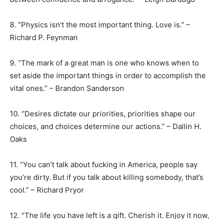
8. “Physics isn’t the most important thing. Love is.” –
Richard P. Feynman
9. “The mark of a great man is one who knows when to
set aside the important things in order to accomplish the
vital ones.” – Brandon Sanderson
10. “Desires dictate our priorities, priorities shape our
choices, and choices determine our actions.” – Dallin H.
Oaks
11. “You can’t talk about fucking in America, people say
you’re dirty. But if you talk about killing somebody, that’s
cool.” – Richard Pryor
12. “The life you have left is a gift. Cherish it. Enjoy it now,