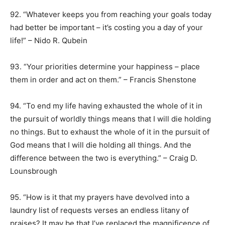
92. “Whatever keeps you from reaching your goals today
had better be important – it’s costing you a day of your
life!” – Nido R. Qubein
93. “Your priorities determine your happiness – place
them in order and act on them.” – Francis Shenstone
94. “To end my life having exhausted the whole of it in
the pursuit of worldly things means that I will die holding
no things. But to exhaust the whole of it in the pursuit of
God means that I will die holding all things. And the
difference between the two is everything.” – Craig D.
Lounsbrough
95. “How is it that my prayers have devolved into a
laundry list of requests verses an endless litany of
praises? It may be that I’ve replaced the magnificence of