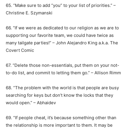
65. “Make sure to add “you” to your list of priorities.” –
Christine E. Szymanski
66. “If we were as dedicated to our religion as we are to
supporting our favorite team, we could have twice as
many tailgate parties!” – John Alejandro King a.k.a. The
Covert Comic
67. “Delete those non-essentials, put them on your not-
to-do list, and commit to letting them go.” – Allison Rimm
68. “The problem with the world is that people are busy
searching for keys but don’t know the locks that they
would open.” – Abhaidev
69. “If people cheat, it’s because something other than
the relationship is more important to them. It may be