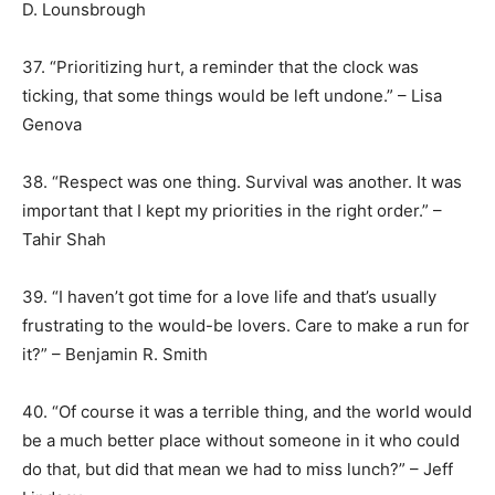
D. Lounsbrough
37. “Prioritizing hurt, a reminder that the clock was
ticking, that some things would be left undone.” – Lisa
Genova
38. “Respect was one thing. Survival was another. It was
important that I kept my priorities in the right order.” –
Tahir Shah
39. “I haven’t got time for a love life and that’s usually
frustrating to the would-be lovers. Care to make a run for
it?” – Benjamin R. Smith
40. “Of course it was a terrible thing, and the world would
be a much better place without someone in it who could
do that, but did that mean we had to miss lunch?” – Jeff