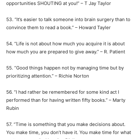
opportunities SHOUTING at you!” – T Jay Taylor
53. “It’s easier to talk someone into brain surgery than to
convince them to read a book.” – Howard Tayler
54. “Life is not about how much you acquire it is about
how much you are prepared to give away.” – R. Patient
55. “Good things happen not by managing time but by
prioritizing attention.” – Richie Norton
56. “I had rather be remembered for some kind act I
performed than for having written fifty books.” – Marty
Rubin
57. “Time is something that you make decisions about.
You make time, you don’t have it. You make time for what