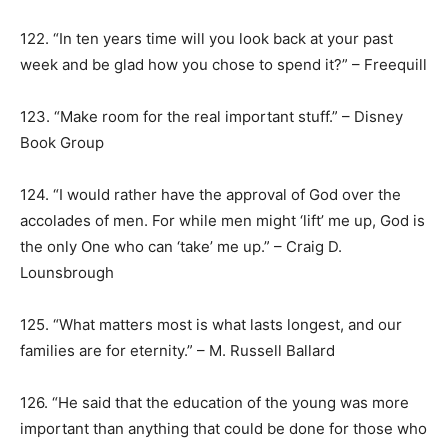
122. “In ten years time will you look back at your past
week and be glad how you chose to spend it?” – Freequill
123. “Make room for the real important stuff.” – Disney
Book Group
124. “I would rather have the approval of God over the
accolades of men. For while men might ‘lift’ me up, God is
the only One who can ‘take’ me up.” – Craig D.
Lounsbrough
125. “What matters most is what lasts longest, and our
families are for eternity.” – M. Russell Ballard
126. “He said that the education of the young was more
important than anything that could be done for those who