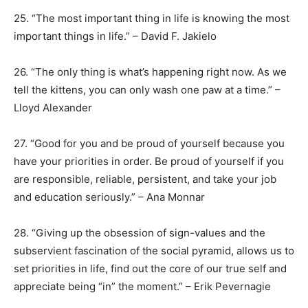
25. “The most important thing in life is knowing the most
important things in life.” – David F. Jakielo
26. “The only thing is what’s happening right now. As we
tell the kittens, you can only wash one paw at a time.” –
Lloyd Alexander
27. “Good for you and be proud of yourself because you
have your priorities in order. Be proud of yourself if you
are responsible, reliable, persistent, and take your job
and education seriously.” – Ana Monnar
28. “Giving up the obsession of sign-values and the
subservient fascination of the social pyramid, allows us to
set priorities in life, find out the core of our true self and
appreciate being “in” the moment.” – Erik Pevernagie