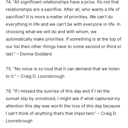
74. “All significant relationships have a price. It’s not that
relationships are a sacrifice. After all, who wants a life of
sacrifice? It is more a matter of priorities. We can’t do
everything in life and we can’t be with everyone in life. In
choosing what we will do and with whom, we
automatically make priorities. If something is at the top of
our list then other things have to come second or third or
last.” – Donna Goddard
75. “No voice is so loud that it can demand that we listen
to it.” – Craig D. Lounsbrough
76. “If I missed the sunrise of this day and if I let the
sunset slip by unnoticed, I might ask if what captured my
attention this day was worth the loss of this day because
I can’t think of anything that’s that important.” – Craig D.
Lounsbrough