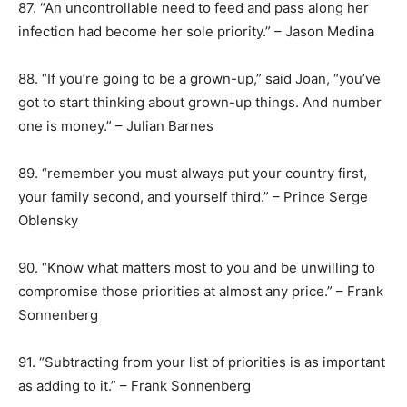
87. “An uncontrollable need to feed and pass along her
infection had become her sole priority.” – Jason Medina
88. “If you’re going to be a grown-up,” said Joan, “you’ve
got to start thinking about grown-up things. And number
one is money.” – Julian Barnes
89. “remember you must always put your country first,
your family second, and yourself third.” – Prince Serge
Oblensky
90. “Know what matters most to you and be unwilling to
compromise those priorities at almost any price.” – Frank
Sonnenberg
91. “Subtracting from your list of priorities is as important
as adding to it.” – Frank Sonnenberg