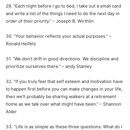
29. “Each night before I go to bed, I take out a small card
and write a list of the things I need to do the next day in
order of their priority.” – Joseph B. Wirthlin
30. “Your behavior reflects your actual purposes.” –
Ronald Heifetz
31. “We don’t drift in good directions. We discipline and
prioritize ourselves there.” – andy Stanley
32. “If you truly feel that self esteem and motivation have
to happen first before you can make changes in your life,
then we’ll probably be sharing walkers at a retirement
home as we talk over what might have been.” – Shannon
Alder
33. “Life is as simple as these three questions: What do I