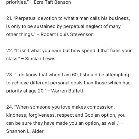
priorities.” – Ezra Taft Benson
21. “Perpetual devotion to what a man calls his business,
is only to be sustained by perpetual neglect of many
other things.” – Robert Louis Stevenson
22. “It isn’t what you earn but how spend it that fixes your
class.” – Sinclair Lewis
23. “I do know that when I am 60, I should be attempting
to achieve different personal goals than those which had
priority at age 20.” – Warren Buffett
24. “When someone you love makes compassion,
kindness, forgiveness, respect and God an option, you
can be sure they have made you an option, as well.” –
Shannon L. Alder