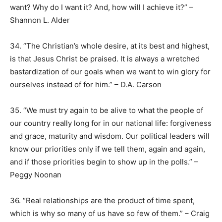
want? Why do I want it? And, how will I achieve it?” –
Shannon L. Alder
34. “The Christian’s whole desire, at its best and highest,
is that Jesus Christ be praised. It is always a wretched
bastardization of our goals when we want to win glory for
ourselves instead of for him.” – D.A. Carson
35. “We must try again to be alive to what the people of
our country really long for in our national life: forgiveness
and grace, maturity and wisdom. Our political leaders will
know our priorities only if we tell them, again and again,
and if those priorities begin to show up in the polls.” –
Peggy Noonan
36. “Real relationships are the product of time spent,
which is why so many of us have so few of them.” – Craig