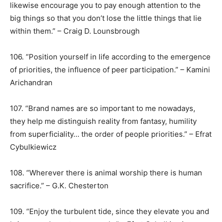
likewise encourage you to pay enough attention to the
big things so that you don’t lose the little things that lie
within them.” – Craig D. Lounsbrough
106. “Position yourself in life according to the emergence
of priorities, the influence of peer participation.” – Kamini
Arichandran
107. “Brand names are so important to me nowadays,
they help me distinguish reality from fantasy, humility
from superficiality… the order of people priorities.” – Efrat
Cybulkiewicz
108. “Wherever there is animal worship there is human
sacrifice.” – G.K. Chesterton
109. “Enjoy the turbulent tide, since they elevate you and