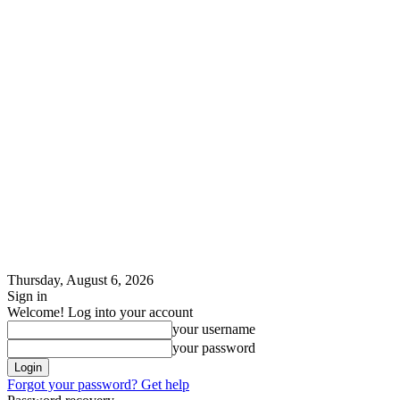
Thursday, August 6, 2026
Sign in
Welcome! Log into your account
your username
your password
Forgot your password? Get help