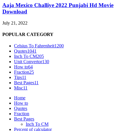
Aaja Mexico Challiye 2022 Punjabi Hd Movie
Download
July 21, 2022
POPULAR CATEGORY
Celsius To Fahrenheit
1200
Quotes
1041
Inch To CM
205
Unit Convertor
130
How to
64
Fraction
25
Tips
11
Best Pages
11
Misc
11
Home
How to
Quotes
Fraction
Best Pages
Inch To CM
Percent of calculator