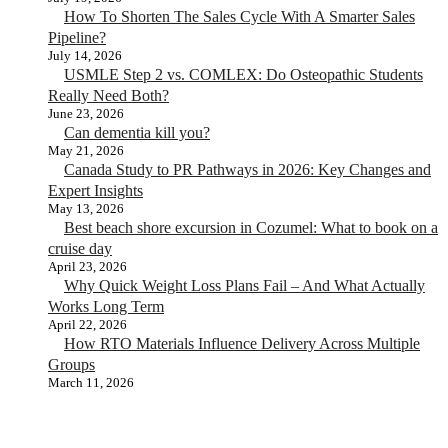
How To Shorten The Sales Cycle With A Smarter Sales
Pipeline?
July 14, 2026
USMLE Step 2 vs. COMLEX: Do Osteopathic Students
Really Need Both?
June 23, 2026
Can dementia kill you?
May 21, 2026
Canada Study to PR Pathways in 2026: Key Changes and
Expert Insights
May 13, 2026
Best beach shore excursion in Cozumel: What to book on a
cruise day
April 23, 2026
Why Quick Weight Loss Plans Fail – And What Actually
Works Long Term
April 22, 2026
How RTO Materials Influence Delivery Across Multiple
Groups
March 11, 2026