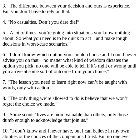
3. “The difference between your decision and ours is experience.
But you don’t have to rely on that.”
4. “No casualties. Don’t you dare die!”
5. “A lot of times, you’re going into situations you know nothing
about. So what you need is to be quick to act—and make tough
decisions in worst-case scenarios.”
6. “I don’t know which option you should choose and I could never
advise you on that—no matter what kind of wisdom dictates the
option you pick, no one will be able to tell if it’s right or wrong until
you arrive at some sort of outcome from your choice.”
7. “The lesson you need to learn right now can’t be taught with
words, only with action.”
8. “The only thing we’re allowed to do is believe that we won’t
regret the choice we made.”
9. “Some scouts’ lives are more valuable than others, only those
dumb enough to acknowledge that join us.”
10. “I don’t know and I never have, but I can believe in my own
abilities or the choices of the companions I trust. But no one ever