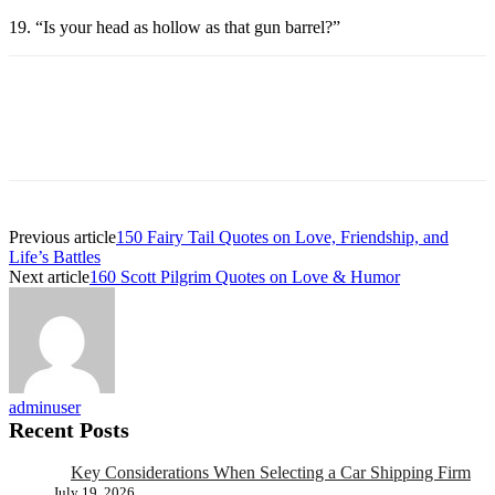
19. “Is your head as hollow as that gun barrel?”
Previous article
150 Fairy Tail Quotes on Love, Friendship, and
Life’s Battles
Next article
160 Scott Pilgrim Quotes on Love & Humor
adminuser
Recent Posts
Key Considerations When Selecting a Car Shipping Firm
July 19, 2026