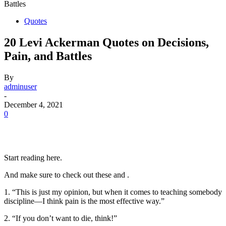
Battles
Quotes
20 Levi Ackerman Quotes on Decisions,
Pain, and Battles
By
adminuser
-
December 4, 2021
0
Start reading here.
And make sure to check out these and .
1. “This is just my opinion, but when it comes to teaching somebody
discipline—I think pain is the most effective way.”
2. “If you don’t want to die, think!”