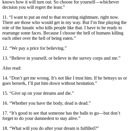
knows how it will turn out. So choose for yourself—whichever
decision you will regret the least.”
11. “I want to put an end to that recurring nightmare, right now.
There are those who would get in my way. But I’m fine playing the
role of the lunatic who kills people like that. I have to be ready to
rearrange some faces. Because I choose the hell of humans killing
each other over the hell of being eaten.”
12. “We pay a price for believing.”
13. “Believe in yourself, or believe in the survey corps and me.”
Also read:
14. “Don’t get me wrong. It’s not like I trust him. If he betrays us or
goes berserk, I’ll put him down without hesitation.”
15. “Give up on your dreams and die.”
16. “Whether you have the body, dead is dead.”
17. “It’s good to see that someone has the balls to go—but don’t
forget to do your damnedest to stay alive.”
18. “What will you do after your dream is fulfilled?”