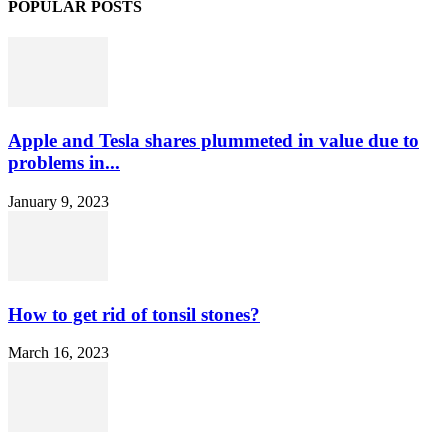
POPULAR POSTS
Apple and Tesla shares plummeted in value due to
problems in...
January 9, 2023
How to get rid of tonsil stones?
March 16, 2023