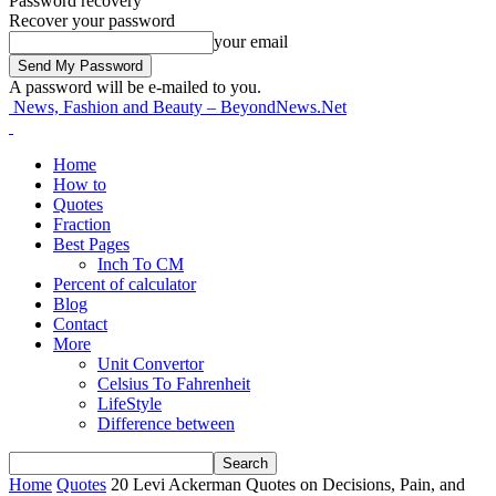
Password recovery
Recover your password
your email
A password will be e-mailed to you.
News, Fashion and Beauty – BeyondNews.Net
Home
How to
Quotes
Fraction
Best Pages
Inch To CM
Percent of calculator
Blog
Contact
More
Unit Convertor
Celsius To Fahrenheit
LifeStyle
Difference between
Home
Quotes
20 Levi Ackerman Quotes on Decisions, Pain, and