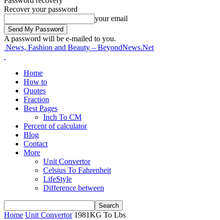
Password recovery
Recover your password
your email
A password will be e-mailed to you.
News, Fashion and Beauty – BeyondNews.Net
Home
How to
Quotes
Fraction
Best Pages
Inch To CM
Percent of calculator
Blog
Contact
More
Unit Convertor
Celsius To Fahrenheit
LifeStyle
Difference between
Home
Unit Convertor
1981KG To Lbs