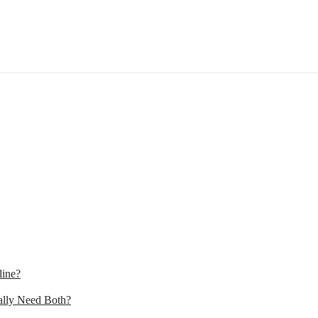
line?
lly Need Both?