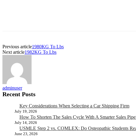
Previous article
1980KG To Lbs
Next article
1982KG To Lbs
adminuser
Recent Posts
Key Considerations When Selecting a Car Shipping Firm
July 19, 2026
How To Shorten The Sales Cycle With A Smarter Sales Pipe
July 14, 2026
USMLE Step 2 vs. COMLEX: Do Osteopathic Students Rea
June 23, 2026