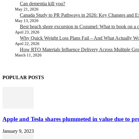
Can dementia kill you?
May 21, 2026
Canada Study to PR Pathways in 2026: Key Changes and Exp
May 13, 2026
Best beach shore excursion in Cozumel: What to book on a c
April 23, 2026
Why Quick Weight Loss Plans Fail – And What Actually W
April 22, 2026
How RTO Materials Influence Delivery Across Multiple Gr
March 11, 2026
POPULAR POSTS
Apple and Tesla shares plummeted in value due to pro
January 9, 2023