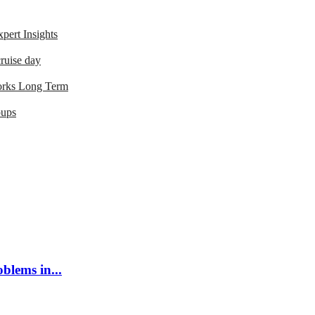
ert Insights
ruise day
orks Long Term
oups
blems in...