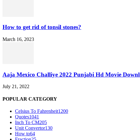
How to get rid of tonsil stones?
March 16, 2023
Aaja Mexico Challiye 2022 Punjabi Hd Movie Down
July 21, 2022
POPULAR CATEGORY
Celsius To Fahrenheit
1200
Quotes
1041
Inch To CM
205
Unit Convertor
130
How to
64
Fraction
25