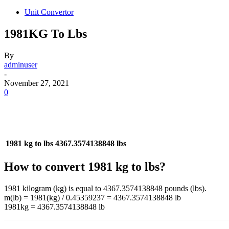
Unit Convertor
1981KG To Lbs
By
adminuser
-
November 27, 2021
0
1981 kg to lbs
4367.3574138848 lbs
How to convert 1981 kg to lbs?
1981 kilogram (kg) is equal to 4367.3574138848 pounds (lbs).
m(lb) = 1981(kg) / 0.45359237 = 4367.3574138848 lb
1981kg = 4367.3574138848 lb