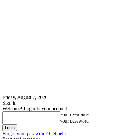
Friday, August 7, 2026
Sign in
Welcome! Log into your account
your username
your password
Forgot your password? Get help