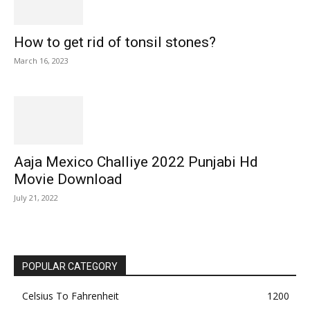
How to get rid of tonsil stones?
March 16, 2023
Aaja Mexico Challiye 2022 Punjabi Hd
Movie Download
July 21, 2022
POPULAR CATEGORY
Celsius To Fahrenheit
1200