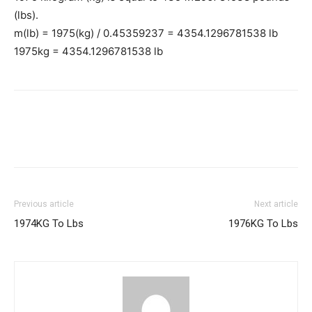
(lbs).
m(lb) = 1975(kg) / 0.45359237 = 4354.1296781538 lb
1975kg = 4354.1296781538 lb
Previous article
Next article
1974KG To Lbs
1976KG To Lbs