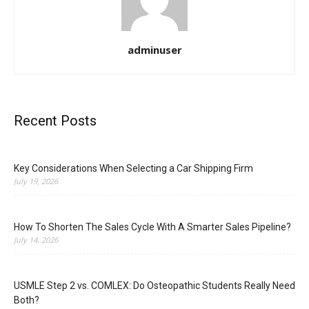
adminuser
Recent Posts
Key Considerations When Selecting a Car Shipping Firm
July 19, 2026
How To Shorten The Sales Cycle With A Smarter Sales Pipeline?
July 14, 2026
USMLE Step 2 vs. COMLEX: Do Osteopathic Students Really Need
Both?