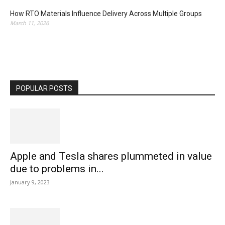
How RTO Materials Influence Delivery Across Multiple Groups
March 11, 2026
POPULAR POSTS
Apple and Tesla shares plummeted in value
due to problems in...
January 9, 2023