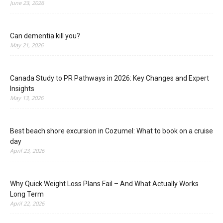
June 23, 2026
Can dementia kill you?
May 21, 2026
Canada Study to PR Pathways in 2026: Key Changes and Expert
Insights
May 13, 2026
Best beach shore excursion in Cozumel: What to book on a cruise
day
April 23, 2026
Why Quick Weight Loss Plans Fail – And What Actually Works
Long Term
April 22, 2026