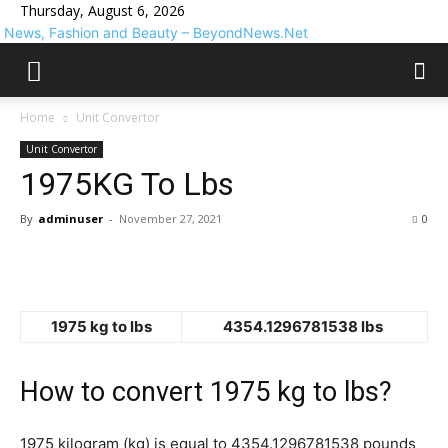
Thursday, August 6, 2026
News, Fashion and Beauty – BeyondNews.Net
Home
Unit Convertor
Unit Convertor
1975KG To Lbs
By
adminuser
-
November 27, 2021
0
1975 kg to lbs
4354.1296781538 lbs
How to convert 1975 kg to lbs?
1975 kilogram (kg) is equal to 4354.1296781538 pounds