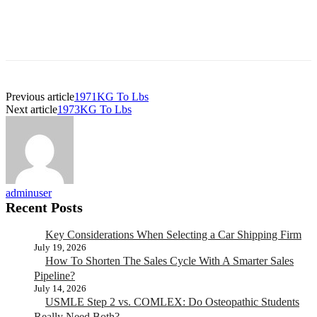
Previous article
1971KG To Lbs
Next article
1973KG To Lbs
adminuser
Recent Posts
Key Considerations When Selecting a Car Shipping Firm
July 19, 2026
How To Shorten The Sales Cycle With A Smarter Sales
Pipeline?
July 14, 2026
USMLE Step 2 vs. COMLEX: Do Osteopathic Students
Really Need Both?