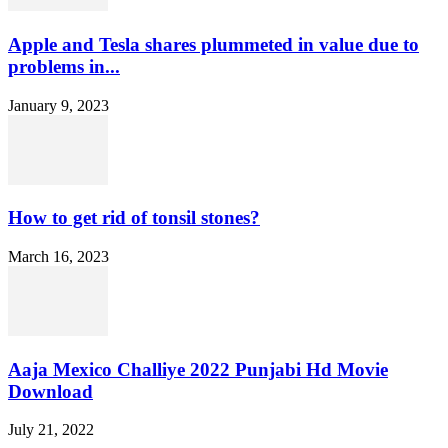
Apple and Tesla shares plummeted in value due to
problems in...
January 9, 2023
How to get rid of tonsil stones?
March 16, 2023
Aaja Mexico Challiye 2022 Punjabi Hd Movie
Download
July 21, 2022