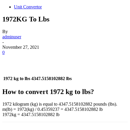
Unit Convertor
1972KG To Lbs
By
adminuser
-
November 27, 2021
0
1972 kg to lbs
4347.5158102882 lbs
How to convert 1972 kg to lbs?
1972 kilogram (kg) is equal to 4347.5158102882 pounds (lbs).
m(lb) = 1972(kg) / 0.45359237 = 4347.5158102882 lb
1972kg = 4347.5158102882 lb