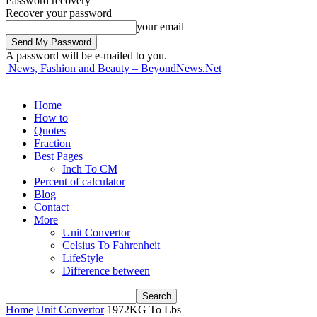
Password recovery
Recover your password
your email
A password will be e-mailed to you.
News, Fashion and Beauty – BeyondNews.Net
Home
How to
Quotes
Fraction
Best Pages
Inch To CM
Percent of calculator
Blog
Contact
More
Unit Convertor
Celsius To Fahrenheit
LifeStyle
Difference between
Home
Unit Convertor
1972KG To Lbs