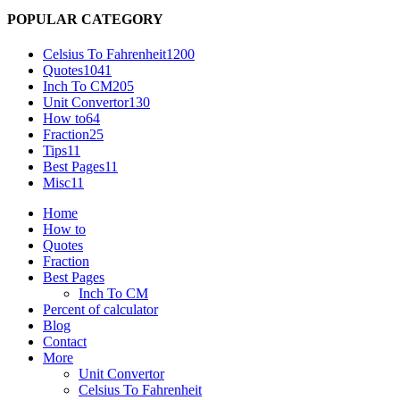
POPULAR CATEGORY
Celsius To Fahrenheit
1200
Quotes
1041
Inch To CM
205
Unit Convertor
130
How to
64
Fraction
25
Tips
11
Best Pages
11
Misc
11
Home
How to
Quotes
Fraction
Best Pages
Inch To CM
Percent of calculator
Blog
Contact
More
Unit Convertor
Celsius To Fahrenheit