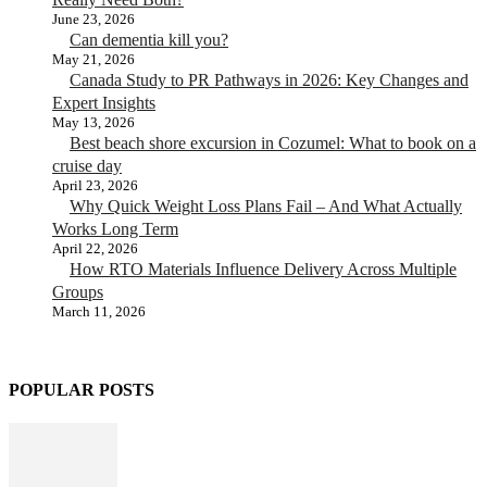
June 23, 2026
Can dementia kill you?
May 21, 2026
Canada Study to PR Pathways in 2026: Key Changes and
Expert Insights
May 13, 2026
Best beach shore excursion in Cozumel: What to book on a
cruise day
April 23, 2026
Why Quick Weight Loss Plans Fail – And What Actually
Works Long Term
April 22, 2026
How RTO Materials Influence Delivery Across Multiple
Groups
March 11, 2026
POPULAR POSTS