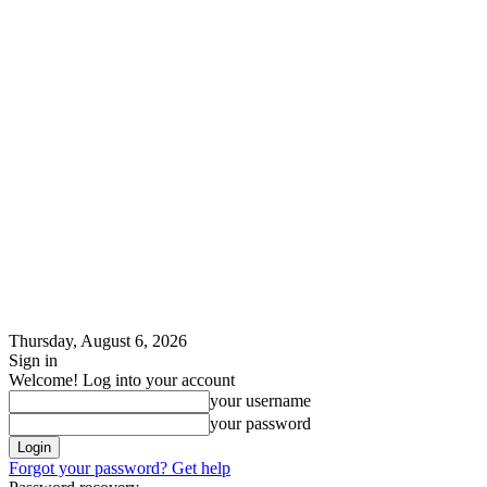
Thursday, August 6, 2026
Sign in
Welcome! Log into your account
your username
your password
Forgot your password? Get help