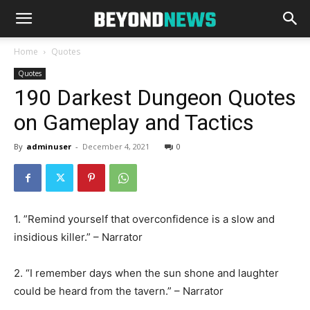
Home
Quotes
Quotes
190 Darkest Dungeon Quotes
on Gameplay and Tactics
By
adminuser
-
December 4, 2021
0
1. ‎”Remind yourself that overconfidence is a slow and
insidious killer.” – Narrator
2. “I remember days when the sun shone and laughter
could be heard from the tavern.” – Narrator