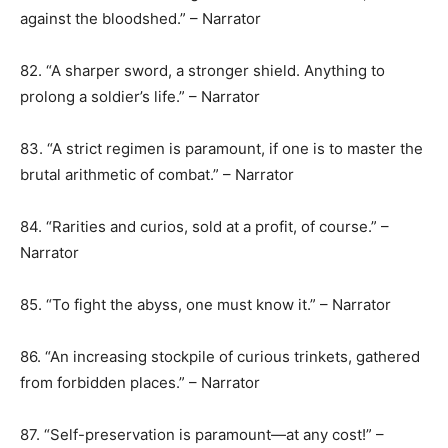
against the bloodshed.” – Narrator
82. “A sharper sword, a stronger shield. Anything to
prolong a soldier’s life.” – Narrator
83. “A strict regimen is paramount, if one is to master the
brutal arithmetic of combat.” – Narrator
84. “Rarities and curios, sold at a profit, of course.” –
Narrator
85. “To fight the abyss, one must know it.” – Narrator
86. “An increasing stockpile of curious trinkets, gathered
from forbidden places.” – Narrator
87. “Self-preservation is paramount—at any cost!” –