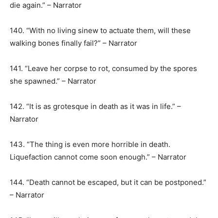
die again.” – Narrator
140. “With no living sinew to actuate them, will these
walking bones finally fail?” – Narrator
141. “Leave her corpse to rot, consumed by the spores
she spawned.” – Narrator
142. “It is as grotesque in death as it was in life.” –
Narrator
143. “The thing is even more horrible in death.
Liquefaction cannot come soon enough.” – Narrator
144. “Death cannot be escaped, but it can be postponed.”
– Narrator