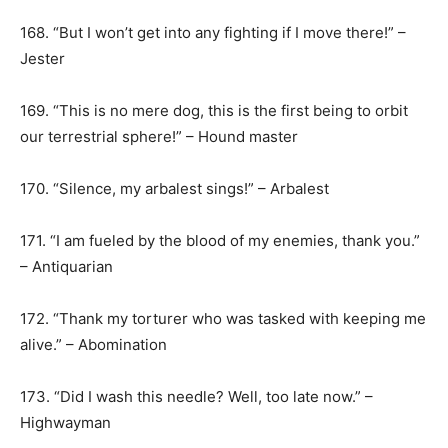
168. “But I won’t get into any fighting if I move there!” –
Jester
169. “This is no mere dog, this is the first being to orbit
our terrestrial sphere!” – Hound master
170. “Silence, my arbalest sings!” – Arbalest
171. “I am fueled by the blood of my enemies, thank you.”
– Antiquarian
172. “Thank my torturer who was tasked with keeping me
alive.” – Abomination
173. “Did I wash this needle? Well, too late now.” –
Highwayman