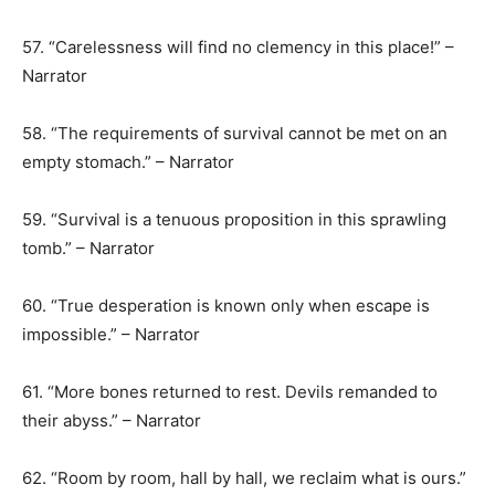
57. “Carelessness will find no clemency in this place!” –
Narrator
58. “The requirements of survival cannot be met on an
empty stomach.” – Narrator
59. “Survival is a tenuous proposition in this sprawling
tomb.” – Narrator
60. “True desperation is known only when escape is
impossible.” – Narrator
61. “More bones returned to rest. Devils remanded to
their abyss.” – Narrator
62. “Room by room, hall by hall, we reclaim what is ours.”