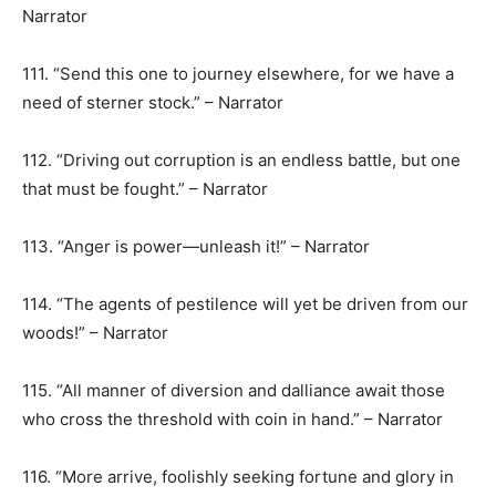
Narrator
111. “Send this one to journey elsewhere, for we have a
need of sterner stock.” – Narrator
112. “Driving out corruption is an endless battle, but one
that must be fought.” – Narrator
113. “Anger is power—unleash it!” – Narrator
114. “The agents of pestilence will yet be driven from our
woods!” – Narrator
115. “All manner of diversion and dalliance await those
who cross the threshold with coin in hand.” – Narrator
116. “More arrive, foolishly seeking fortune and glory in