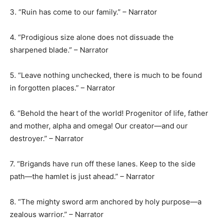
3. “Ruin has come to our family.” – Narrator
4. “Prodigious size alone does not dissuade the
sharpened blade.” – Narrator
5. “Leave nothing unchecked, there is much to be found
in forgotten places.” – Narrator
6. “Behold the heart of the world! Progenitor of life, father
and mother, alpha and omega! Our creator—and our
destroyer.” – Narrator
7. “Brigands have run off these lanes. Keep to the side
path—the hamlet is just ahead.” – Narrator
8. “The mighty sword arm anchored by holy purpose—a
zealous warrior.” – Narrator