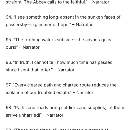
straight. The Abbey calls to the faithful.” – Narrator
94. “I see something long-absent in the sunken faces of
passersby—a glimmer of hope.” – Narrator
95. “The frothing waters subside—the advantage is
ours!” – Narrator
96. “In truth, I cannot tell how much time has passed
since I sent that letter.” – Narrator
97. “Every cleared path and charted route reduces the
isolation of our troubled estate.” – Narrator
98. “Paths and roads bring soldiers and supplies, let them
arrive unharried!” – Narrator