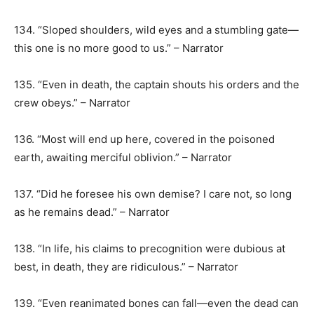
134. “Sloped shoulders, wild eyes and a stumbling gate—
this one is no more good to us.” – Narrator
135. “Even in death, the captain shouts his orders and the
crew obeys.” – Narrator
136. “Most will end up here, covered in the poisoned
earth, awaiting merciful oblivion.” – Narrator
137. “Did he foresee his own demise? I care not, so long
as he remains dead.” – Narrator
138. “In life, his claims to precognition were dubious at
best, in death, they are ridiculous.” – Narrator
139. “Even reanimated bones can fall—even the dead can