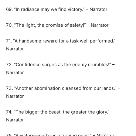
69. “In radiance may we find victory.” – Narrator
70. “The light, the promise of safety!” – Narrator
71. “A handsome reward for a task well performed.” –
Narrator
72. “Confidence surges as the enemy crumbles!“ –
Narrator
73. “Another abomination cleansed from our lands.” –
Narrator
74. “The bigger the beast, the greater the glory.” –
Narrator
75. “A victory—perhaps a turning point.” – Narrator