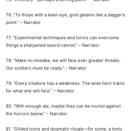
76 .“To those with a keen eye, gold gleams like a dagger’s
point.” – Narrator
77. “Experimental techniques and tonics can overcome
things a sharpened sword cannot.” – Narrator
78. “Make no mistake, we will face ever greater threats.
Our soldiers must be ready.” – Narrator
79. “Every creature has a weakness. The wise hero trains
for what she will face.” – Narrator
80. “With enough ale, maybe they can be inured against
the horrors below.” – Narrator
81. “Gilded icons and dogmatic rituals—for some, a tonic