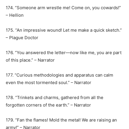
174. “Someone arm wrestle me! Come on, you cowards!”
– Hellion
175. “An impressive wound! Let me make a quick sketch.”
– Plague Doctor
176. “You answered the letter—now like me, you are part
of this place.” – Narrator
177. “Curious methodologies and apparatus can calm
even the most tormented soul.” – Narrator
178. “Trinkets and charms, gathered from all the
forgotten corners of the earth.” – Narrator
179. “Fan the flames! Mold the metal! We are raising an
army!” – Narrator