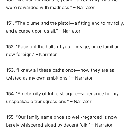
were rewarded with madness.” – Narrator
151. “The plume and the pistol—a fitting end to my folly,
and a curse upon us all.” – Narrator
152. “Pace out the halls of your lineage, once familiar,
now foreign.” – Narrator
153. “I knew all these paths once—now they are as
twisted as my own ambitions.” – Narrator
154. “An eternity of futile struggle—a penance for my
unspeakable transgressions.” – Narrator
155. “Our family name once so well-regarded is now
barely whispered aloud by decent folk.” – Narrator