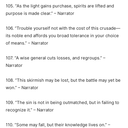
105. “As the light gains purchase, spirits are lifted and
purpose is made clear.” – Narrator
106. “Trouble yourself not with the cost of this crusade—
its noble end affords you broad tolerance in your choice
of means.” – Narrator
107. “A wise general cuts losses, and regroups.” –
Narrator
108. “This skirmish may be lost, but the battle may yet be
won.” – Narrator
109. “The sin is not in being outmatched, but in failing to
recognize it.” – Narrator
110. “Some may fall, but their knowledge lives on.” –