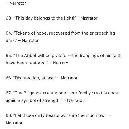
– Narrator
63. “This day belongs to the light!” – Narrator
64. “Tokens of hope, recovered from the encroaching
dark.” – Narrator
65. “The Abbot will be grateful—the trappings of his faith
have been restored.” – Narrator
66. “Disinfection, at last.” – Narrator
67. “The Brigands are undone—our family crest is once
again a symbol of strength!” – Narrator
68. “Let those dirty beasts worship the mud now!” –
Narrator