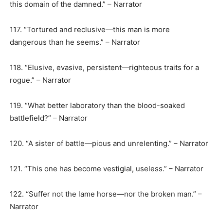
this domain of the damned.” – Narrator
117. “Tortured and reclusive—this man is more
dangerous than he seems.” – Narrator
118. “Elusive, evasive, persistent—righteous traits for a
rogue.” – Narrator
119. “What better laboratory than the blood-soaked
battlefield?” – Narrator
120. “A sister of battle—pious and unrelenting.” – Narrator
121. “This one has become vestigial, useless.” – Narrator
122. “Suffer not the lame horse—nor the broken man.” –
Narrator