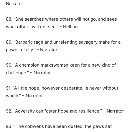
Narrator
88. “She searches where others will not go, and sees
what others will not see.” – Hellion
89. “Barbaric rage and unrelenting savagery make for a
powerful ally.” – Narrator
90. “A champion markswoman keen for a new kind of
challenge.” – Narrator
91. “A little hope, however desperate, is never without
worth.” – Narrator
92. “Adversity can foster hope and resilience.” – Narrator
93. “The cobwebs have been dusted, the pews set