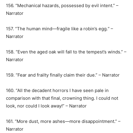
156. “Mechanical hazards, possessed by evil intent.” –
Narrator
157. “The human mind—fragile like a robin’s egg.“ –
Narrator
158. “Even the aged oak will fall to the tempest’s winds.” –
Narrator
159. “Fear and frailty finally claim their due.” – Narrator
160. “All the decadent horrors I have seen pale in
comparison with that final, crowning thing. I could not
look, nor could I look away!” – Narrator
161. “More dust, more ashes—more disappointment.” –
Narrator