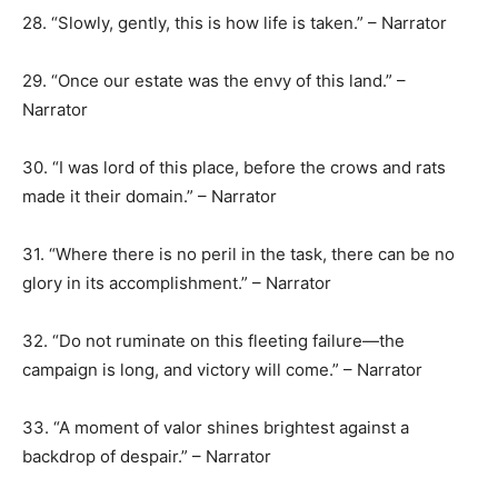
28. “Slowly, gently, this is how life is taken.” – Narrator
29. “Once our estate was the envy of this land.” –
Narrator
30. “I was lord of this place, before the crows and rats
made it their domain.” – Narrator
31. “Where there is no peril in the task, there can be no
glory in its accomplishment.” – Narrator
32. “Do not ruminate on this fleeting failure—the
campaign is long, and victory will come.” – Narrator
33. “A moment of valor shines brightest against a
backdrop of despair.” – Narrator