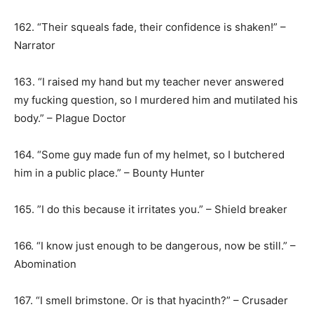
162. “Their squeals fade, their confidence is shaken!” –
Narrator
163. “I raised my hand but my teacher never answered
my fucking question, so I murdered him and mutilated his
body.” – Plague Doctor
164. “Some guy made fun of my helmet, so I butchered
him in a public place.” – Bounty Hunter
165. ”I do this because it irritates you.” – Shield breaker
166. “I know just enough to be dangerous, now be still.” –
Abomination
167. “I smell brimstone. Or is that hyacinth?” – Crusader