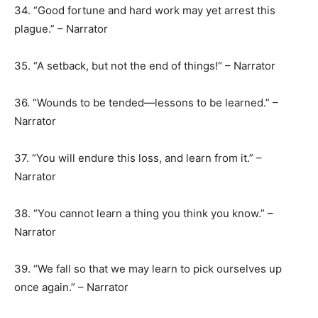
34. “Good fortune and hard work may yet arrest this
plague.” – Narrator
35. “A setback, but not the end of things!“ – Narrator
36. “Wounds to be tended—lessons to be learned.” –
Narrator
37. “You will endure this loss, and learn from it.” –
Narrator
38. “You cannot learn a thing you think you know.” –
Narrator
39. “We fall so that we may learn to pick ourselves up
once again.” – Narrator