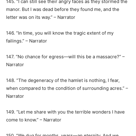
145. “I can still see their angry faces as they stormed the
manor. But I was dead before they found me, and the
letter was on its way.” – Narrator
146. “In time, you will know the tragic extent of my
failings.” – Narrator
147. “No chance for egress—will this be a massacre?” –
Narrator
148. “The degeneracy of the hamlet is nothing, I fear,
when compared to the condition of surrounding acres.” –
Narrator
149. “Let me share with you the terrible wonders I have
come to know.” – Narrator
150. “We dug for months, years—an eternity. And we