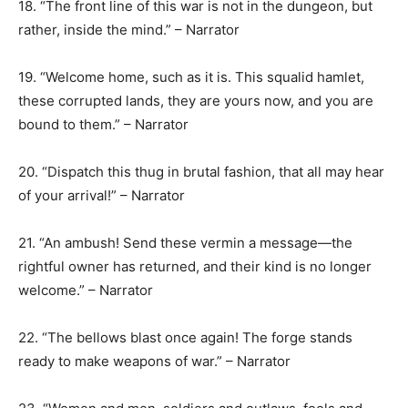
18. “The front line of this war is not in the dungeon, but
rather, inside the mind.” – Narrator
19. “Welcome home, such as it is. This squalid hamlet,
these corrupted lands, they are yours now, and you are
bound to them.” – Narrator
20. “Dispatch this thug in brutal fashion, that all may hear
of your arrival!” – Narrator
21. “An ambush! Send these vermin a message—the
rightful owner has returned, and their kind is no longer
welcome.” – Narrator
22. “The bellows blast once again! The forge stands
ready to make weapons of war.” – Narrator