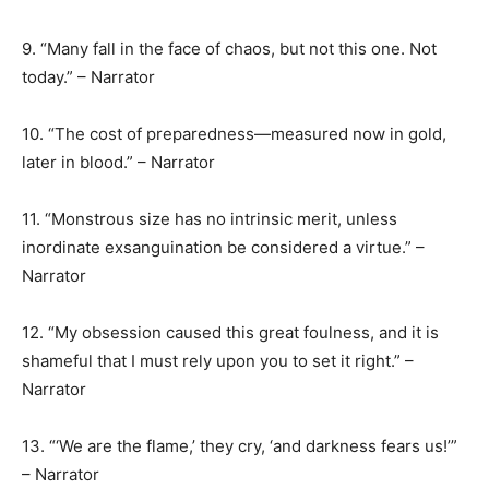
9. “Many fall in the face of chaos, but not this one. Not
today.” – Narrator
10. “The cost of preparedness—measured now in gold,
later in blood.” – Narrator
11. “Monstrous size has no intrinsic merit, unless
inordinate exsanguination be considered a virtue.” –
Narrator
12. “My obsession caused this great foulness, and it is
shameful that I must rely upon you to set it right.” –
Narrator
13. “‘We are the flame,’ they cry, ‘and darkness fears us!’”
– Narrator