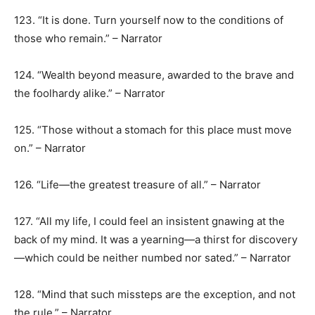
123. “It is done. Turn yourself now to the conditions of
those who remain.” – Narrator
124. “Wealth beyond measure, awarded to the brave and
the foolhardy alike.” – Narrator
125. “Those without a stomach for this place must move
on.” – Narrator
126. “Life—the greatest treasure of all.” – Narrator
127. “All my life, I could feel an insistent gnawing at the
back of my mind. It was a yearning—a thirst for discovery
—which could be neither numbed nor sated.” – Narrator
128. “Mind that such missteps are the exception, and not
the rule.” – Narrator