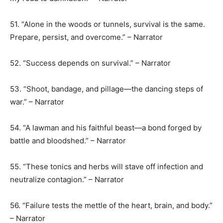
51. “Alone in the woods or tunnels, survival is the same.
Prepare, persist, and overcome.” – Narrator
52. “Success depends on survival.” – Narrator
53. “Shoot, bandage, and pillage—the dancing steps of
war.” – Narrator
54. “A lawman and his faithful beast—a bond forged by
battle and bloodshed.” – Narrator
55. “These tonics and herbs will stave off infection and
neutralize contagion.” – Narrator
56. “Failure tests the mettle of the heart, brain, and body.”
– Narrator