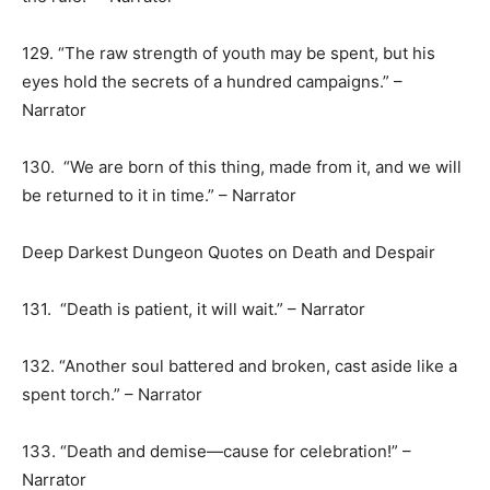
129. “The raw strength of youth may be spent, but his
eyes hold the secrets of a hundred campaigns.” –
Narrator
130. “We are born of this thing, made from it, and we will
be returned to it in time.” – Narrator
Deep Darkest Dungeon Quotes on Death and Despair
131. “Death is patient, it will wait.” – Narrator
132. “Another soul battered and broken, cast aside like a
spent torch.” – Narrator
133. “Death and demise—cause for celebration!” –
Narrator