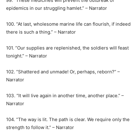
99. “These medicines will prevent the outbreak of
epidemics in our struggling hamlet.” – Narrator
100. “At last, wholesome marine life can flourish, if indeed
there is such a thing.” – Narrator
101. “Our supplies are replenished, the soldiers will feast
tonight.” – Narrator
102. “Shattered and unmade! Or, perhaps, reborn?” –
Narrator
103. “It will live again in another time, another place.” –
Narrator
104. “The way is lit. The path is clear. We require only the
strength to follow it.” – Narrator