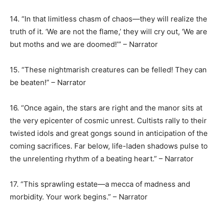
14. “In that limitless chasm of chaos—they will realize the
truth of it. ‘We are not the flame,’ they will cry out, ‘We are
but moths and we are doomed!’” – Narrator
15. “These nightmarish creatures can be felled! They can
be beaten!” – Narrator
16. “Once again, the stars are right and the manor sits at
the very epicenter of cosmic unrest. Cultists rally to their
twisted idols and great gongs sound in anticipation of the
coming sacrifices. Far below, life-laden shadows pulse to
the unrelenting rhythm of a beating heart.” – Narrator
17. “This sprawling estate—a mecca of madness and
morbidity. Your work begins.” – Narrator