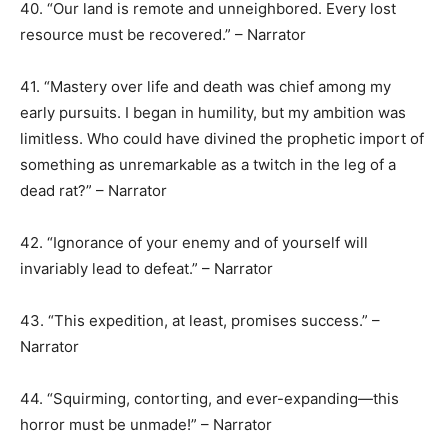
40. “Our land is remote and unneighbored. Every lost
resource must be recovered.” – Narrator
41. “Mastery over life and death was chief among my
early pursuits. I began in humility, but my ambition was
limitless. Who could have divined the prophetic import of
something as unremarkable as a twitch in the leg of a
dead rat?” – Narrator
42. “Ignorance of your enemy and of yourself will
invariably lead to defeat.” – Narrator
43. “This expedition, at least, promises success.” –
Narrator
44. “Squirming, contorting, and ever-expanding—this
horror must be unmade!” – Narrator