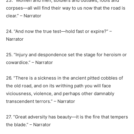
23. “Women and men, soldiers and outlaws, fools and
corpses—all will find their way to us now that the road is
clear.” – Narrator
24. “And now the true test—hold fast or expire?” –
Narrator
25. “Injury and despondence set the stage for heroism or
cowardice.” – Narrator
26. “There is a sickness in the ancient pitted cobbles of
the old road, and on its writhing path you will face
viciousness, violence, and perhaps other damnably
transcendent terrors.” – Narrator
27. “Great adversity has beauty—it is the fire that tempers
the blade.” – Narrator