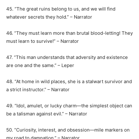
45. “The great ruins belong to us, and we will find
whatever secrets they hold.” – Narrator
46. “They must learn more than brutal blood-letting! They
must learn to survive!” – Narrator
47. “This man understands that adversity and existence
are one and the same.” – Leper
48. “At home in wild places, she is a stalwart survivor and
a strict instructor.” – Narrator
49. “Idol, amulet, or lucky charm—the simplest object can
be a talisman against evil.” – Narrator
50. “Curiosity, interest, and obsession—mile markers on
my road to damnation.” – Narrator