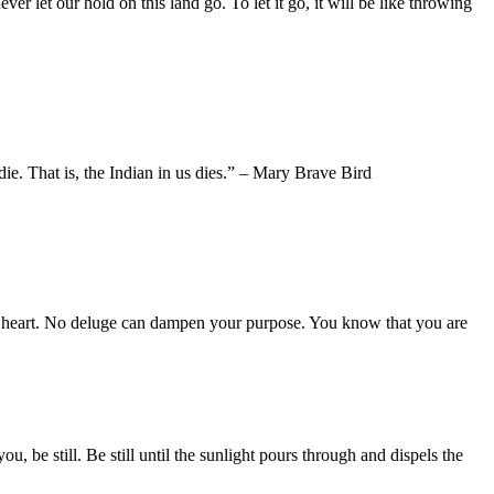
 let our hold on this land go. To let it go, it will be like throwing
ie. That is, the Indian in us dies.” – Mary Brave Bird
r heart. No deluge can dampen your purpose. You know that you are
 be still. Be still until the sunlight pours through and dispels the