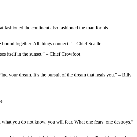
that fashioned the continent also fashioned the man for his
 bound together. All things connect.” – Chief Seattle
loses itself in the sunset.” – Chief Crowfoot
ind your dream. It’s the pursuit of the dream that heals you.” – Billy
ee
nd what you do not know, you will fear. What one fears, one destroys.”