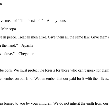
ph
olve me, and I’ll understand.” – Anonymous
 – Maricopa
ive in peace. Treat all men alike. Give them all the same law. Give them
 in the hand.” – Apache
 as a dove.” – Cheyenne
o be born. We must protect the forests for those who can’t speak for the
e remember on our land. We remember that our paid for it with their liv
 was loaned to you by your children. We do not inherit the earth from o