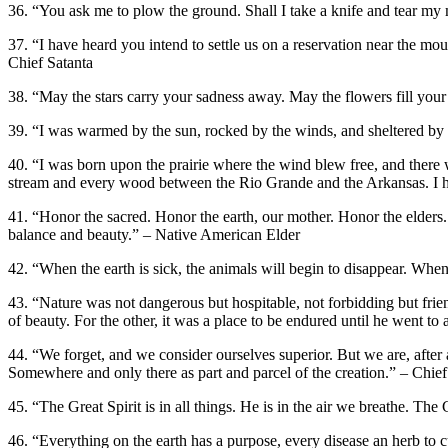
36. “You ask me to plow the ground. Shall I take a knife and tear my
37. “I have heard you intend to settle us on a reservation near the mou
Chief Satanta
38. “May the stars carry your sadness away. May the flowers fill you
39. “I was warmed by the sun, rocked by the winds, and sheltered by 
40. “I was born upon the prairie where the wind blew free, and there 
stream and every wood between the Rio Grande and the Arkansas. I have
41. “Honor the sacred. Honor the earth, our mother. Honor the elders
balance and beauty.” – Native American Elder
42. “When the earth is sick, the animals will begin to disappear. When
43. “Nature was not dangerous but hospitable, not forbidding but fri
of beauty. For the other, it was a place to be endured until he went
44. “We forget, and we consider ourselves superior. But we are, afte
Somewhere and only there as part and parcel of the creation.” – Chi
45. “The Great Spirit is in all things. He is in the air we breathe. The
46. “Everything on the earth has a purpose, every disease an herb to 