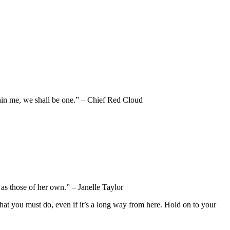
thin me, we shall be one.” – Chief Red Cloud
 as those of her own.” – Janelle Taylor
 what you must do, even if it’s a long way from here. Hold on to your