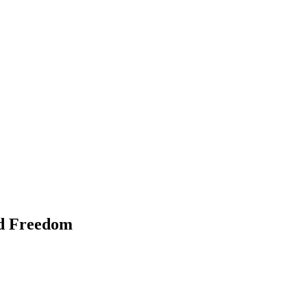
nd Freedom