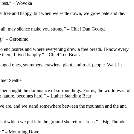
o rest.” – Wovoka
I feel free and happy, but when we settle down, we grow pale and die.” –
e all, may silence make you strong.” – Chief Dan George
ng.” – Geronimo
 no enclosures and where everything drew a free breath. I know every
 them, I lived happily.” – Chief Ten Bears
winged ones, swimmers, crawlers, plant, and rock people. Walk in
hief Seattle
ther sought the dominance of surroundings. For us, the world was full
om nature, becomes hard.” – Luther Standing Bear
re we are, and we stand somewhere between the mountain and the ant.
s. That which we put into the ground she returns to us.” – Big Thunder
nce.” – Mourning Dove