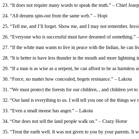
23. “It does not require many words to speak the truth.” – Chief Jose
24. “All dreams spin-out from the same web.” – Hopi
25. “Tell me, and I’ll forget. Show me, and I may not remember. Inv
26. “Everyone who is successful must have dreamed of something.”
27. “If the white man wants to live in peace with the Indian, he can l
28. “It is better to have less thunder in the mouth and more lightning
29. “If a man is as wise as a serpent, he can afford to be as harmless
30. “Force, no matter how concealed, begets resistance.” – Lakota
31. “We must protect the forests for our children, , and children yet t
32. “Our land is everything to us. I will tell you one of the things w
33. “Even a small mouse has anger.” – Lakota
34. “One does not sell the land people walk on.” – Crazy Horse
35. “Treat the earth well. It was not given to you by your parents. It