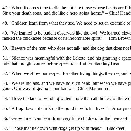
47. “When it comes time to die, be not like those whose hearts are fille
Sing your death song, and die like a hero going home.” – Chief Hen
48. “Children learn from what they see. We need to set an example of
49. “We learned to be patient observers like the owl. We learned clever
ranked the chickadee because of its indomitable spirit.” – Tom Brown 
50. “Beware of the man who does not talk, and the dog that does not
51. “Silence was meaningful with the Lakota, and his granting a space
rule that thought comes before speech.” – Luther Standing Bear
52. “When we show our respect for other living things, they respond 
53. “We are Indians, and we have no such bank, but when we have plen
good. Our way of giving is our bank.” – Chief Maquinna
54. “I love the land of winding waters more than all the rest of the 
55. “A frog does not drink up the pond in which it lives.” – Anonym
56. “Grown men can learn from very little children, for the hearts of 
57. “Those that lie down with dogs get up with fleas.” – Blackfeet