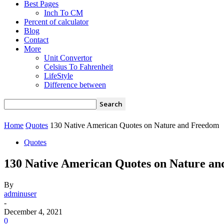
Best Pages
Inch To CM
Percent of calculator
Blog
Contact
More
Unit Convertor
Celsius To Fahrenheit
LifeStyle
Difference between
Home
Quotes
130 Native American Quotes on Nature and Freedom
Quotes
130 Native American Quotes on Nature a
By
adminuser
-
December 4, 2021
0