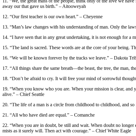
11. “We, the great mass of the people, think only of the love we have 
away our that gave us birth.” – Aitooweyah
12. “Our first teacher is our own heart.” – Cheyenne
13. “Man’s law changes with his understanding of man. Only the laws
14. “I have seen that in any great undertaking, it is not enough for 
15. “The land is sacred. These words are at the core of your being. Th
16. “We will be known forever by the tracks we leave.” – Dakota Tri
17. “All things share the same breath—the beast, the tree, the man, the ai
18. “Don’t be afraid to cry. It will free your mind of sorrowful though
19. “When you know who you are. When your mission is clear, and you
alive.” – Chief Seattle
20. “The life of a man is a circle from childhood to childhood, and s
21. “All who have died are equal.” – Comanche
22. “When you are in doubt, be still and wait. When doubt no longer ex
mists as it surely will. Then act with courage.” – Chief White Eagle