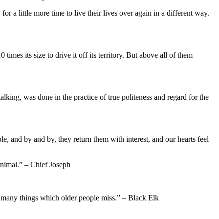
r a little more time to live their lives over again in a different way.
mes its size to drive it off its territory. But above all of them
king, was done in the practice of true politeness and regard for the
 and by and by, they return them with interest, and our hearts feel
animal.” – Chief Joseph
em many things which older people miss.” – Black Elk