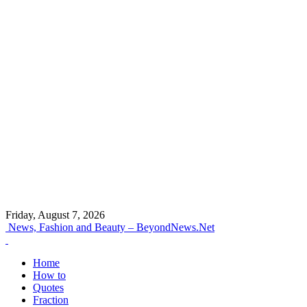
Friday, August 7, 2026
News, Fashion and Beauty – BeyondNews.Net
Home
How to
Quotes
Fraction