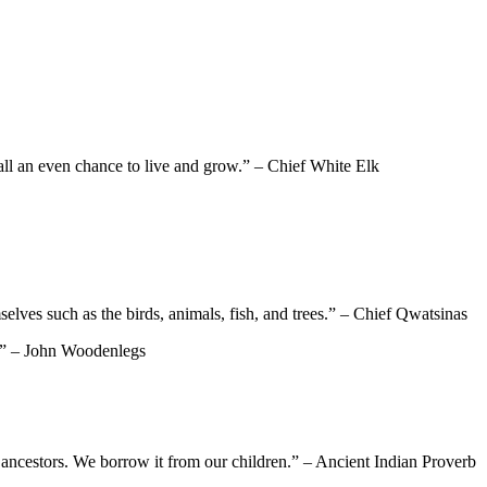
 all an even chance to live and grow.” – Chief White Elk
mselves such as the birds, animals, fish, and trees.” – Chief Qwatsinas
es.” – John Woodenlegs
ur ancestors. We borrow it from our children.” – Ancient Indian Proverb