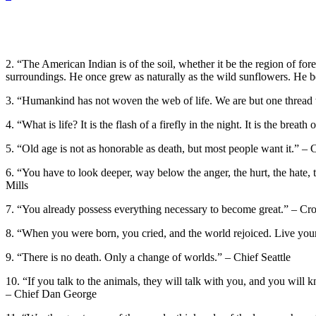
2. “The American Indian is of the soil, whether it be the region of fore
surroundings. He once grew as naturally as the wild sunflowers. He b
3. “Humankind has not woven the web of life. We are but one thread wi
4. “What is life? It is the flash of a firefly in the night. It is the brea
5. “Old age is not as honorable as death, but most people want it.” –
6. “You have to look deeper, way below the anger, the hurt, the hate, t
Mills
7. “You already possess everything necessary to become great.” – Cr
8. “When you were born, you cried, and the world rejoiced. Live your 
9. “There is no death. Only a change of worlds.” – Chief Seattle
10. “If you talk to the animals, they will talk with you, and you will
– Chief Dan George