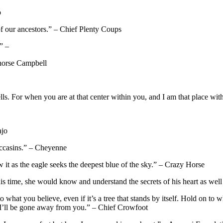
o
of our ancestors.” – Chief Plenty Coups
” –
thorse Campbell
lls. For when you are at that center within you, and I am that place wi
ajo
occasins.” – Cheyenne
 it as the eagle seeks the deepest blue of the sky.” – Crazy Horse
is time, she would know and understand the secrets of his heart as well
to what you believe, even if it’s a tree that stands by itself. Hold on to
ay I’ll be gone away from you.” – Chief Crowfoot