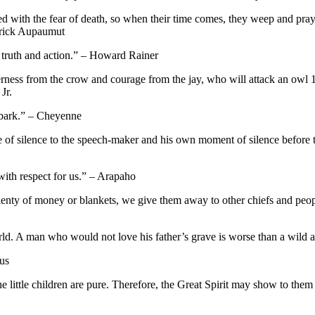
d with the fear of death, so when their time comes, they weep and pray fo
drick Aupaumut
 truth and action.” – Howard Rainer
ness from the crow and courage from the jay, who will attack an owl 10 ti
Jr.
 bark.” – Cheyenne
 of silence to the speech-maker and his own moment of silence before tal
with respect for us.” – Arapaho
ty of money or blankets, we give them away to other chiefs and people,
world. A man who would not love his father’s grave is worse than a wild 
ous
the little children are pure. Therefore, the Great Spirit may show to th