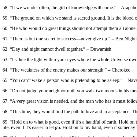
58. “If we wonder often, the gift of knowledge will come.” – Arapah
59. “The ground on which we stand is sacred ground. It is the blood 
60. “He who would do great things should not attempt them all alone.
61. “There is but one secret to success—never give up.” – Ben Nigh
62. “Day and night cannot dwell together.” – Duwamish
63. “I salute the light within your eyes where the whole Universe dwe
64. “The weakness of the enemy makes our strength.” – Cherokee
65. “You can’t wake a person who is pretending to be asleep.” – Nav
66. “Do not judge your neighbor until you walk two moons in his m
67. “A very great vision is needed, and the man who has it must follow
68. “This time, they would find the path to love and to acceptance. Th
69. “Hold on to what is good, even if it’s a handful of earth. Hold on 
life, even if it’s easier to let go. Hold on to my hand, even if somed