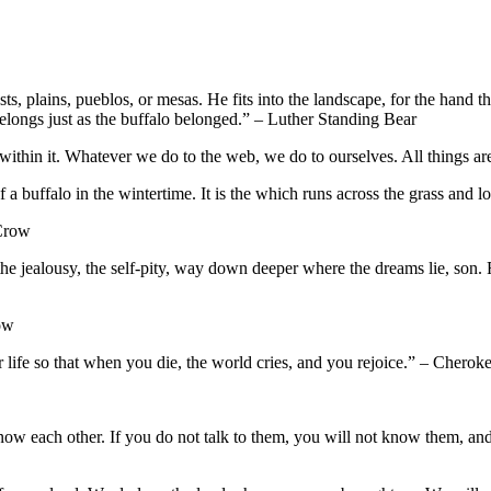
sts, plains, pueblos, or mesas. He fits into the landscape, for the hand 
elongs just as the buffalo belonged.” – Luther Standing Bear
thin it. Whatever we do to the web, we do to ourselves. All things are
th of a buffalo in the wintertime. It is the which runs across the grass and 
 Crow
he jealousy, the self-pity, way down deeper where the dreams lie, son. F
ow
life so that when you die, the world cries, and you rejoice.” – Cherok
 know each other. If you do not talk to them, you will not know them, a