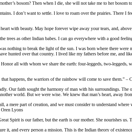
 mother’s bosom? Then when I die, she will not take me to her bosom t
ntains. I don’t want to settle. I love to roam over the prairies. There 
r heart with beauty. May hope forever wipe away your tears, and, abov
the trees as other Indian babes. I can go everywhere with a good feeli
was nothing to break the light of the sun. I was born where there were
 hunted over that country. I lived like my fathers before me, and like
. Honor all with whom we share the earth: four-leggeds, two-leggeds, 
 that happens, the warriors of the rainbow will come to save them.” – C
endly. Our faith sought the harmony of man with his surroundings. The o
 to another world. But we were wise. We knew that man’s heart, away fr
r all, a mere part of creation, and we must consider to understand whe
ef Oren Lyons
 Great Spirit is our father, but the earth is our mother. She nourishes u
cure it, and every person a mission. This is the Indian theory of existe