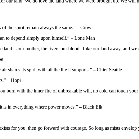
for our land. We do love the land where we were brought up. We will never
 of the spirit remain always the same.” – Crow
a man to depend simply upon himself.” – Lone Man
e land is our mother, the rivers our blood. Take our land away, and we d
be
r shares its spirit with all the life it supports.” – Chief Seattle
ts.” – Hopi
 burn with the inner fire of unbreakable will, no cold can touch you
o it is in everything where power moves.” – Black Elk
ists for you, then go forward with courage. So long as mists envelop you,