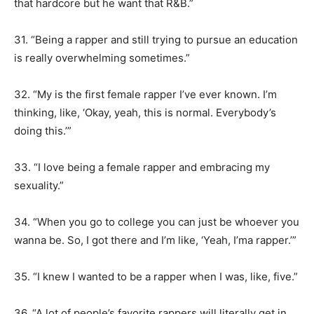
that hardcore but he want that R&B.”
31. “Being a rapper and still trying to pursue an education
is really overwhelming sometimes.”
32. “My is the first female rapper I’ve ever known. I’m
thinking, like, ‘Okay, yeah, this is normal. Everybody’s
doing this.’”
33. “I love being a female rapper and embracing my
sexuality.”
34. “When you go to college you can just be whoever you
wanna be. So, I got there and I’m like, ‘Yeah, I’ma rapper.’”
35. “I knew I wanted to be a rapper when I was, like, five.”
36. “A lot of people’s favorite rappers will literally get in