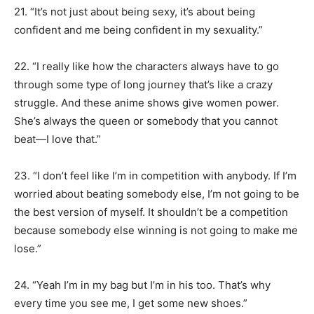
21. “It’s not just about being sexy, it’s about being
confident and me being confident in my sexuality.”
22. “I really like how the characters always have to go
through some type of long journey that’s like a crazy
struggle. And these anime shows give women power.
She’s always the queen or somebody that you cannot
beat—I love that.”
23. “I don’t feel like I’m in competition with anybody. If I’m
worried about beating somebody else, I’m not going to be
the best version of myself. It shouldn’t be a competition
because somebody else winning is not going to make me
lose.”
24. “Yeah I’m in my bag but I’m in his too. That’s why
every time you see me, I get some new shoes.”