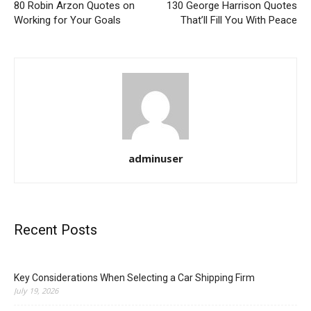
80 Robin Arzon Quotes on
130 George Harrison Quotes
Working for Your Goals
That’ll Fill You With Peace
adminuser
Recent Posts
Key Considerations When Selecting a Car Shipping Firm
July 19, 2026