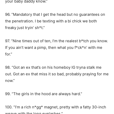
your baby daddy know.”
96. “Mandatory that I get the head but no guarantees on
the penetration. I be texting with a bi chick we both
freaky just tryin’ sh*t.”
97. “Nine times out of ten, I’m the realest b*tch you know.
If you ain’t want a pimp, then what you f*ck*n’ with me
for.”
98. “Got an ex that’s on his homeboy IG tryna stalk me
out. Got an ex that miss it so bad, probably praying for me
now.”
99. “The girls in the hood are always hard.”
100. “I’m a rich n*gg* magnet, pretty with a fatty 30-inch
weave with the long eyelashes.”