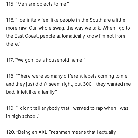
115. “Men are objects to me.”
116. “I definitely feel like people in the South are a little
more raw. Our whole swag, the way we talk. When I go to
the East Coast, people automatically know I’m not from
there.”
117. “We gon’ be a household name!”
118. “There were so many different labels coming to me
and they just didn’t seem right, but 300—they wanted me
bad. It felt like a family.”
119. “I didn’t tell anybody that I wanted to rap when I was
in high school.”
120. “Being an XXL Freshman means that I actually