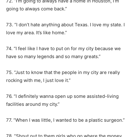
72. “I’m going to always have a home in Houston, I’m
going to always come back.”
73. “I don’t hate anything about Texas. I love my state. I
love my area. It’s like home.”
74. “I feel like I have to put on for my city because we
have so many legends and so many greats.”
75. “Just to know that the people in my city are really
rocking with me, I just love it.”
76. “I definitely wanna open up some assisted-living
facilities around my city.”
77. “When I was little, I wanted to be a plastic surgeon.”
78. “Shout out to them girls who go where the money