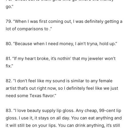
go.”
79. “When I was first coming out, I was definitely getting a
lot of comparisons to .”
80. “Because when I need money, I ain’t tryna, hold up.”
81. “If my heart broke, it’s nothin’ that my jeweler won’t
fix.”
82. “I don’t feel like my sound is similar to any female
artist that’s out right now, so I definitely feel like we just
need some Texas flavor.”
83. “I love beauty supply lip gloss. Any cheap, 99-cent lip
gloss. I use it, it stays on all day. You can eat anything and
it will still be on your lips. You can drink anything, it’s still