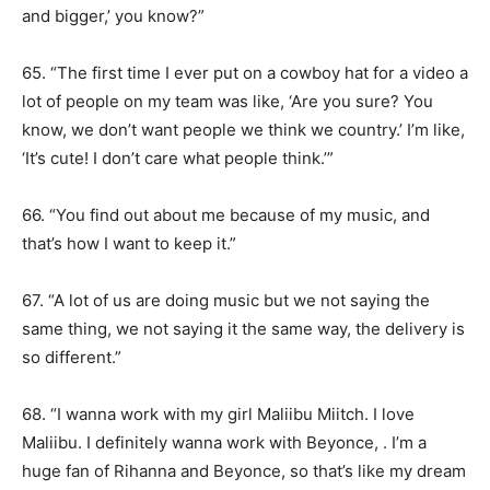
and bigger,’ you know?”
65. “The first time I ever put on a cowboy hat for a video a
lot of people on my team was like, ‘Are you sure? You
know, we don’t want people we think we country.’ I’m like,
‘It’s cute! I don’t care what people think.’”
66. “You find out about me because of my music, and
that’s how I want to keep it.”
67. “A lot of us are doing music but we not saying the
same thing, we not saying it the same way, the delivery is
so different.”
68. “I wanna work with my girl Maliibu Miitch. I love
Maliibu. I definitely wanna work with Beyonce, . I’m a
huge fan of Rihanna and Beyonce, so that’s like my dream