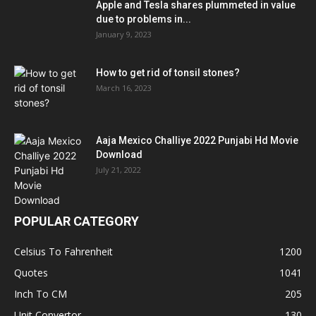
Apple and Tesla shares plummeted in value
due to problems in...
January 9, 2023
How to get rid of tonsil stones?
March 16, 2023
Aaja Mexico Challiye 2022 Punjabi Hd Movie
Download
July 21, 2022
POPULAR CATEGORY
Celsius To Fahrenheit
1200
Quotes
1041
Inch To CM
205
Unit Convertor
130