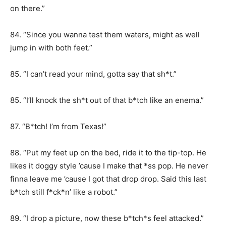
on there.”
84. “Since you wanna test them waters, might as well
jump in with both feet.”
85. “I can’t read your mind, gotta say that sh*t.”
85. “I’ll knock the sh*t out of that b*tch like an enema.”
87. “B*tch! I’m from Texas!”
88. “Put my feet up on the bed, ride it to the tip-top. He
likes it doggy style ’cause I make that *ss pop. He never
finna leave me ’cause I got that drop drop. Said this last
b*tch still f*ck*n’ like a robot.”
89. “I drop a picture, now these b*tch*s feel attacked.”