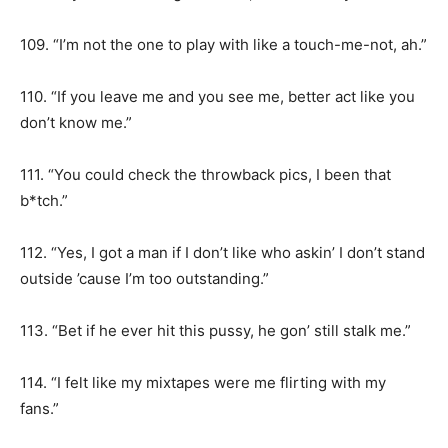
109. “I’m not the one to play with like a touch-me-not, ah.”
110. “If you leave me and you see me, better act like you
don’t know me.”
111. “You could check the throwback pics, I been that
b*tch.”
112. “Yes, I got a man if I don’t like who askin’ I don’t stand
outside ’cause I’m too outstanding.”
113. “Bet if he ever hit this pussy, he gon’ still stalk me.”
114. “I felt like my mixtapes were me flirting with my
fans.”