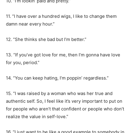
10. “I’m lookin’ paid and pretty.”
11. “I have over a hundred wigs, I like to change them
damn near every hour.”
12. “She thinks she bad but I’m better.”
13. “If you’ve got love for me, then I’m gonna have love
for you, period.”
14. “You can keep hating, I’m poppin’ regardless.”
15. “I was raised by a woman who was her true and
authentic self. So, I feel like it’s very important to put on
for people who aren’t that confident or people who don’t
realize the value in self-love.”
16. “I just want to be like a good example to somebody in