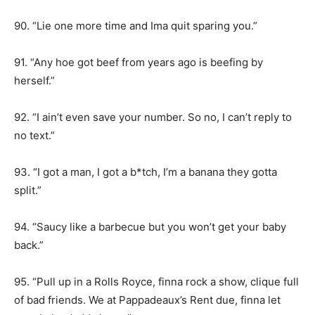
90. “Lie one more time and Ima quit sparing you.”
91. “Any hoe got beef from years ago is beefing by
herself.”
92. “I ain’t even save your number. So no, I can’t reply to
no text.”
93. “I got a man, I got a b*tch, I’m a banana they gotta
split.”
94. “Saucy like a barbecue but you won’t get your baby
back.”
95. “Pull up in a Rolls Royce, finna rock a show, clique full
of bad friends. We at Pappadeaux’s Rent due, finna let