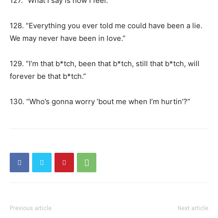
127. “What I say is how I feel.”
128. “Everything you ever told me could have been a lie.
We may never have been in love.”
129. “I’m that b*tch, been that b*tch, still that b*tch, will
forever be that b*tch.”
130. “Who’s gonna worry ’bout me when I’m hurtin’?”
Previous article
Next article