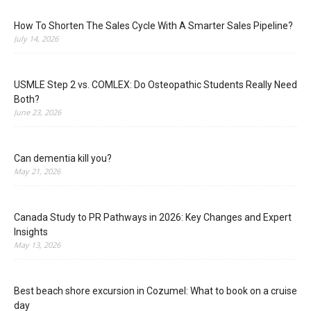
How To Shorten The Sales Cycle With A Smarter Sales Pipeline?
July 14, 2026
USMLE Step 2 vs. COMLEX: Do Osteopathic Students Really Need
Both?
June 23, 2026
Can dementia kill you?
May 21, 2026
Canada Study to PR Pathways in 2026: Key Changes and Expert
Insights
May 13, 2026
Best beach shore excursion in Cozumel: What to book on a cruise
day