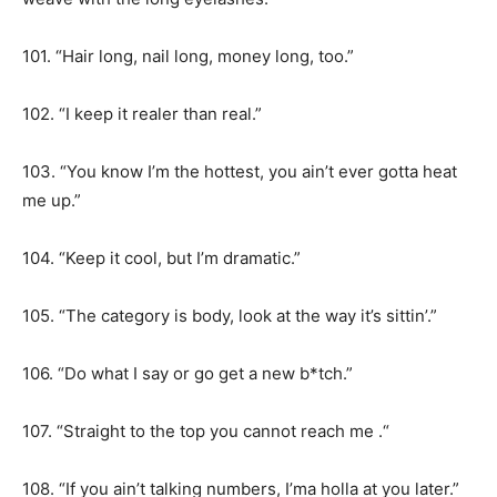
101. “Hair long, nail long, money long, too.”
102. “I keep it realer than real.”
103. “You know I’m the hottest, you ain’t ever gotta heat
me up.”
104. “Keep it cool, but I’m dramatic.”
105. “The category is body, look at the way it’s sittin’.”
106. “Do what I say or go get a new b*tch.”
107. “Straight to the top you cannot reach me .“
108. “If you ain’t talking numbers, I’ma holla at you later.”