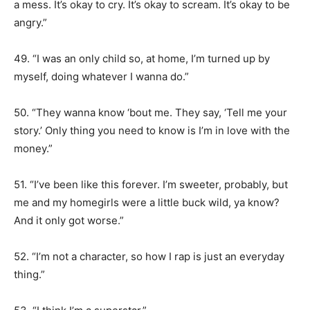
a mess. It’s okay to cry. It’s okay to scream. It’s okay to be
angry.”
49. “I was an only child so, at home, I’m turned up by
myself, doing whatever I wanna do.”
50. “They wanna know ‘bout me. They say, ‘Tell me your
story.’ Only thing you need to know is I’m in love with the
money.”
51. “I’ve been like this forever. I’m sweeter, probably, but
me and my homegirls were a little buck wild, ya know?
And it only got worse.”
52. “I’m not a character, so how I rap is just an everyday
thing.”