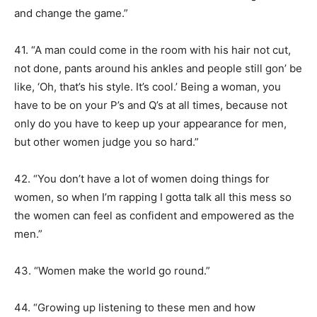
and change the game.”
41. “A man could come in the room with his hair not cut,
not done, pants around his ankles and people still gon’ be
like, ‘Oh, that’s his style. It’s cool.’ Being a woman, you
have to be on your P’s and Q’s at all times, because not
only do you have to keep up your appearance for men,
but other women judge you so hard.”
42. “You don’t have a lot of women doing things for
women, so when I’m rapping I gotta talk all this mess so
the women can feel as confident and empowered as the
men.”
43. “Women make the world go round.”
44. “Growing up listening to these men and how