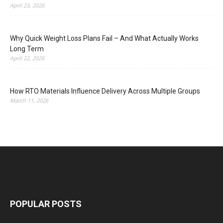
April 23, 2026
Why Quick Weight Loss Plans Fail – And What Actually Works
Long Term
April 22, 2026
How RTO Materials Influence Delivery Across Multiple Groups
March 11, 2026
POPULAR POSTS