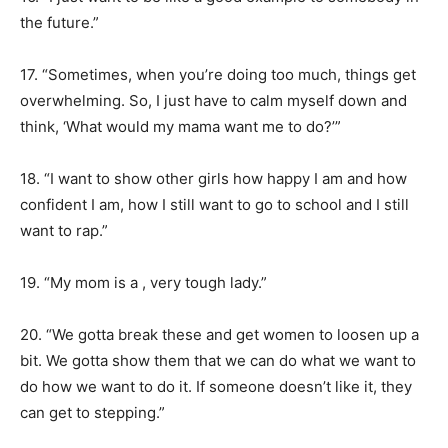
the future.”
17. “Sometimes, when you’re doing too much, things get
overwhelming. So, I just have to calm myself down and
think, ‘What would my mama want me to do?’”
18. “I want to show other girls how happy I am and how
confident I am, how I still want to go to school and I still
want to rap.”
19. “My mom is a , very tough lady.”
20. “We gotta break these and get women to loosen up a
bit. We gotta show them that we can do what we want to
do how we want to do it. If someone doesn’t like it, they
can get to stepping.”