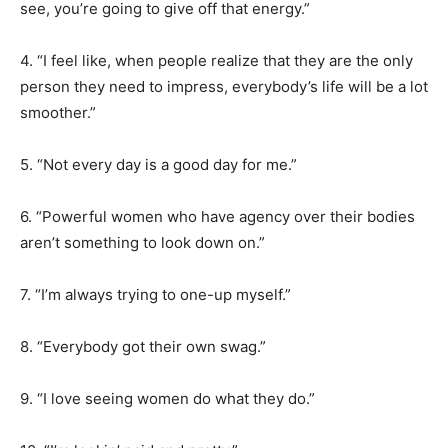
see, you’re going to give off that energy.”
4. “I feel like, when people realize that they are the only
person they need to impress, everybody’s life will be a lot
smoother.”
5. “Not every day is a good day for me.”
6. “Powerful women who have agency over their bodies
aren’t something to look down on.”
7. “I’m always trying to one-up myself.”
8. “Everybody got their own swag.”
9. “I love seeing women do what they do.”