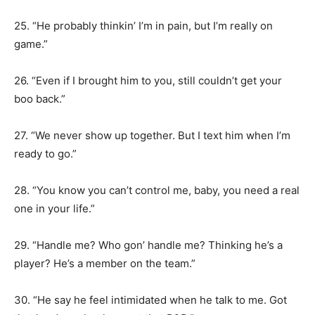
25. “He probably thinkin’ I’m in pain, but I’m really on
game.”
26. “Even if I brought him to you, still couldn’t get your
boo back.”
27. “We never show up together. But I text him when I’m
ready to go.”
28. “You know you can’t control me, baby, you need a real
one in your life.”
29. “Handle me? Who gon’ handle me? Thinking he’s a
player? He’s a member on the team.”
30. “He say he feel intimidated when he talk to me. Got