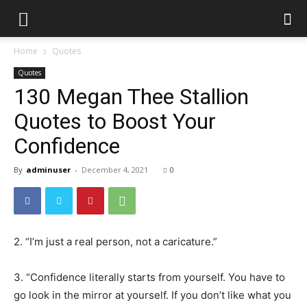
Home
Quotes
Quotes
130 Megan Thee Stallion
Quotes to Boost Your
Confidence
By
adminuser
-
December 4, 2021
0
2. “I’m just a real person, not a caricature.”
3. “Confidence literally starts from yourself. You have to
go look in the mirror at yourself. If you don’t like what you