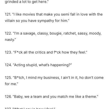
grinded a lot to get here.”
121. “I like movies that make you semi fall in love with the
villain so you have sympathy for him.”
122. “I’m a savage, classy, bougie, ratchet, sassy, moody,
nasty.”
123. “F*ck all the critics and f*ck how they feel.”
124. “Acting stupid, what’s happening?”
125. “B*tch, I mind my business, I ain’t in it, ho don’t come
for me.”
126. “Baby, we a team and you match me like a theme.”