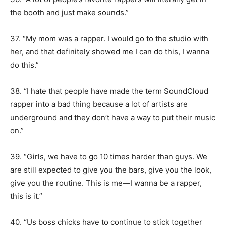
the booth and just make sounds.”
37. “My mom was a rapper. I would go to the studio with
her, and that definitely showed me I can do this, I wanna
do this.”
38. “I hate that people have made the term SoundCloud
rapper into a bad thing because a lot of artists are
underground and they don’t have a way to put their music
on.”
39. “Girls, we have to go 10 times harder than guys. We
are still expected to give you the bars, give you the look,
give you the routine. This is me—I wanna be a rapper,
this is it.”
40. “Us boss chicks have to continue to stick together