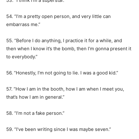
53. “I think I’m a superstar.”
54. “I’m a pretty open person, and very little can
embarrass me.”
55. “Before I do anything, I practice it for a while, and
then when I know it’s the bomb, then I’m gonna present it
to everybody.”
56. “Honestly, I’m not going to lie. I was a good kid.”
57. “How I am in the booth, how I am when I meet you,
that’s how I am in general.”
58. “I’m not a fake person.”
59. “I’ve been writing since I was maybe seven.”