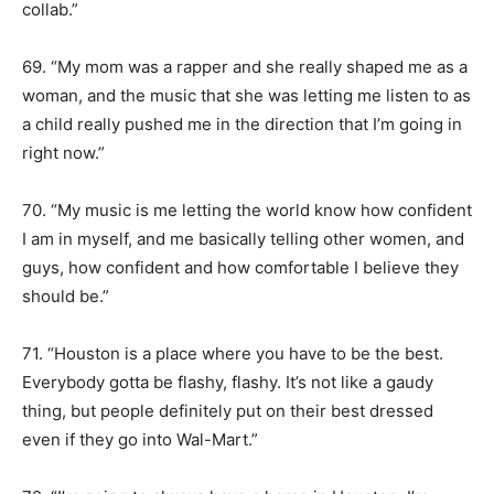
collab.”
69. “My mom was a rapper and she really shaped me as a
woman, and the music that she was letting me listen to as
a child really pushed me in the direction that I’m going in
right now.”
70. “My music is me letting the world know how confident
I am in myself, and me basically telling other women, and
guys, how confident and how comfortable I believe they
should be.”
71. “Houston is a place where you have to be the best.
Everybody gotta be flashy, flashy. It’s not like a gaudy
thing, but people definitely put on their best dressed
even if they go into Wal-Mart.”