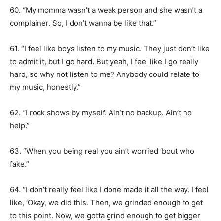
60. “My momma wasn’t a weak person and she wasn’t a
complainer. So, I don’t wanna be like that.”
61. “I feel like boys listen to my music. They just don’t like
to admit it, but I go hard. But yeah, I feel like I go really
hard, so why not listen to me? Anybody could relate to
my music, honestly.”
62. “I rock shows by myself. Ain’t no backup. Ain’t no
help.”
63. “When you being real you ain’t worried ‘bout who
fake.”
64. “I don’t really feel like I done made it all the way. I feel
like, ‘Okay, we did this. Then, we grinded enough to get
to this point. Now, we gotta grind enough to get bigger