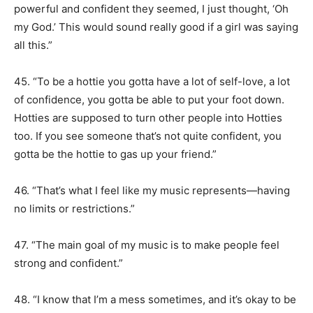
powerful and confident they seemed, I just thought, ‘Oh
my God.’ This would sound really good if a girl was saying
all this.”
45. “To be a hottie you gotta have a lot of self-love, a lot
of confidence, you gotta be able to put your foot down.
Hotties are supposed to turn other people into Hotties
too. If you see someone that’s not quite confident, you
gotta be the hottie to gas up your friend.”
46. “That’s what I feel like my music represents—having
no limits or restrictions.”
47. “The main goal of my music is to make people feel
strong and confident.”
48. “I know that I’m a mess sometimes, and it’s okay to be