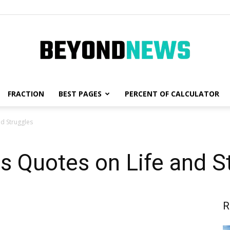
FRACTION
BEST PAGES
PERCENT OF CALCULATOR
News,
nd Struggles
s Quotes on Life and S
Fashion
R
and