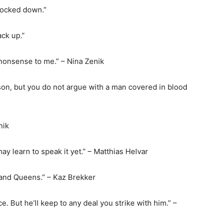
knocked down.”
ack up.”
 nonsense to me.” – Nina Zenik
sson, but you do not argue with a man covered in blood
nik
may learn to speak it yet.” – Matthias Helvar
 and Queens.” – Kaz Brekker
ce. But he’ll keep to any deal you strike with him.” –