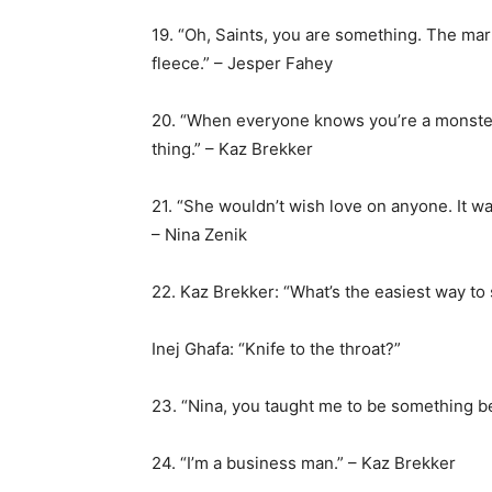
19. “Oh, Saints, you are something. The mark
fleece.” – Jesper Fahey
20. “When everyone knows you’re a monste
thing.” – Kaz Brekker
21. “She wouldn’t wish love on anyone. It w
– Nina Zenik
22. Kaz Brekker: “What’s the easiest way to 
Inej Ghafa: “Knife to the throat?”
23. “Nina, you taught me to be something be
24. “I’m a business man.” – Kaz Brekker