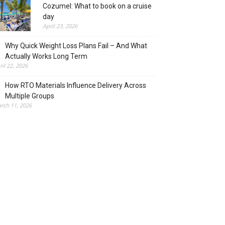
Cozumel: What to book on a cruise
day
April 23, 2026
Why Quick Weight Loss Plans Fail – And What
Actually Works Long Term
ril 22, 2026
How RTO Materials Influence Delivery Across
Multiple Groups
rch 11, 2026