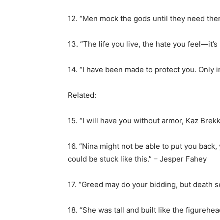
12. “Men mock the gods until they need them
13. “The life you live, the hate you feel—it’s
14. “I have been made to protect you. Only in
Related:
15. “I will have you without armor, Kaz Brekke
16. “Nina might not be able to put you back
could be stuck like this.” – Jesper Fahey
17. “Greed may do your bidding, but death 
18. “She was tall and built like the figureh