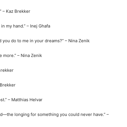
.” – Kaz Brekker
e in my hand.” – Inej Ghafa
d you do to me in your dreams?” – Nina Zenik
ce more.” – Nina Zenik
Brekker
 Brekker
st.” – Matthias Helvar
end—the longing for something you could never have.” –