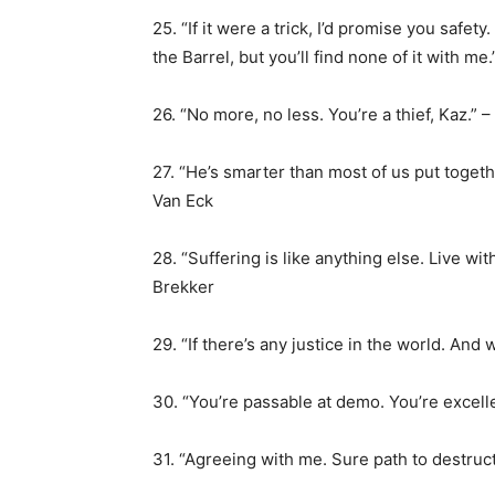
25. “If it were a trick, I’d promise you safety.
the Barrel, but you’ll find none of it with me
26. “No more, no less. You’re a thief, Kaz.” 
27. “He’s smarter than most of us put togeth
Van Eck
28. “Suffering is like anything else. Live wit
Brekker
29. “If there’s any justice in the world. And 
30. “You’re passable at demo. You’re excell
31. “Agreeing with me. Sure path to destruct