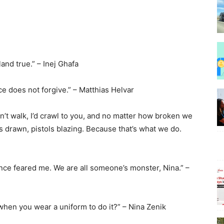
Beauty
land true.” – Inej Ghafa
e does not forgive.” – Matthias Helvar
dn’t walk, I’d crawl to you, and no matter how broken we
–
s drawn, pistols blazing. Because that’s what we do.
once feared me. We are all someone’s monster, Nina.” –
BeyondNews.Net
 when you wear a uniform to do it?” – Nina Zenik