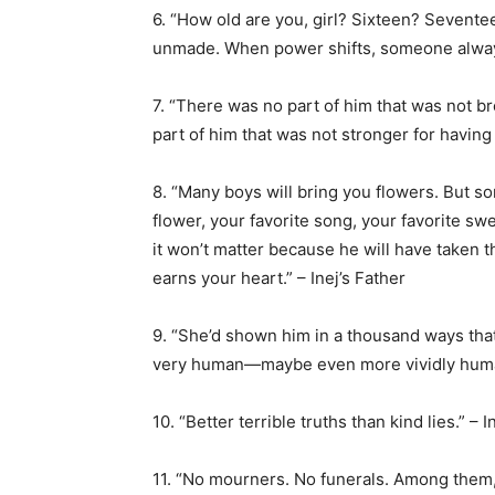
6. “How old are you, girl? Sixteen? Sevente
unmade. When power shifts, someone always
7. “There was no part of him that was not b
part of him that was not stronger for havin
8. “Many boys will bring you flowers. But so
flower, your favorite song, your favorite sw
it won’t matter because he will have taken 
earns your heart.” – Inej’s Father
9. “She’d shown him in a thousand ways tha
very human—maybe even more vividly human
10. “Better terrible truths than kind lies.” – 
11. “No mourners. No funerals. Among them, i