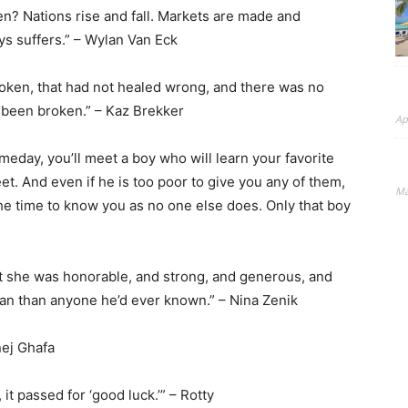
en? Nations rise and fall. Markets are made and
 suffers.” – Wylan Van Eck
roken, that had not healed wrong, and there was no
g been broken.” – Kaz Brekker
Ap
meday, you’ll meet a boy who will learn your favorite
eet. And even if he is too poor to give you any of them,
Ma
the time to know you as no one else does. Only that boy
t she was honorable, and strong, and generous, and
 than anyone he’d ever known.” – Nina Zenik
Inej Ghafa
t passed for ‘good luck.’” – Rotty