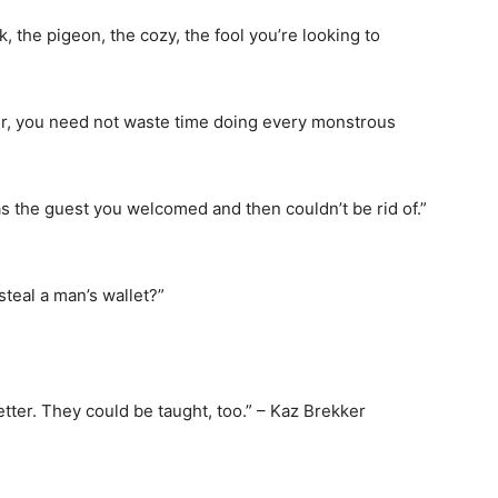
, the pigeon, the cozy, the fool you’re looking to
r, you need not waste time doing every monstrous
as the guest you welcomed and then couldn’t be rid of.”
steal a man’s wallet?”
tter. They could be taught, too.” – Kaz Brekker