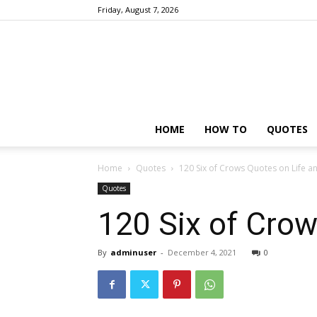
Friday, August 7, 2026
HOME
HOW TO
QUOTES
Home
Quotes
120 Six of Crows Quotes on Life a
Quotes
120 Six of Crow
By
adminuser
-
December 4, 2021
0