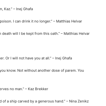
, Kaz.” – Inej Ghafa
 poison. I can drink it no longer.” – Matthias Helvar
 death will I be kept from this oath.” – Matthias Helvar
r. Or I will not have you at all.” – Inej Ghafa
, you know. Not without another dose of parem. You
serves no man.” – Kaz Brekker
ead of a ship carved by a generous hand.” – Nina Zenikz