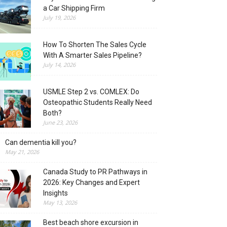
a Car Shipping Firm
July 19, 2026
How To Shorten The Sales Cycle
With A Smarter Sales Pipeline?
July 14, 2026
USMLE Step 2 vs. COMLEX: Do
Osteopathic Students Really Need
Both?
June 23, 2026
Can dementia kill you?
May 21, 2026
Canada Study to PR Pathways in
2026: Key Changes and Expert
Insights
May 13, 2026
Best beach shore excursion in