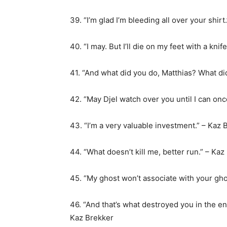
39. “I’m glad I’m bleeding all over your shirt
40. “I may. But I’ll die on my feet with a knif
41. “And what did you do, Matthias? What di
42. “May Djel watch over you until I can on
43. “I’m a very valuable investment.” – Kaz 
44. “What doesn’t kill me, better run.” – Kaz
45. “My ghost won’t associate with your gho
46. “And that’s what destroyed you in the 
Kaz Brekker