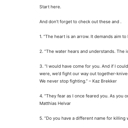
Start here.
And don’t forget to check out these and .
1. “The heart is an arrow. It demands aim to 
2. “The water hears and understands. The ic
3. “I would have come for you. And if I coul
were, we’d fight our way out together-knive
We never stop fighting.” – Kaz Brekker
4. “They fear as I once feared you. As you 
Matthias Helvar
5. “Do you have a different name for killing