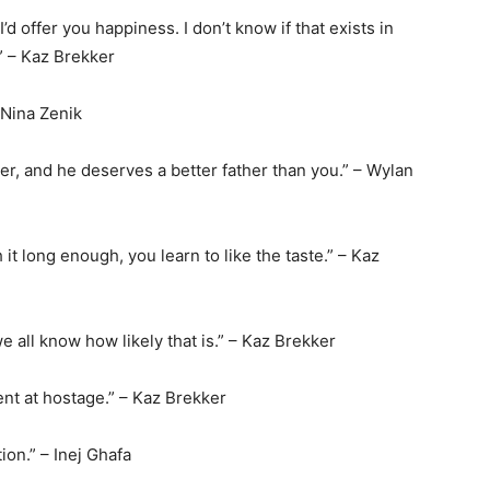
 I’d offer you happiness. I don’t know if that exists in
.” – Kaz Brekker
– Nina Zenik
er, and he deserves a better father than you.” – Wylan
h it long enough, you learn to like the taste.” – Kaz
we all know how likely that is.” – Kaz Brekker
ent at hostage.” – Kaz Brekker
ion.” – Inej Ghafa