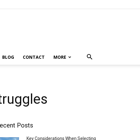
BLOG
CONTACT
MORE
truggles
ecent Posts
Key Considerations When Selecting