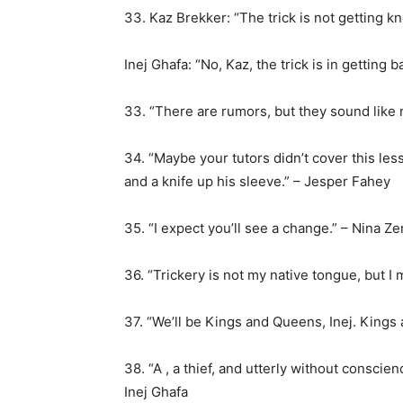
33. Kaz Brekker: “The trick is not getting 
Inej Ghafa: “No, Kaz, the trick is in getting b
33. “There are rumors, but they sound like
34. “Maybe your tutors didn’t cover this le
and a knife up his sleeve.” – Jesper Fahey
35. “I expect you’ll see a change.” – Nina Ze
36. “Trickery is not my native tongue, but I 
37. “We’ll be Kings and Queens, Inej. Kings
38. “A , a thief, and utterly without conscien
Inej Ghafa