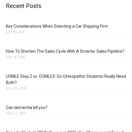
Recent Posts
Key Considerations When Selecting a Car Shipping Firm
July 19, 2026
How To Shorten The Sales Cycle With A Smarter Sales Pipeline?
July 14, 2026
USMLE Step 2 vs. COMLEX: Do Osteopathic Students Really Need
Both?
June 23, 2026
Can dementia kill you?
May 21, 2026