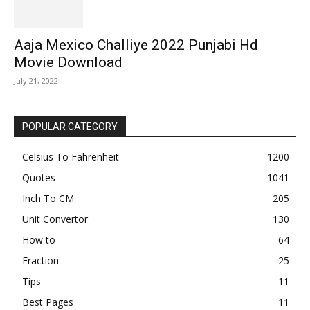
Aaja Mexico Challiye 2022 Punjabi Hd
Movie Download
July 21, 2022
POPULAR CATEGORY
Celsius To Fahrenheit
1200
Quotes
1041
Inch To CM
205
Unit Convertor
130
How to
64
Fraction
25
Tips
11
Best Pages
11