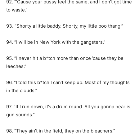
92. “‘Cause your pussy feel the same, and I don’t got time
to waste.”
93. “Shorty a little baddy. Shorty, my little boo thang.”
94. “I will be in New York with the gangsters.”
95. “I never hit a b*tch more than once ’cause they be
leeches.”
96. “I told this b*tch I can’t keep up. Most of my thoughts
in the clouds.”
97. “If I run down, it’s a drum round. All you gonna hear is
gun sounds.”
98. “They ain’t in the field, they on the bleachers.”