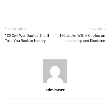
Previous article
Next article
130 Civil War Quotes That’ll
160 Jocko Willink Quotes on
Take You Back to History
Leadership and Discipline
adminuser