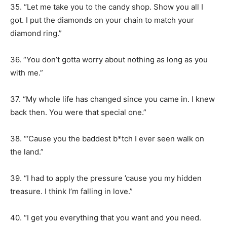
35. “Let me take you to the candy shop. Show you all I
got. I put the diamonds on your chain to match your
diamond ring.”
36. “You don’t gotta worry about nothing as long as you
with me.”
37. “My whole life has changed since you came in. I knew
back then. You were that special one.”
38. “‘Cause you the baddest b*tch I ever seen walk on
the land.”
39. “I had to apply the pressure ’cause you my hidden
treasure. I think I’m falling in love.”
40. “I get you everything that you want and you need.