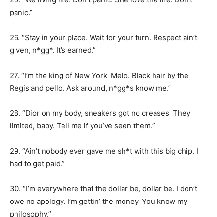
panic.”
26. “Stay in your place. Wait for your turn. Respect ain’t
given, n*gg*. It’s earned.”
27. “I’m the king of New York, Melo. Black hair by the
Regis and pello. Ask around, n*gg*s know me.”
28. “Dior on my body, sneakers got no creases. They
limited, baby. Tell me if you’ve seen them.”
29. “Ain’t nobody ever gave me sh*t with this big chip. I
had to get paid.”
30. “I’m everywhere that the dollar be, dollar be. I don’t
owe no apology. I’m gettin’ the money. You know my
philosophy.”