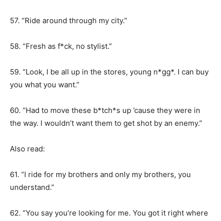
57. “Ride around through my city.”
58. “Fresh as f*ck, no stylist.”
59. “Look, I be all up in the stores, young n*gg*. I can buy
you what you want.”
60. “Had to move these b*tch*s up ’cause they were in
the way. I wouldn’t want them to get shot by an enemy.”
Also read:
61. “I ride for my brothers and only my brothers, you
understand.”
62. “You say you’re looking for me. You got it right where