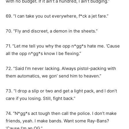
with no budget. If it ain’t a hundred, I ain’t budging.”
69. “I can take you out everywhere, f*ck a jet fare.”
70. “Fly and discreet, a demon in the sheets.”
71. “Let me tell you why the opp n*gg*s hate me. ‘Cause
all the opp n*gg*s know I be flexing.”
72. “Said I’m never lacking. Always pistol-packing with
them automatics, we gon’ send him to heaven.”
73. “I drop a slip or two and get a light pack, and I don’t
care if you losing. Still, fight back.”
74. “N*gg*s act tough then call the police. I don’t make
friends, yeah. I make bands. Want some Ray-Bans?
‘Cause I’m an OG.”