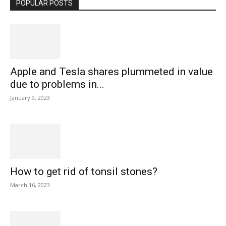
POPULAR POSTS
Apple and Tesla shares plummeted in value
due to problems in...
January 9, 2023
How to get rid of tonsil stones?
March 16, 2023