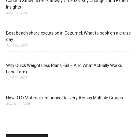
Canada Study to PR Pathways in 2026: Key Changes and Expert
Insights
May 13, 2026
Best beach shore excursion in Cozumel: What to book on a cruise
day
April 23, 2026
Why Quick Weight Loss Plans Fail – And What Actually Works
Long Term
April 22, 2026
How RTO Materials Influence Delivery Across Multiple Groups
March 11, 2026