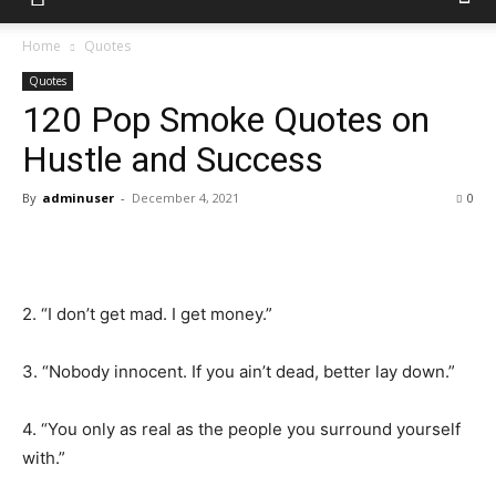
Home
Quotes
Quotes
120 Pop Smoke Quotes on
Hustle and Success
By
adminuser
-
December 4, 2021
0
2. “I don’t get mad. I get money.”
3. “Nobody innocent. If you ain’t dead, better lay down.”
4. “You only as real as the people you surround yourself
with.”