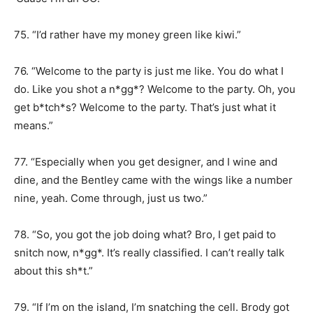
75. “I’d rather have my money green like kiwi.”
76. “Welcome to the party is just me like. You do what I
do. Like you shot a n*gg*? Welcome to the party. Oh, you
get b*tch*s? Welcome to the party. That’s just what it
means.”
77. “Especially when you get designer, and I wine and
dine, and the Bentley came with the wings like a number
nine, yeah. Come through, just us two.”
78. “So, you got the job doing what? Bro, I get paid to
snitch now, n*gg*. It’s really classified. I can’t really talk
about this sh*t.”
79. “If I’m on the island, I’m snatching the cell. Brody got