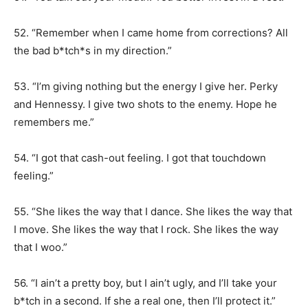
52. “Remember when I came home from corrections? All
the bad b*tch*s in my direction.”
53. “I’m giving nothing but the energy I give her. Perky
and Hennessy. I give two shots to the enemy. Hope he
remembers me.”
54. “I got that cash-out feeling. I got that touchdown
feeling.”
55. “She likes the way that I dance. She likes the way that
I move. She likes the way that I rock. She likes the way
that I woo.”
56. “I ain’t a pretty boy, but I ain’t ugly, and I’ll take your
b*tch in a second. If she a real one, then I’ll protect it.”