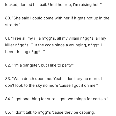
locked, denied his bail. Until he free, I’m raising hell.”
80. “She said I could come with her if it gets hot up in the
streets.”
81. “Free all my rilla n*gg*s, all my villain n*gg*s, all my
killer n*gg*s. Out the cage since a younging, n*gg*. I
been drilling n*gg*s.”
82. “I’m a gangster, but I like to party.”
83. “Wish death upon me. Yeah, I don’t cry no more. I
don’t look to the sky no more ’cause I got it on me.”
84. “I got one thing for sure. I got two things for certain.”
85. “I don’t talk to n*gg*s ’cause they be capping.