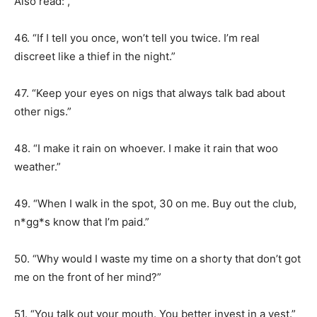
Also read: ,
46. “If I tell you once, won’t tell you twice. I’m real
discreet like a thief in the night.”
47. “Keep your eyes on nigs that always talk bad about
other nigs.”
48. “I make it rain on whoever. I make it rain that woo
weather.”
49. “When I walk in the spot, 30 on me. Buy out the club,
n*gg*s know that I’m paid.”
50. “Why would I waste my time on a shorty that don’t got
me on the front of her mind?”
51. “You talk out your mouth. You better invest in a vest.”