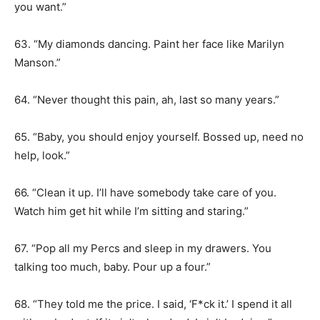
you want.”
63. “My diamonds dancing. Paint her face like Marilyn
Manson.”
64. “Never thought this pain, ah, last so many years.”
65. “Baby, you should enjoy yourself. Bossed up, need no
help, look.”
66. “Clean it up. I’ll have somebody take care of you.
Watch him get hit while I’m sitting and staring.”
67. “Pop all my Percs and sleep in my drawers. You
talking too much, baby. Pour up a four.”
68. “They told me the price. I said, ‘F*ck it.’ I spend it all