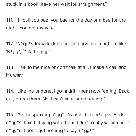
stuck in a book, have her wait for arraignment.”
111. “If I call you bae, you bae for the day or a bae for the
night. You not my wife.”
112. “N*gg*s tryna lock me up and give me a bid. I’m like,
‘N*gg*, f*ck the pigs.'”
113. “Talk to me nice or don’t talk at all. I make a call, and
it’s war.”
114. “Like me undone, I got a drill, them now feeling. Back
out, brush them. No, I can’t sit around feeling.”
115. “Get to spraying n*gg*s ’cause I hate n*gg*s. F*ck
n*gg*s, I ain’t playing with them. I don’t really wanna hear
n*gg*s. I don’t got nothing to say, n*gg*.”