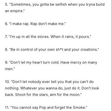
5. “Sometimes, you gotta be selfish when you tryna build
an empire.”
6. “I make rap. Rap don’t make me.”
7. “I’m up in all the stores. When it rains, it pours.”
8. “Be in control of your own sh*t and your creations.”
9. “Don’t let my heart turn cold. Have mercy on many
men.”
10. “Don’t let nobody ever tell you that you can’t do
nothing. Whatever you wanna do, just do it. Don’t look
back. Shoot for the stars, aim for the moon.”
11. “You cannot say Pop and forget the Smoke.”