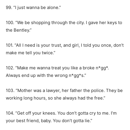
99. “I just wanna be alone.”
100. “We be shopping through the city. I gave her keys to
the Bentley.”
101. “All I need is your trust, and girl, I told you once, don’t
make me tell you twice.”
102. “Make me wanna treat you like a broke n*gg*.
Always end up with the wrong n*gg*s.”
103. “Mother was a lawyer, her father the police. They be
working long hours, so she always had the free.”
104. “Get off your knees. You don’t gotta cry to me. I’m
your best friend, baby. You don’t gotta lie.”