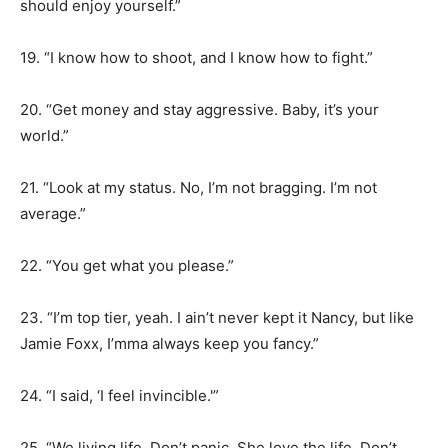
should enjoy yourself.”
19. “I know how to shoot, and I know how to fight.”
20. “Get money and stay aggressive. Baby, it’s your
world.”
21. “Look at my status. No, I’m not bragging. I’m not
average.”
22. “You get what you please.”
23. “I’m top tier, yeah. I ain’t never kept it Nancy, but like
Jamie Foxx, I’mma always keep you fancy.”
24. “I said, ‘I feel invincible.'”
25. “We living life. Don’t panic. She love the life. Don’t