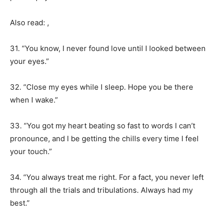
Also read: ,
31. “You know, I never found love until I looked between
your eyes.”
32. “Close my eyes while I sleep. Hope you be there
when I wake.”
33. “You got my heart beating so fast to words I can’t
pronounce, and I be getting the chills every time I feel
your touch.”
34. “You always treat me right. For a fact, you never left
through all the trials and tribulations. Always had my
best.”