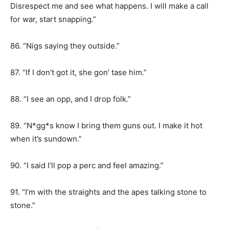
Disrespect me and see what happens. I will make a call
for war, start snapping.”
86. “Nigs saying they outside.”
87. “If I don’t got it, she gon’ tase him.”
88. “I see an opp, and I drop folk.”
89. “N*gg*s know I bring them guns out. I make it hot
when it’s sundown.”
90. “I said I’ll pop a perc and feel amazing.”
91. “I’m with the straights and the apes talking stone to
stone.”