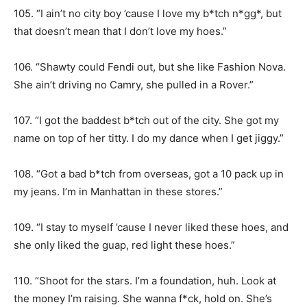
105. “I ain’t no city boy ’cause I love my b*tch n*gg*, but
that doesn’t mean that I don’t love my hoes.”
106. “Shawty could Fendi out, but she like Fashion Nova.
She ain’t driving no Camry, she pulled in a Rover.”
107. “I got the baddest b*tch out of the city. She got my
name on top of her titty. I do my dance when I get jiggy.”
108. “Got a bad b*tch from overseas, got a 10 pack up in
my jeans. I’m in Manhattan in these stores.”
109. “I stay to myself ’cause I never liked these hoes, and
she only liked the guap, red light these hoes.”
110. “Shoot for the stars. I’m a foundation, huh. Look at
the money I’m raising. She wanna f*ck, hold on. She’s