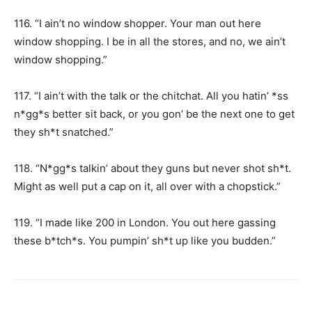
116. “I ain’t no window shopper. Your man out here
window shopping. I be in all the stores, and no, we ain’t
window shopping.”
117. “I ain’t with the talk or the chitchat. All you hatin’ *ss
n*gg*s better sit back, or you gon’ be the next one to get
they sh*t snatched.”
118. “N*gg*s talkin’ about they guns but never shot sh*t.
Might as well put a cap on it, all over with a chopstick.”
119. “I made like 200 in London. You out here gassing
these b*tch*s. You pumpin’ sh*t up like you budden.”