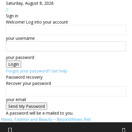
Saturday, August 8, 2026
Sign in
Welcome! Log into your account
your username
your password
Forgot your password? Get help
Password recovery
Recover your password
your email
A password will be e-mailed to you.
News, Fashion and Beauty – BeyondNews.Net