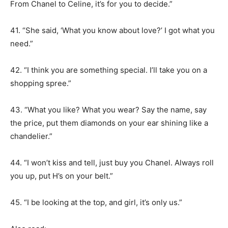
From Chanel to Celine, it’s for you to decide.”
41. “She said, ‘What you know about love?’ I got what you
need.”
42. “I think you are something special. I’ll take you on a
shopping spree.”
43. “What you like? What you wear? Say the name, say
the price, put them diamonds on your ear shining like a
chandelier.”
44. “I won’t kiss and tell, just buy you Chanel. Always roll
you up, put H’s on your belt.”
45. “I be looking at the top, and girl, it’s only us.”