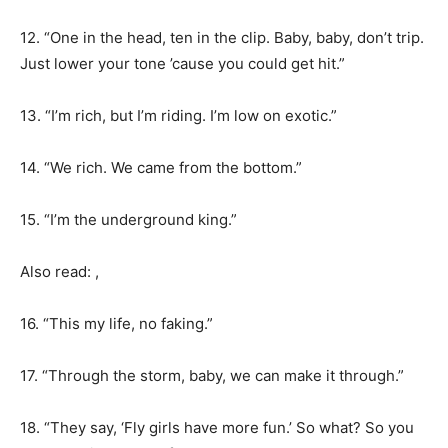
12. “One in the head, ten in the clip. Baby, baby, don’t trip.
Just lower your tone ’cause you could get hit.”
13. “I’m rich, but I’m riding. I’m low on exotic.”
14. “We rich. We came from the bottom.”
15. “I’m the underground king.”
Also read: ,
16. “This my life, no faking.”
17. “Through the storm, baby, we can make it through.”
18. “They say, ‘Fly girls have more fun.’ So what? So you