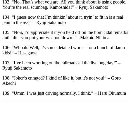
103. “No. That’s what you are. All you think about is using people.
You’re the real scumbag, Kamoshida!” – Ryuji Sakamoto
104. “I guess now that I’m thinkin’ about it, tryin’ to fit in is a real
pain in the ass.” – Ryuji Sakamoto
105. “Noir, I’d appreciate it if you held off on the homicidal remarks
until after you put your weapon down.” – Makoto Niijima
106. “Whoah. Well, it’s some detailed work—for a bunch of damn
kids!” – Hasegawa
107. “I’ve been working on the railroads all the livelong day!” –
Ryuji Sakamoto
108. “Joker’s enraged? I kind of like it, but it’s not you!” – Goro
Akechi
109. “Umm, I was just driving normally. I think.” – Haru Okumura