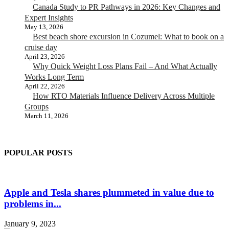
Canada Study to PR Pathways in 2026: Key Changes and
Expert Insights
May 13, 2026
Best beach shore excursion in Cozumel: What to book on a
cruise day
April 23, 2026
Why Quick Weight Loss Plans Fail – And What Actually
Works Long Term
April 22, 2026
How RTO Materials Influence Delivery Across Multiple
Groups
March 11, 2026
POPULAR POSTS
Apple and Tesla shares plummeted in value due to
problems in...
January 9, 2023