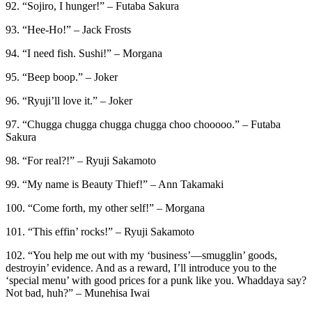
92. “Sojiro, I hunger!” – Futaba Sakura
93. “Hee-Ho!” – Jack Frosts
94. “I need fish. Sushi!” – Morgana
95. “Beep boop.” – Joker
96. “Ryuji’ll love it.” – Joker
97. “Chugga chugga chugga chugga choo chooooo.” – Futaba
Sakura
98. “For real?!” – Ryuji Sakamoto
99. “My name is Beauty Thief!” – Ann Takamaki
100. “Come forth, my other self!” – Morgana
101. “This effin’ rocks!” – Ryuji Sakamoto
102. “You help me out with my ‘business’—smugglin’ goods,
destroyin’ evidence. And as a reward, I’ll introduce you to the
‘special menu’ with good prices for a punk like you. Whaddaya say?
Not bad, huh?” – Munehisa Iwai