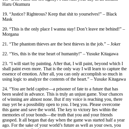
Haru Okumura
19. “Justice? Righteous? Keep that shit to yourselves!” – Black
Mask
20. “This is the only place I wanna stay! Don’t leave me behind!” –
Morgana
21. “The phantom thieves are the best thieves in the job.” – Joker
22. “Yes, this is the true heart of humanity!” – Yusuke Kitagawa
23. “I will start by painting. After that, I will paint, beyond which I
shall paint even more. That is the only way I will learn to capture the
essence of emotion. After all, you can only accomplish so much in
using logic to analyze the contents of the heart.” – Yusuke Kitagawa
24. “You are held captive—a prisoner of fate to a future that has
been sealed in advance. This is truly an unjust game. Your chances
of winning are almost none. But if my voice is reaching you, there
may yet be a possibility open to you. I beg you. Please overcome
this game and save the world. The key to victory lies within the
memories of your bonds—the truth that you and your friends
grasped. It all began that day when the game was started half a year
ago. For the sake of your world’s future as well as your own, you