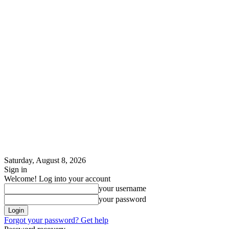
Saturday, August 8, 2026
Sign in
Welcome! Log into your account
your username
your password
Forgot your password? Get help