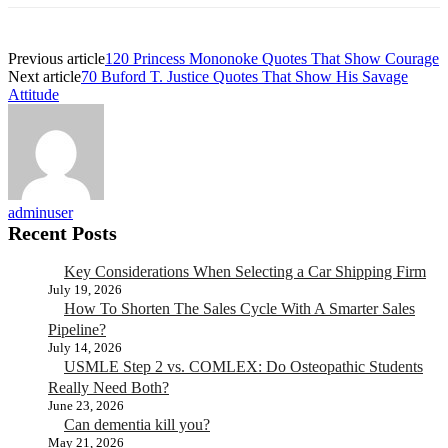
Previous article
120 Princess Mononoke Quotes That Show Courage
Next article
70 Buford T. Justice Quotes That Show His Savage
Attitude
adminuser
Recent Posts
Key Considerations When Selecting a Car Shipping Firm
July 19, 2026
How To Shorten The Sales Cycle With A Smarter Sales
Pipeline?
July 14, 2026
USMLE Step 2 vs. COMLEX: Do Osteopathic Students
Really Need Both?
June 23, 2026
Can dementia kill you?
May 21, 2026