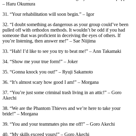
– Haru Okumura
31. “Your rehabilitation will soon begin.” – Igor
32. “I doubt something as dangerous as your group could’ve been
pulled off with orthodox methods. It wouldn’t be odd if you had
someone that was proficient in deceiving the eyes of others. If
you’re listening, then answer me!” – Sae Niijima
33. “Hah! I’d like to see you try to beat me!” – Ann Takamaki
34. “Show me your true form!” – Joker
35. “Gonna knock you out!” – Ryuji Sakamoto
36. “It’s almost scary how good I am!” – Morgana
37. “You’re just some criminal trash living in an attic!” – Goro
Akechi
38. “We are the Phantom Thieves and we’re here to take your
bride!” – Morgana
39. “You and your teammates piss me off!” – Goro Akechi
40. “My skills exceed yours!” – Goro Akechi