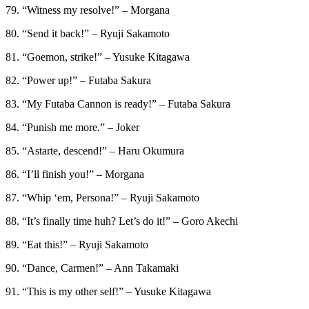
79. “Witness my resolve!” – Morgana
80. “Send it back!” – Ryuji Sakamoto
81. “Goemon, strike!” – Yusuke Kitagawa
82. “Power up!” – Futaba Sakura
83. “My Futaba Cannon is ready!” – Futaba Sakura
84. “Punish me more.” – Joker
85. “Astarte, descend!” – Haru Okumura
86. “I’ll finish you!” – Morgana
87. “Whip ‘em, Persona!” – Ryuji Sakamoto
88. “It’s finally time huh? Let’s do it!” – Goro Akechi
89. “Eat this!” – Ryuji Sakamoto
90. “Dance, Carmen!” – Ann Takamaki
91. “This is my other self!” – Yusuke Kitagawa