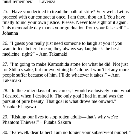
must remember.” – Lavenza
25. “Have you decided to tread the path of strife? Very well. Let us
proceed with our contract at once. I am thou, thou art I. You have
finally found your own justice. Please. Never lose sight of it again.
This memorable day marks your graduation from your false self.” –
Johanna
26. “I guess you really just need someone to laugh at you if you
want to feel better. I mean, they always say laughter’s the best
medicine, right?” – Ann Takamaki
27. “I’m going to make Kamoshida atone for what he did. Not just
for Shiho’s sake, but for everything he’s done. I won’t let any more
people suffer because of him. I’ll do whatever it takes!” – Ann
Takamaki
28. “In the earlier days of my career, I would exclusively paint what
I desired, when I desired it. The only goal I had in mind was the
pursuit of pure beauty. That goal is what drove me onward.” –
Yusuke Kitagawa
29. “Risking our lives to stop rotten adults—that’s why we’re
Phantom Thieves!” – Futaba Sakura
30. “Farewell, dear father! I am no longer your subservient puppet!”