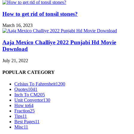
How to get rid of tonsil stones?
March 16, 2023
Aaja Mexico Challiye 2022 Punjabi Hd Movie
Download
July 21, 2022
POPULAR CATEGORY
Celsius To Fahrenheit
1200
Quotes
1041
Inch To CM
205
Unit Convertor
130
How to
64
Fraction
25
Tips
11
Best Pages
11
Misc
11