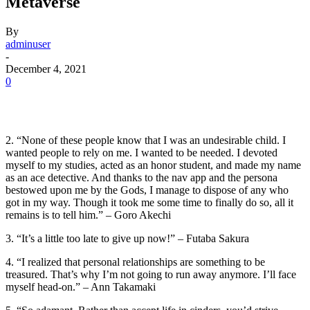
Metaverse
By
adminuser
-
December 4, 2021
0
2. “None of these people know that I was an undesirable child. I
wanted people to rely on me. I wanted to be needed. I devoted
myself to my studies, acted as an honor student, and made my name
as an ace detective. And thanks to the nav app and the persona
bestowed upon me by the Gods, I manage to dispose of any who
got in my way. Though it took me some time to finally do so, all it
remains is to tell him.” – Goro Akechi
3. “It’s a little too late to give up now!” – Futaba Sakura
4. “I realized that personal relationships are something to be
treasured. That’s why I’m not going to run away anymore. I’ll face
myself head-on.” – Ann Takamaki