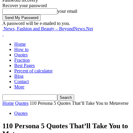
Password recovery
Recover your password
your email
A password will be e-mailed to you.
News, Fashion and Beauty – BeyondNews.Net
Home
How to
Quotes
Fraction
Best Pages
Percent of calculator
Blog
Contact
More
Home
Quotes
110 Persona 5 Quotes That’ll Take You to Metaverse
Quotes
110 Persona 5 Quotes That’ll Take You to