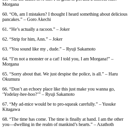
Morgana
60. “Oh, am I mistaken? I thought I heard something about delicious
pancakes.” – Goro Akechi
61. “He’s actually a racoon.” – Joker
62. “Strip for him, Ann.” – Joker
63. “You sound like my , dude.” – Ryuji Sakamoto
64. “I’m not a monster or a cat! I told you, I am Morgana!” –
Morgana
65. “Sorry about that. We just despise the police, is all.” – Haru
Okumura
66. “Don’t an echoey place like this just make you wanna go,
‘Yodelay-hee-hoo?’” – Ryuji Sakamoto
67. “My ad-mice would be to pro-squeak carefully.” – Yusuke
Kitagawa
68. “The time has come. The time is finally at hand. I am the other
you—dwelling in the realm of mankind’s hearts.” – Azathoth