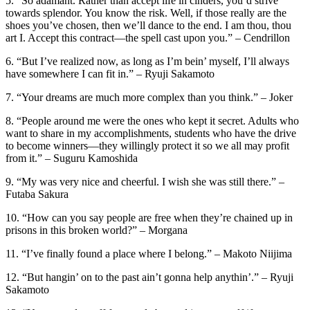
5. “So adamant. Rather than accept life in cinders, you’d strive
towards splendor. You know the risk. Well, if those really are the
shoes you’ve chosen, then we’ll dance to the end. I am thou, thou
art I. Accept this contract—the spell cast upon you.” – Cendrillon
6. “But I’ve realized now, as long as I’m bein’ myself, I’ll always
have somewhere I can fit in.” – Ryuji Sakamoto
7. “Your dreams are much more complex than you think.” – Joker
8. “People around me were the ones who kept it secret. Adults who
want to share in my accomplishments, students who have the drive
to become winners—they willingly protect it so we all may profit
from it.” – Suguru Kamoshida
9. “My was very nice and cheerful. I wish she was still there.” –
Futaba Sakura
10. “How can you say people are free when they’re chained up in
prisons in this broken world?” – Morgana
11. “I’ve finally found a place where I belong.” – Makoto Niijima
12. “But hangin’ on to the past ain’t gonna help anythin’.” – Ryuji
Sakamoto