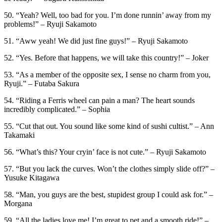
50. “Yeah? Well, too bad for you. I’m done runnin’ away from my
problems!” – Ryuji Sakamoto
51. “Aww yeah! We did just fine guys!” – Ryuji Sakamoto
52. “Yes. Before that happens, we will take this country!” – Joker
53. “As a member of the opposite sex, I sense no charm from you,
Ryuji.” – Futaba Sakura
54. “Riding a Ferris wheel can pain a man? The heart sounds
incredibly complicated.” – Sophia
55. “Cut that out. You sound like some kind of sushi cultist.” – Ann
Takamaki
56. “What’s this? Your cryin’ face is not cute.” – Ryuji Sakamoto
57. “But you lack the curves. Won’t the clothes simply slide off?” –
Yusuke Kitagawa
58. “Man, you guys are the best, stupidest group I could ask for.” –
Morgana
59. “All the ladies love me! I’m great to pet and a smooth ride!” –