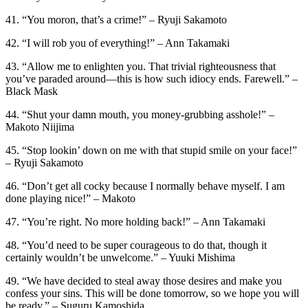
41. “You moron, that’s a crime!” – Ryuji Sakamoto
42. “I will rob you of everything!” – Ann Takamaki
43. “Allow me to enlighten you. That trivial righteousness that
you’ve paraded around—this is how such idiocy ends. Farewell.” –
Black Mask
44. “Shut your damn mouth, you money-grubbing asshole!” –
Makoto Niijima
45. “Stop lookin’ down on me with that stupid smile on your face!”
– Ryuji Sakamoto
46. “Don’t get all cocky because I normally behave myself. I am
done playing nice!” – Makoto
47. “You’re right. No more holding back!” – Ann Takamaki
48. “You’d need to be super courageous to do that, though it
certainly wouldn’t be unwelcome.” – Yuuki Mishima
49. “We have decided to steal away those desires and make you
confess your sins. This will be done tomorrow, so we hope you will
be ready.” – Suguru Kamoshida