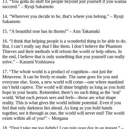
13. “You gotta do stuff for people beyond just yourself if you wanna
succeed.” – Ryuji Sakamoto
14. “Wherever you decide to be, that’s where you belong.” – Ryuji
Sakamoto
15. “A beautiful rose has its thorns!” – Ann Takamaki
16. “I think that helping people is a wonderful thing to be able to do.
But, I can’t really say that I like them. I don’t believe the Phantom
Thieves and their methods will reform the world or help others. In
the end, I believe that is only something that you yourself can really
solve.” – Kasumi Yoshizawa
17. “The whole world is a product of cognition—not just the
Metaverse. It can be freely re-made. The same goes for you and
everyone else. Soon, a new world will come—one where mankind
isn’t held captive. The world will shine brightly as long as you hold
hope in your hearts. Remember, there’s no such thing as the ‘real’
world. What each person sees and feels—those are what shape
reality. This is what gives the world infinite potential. Even if you
feel that only darkness lies ahead. As long as you hold hands
together, see it through as one, the world will never end! The world
exists within all of you!” – Morgana
18. “Don’t take me too lightly! I can ruin your day in an instant.” –