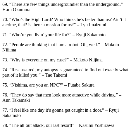
69. “There are few things undergroundier than the underground.” –
Haru Okumura
70. “Who’s the High Lord? Who thinks he’s better than us? Ain’t it
a crime, that? Is there a mission for us?” – Lyn Imaizumi
71. “Who’re you livin’ your life for?” – Ryuji Sakamoto
72. “People are thinking that I am a robot. Oh, well.” – Makoto
Niijima
73. “Why is everyone on my case?” – Makoto Niijima
74. “Rest assured, my autopsy is guaranteed to find out exactly what
part of it killed you.” – Tae Takemi
75. “Nishima, are you an NPC?” – Futaba Sakura
76. “They do say that men look more attractive while driving.” –
Ann Takamaki
77. “I feel like one day it’s gonna get caught in a door.” – Ryuji
Sakamoto
78. “The all-out attack, our last resort!” – Kasumi Yoshizawa