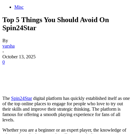
Misc
Top 5 Things You Should Avoid On
Spin24Star
By
varsha
-
October 13, 2025
0
The
Spin24Star
digital platform has quickly established itself as one
of the top online places to engage for people who love to try out
their skills and improve their strategic thinking. The platform is
famous for offering a smooth playing experience for fans of all
levels.
Whether you are a beginner or an expert player, the knowledge of