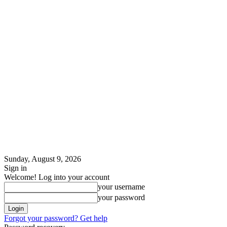
Sunday, August 9, 2026
Sign in
Welcome! Log into your account
your username
your password
Forgot your password? Get help