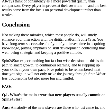
Always think of consistency as a more powerful quality than
comparison. Every player improves at their own rate — and the best
results come from the focus on personal development rather than
rivalry.
Conclusion
Not making these mistakes, which most people do, will surely
enhance your interaction with the digital platform Spin24Star. You
have long-term success ahead of you if you invest time in acquiring
knowledge, putting emphasis on skill development, controlling time
well, being strategic, and keeping a positive attitude.
Spin24Star expects nothing but fast but wise decisions— this is the
path to smart growth, to continuous learning, and to stepping up
your skills at your own pace. Five points to be remembered next
time you sign in will not only make the journey through Spin24Star
less troublesome but also more fun and fruitful.
FAQs
Q.1. What’s the main error that new players usually commit on
Spin24Star?
Ans:
A majority of the new players are those who just came in, and