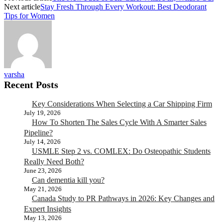
Next article
Stay Fresh Through Every Workout: Best Deodorant
Tips for Women
varsha
Recent Posts
Key Considerations When Selecting a Car Shipping Firm
July 19, 2026
How To Shorten The Sales Cycle With A Smarter Sales
Pipeline?
July 14, 2026
USMLE Step 2 vs. COMLEX: Do Osteopathic Students
Really Need Both?
June 23, 2026
Can dementia kill you?
May 21, 2026
Canada Study to PR Pathways in 2026: Key Changes and
Expert Insights
May 13, 2026