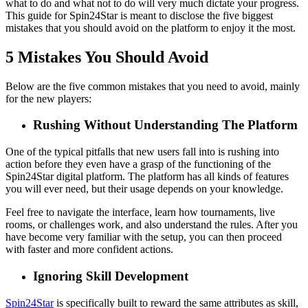
what to do and what not to do will very much dictate your progress.
This guide for Spin24Star is meant to disclose the five biggest
mistakes that you should avoid on the platform to enjoy it the most.
5 Mistakes You Should Avoid
Below are the five common mistakes that you need to avoid, mainly
for the new players:
Rushing Without Understanding The Platform
One of the typical pitfalls that new users fall into is rushing into
action before they even have a grasp of the functioning of the
Spin24Star digital platform. The platform has all kinds of features
you will ever need, but their usage depends on your knowledge.
Feel free to navigate the interface, learn how tournaments, live
rooms, or challenges work, and also understand the rules. After you
have become very familiar with the setup, you can then proceed
with faster and more confident actions.
Ignoring Skill Development
Spin24Star
is specifically built to reward the same attributes as skill,