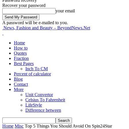
Password recovery
Recover your password
your email
A password will be e-mailed to you.
News, Fashion and Beauty – BeyondNews.Net
Home
How to
Quotes
Fraction
Best Pages
Inch To CM
Percent of calculator
Blog
Contact
More
Unit Convertor
Celsius To Fahrenheit
LifeStyle
Difference between
Home
Misc
Top 5 Things You Should Avoid On Spin24Star