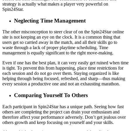
strategy is actually what makes a player very powerful on
Spin24Star.
Neglecting Time Management
The other misconception to steer clear of on the Spin24Star online
site is not keeping an eye on the clock. It is a common thing that
users get so carried away in the match, and all their skills go to
waste through a lack of proper playtime scheduling. Time
management is equally significant to the right move-making.
Even if one has the best plan, it can very easily get ruined when time
is tight. To prevent this from happening, place time restrictions for
each session and do not go over them. Staying organized is like
helping through being focused, refreshed, and sharp—thus making
every session a productive one and not an exhausting marathon.
Comparing Yourself To Others
Each participant in Spin24Star has a unique path. Seeing how fast
others are completing the project can drain your enthusiasm and
therefore affect your performance adversely. Don’t get jealous over
others growth and keep focusing on yourself and your skills.