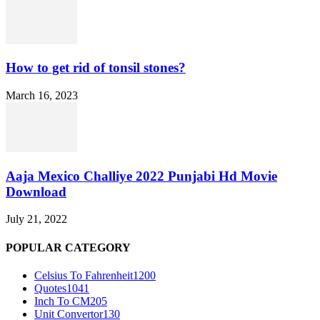
How to get rid of tonsil stones?
March 16, 2023
Aaja Mexico Challiye 2022 Punjabi Hd Movie
Download
July 21, 2022
POPULAR CATEGORY
Celsius To Fahrenheit
1200
Quotes
1041
Inch To CM
205
Unit Convertor
130