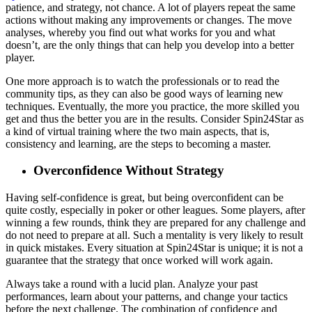
patience, and strategy, not chance. A lot of players repeat the same
actions without making any improvements or changes. The move
analyses, whereby you find out what works for you and what
doesn’t, are the only things that can help you develop into a better
player.
One more approach is to watch the professionals or to read the
community tips, as they can also be good ways of learning new
techniques. Eventually, the more you practice, the more skilled you
get and thus the better you are in the results. Consider Spin24Star as
a kind of virtual training where the two main aspects, that is,
consistency and learning, are the steps to becoming a master.
Overconfidence Without Strategy
Having self-confidence is great, but being overconfident can be
quite costly, especially in poker or other leagues. Some players, after
winning a few rounds, think they are prepared for any challenge and
do not need to prepare at all. Such a mentality is very likely to result
in quick mistakes. Every situation at Spin24Star is unique; it is not a
guarantee that the strategy that once worked will work again.
Always take a round with a lucid plan. Analyze your past
performances, learn about your patterns, and change your tactics
before the next challenge. The combination of confidence and