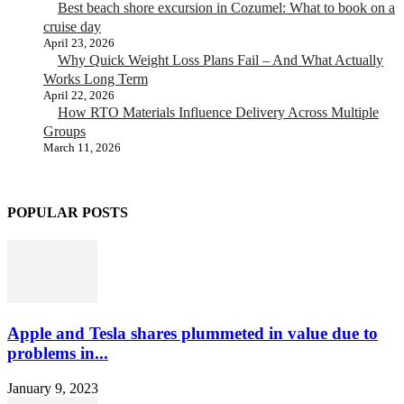
Best beach shore excursion in Cozumel: What to book on a
cruise day
April 23, 2026
Why Quick Weight Loss Plans Fail – And What Actually
Works Long Term
April 22, 2026
How RTO Materials Influence Delivery Across Multiple
Groups
March 11, 2026
POPULAR POSTS
Apple and Tesla shares plummeted in value due to
problems in...
January 9, 2023