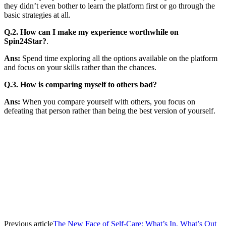
they didn’t even bother to learn the platform first or go through the
basic strategies at all.
Q.2. How can I make my experience worthwhile on
Spin24Star?
.
Ans:
Spend time exploring all the options available on the platform
and focus on your skills rather than the chances.
Q.3. How is comparing myself to others bad?
Ans:
When you compare yourself with others, you focus on
defeating that person rather than being the best version of yourself.
Previous article
The New Face of Self-Care: What’s In, What’s Out