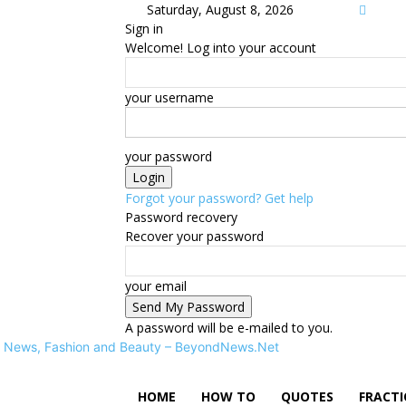
Saturday, August 8, 2026
Sign in
Welcome! Log into your account
your username
your password
Forgot your password? Get help
Password recovery
Recover your password
your email
A password will be e-mailed to you.
News, Fashion and Beauty – BeyondNews.Net
HOME
HOW TO
QUOTES
FRACT