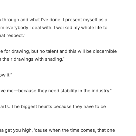
n through and what I’ve done, I present myself as a
om everybody I deal with. I worked my whole life to
hat respect.”
 for drawing, but no talent and this will be discernible
h their drawings with shading.”
ow it.”
 love me—because they need stability in the industry.”
arts. The biggest hearts because they have to be
na get you high, ‘cause when the time comes, that one