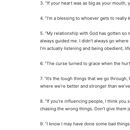
3. “If your heart was as big as your mouth, y
4. “I’m a blessing to whoever gets to really
5. “My relationship with God has gotten so
always guided me. I didn’t always go where
I’m actually listening and being obedient, li
6. “The curse turned to grace when the hurt 
7. “It’s the tough things that we go through,
where we’re better and stronger than we’v
8. “If you’re influencing people, I think you
chasing the wrong things. Don’t give them j
9. “I know I may have done some bad things,