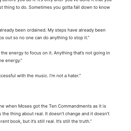
st thing to do. Sometimes you gotta fall down to know
 already been ordained. My steps have already been
ps out so no one can do anything to stop it.”
e the energy to focus on it. Anything that’s not going in
the energy.”
cessful with the music. I’m not a hater.”
 same when Moses got the Ten Commandments as it is
s the thing about real. It doesn’t change and it doesn’t
 book, but it’s still real. It’s still the truth.”