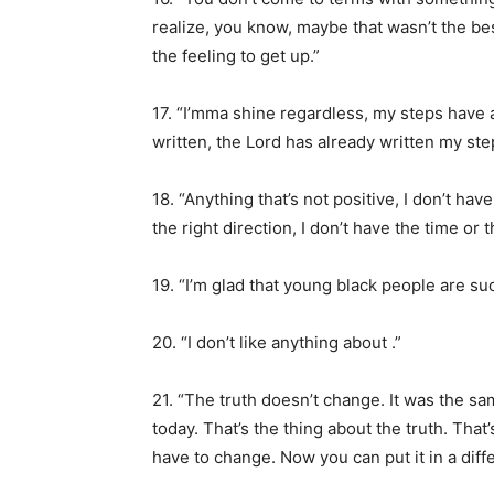
realize, you know, maybe that wasn’t the be
the feeling to get up.”
17. “I’mma shine regardless, my steps have
written, the Lord has already written my ste
18. “Anything that’s not positive, I don’t hav
the right direction, I don’t have the time or 
19. “I’m glad that young black people are suc
20. “I don’t like anything about .”
21. “The truth doesn’t change. It was the
today. That’s the thing about the truth. That’
have to change. Now you can put it in a different