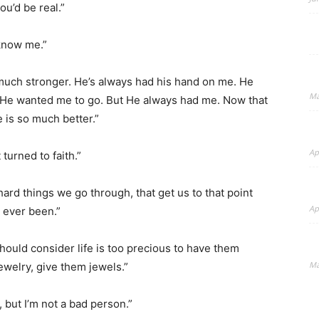
ou’d be real.”
 know me.”
 much stronger. He’s always had his hand on me. He
Ma
 He wanted me to go. But He always had me. Now that
fe is so much better.”
Ap
turned to faith.”
 hard things we go through, that get us to that point
Ap
e ever been.”
 should consider life is too precious to have them
Ma
ewelry, give them jewels.”
 but I’m not a bad person.”