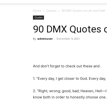
Home
Quotes
90 DMX Quotes on Life and Faith
Quotes
90 DMX Quotes o
By
adminuser
-
December 4, 2021
And don’t forget to check out these and .
1. “Every day, I get closer to God. Every day,
2. “Right, wrong; good, bad; Heaven, Hell—I t
know both in order to honestly choose one. S