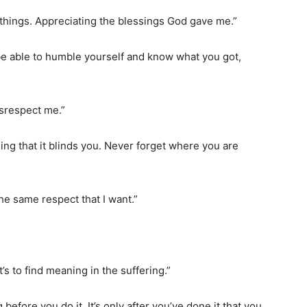
e things. Appreciating the blessings God gave me.”
 be able to humble yourself and know what you got,
isrespect me.”
ng that it blinds you. Never forget where you are
 the same respect that I want.”
at’s to find meaning in the suffering.”
efore you do it. It’s only after you’ve done it that you