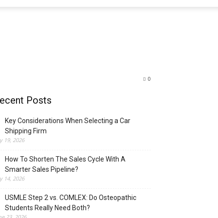
0
ecent Posts
Key Considerations When Selecting a Car
Shipping Firm
ly 19, 2026
How To Shorten The Sales Cycle With A
Smarter Sales Pipeline?
ly 14, 2026
USMLE Step 2 vs. COMLEX: Do Osteopathic
Students Really Need Both?
ne 23, 2026