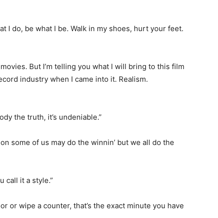
t I do, be what I be. Walk in my shoes, hurt your feet.
movies. But I’m telling you what I will bring to this film
record industry when I came into it. Realism.
dy the truth, it’s undeniable.”
ion some of us may do the winnin’ but we all do the
call it a style.”
or or wipe a counter, that’s the exact minute you have