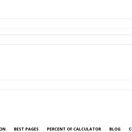
ION
BEST PAGES
PERCENT OF CALCULATOR
BLOG
C