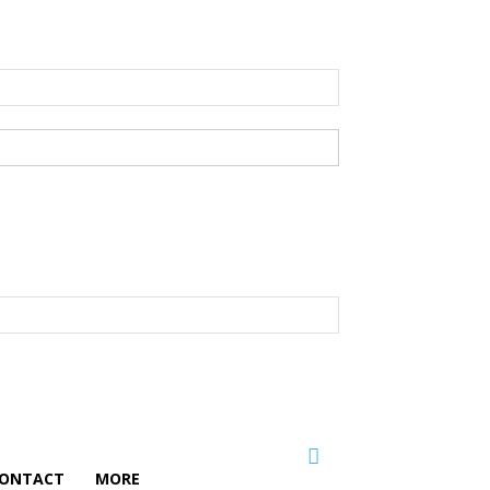
ONTACT
MORE