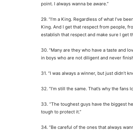
point. I always wanna be aware.”
29. “I’m a King. Regardless of what I’ve bee
King. And I get that respect from people, fr
establish that respect and make sure I get t
30. “Many are they who have a taste and love
in boys who are not diligent and never finis
31. “I was always a winner, but just didn’t kn
32. “I’m still the same. That’s why the fans
33. “The toughest guys have the biggest he
tough to protect it.”
34. “Be careful of the ones that always wan