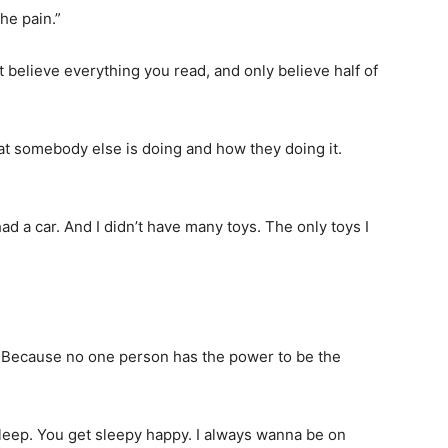
he pain.”
t believe everything you read, and only believe half of
hat somebody else is doing and how they doing it.
ad a car. And I didn’t have many toys. The only toys I
l. Because no one person has the power to be the
leep. You get sleepy happy. I always wanna be on