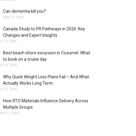
Can dementia kill you?
May 21, 2026
Canada Study to PR Pathways in 2026: Key
Changes and Expert Insights
y 13, 2026
Best beach shore excursion in Cozumel: What
to book on a cruise day
ril 23, 2026
Why Quick Weight Loss Plans Fail – And What
Actually Works Long Term
ril 22, 2026
How RTO Materials Influence Delivery Across
Multiple Groups
rch 11, 2026