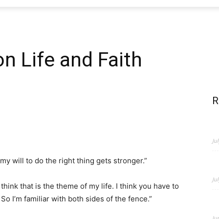
n Life and Faith
R
Ju
 my will to do the right thing gets stronger.”
Ju
hink that is the theme of my life. I think you have to
o I’m familiar with both sides of the fence.”
Ju