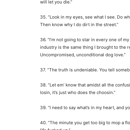
will let you die.”
35. “Look in my eyes, see what I see. Do wha
Then know why I do dirt in the street.”
36. “I’m not going to star in every one of my 
industry is the same thing I brought to the 
Uncompromised, unconditional dog love.”
37. “The truth is undeniable. You tell somebo
38. “Let em’ know that amidst all the confus
losin, it’s just who does the choosin.”
39. “I need to say what’s in my heart, and you 
40. “The minute you get too big to mop a flo