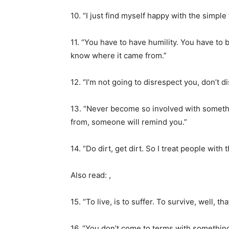
10. “I just find myself happy with the simpl
11. “You have to have humility. You have to
know where it came from.”
12. “I’m not going to disrespect you, don’t d
13. “Never become so involved with somethi
from, someone will remind you.”
14. “Do dirt, get dirt. So I treat people with
Also read: ,
15. “To live, is to suffer. To survive, well, th
16. “You don’t come to terms with something b