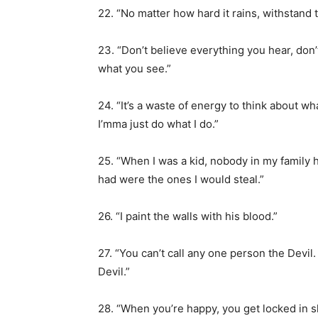
22. “No matter how hard it rains, withstand t
23. “Don’t believe everything you hear, don’
what you see.”
24. “It’s a waste of energy to think about w
I’mma just do what I do.”
25. “When I was a kid, nobody in my family h
had were the ones I would steal.”
26. “I paint the walls with his blood.”
27. “You can’t call any one person the Devi
Devil.”
28. “When you’re happy, you get locked in s