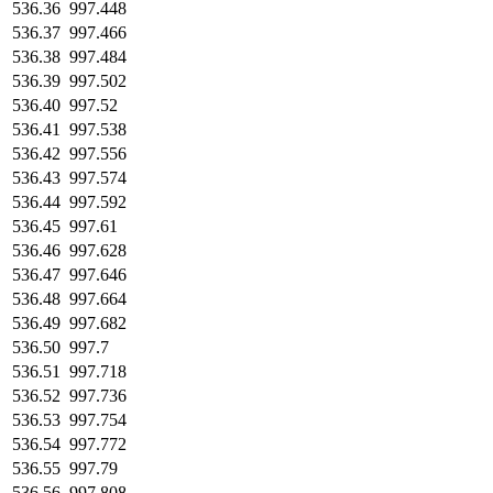
536.36
997.448
536.37
997.466
536.38
997.484
536.39
997.502
536.40
997.52
536.41
997.538
536.42
997.556
536.43
997.574
536.44
997.592
536.45
997.61
536.46
997.628
536.47
997.646
536.48
997.664
536.49
997.682
536.50
997.7
536.51
997.718
536.52
997.736
536.53
997.754
536.54
997.772
536.55
997.79
536.56
997.808