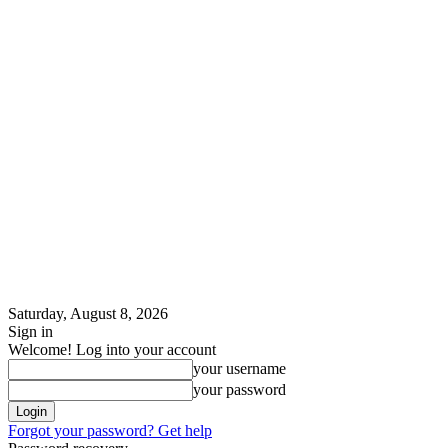
Saturday, August 8, 2026
Sign in
Welcome! Log into your account
your username
your password
Forgot your password? Get help