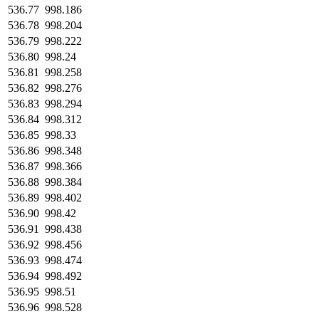
536.77
998.186
536.78
998.204
536.79
998.222
536.80
998.24
536.81
998.258
536.82
998.276
536.83
998.294
536.84
998.312
536.85
998.33
536.86
998.348
536.87
998.366
536.88
998.384
536.89
998.402
536.90
998.42
536.91
998.438
536.92
998.456
536.93
998.474
536.94
998.492
536.95
998.51
536.96
998.528