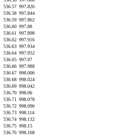
536.57
997.826
536.58
997.844
536.59
997.862
536.60
997.88
536.61
997.898
536.62
997.916
536.63
997.934
536.64
997.952
536.65
997.97
536.66
997.988
536.67
998.006
536.68
998.024
536.69
998.042
536.70
998.06
536.71
998.078
536.72
998.096
536.73
998.114
536.74
998.132
536.75
998.15
536.76
998.168