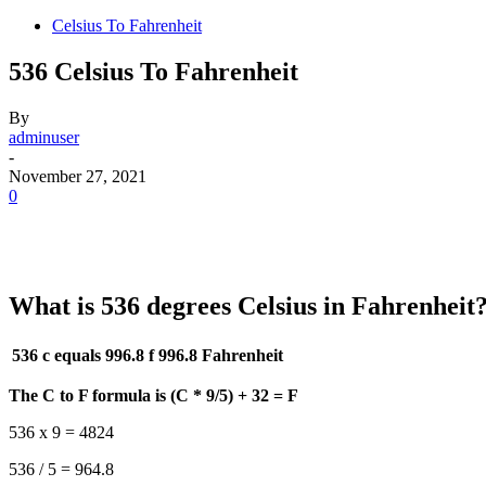
Celsius To Fahrenheit
536 Celsius To Fahrenheit
By
adminuser
-
November 27, 2021
0
What is 536 degrees Celsius in Fahrenheit
536 c equals 996.8 f
996.8 Fahrenheit
The C to F formula is (C * 9/5) + 32 = F
536 x 9 = 4824
536 / 5 = 964.8