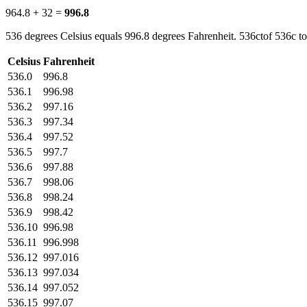
964.8 + 32 =
996.8
536 degrees Celsius equals 996.8 degrees Fahrenheit. 536ctof 536c to
Celsius
Fahrenheit
536.0
996.8
536.1
996.98
536.2
997.16
536.3
997.34
536.4
997.52
536.5
997.7
536.6
997.88
536.7
998.06
536.8
998.24
536.9
998.42
536.10
996.98
536.11
996.998
536.12
997.016
536.13
997.034
536.14
997.052
536.15
997.07