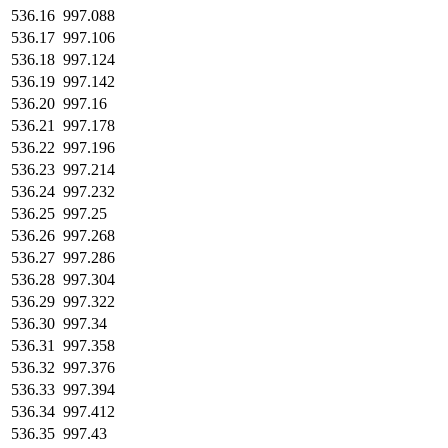
536.16
997.088
536.17
997.106
536.18
997.124
536.19
997.142
536.20
997.16
536.21
997.178
536.22
997.196
536.23
997.214
536.24
997.232
536.25
997.25
536.26
997.268
536.27
997.286
536.28
997.304
536.29
997.322
536.30
997.34
536.31
997.358
536.32
997.376
536.33
997.394
536.34
997.412
536.35
997.43