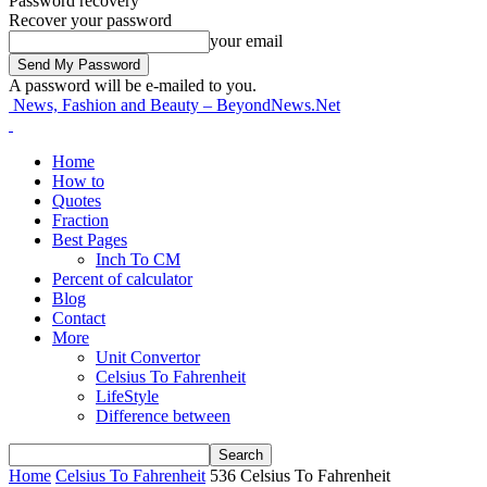
Password recovery
Recover your password
your email
A password will be e-mailed to you.
News, Fashion and Beauty – BeyondNews.Net
Home
How to
Quotes
Fraction
Best Pages
Inch To CM
Percent of calculator
Blog
Contact
More
Unit Convertor
Celsius To Fahrenheit
LifeStyle
Difference between
Home
Celsius To Fahrenheit
536 Celsius To Fahrenheit