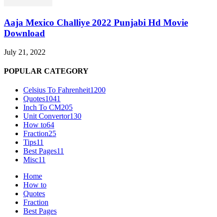
Aaja Mexico Challiye 2022 Punjabi Hd Movie
Download
July 21, 2022
POPULAR CATEGORY
Celsius To Fahrenheit
1200
Quotes
1041
Inch To CM
205
Unit Convertor
130
How to
64
Fraction
25
Tips
11
Best Pages
11
Misc
11
Home
How to
Quotes
Fraction
Best Pages