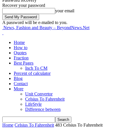
Password recovery
Recover your password
your email
A password will be e-mailed to you.
News, Fashion and Beauty – BeyondNews.Net
Home
How to
Quotes
Fraction
Best Pages
Inch To CM
Percent of calculator
Blog
Contact
More
Unit Convertor
Celsius To Fahrenheit
LifeStyle
Difference between
Home
Celsius To Fahrenheit
483 Celsius To Fahrenheit