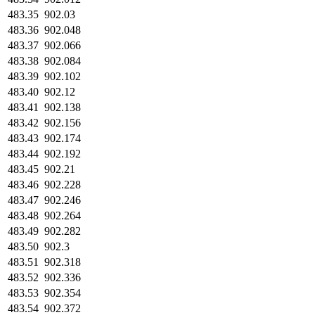
483.35
902.03
483.36
902.048
483.37
902.066
483.38
902.084
483.39
902.102
483.40
902.12
483.41
902.138
483.42
902.156
483.43
902.174
483.44
902.192
483.45
902.21
483.46
902.228
483.47
902.246
483.48
902.264
483.49
902.282
483.50
902.3
483.51
902.318
483.52
902.336
483.53
902.354
483.54
902.372