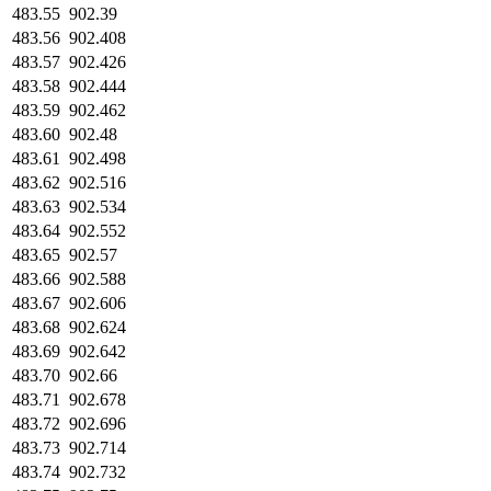
483.55
902.39
483.56
902.408
483.57
902.426
483.58
902.444
483.59
902.462
483.60
902.48
483.61
902.498
483.62
902.516
483.63
902.534
483.64
902.552
483.65
902.57
483.66
902.588
483.67
902.606
483.68
902.624
483.69
902.642
483.70
902.66
483.71
902.678
483.72
902.696
483.73
902.714
483.74
902.732