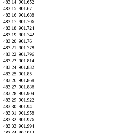
483.14
901.652
483.15
901.67
483.16
901.688
483.17
901.706
483.18
901.724
483.19
901.742
483.20
901.76
483.21
901.778
483.22
901.796
483.23
901.814
483.24
901.832
483.25
901.85
483.26
901.868
483.27
901.886
483.28
901.904
483.29
901.922
483.30
901.94
483.31
901.958
483.32
901.976
483.33
901.994
483.34
902.012