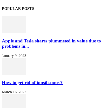
POPULAR POSTS
Apple and Tesla shares plummeted in value due to
problems in...
January 9, 2023
How to get rid of tonsil stones?
March 16, 2023