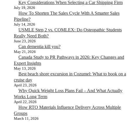
Key Considerations When Selecting a Car Shipping Firm
July 19, 2026
How To Shorten The Sales Cycle With A Smarter Sales
Pipeline?
July 14, 2026
USMLE Step 2 vs. COMLEX: Do Osteopathic Students
Really Need Both?
June 23, 2026
Can dementia kill you?
May 21, 2026
Canada Study to PR Pathways in 2026: Key Changes and
Expert Insights
May 13, 2026
Best beach shore excursion in Cozumel: What to book on a
cruise day
April 23, 2026
Why Quick Weight Loss Plans Fail – And What Actually
Works Long Term
April 22, 2026
How RTO Materials Influence Delivery Across Multiple
Groups
March 11, 2026