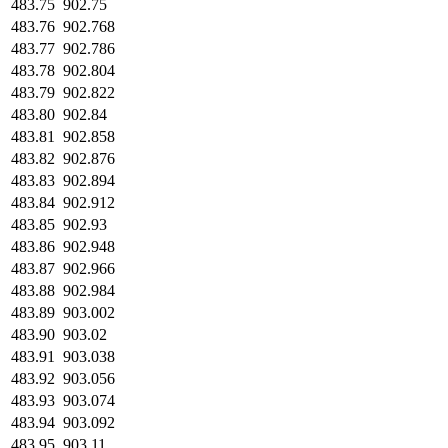
483.75
902.75
483.76
902.768
483.77
902.786
483.78
902.804
483.79
902.822
483.80
902.84
483.81
902.858
483.82
902.876
483.83
902.894
483.84
902.912
483.85
902.93
483.86
902.948
483.87
902.966
483.88
902.984
483.89
903.002
483.90
903.02
483.91
903.038
483.92
903.056
483.93
903.074
483.94
903.092
483.95
903.11