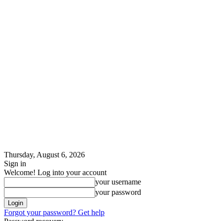
Thursday, August 6, 2026
Sign in
Welcome! Log into your account
your username
your password
Forgot your password? Get help