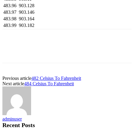
483.96
903.128
483.97
903.146
483.98
903.164
483.99
903.182
Previous article
482 Celsius To Fahrenheit
Next article
484 Celsius To Fahrenheit
adminuser
Recent Posts