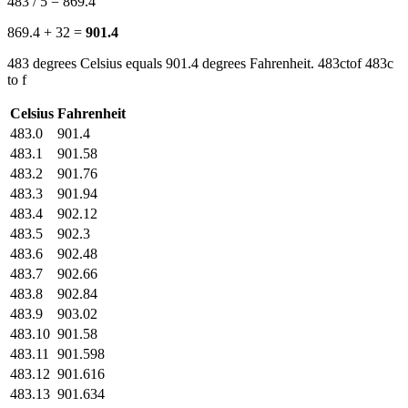
483 / 5 = 869.4
869.4 + 32 =
901.4
483 degrees Celsius equals 901.4 degrees Fahrenheit. 483ctof 483c
to f
Celsius
Fahrenheit
483.0
901.4
483.1
901.58
483.2
901.76
483.3
901.94
483.4
902.12
483.5
902.3
483.6
902.48
483.7
902.66
483.8
902.84
483.9
903.02
483.10
901.58
483.11
901.598
483.12
901.616
483.13
901.634