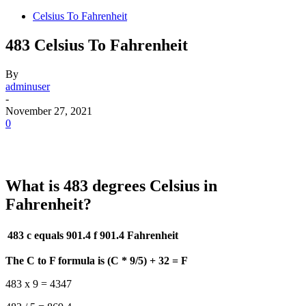
Celsius To Fahrenheit
483 Celsius To Fahrenheit
By
adminuser
-
November 27, 2021
0
What is 483 degrees Celsius in
Fahrenheit?
483 c equals 901.4 f
901.4 Fahrenheit
The C to F formula is (C * 9/5) + 32 = F
483 x 9 = 4347