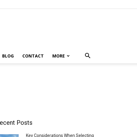
BLOG
CONTACT
MORE
ecent Posts
Key Considerations When Selecting