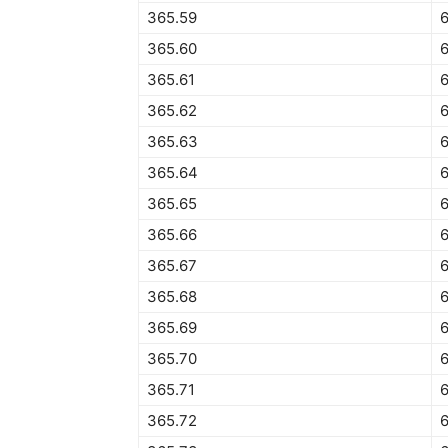
365.59
365.60
365.61
365.62
6
365.63
365.64
6
365.65
6
365.66
6
365.67
365.68
365.69
365.70
365.71
365.72