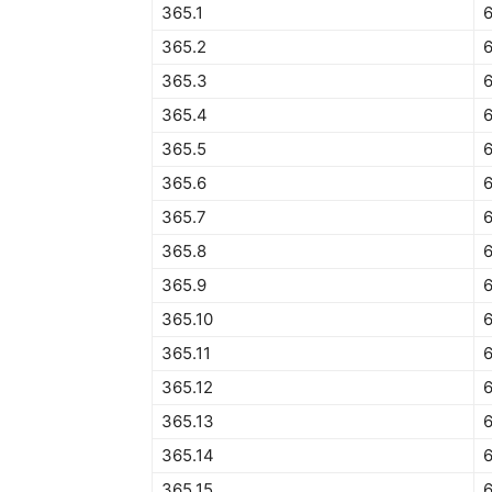
365.1
6
365.2
365.3
365.4
365.5
6
365.6
365.7
365.8
365.9
365.10
6
365.11
6
365.12
6
365.13
365.14
365.15