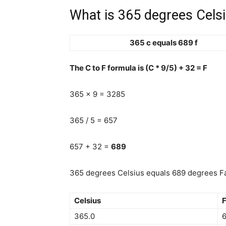
What is 365 degrees Celsi
365 c equals 689 f
The C to F formula is (C * 9/5) + 32 = F
365 x 9 = 3285
365 / 5 = 657
657 + 32 =
689
365 degrees Celsius equals 689 degrees Fa
Celsius
F
365.0