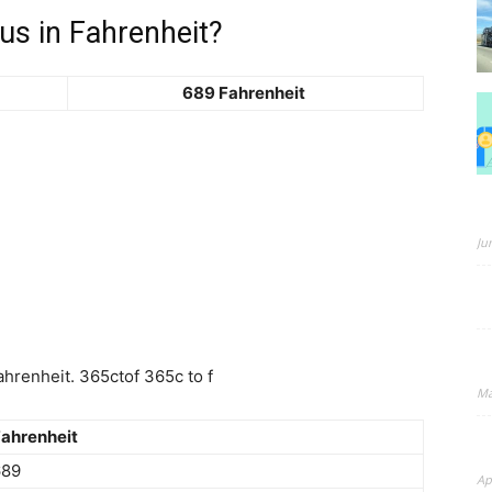
us in Fahrenheit?
689 Fahrenheit
Beauty
Ju
–
hrenheit. 365ctof 365c to f
Ma
BeyondNews.Net
ahrenheit
689
Ap