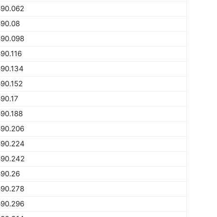
690.062
690.08
690.098
90.116
690.134
90.152
90.17
90.188
690.206
690.224
690.242
690.26
690.278
690.296