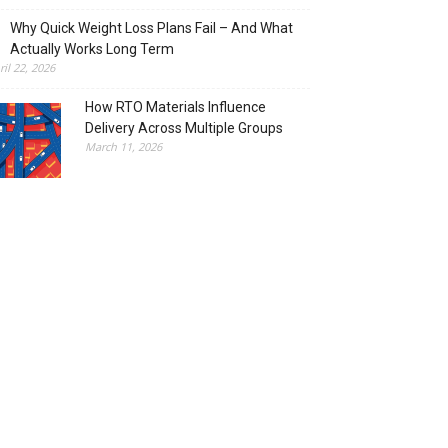
Why Quick Weight Loss Plans Fail – And What
Actually Works Long Term
ril 22, 2026
How RTO Materials Influence
Delivery Across Multiple Groups
March 11, 2026