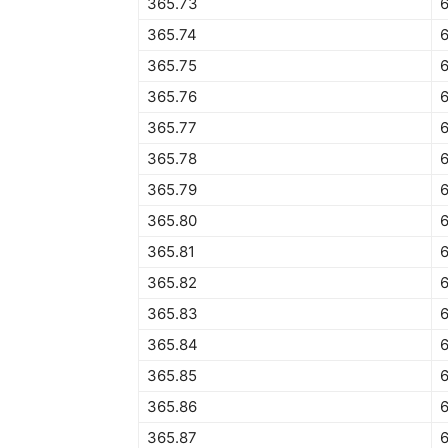
365.73
365.74
365.75
365.76
365.77
365.78
365.79
365.80
365.81
365.82
365.83
365.84
6
365.85
365.86
365.87