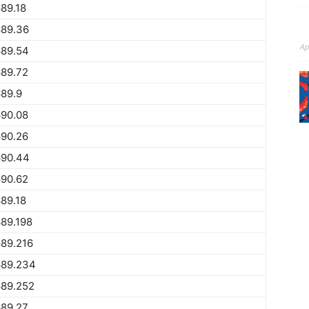
89.18
689.36
Ap
689.54
689.72
89.9
690.08
690.26
690.44
690.62
89.18
89.198
89.216
689.234
689.252
689.27