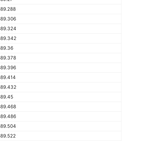
689.288
689.306
689.324
689.342
689.36
689.378
689.396
689.414
689.432
689.45
689.468
689.486
689.504
689.522