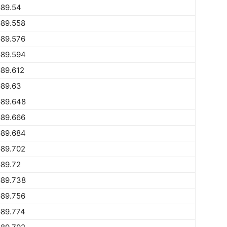
689.54
689.558
689.576
689.594
89.612
689.63
689.648
689.666
689.684
689.702
689.72
689.738
689.756
689.774