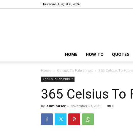
Thursday, August 6, 2026
HOME
HOW TO
QUOTES
Home
Celsius To Fahrenheit
365 Celsius To Fahre
Celsius To Fahrenheit
365 Celsius To 
By
adminuser
-
November 27, 2021
0