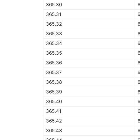
365.30
365.31
365.32
365.33
365.34
6
365.35
365.36
365.37
365.38
365.39
365.40
365.41
365.42
365.43