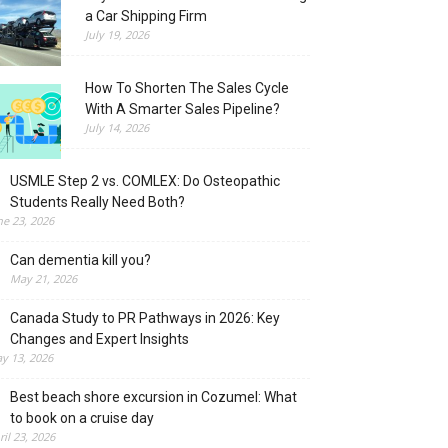
a Car Shipping Firm
July 19, 2026
How To Shorten The Sales Cycle
With A Smarter Sales Pipeline?
July 14, 2026
USMLE Step 2 vs. COMLEX: Do Osteopathic
Students Really Need Both?
ne 23, 2026
Can dementia kill you?
May 21, 2026
Canada Study to PR Pathways in 2026: Key
Changes and Expert Insights
y 13, 2026
Best beach shore excursion in Cozumel: What
to book on a cruise day
ril 23, 2026