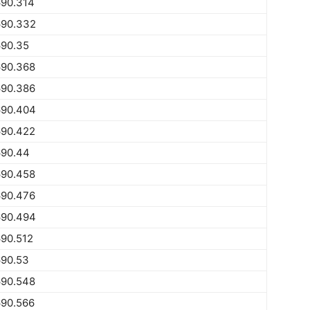
690.314
690.332
690.35
690.368
690.386
690.404
690.422
690.44
690.458
690.476
690.494
90.512
690.53
690.548
690.566