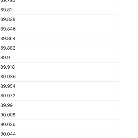
689.792
89.81
689.828
689.846
689.864
689.882
89.9
89.918
689.936
689.954
689.972
689.99
690.008
690.026
690.044