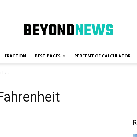
FRACTION
BEST PAGES
PERCENT OF CALCULATOR
News,
nheit
Fahrenheit
Fashion
R
and