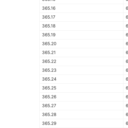
365.16
365.17
365.18
365.19
365.20
365.21
365.22
365.23
365.24
365.25
365.26
365.27
365.28
365.29