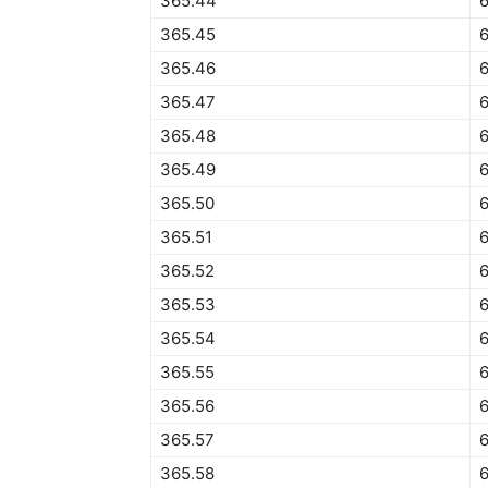
365.44
365.45
6
365.46
365.47
365.48
365.49
365.50
6
365.51
6
365.52
365.53
365.54
365.55
365.56
365.57
365.58