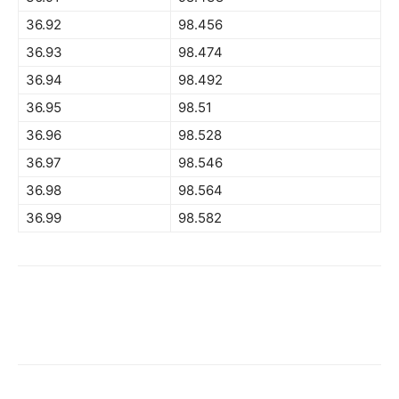
36.92
98.456
36.93
98.474
36.94
98.492
36.95
98.51
36.96
98.528
36.97
98.546
36.98
98.564
36.99
98.582