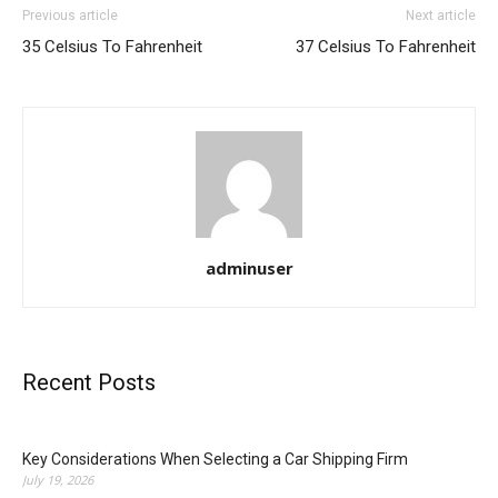
Previous article
Next article
35 Celsius To Fahrenheit
37 Celsius To Fahrenheit
adminuser
Recent Posts
Key Considerations When Selecting a Car Shipping Firm
July 19, 2026