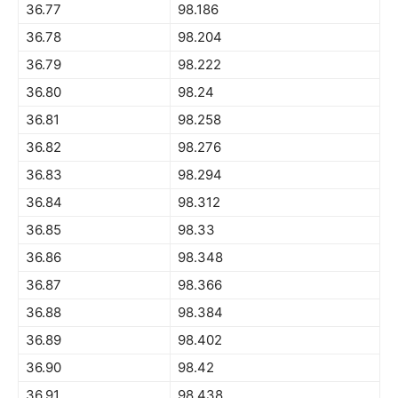
36.77
98.186
36.78
98.204
36.79
98.222
36.80
98.24
36.81
98.258
36.82
98.276
36.83
98.294
36.84
98.312
36.85
98.33
36.86
98.348
36.87
98.366
36.88
98.384
36.89
98.402
36.90
98.42
36.91
98.438