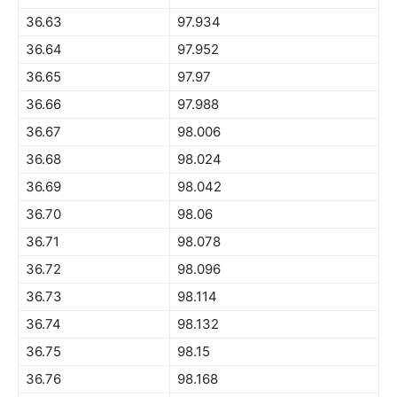
36.63
97.934
36.64
97.952
36.65
97.97
36.66
97.988
36.67
98.006
36.68
98.024
36.69
98.042
36.70
98.06
36.71
98.078
36.72
98.096
36.73
98.114
36.74
98.132
36.75
98.15
36.76
98.168