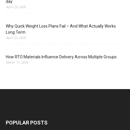
day
April 23, 2026
Why Quick Weight Loss Plans Fail – And What Actually Works
Long Term
April 22, 2026
How RTO Materials Influence Delivery Across Multiple Groups
March 11, 2026
POPULAR POSTS