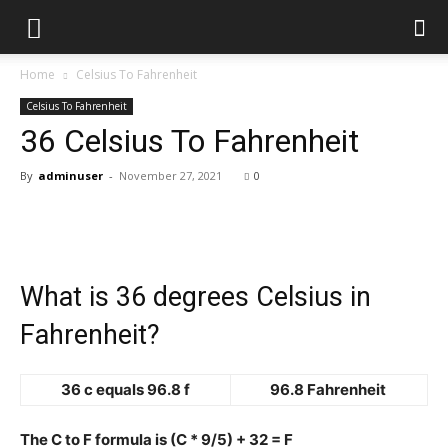
Home
Celsius To Fahrenheit
Celsius To Fahrenheit
36 Celsius To Fahrenheit
By
adminuser
-
November 27, 2021
0
What is 36 degrees Celsius in
Fahrenheit?
36 c equals 96.8 f
96.8 Fahrenheit
The C to F formula is (C * 9/5) + 32 = F