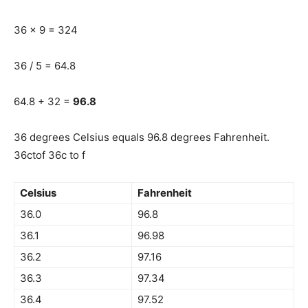
36 x 9 = 324
36 / 5 = 64.8
64.8 + 32 =
96.8
36 degrees Celsius equals 96.8 degrees Fahrenheit.
36ctof 36c to f
Celsius
Fahrenheit
36.0
96.8
36.1
96.98
36.2
97.16
36.3
97.34
36.4
97.52