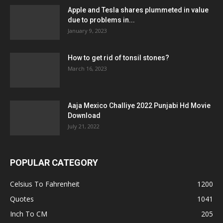
Apple and Tesla shares plummeted in value
due to problems in...
January 9, 2023
How to get rid of tonsil stones?
March 16, 2023
Aaja Mexico Challiye 2022 Punjabi Hd Movie
Download
July 21, 2022
POPULAR CATEGORY
Celsius To Fahrenheit
1200
Quotes
1041
Inch To CM
205