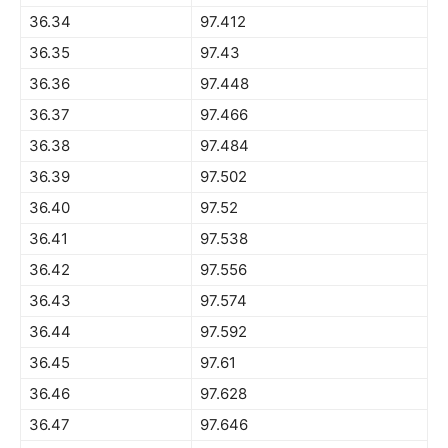
36.34
97.412
36.35
97.43
36.36
97.448
36.37
97.466
36.38
97.484
36.39
97.502
36.40
97.52
36.41
97.538
36.42
97.556
36.43
97.574
36.44
97.592
36.45
97.61
36.46
97.628
36.47
97.646