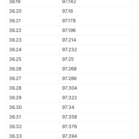
36.19
97.142
36.20
97.16
36.21
97.178
36.22
97.196
36.23
97.214
36.24
97.232
36.25
97.25
36.26
97.268
36.27
97.286
36.28
97.304
36.29
97.322
36.30
97.34
36.31
97.358
36.32
97.376
36.33
97.394