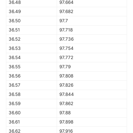
36.48
97.664
36.49
97.682
36.50
97.7
36.51
97.718
36.52
97.736
36.53
97.754
36.54
97.772
36.55
97.79
36.56
97.808
36.57
97.826
36.58
97.844
36.59
97.862
36.60
97.88
36.61
97.898
36.62
97.916