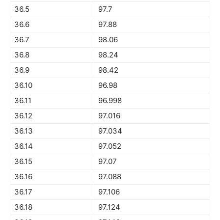
36.5
97.7
36.6
97.88
36.7
98.06
36.8
98.24
36.9
98.42
36.10
96.98
36.11
96.998
36.12
97.016
36.13
97.034
36.14
97.052
36.15
97.07
36.16
97.088
36.17
97.106
36.18
97.124