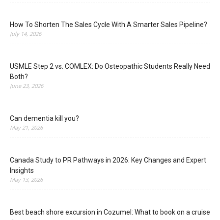
How To Shorten The Sales Cycle With A Smarter Sales Pipeline?
July 14, 2026
USMLE Step 2 vs. COMLEX: Do Osteopathic Students Really Need
Both?
June 23, 2026
Can dementia kill you?
May 21, 2026
Canada Study to PR Pathways in 2026: Key Changes and Expert
Insights
May 13, 2026
Best beach shore excursion in Cozumel: What to book on a cruise