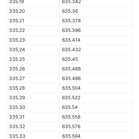
335.19
635.342
335.20
635.36
335.21
635.378
335.22
635.396
335.23
635.414
335.24
635.432
335.25
635.45
335.26
635.468
335.27
635.486
335.28
635.504
335.29
635.522
335.30
635.54
335.31
635.558
335.32
635.576
335.33
635.594