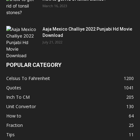
March 16, 2023
Aaja Mexico Challiye 2022 Punjabi Hd Movie
Download
July 21, 2022
POPULAR CATEGORY
Celsius To Fahrenheit
1200
Quotes
1041
Inch To CM
205
Unit Convertor
130
How to
64
Fraction
25
Tips
11