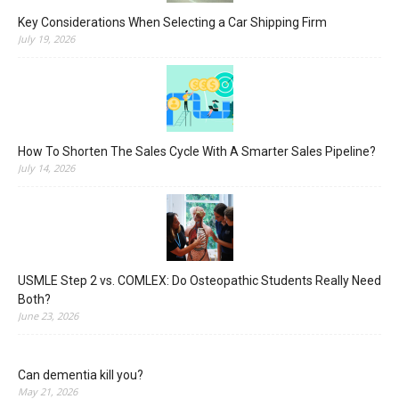
Key Considerations When Selecting a Car Shipping Firm
July 19, 2026
How To Shorten The Sales Cycle With A Smarter Sales Pipeline?
July 14, 2026
USMLE Step 2 vs. COMLEX: Do Osteopathic Students Really Need
Both?
June 23, 2026
Can dementia kill you?
May 21, 2026