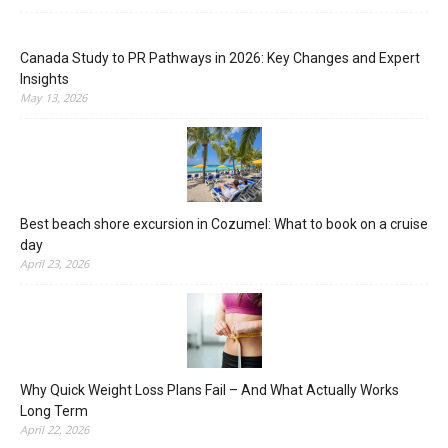
Canada Study to PR Pathways in 2026: Key Changes and Expert
Insights
May 13, 2026
Best beach shore excursion in Cozumel: What to book on a cruise
day
April 23, 2026
Why Quick Weight Loss Plans Fail – And What Actually Works
Long Term
April 22, 2026