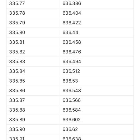
335.77
636.386
335.78
636.404
335.79
636.422
335.80
636.44
335.81
636.458
335.82
636.476
335.83
636.494
335.84
636.512
335.85
636.53
335.86
636.548
335.87
636.566
335.88
636.584
335.89
636.602
335.90
636.62
335.91
636.638