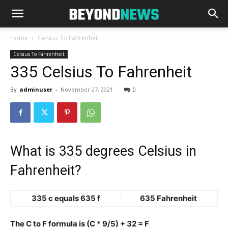
Home
Celsius To Fahrenheit
Celsius To Fahrenheit
335 Celsius To Fahrenheit
By
adminuser
-
November 27, 2021
0
What is 335 degrees Celsius in
Fahrenheit?
335 c equals 635 f
635 Fahrenheit
The C to F formula is (C * 9/5) + 32 = F