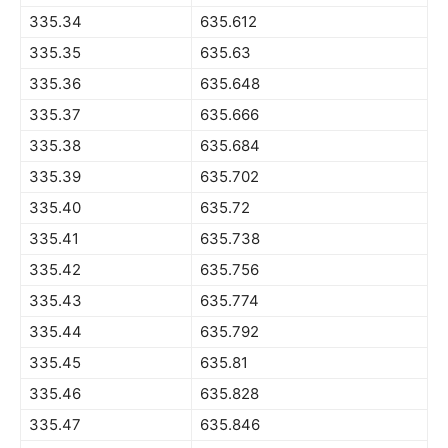
335.34
635.612
335.35
635.63
335.36
635.648
335.37
635.666
335.38
635.684
335.39
635.702
335.40
635.72
335.41
635.738
335.42
635.756
335.43
635.774
335.44
635.792
335.45
635.81
335.46
635.828
335.47
635.846