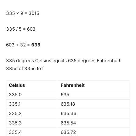
335 x 9 = 3015
335 / 5 = 603
603 + 32 =
635
335 degrees Celsius equals 635 degrees Fahrenheit.
335ctof 335c to f
Celsius
Fahrenheit
335.0
635
335.1
635.18
335.2
635.36
335.3
635.54
335.4
635.72