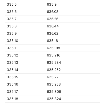
335.5
635.9
335.6
636.08
335.7
636.26
335.8
636.44
335.9
636.62
335.10
635.18
335.11
635.198
335.12
635.216
335.13
635.234
335.14
635.252
335.15
635.27
335.16
635.288
335.17
635.306
335.18
635.324