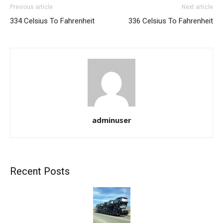
Previous article
Next article
334 Celsius To Fahrenheit
336 Celsius To Fahrenheit
adminuser
Recent Posts