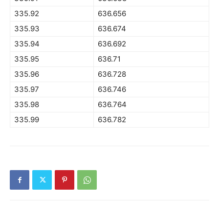
335.92
636.656
335.93
636.674
335.94
636.692
335.95
636.71
335.96
636.728
335.97
636.746
335.98
636.764
335.99
636.782