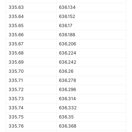
335.63
636.134
335.64
636.152
335.65
636.17
335.66
636.188
335.67
636.206
335.68
636.224
335.69
636.242
335.70
636.26
335.71
636.278
335.72
636.296
335.73
636.314
335.74
636.332
335.75
636.35
335.76
636.368