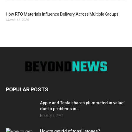
How RTO Materials Influence Delivery Across Multiple Groups
March 11, 2026
POPULAR POSTS
Apple and Tesla shares plummeted in value
due to problems in...
January 9, 2023
How to get rid of tonsil stones?