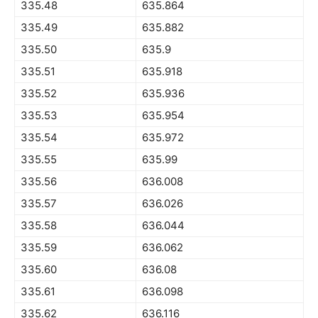
335.48
635.864
335.49
635.882
335.50
635.9
335.51
635.918
335.52
635.936
335.53
635.954
335.54
635.972
335.55
635.99
335.56
636.008
335.57
636.026
335.58
636.044
335.59
636.062
335.60
636.08
335.61
636.098
335.62
636.116