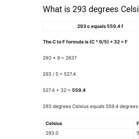
What is 293 degrees Celsi
293 c equals 559.4 f
The C to F formula is (C * 9/5) + 32 = F
293 x 9 = 2637
293 / 5 = 527.4
527.4 + 32 =
559.4
293 degrees Celsius equals 559.4 degrees 
Celsius
F
293.0