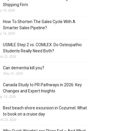
Shipping Firm
ly 19, 2026
How To Shorten The Sales Cycle With A
Smarter Sales Pipeline?
ly 14, 2026
USMLE Step 2 vs. COMLEX: Do Osteopathic
Students Really Need Both?
ne 23, 2026
Can dementia kill you?
May 21, 2026
Canada Study to PR Pathways in 2026: Key
Changes and Expert Insights
y 13, 2026
Best beach shore excursion in Cozumel: What
to book on a cruise day
ril 23, 2026