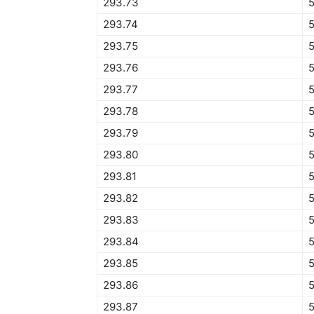
293.73
293.74
293.75
293.76
293.77
293.78
293.79
293.80
293.81
293.82
293.83
293.84
5
293.85
293.86
293.87