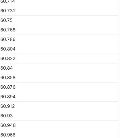
560.714
560.732
560.75
560.768
560.786
560.804
560.822
560.84
560.858
560.876
560.894
60.912
560.93
560.948
560.966