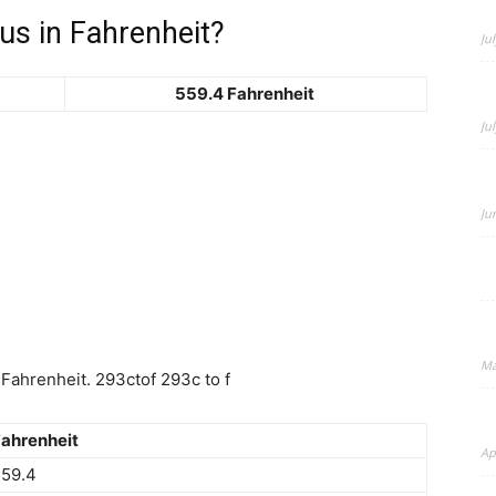
us in Fahrenheit?
Ju
559.4 Fahrenheit
Beauty
Ju
Ju
–
Ma
Fahrenheit. 293ctof 293c to f
BeyondNews.Net
ahrenheit
Ap
559.4