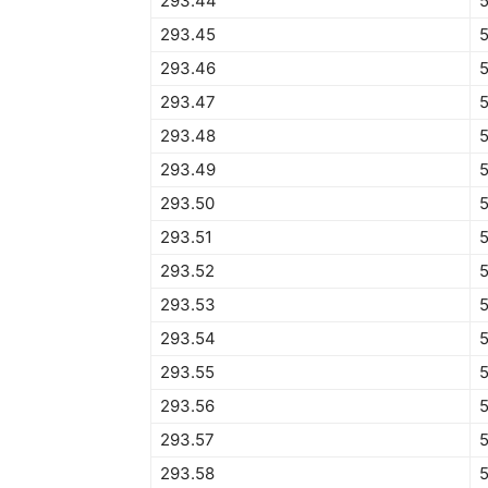
293.44
5
293.45
5
293.46
293.47
293.48
293.49
293.50
293.51
293.52
293.53
293.54
293.55
293.56
293.57
293.58