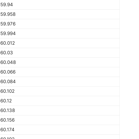
559.94
559.958
559.976
559.994
60.012
560.03
560.048
560.066
560.084
60.102
60.12
60.138
60.156
60.174