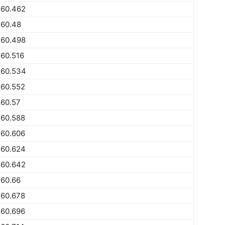
560.462
560.48
560.498
60.516
560.534
560.552
560.57
560.588
560.606
560.624
560.642
560.66
560.678
560.696