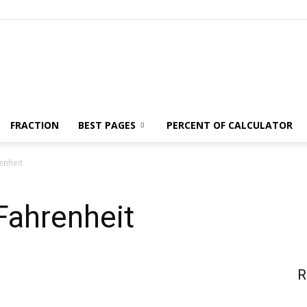
News,
FRACTION
BEST PAGES
PERCENT OF CALCULATOR
enheit
Fashion
Fahrenheit
R
and