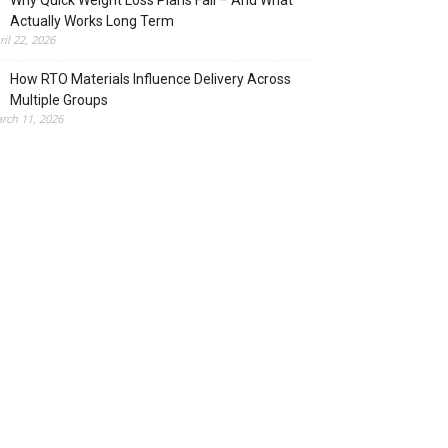
Why Quick Weight Loss Plans Fail – And What
Actually Works Long Term
ril 22, 2026
How RTO Materials Influence Delivery Across
Multiple Groups
rch 11, 2026