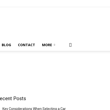
BLOG
CONTACT
MORE
ecent Posts
Key Considerations When Selecting a Car