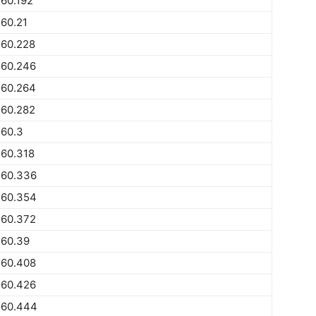
60.192
60.21
560.228
560.246
560.264
560.282
560.3
560.318
560.336
560.354
560.372
560.39
560.408
560.426
560.444