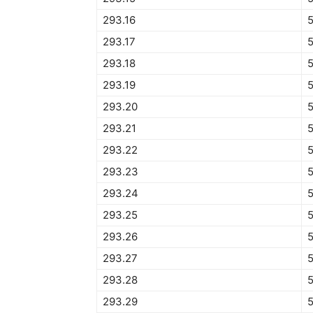
293.16
293.17
293.18
293.19
293.20
293.21
293.22
293.23
293.24
293.25
293.26
293.27
293.28
293.29