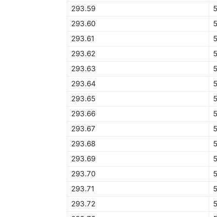
293.59
293.60
293.61
293.62
5
293.63
293.64
293.65
293.66
293.67
293.68
293.69
293.70
293.71
293.72