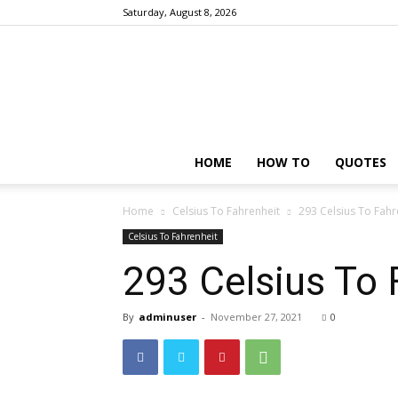
Saturday, August 8, 2026
HOME
HOW TO
QUOTES
Home
Celsius To Fahrenheit
293 Celsius To Fahr
Celsius To Fahrenheit
293 Celsius To 
By
adminuser
-
November 27, 2021
0