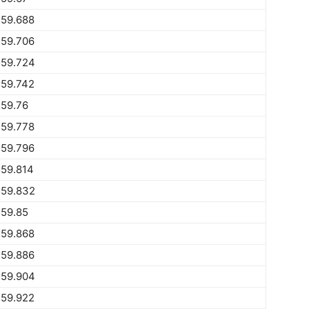
559.688
559.706
559.724
559.742
559.76
559.778
559.796
559.814
559.832
559.85
559.868
559.886
559.904
559.922