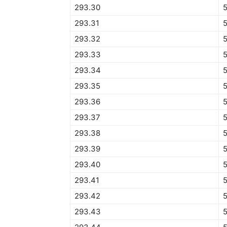
293.30
293.31
293.32
293.33
293.34
5
293.35
293.36
293.37
293.38
293.39
5
293.40
5
293.41
5
293.42
5
293.43
5