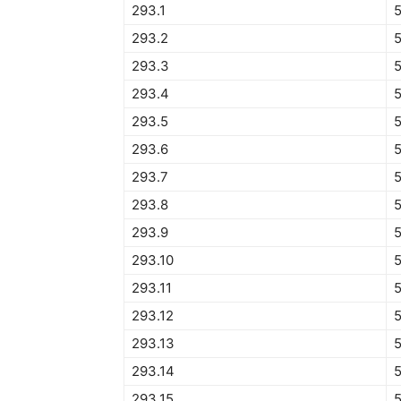
293.1
293.2
293.3
293.4
5
293.5
293.6
293.7
293.8
293.9
5
293.10
293.11
293.12
5
293.13
293.14
293.15