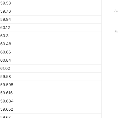
559.58
Ap
559.76
559.94
60.12
Ma
560.3
560.48
560.66
560.84
61.02
559.58
559.598
59.616
559.634
559.652
559.67