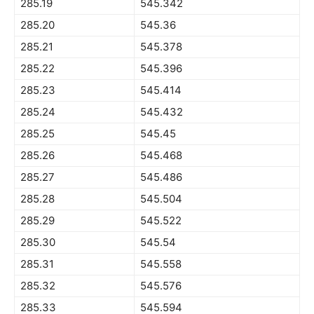
285.19
545.342
285.20
545.36
285.21
545.378
285.22
545.396
285.23
545.414
285.24
545.432
285.25
545.45
285.26
545.468
285.27
545.486
285.28
545.504
285.29
545.522
285.30
545.54
285.31
545.558
285.32
545.576
285.33
545.594