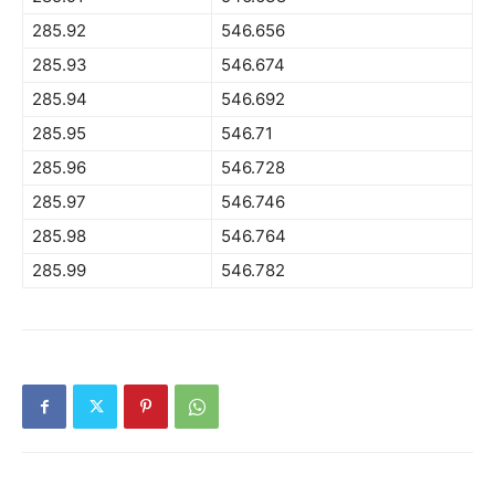
285.92
546.656
285.93
546.674
285.94
546.692
285.95
546.71
285.96
546.728
285.97
546.746
285.98
546.764
285.99
546.782