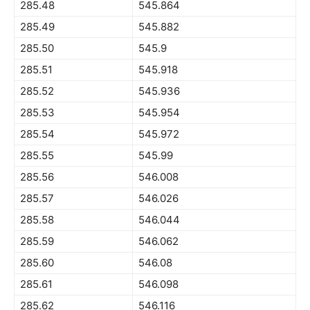
285.48
545.864
285.49
545.882
285.50
545.9
285.51
545.918
285.52
545.936
285.53
545.954
285.54
545.972
285.55
545.99
285.56
546.008
285.57
546.026
285.58
546.044
285.59
546.062
285.60
546.08
285.61
546.098
285.62
546.116