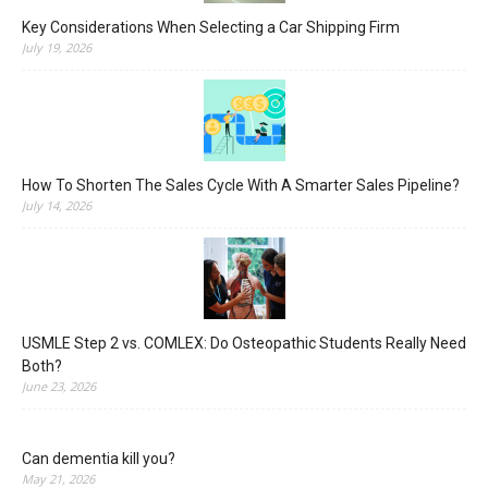
Key Considerations When Selecting a Car Shipping Firm
July 19, 2026
How To Shorten The Sales Cycle With A Smarter Sales Pipeline?
July 14, 2026
USMLE Step 2 vs. COMLEX: Do Osteopathic Students Really Need
Both?
June 23, 2026
Can dementia kill you?
May 21, 2026