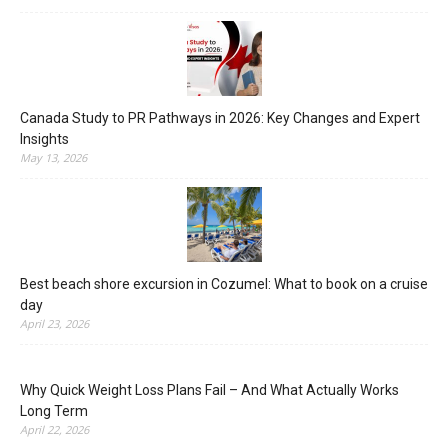
Canada Study to PR Pathways in 2026: Key Changes and Expert
Insights
May 13, 2026
Best beach shore excursion in Cozumel: What to book on a cruise
day
April 23, 2026
Why Quick Weight Loss Plans Fail – And What Actually Works
Long Term
April 22, 2026