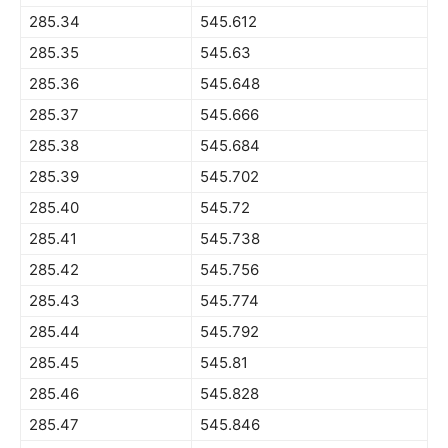
285.34
545.612
285.35
545.63
285.36
545.648
285.37
545.666
285.38
545.684
285.39
545.702
285.40
545.72
285.41
545.738
285.42
545.756
285.43
545.774
285.44
545.792
285.45
545.81
285.46
545.828
285.47
545.846