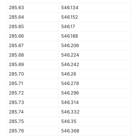
285.63
546.134
285.64
546.152
285.65
546.17
285.66
546.188
285.67
546.206
285.68
546.224
285.69
546.242
285.70
546.26
285.71
546.278
285.72
546.296
285.73
546.314
285.74
546.332
285.75
546.35
285.76
546.368