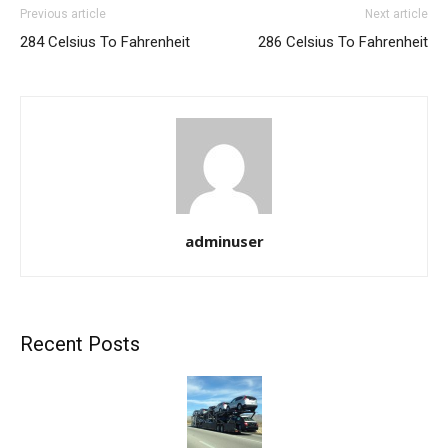
Previous article
Next article
284 Celsius To Fahrenheit
286 Celsius To Fahrenheit
adminuser
Recent Posts