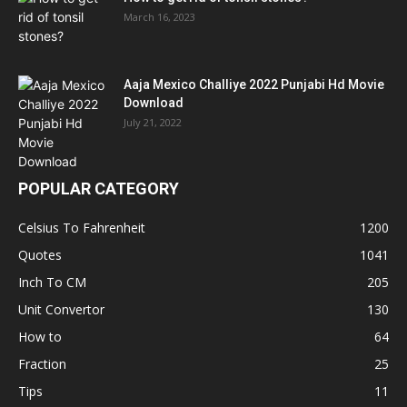
March 16, 2023
Aaja Mexico Challiye 2022 Punjabi Hd Movie
Download
July 21, 2022
POPULAR CATEGORY
Celsius To Fahrenheit
1200
Quotes
1041
Inch To CM
205
Unit Convertor
130
How to
64
Fraction
25
Tips
11