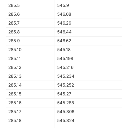
285.5
545.9
285.6
546.08
285.7
546.26
285.8
546.44
285.9
546.62
285.10
545.18
285.11
545.198
285.12
545.216
285.13
545.234
285.14
545.252
285.15
545.27
285.16
545.288
285.17
545.306
285.18
545.324