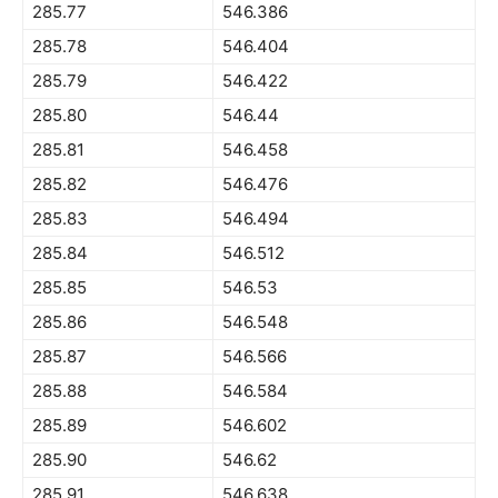
285.77
546.386
285.78
546.404
285.79
546.422
285.80
546.44
285.81
546.458
285.82
546.476
285.83
546.494
285.84
546.512
285.85
546.53
285.86
546.548
285.87
546.566
285.88
546.584
285.89
546.602
285.90
546.62
285.91
546.638