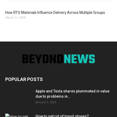
How RTO Materials Influence Delivery Across Multiple Groups
March 11, 2026
POPULAR POSTS
Apple and Tesla shares plummeted in value
due to problems in...
January 9, 2023
How to get rid of tonsil stones?