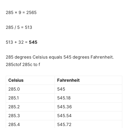
285 x 9 = 2565
285 / 5 = 513
513 + 32 =
545
285 degrees Celsius equals 545 degrees Fahrenheit.
285ctof 285c to f
Celsius
Fahrenheit
285.0
545
285.1
545.18
285.2
545.36
285.3
545.54
285.4
545.72