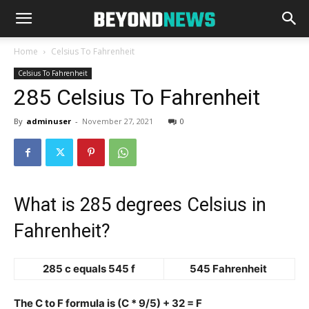
Home
Celsius To Fahrenheit
Celsius To Fahrenheit
285 Celsius To Fahrenheit
By
adminuser
-
November 27, 2021
0
What is 285 degrees Celsius in
Fahrenheit?
285 c equals 545 f
545 Fahrenheit
The C to F formula is (C * 9/5) + 32 = F