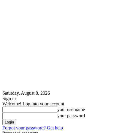
Saturday, August 8, 2026
Sign in
Welcome! Log into your account
your username
your password
Forgot your password? Get help