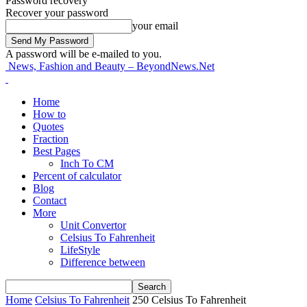
Password recovery
Recover your password
your email
A password will be e-mailed to you.
News, Fashion and Beauty – BeyondNews.Net
Home
How to
Quotes
Fraction
Best Pages
Inch To CM
Percent of calculator
Blog
Contact
More
Unit Convertor
Celsius To Fahrenheit
LifeStyle
Difference between
Home
Celsius To Fahrenheit
250 Celsius To Fahrenheit