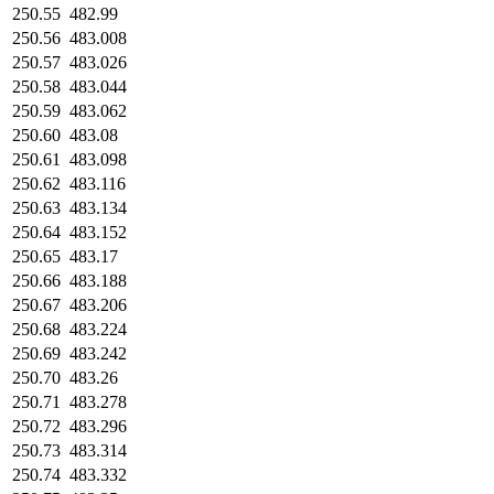
250.55
482.99
250.56
483.008
250.57
483.026
250.58
483.044
250.59
483.062
250.60
483.08
250.61
483.098
250.62
483.116
250.63
483.134
250.64
483.152
250.65
483.17
250.66
483.188
250.67
483.206
250.68
483.224
250.69
483.242
250.70
483.26
250.71
483.278
250.72
483.296
250.73
483.314
250.74
483.332