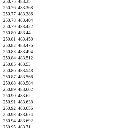
250.75
483.35
250.76
483.368
250.77
483.386
250.78
483.404
250.79
483.422
250.80
483.44
250.81
483.458
250.82
483.476
250.83
483.494
250.84
483.512
250.85
483.53
250.86
483.548
250.87
483.566
250.88
483.584
250.89
483.602
250.90
483.62
250.91
483.638
250.92
483.656
250.93
483.674
250.94
483.692
250.95
483.71