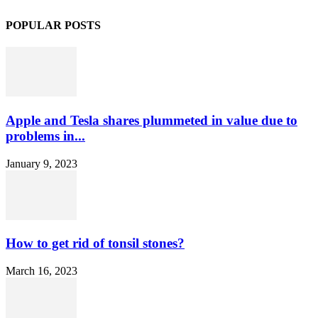
POPULAR POSTS
Apple and Tesla shares plummeted in value due to
problems in...
January 9, 2023
How to get rid of tonsil stones?
March 16, 2023