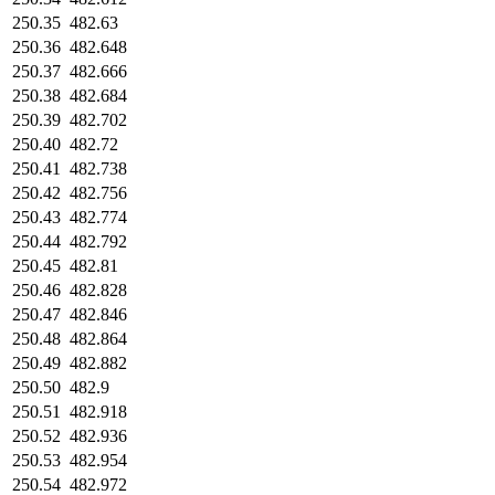
250.35
482.63
250.36
482.648
250.37
482.666
250.38
482.684
250.39
482.702
250.40
482.72
250.41
482.738
250.42
482.756
250.43
482.774
250.44
482.792
250.45
482.81
250.46
482.828
250.47
482.846
250.48
482.864
250.49
482.882
250.50
482.9
250.51
482.918
250.52
482.936
250.53
482.954
250.54
482.972