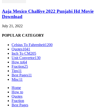
Aaja Mexico Challiye 2022 Punjabi Hd Movie
Download
July 21, 2022
POPULAR CATEGORY
Celsius To Fahrenheit
1200
Quotes
1041
Inch To CM
205
Unit Convertor
130
How to
64
Fraction
25
Tips
11
Best Pages
11
Misc
11
Home
How to
Quotes
Fraction
Best Pages