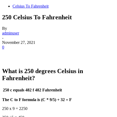
Celsius To Fahrenheit
250 Celsius To Fahrenheit
By
adminuser
-
November 27, 2021
0
What is 250 degrees Celsius in
Fahrenheit?
250 c equals 482 f
482 Fahrenheit
The C to F formula is (C * 9/5) + 32 = F
250 x 9 = 2250