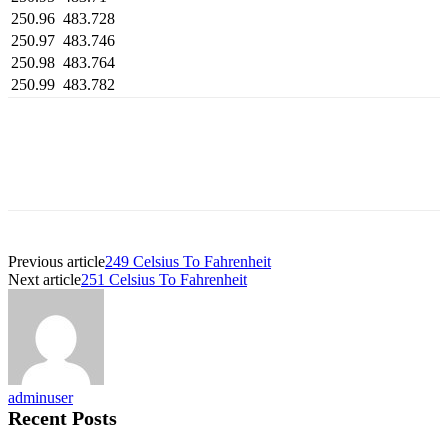
250.96
483.728
250.97
483.746
250.98
483.764
250.99
483.782
Previous article
249 Celsius To Fahrenheit
Next article
251 Celsius To Fahrenheit
adminuser
Recent Posts