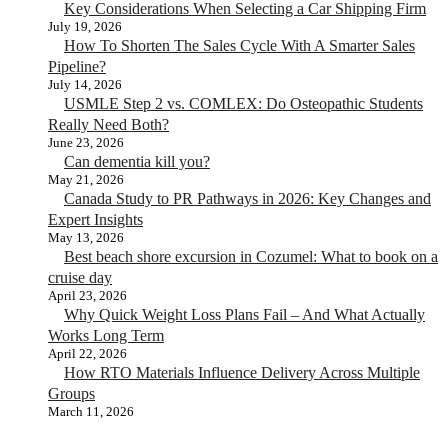
Key Considerations When Selecting a Car Shipping Firm
July 19, 2026
How To Shorten The Sales Cycle With A Smarter Sales
Pipeline?
July 14, 2026
USMLE Step 2 vs. COMLEX: Do Osteopathic Students
Really Need Both?
June 23, 2026
Can dementia kill you?
May 21, 2026
Canada Study to PR Pathways in 2026: Key Changes and
Expert Insights
May 13, 2026
Best beach shore excursion in Cozumel: What to book on a
cruise day
April 23, 2026
Why Quick Weight Loss Plans Fail – And What Actually
Works Long Term
April 22, 2026
How RTO Materials Influence Delivery Across Multiple
Groups
March 11, 2026