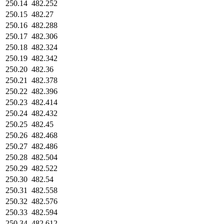
250.14
482.252
250.15
482.27
250.16
482.288
250.17
482.306
250.18
482.324
250.19
482.342
250.20
482.36
250.21
482.378
250.22
482.396
250.23
482.414
250.24
482.432
250.25
482.45
250.26
482.468
250.27
482.486
250.28
482.504
250.29
482.522
250.30
482.54
250.31
482.558
250.32
482.576
250.33
482.594
250.34
482.612