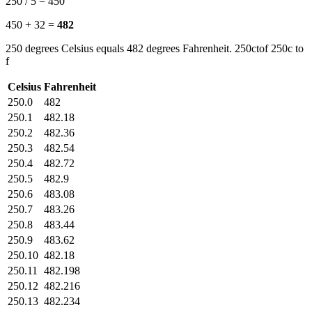
250 / 5 = 450
450 + 32 =
482
250 degrees Celsius equals 482 degrees Fahrenheit. 250ctof 250c to
f
Celsius
Fahrenheit
250.0
482
250.1
482.18
250.2
482.36
250.3
482.54
250.4
482.72
250.5
482.9
250.6
483.08
250.7
483.26
250.8
483.44
250.9
483.62
250.10
482.18
250.11
482.198
250.12
482.216
250.13
482.234