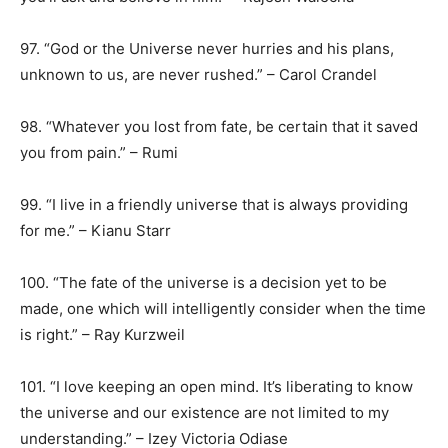
97. “God or the Universe never hurries and his plans,
unknown to us, are never rushed.” – Carol Crandel
98. “Whatever you lost from fate, be certain that it saved
you from pain.” – Rumi
99. “I live in a friendly universe that is always providing
for me.” – Kianu Starr
100. “The fate of the universe is a decision yet to be
made, one which will intelligently consider when the time
is right.” – Ray Kurzweil
101. “I love keeping an open mind. It’s liberating to know
the universe and our existence are not limited to my
understanding.” – Izey Victoria Odiase