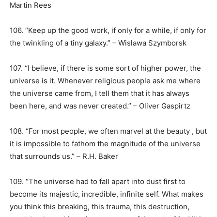
Martin Rees
106. “Keep up the good work, if only for a while, if only for
the twinkling of a tiny galaxy.” – Wislawa Szymborsk
107. “I believe, if there is some sort of higher power, the
universe is it. Whenever religious people ask me where
the universe came from, I tell them that it has always
been here, and was never created.” – Oliver Gaspirtz
108. “For most people, we often marvel at the beauty , but
it is impossible to fathom the magnitude of the universe
that surrounds us.” – R.H. Baker
109. “The universe had to fall apart into dust first to
become its majestic, incredible, infinite self. What makes
you think this breaking, this trauma, this destruction,