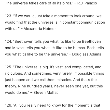
The universe takes care of all its birds.” – R.J. Palacio
123. “If we would just take a moment to look around, we
would find that the universe is in constant communication
with us.” – Alexandria Hotmer
124. “Beethoven tells you what it’s like to be Beethoven
and Mozart tells you what it’s like to be human. Bach tells
you what it’s like to be the universe.” – Douglass Adams
125. “The universe is big. It’s vast, and complicated, and
ridiculous. And sometimes, very rarely, impossible things
just happen and we call them miracles. And that’s the
theory. Nine hundred years, never seen one yet, but this
would do me.” – Steven Moffat
126. “All you really need to know for the moment is that