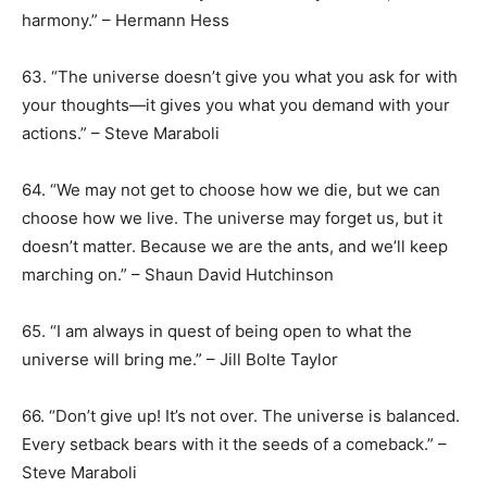
harmony.” – Hermann Hess
63. “The universe doesn’t give you what you ask for with
your thoughts—it gives you what you demand with your
actions.” – Steve Maraboli
64. “We may not get to choose how we die, but we can
choose how we live. The universe may forget us, but it
doesn’t matter. Because we are the ants, and we’ll keep
marching on.” – Shaun David Hutchinson
65. “I am always in quest of being open to what the
universe will bring me.” – Jill Bolte Taylor
66. “Don’t give up! It’s not over. The universe is balanced.
Every setback bears with it the seeds of a comeback.” –
Steve Maraboli