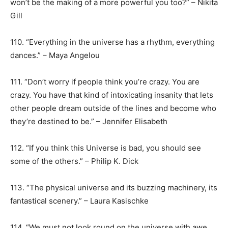
won’t be the making of a more powerful you too?” – Nikita
Gill
110. “Everything in the universe has a rhythm, everything
dances.” – Maya Angelou
111. “Don’t worry if people think you’re crazy. You are
crazy. You have that kind of intoxicating insanity that lets
other people dream outside of the lines and become who
they’re destined to be.” – Jennifer Elisabeth
112. “If you think this Universe is bad, you should see
some of the others.” – Philip K. Dick
113. “The physical universe and its buzzing machinery, its
fantastical scenery.” – Laura Kasischke
114. “We must not look round on the universe with awe,