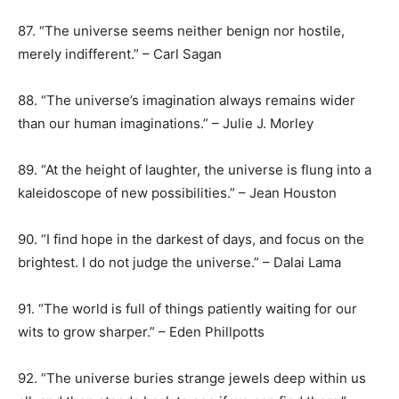
87. “The universe seems neither benign nor hostile,
merely indifferent.” – Carl Sagan
88. “The universe’s imagination always remains wider
than our human imaginations.” – Julie J. Morley
89. “At the height of laughter, the universe is flung into a
kaleidoscope of new possibilities.” – Jean Houston
90. “I find hope in the darkest of days, and focus on the
brightest. I do not judge the universe.” – Dalai Lama
91. “The world is full of things patiently waiting for our
wits to grow sharper.” – Eden Phillpotts
92. “The universe buries strange jewels deep within us