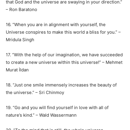
that God and the universe are swaying in your direction.”
– Ron Baratono
16. “When you are in alignment with yourself, the
Universe conspires to make this world a bliss for you.” –
Mridula Singh
17. “With the help of our imagination, we have succeeded
to create a new universe within this universe!” – Mehmet
Murat İldan
18. “Just one smile immensely increases the beauty of
the universe.” – Sri Chinmoy
19. “Go and you will find yourself in love with all of
nature’s kind.” – Wald Wassermann