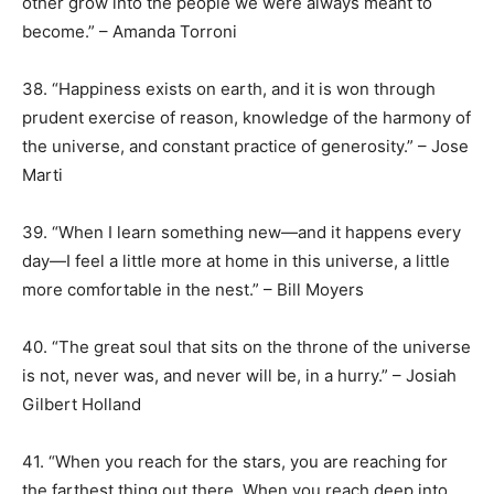
other grow into the people we were always meant to
become.” – Amanda Torroni
38. “Happiness exists on earth, and it is won through
prudent exercise of reason, knowledge of the harmony of
the universe, and constant practice of generosity.” – Jose
Marti
39. “When I learn something new—and it happens every
day—I feel a little more at home in this universe, a little
more comfortable in the nest.” – Bill Moyers
40. “The great soul that sits on the throne of the universe
is not, never was, and never will be, in a hurry.” – Josiah
Gilbert Holland
41. “When you reach for the stars, you are reaching for
the farthest thing out there. When you reach deep into