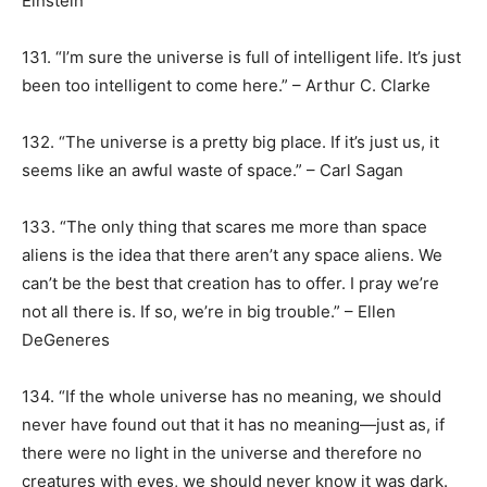
Einstein
131. “I’m sure the universe is full of intelligent life. It’s just
been too intelligent to come here.” – Arthur C. Clarke
132. “The universe is a pretty big place. If it’s just us, it
seems like an awful waste of space.” – Carl Sagan
133. “The only thing that scares me more than space
aliens is the idea that there aren’t any space aliens. We
can’t be the best that creation has to offer. I pray we’re
not all there is. If so, we’re in big trouble.” – Ellen
DeGeneres
134. “If the whole universe has no meaning, we should
never have found out that it has no meaning—just as, if
there were no light in the universe and therefore no
creatures with eyes, we should never know it was dark.