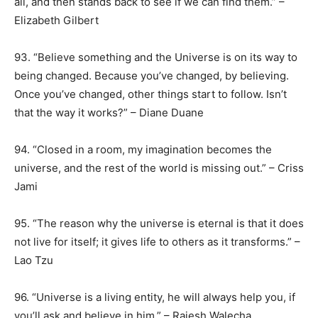
all, and then stands back to see if we can find them.” –
Elizabeth Gilbert
93. “Believe something and the Universe is on its way to
being changed. Because you’ve changed, by believing.
Once you’ve changed, other things start to follow. Isn’t
that the way it works?” – Diane Duane
94. “Closed in a room, my imagination becomes the
universe, and the rest of the world is missing out.” – Criss
Jami
95. “The reason why the universe is eternal is that it does
not live for itself; it gives life to others as it transforms.” –
Lao Tzu
96. “Universe is a living entity, he will always help you, if
you’ll ask and believe in him.” – Rajesh Walecha