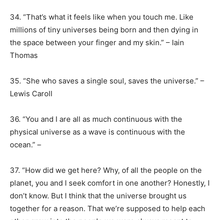
34. “That’s what it feels like when you touch me. Like
millions of tiny universes being born and then dying in
the space between your finger and my skin.” – Iain
Thomas
35. “She who saves a single soul, saves the universe.” –
Lewis Caroll
36. “You and I are all as much continuous with the
physical universe as a wave is continuous with the
ocean.” –
37. “How did we get here? Why, of all the people on the
planet, you and I seek comfort in one another? Honestly, I
don’t know. But I think that the universe brought us
together for a reason. That we’re supposed to help each