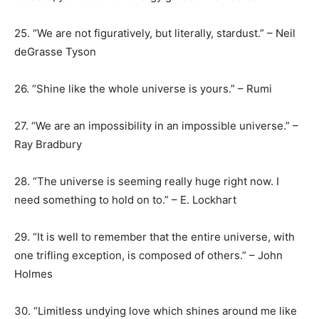
25. “We are not figuratively, but literally, stardust.” – Neil
deGrasse Tyson
26. “Shine like the whole universe is yours.” – Rumi
27. “We are an impossibility in an impossible universe.” –
Ray Bradbury
28. “The universe is seeming really huge right now. I
need something to hold on to.” – E. Lockhart
29. “It is well to remember that the entire universe, with
one trifling exception, is composed of others.” – John
Holmes
30. “Limitless undying love which shines around me like