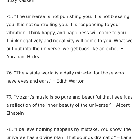
Suzy Kassem
75. “The universe is not punishing you. It is not blessing
you. It is not controlling you. It is responding to your
vibration. Think happy, and happiness will come to you.
Think negatively and negativity will come to you. What we
put out into the universe, we get back like an echo.” –
Abraham Hicks
76. “The visible world is a daily miracle, for those who
have eyes and ears.” – Edith Warton
77. “Mozart’s music is so pure and beautiful that I see it as
a reflection of the inner beauty of the universe.” – Albert
Einstein
78. “I believe nothing happens by mistake. You know, the
universe has a divine plan. That sounds dramatic.” – Lana