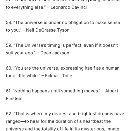
to everything else.” – Leonardo DaVinci
58. “The universe is under no obligation to make sense
to you.” – Neil DeGrasse Tyson
59. “The Universe’s timing is perfect, even if it doesn’t
suit your ego.” – Dean Jackson
60. “You are the universe, expressing itself as a human
for a little while.” – Eckhart Tolle
61. “Nothing happens until something moves.” – Albert
Einstein
62. “That is where my dearest and brightest dreams have
ranged—to hear for the duration of a heartbeat the
universe and the totality of life in its mysterious, innate