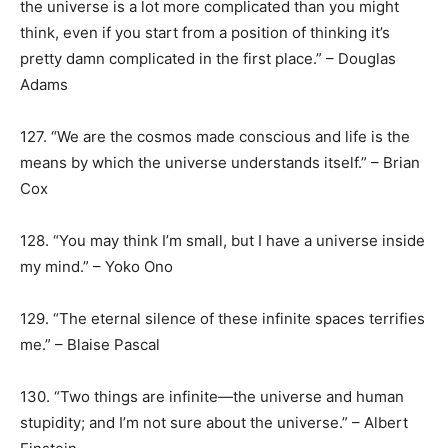
the universe is a lot more complicated than you might
think, even if you start from a position of thinking it’s
pretty damn complicated in the first place.” – Douglas
Adams
127. “We are the cosmos made conscious and life is the
means by which the universe understands itself.” – Brian
Cox
128. “You may think I’m small, but I have a universe inside
my mind.” – Yoko Ono
129. “The eternal silence of these infinite spaces terrifies
me.” – Blaise Pascal
130. “Two things are infinite—the universe and human
stupidity; and I’m not sure about the universe.” – Albert