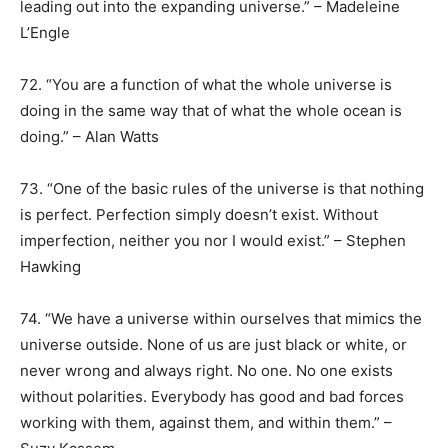
leading out into the expanding universe.” – Madeleine
L’Engle
72. “You are a function of what the whole universe is
doing in the same way that of what the whole ocean is
doing.” – Alan Watts
73. “One of the basic rules of the universe is that nothing
is perfect. Perfection simply doesn’t exist. Without
imperfection, neither you nor I would exist.” – Stephen
Hawking
74. “We have a universe within ourselves that mimics the
universe outside. None of us are just black or white, or
never wrong and always right. No one. No one exists
without polarities. Everybody has good and bad forces
working with them, against them, and within them.” –