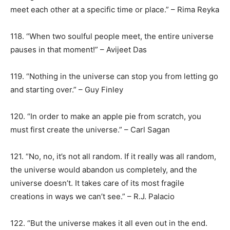
meet each other at a specific time or place.” – Rima Reyka
118. “When two soulful people meet, the entire universe
pauses in that moment!” – Avijeet Das
119. “Nothing in the universe can stop you from letting go
and starting over.” – Guy Finley
120. “In order to make an apple pie from scratch, you
must first create the universe.” – Carl Sagan
121. “No, no, it’s not all random. If it really was all random,
the universe would abandon us completely, and the
universe doesn’t. It takes care of its most fragile
creations in ways we can’t see.” – R.J. Palacio
122. “But the universe makes it all even out in the end.