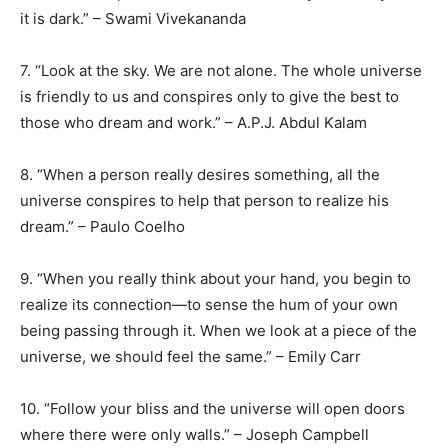
it is dark.” – Swami Vivekananda
7. “Look at the sky. We are not alone. The whole universe
is friendly to us and conspires only to give the best to
those who dream and work.” – A.P.J. Abdul Kalam
8. “When a person really desires something, all the
universe conspires to help that person to realize his
dream.” – Paulo Coelho
9. “When you really think about your hand, you begin to
realize its connection—to sense the hum of your own
being passing through it. When we look at a piece of the
universe, we should feel the same.” – Emily Carr
10. “Follow your bliss and the universe will open doors
where there were only walls.” – Joseph Campbell