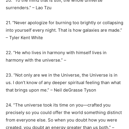
20. “To the mind that is still, the whole universe
surrenders.” – Lao Tzu
21. “Never apologize for burning too brightly or collapsing
into yourself every night. That is how galaxies are made.”
– Tyler Kent White
22. “He who lives in harmony with himself lives in
harmony with the universe.” –
23. “Not only are we in the Universe, the Universe is in
us. I don’t know of any deeper spiritual feeling than what
that brings upon me.” – Neil deGrasse Tyson
24. “The universe took its time on you—crafted you
precisely so you could offer the world something distinct
from everyone else. So when you doubt how you were
created, you doubt an energy greater than us both.” –