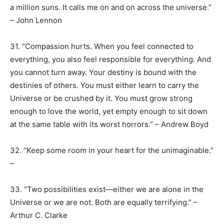
a million suns. It calls me on and on across the universe.”
– John Lennon
31. “Compassion hurts. When you feel connected to
everything, you also feel responsible for everything. And
you cannot turn away. Your destiny is bound with the
destinies of others. You must either learn to carry the
Universe or be crushed by it. You must grow strong
enough to love the world, yet empty enough to sit down
at the same table with its worst horrors.” – Andrew Boyd
32. “Keep some room in your heart for the unimaginable.”
–
33. “Two possibilities exist—either we are alone in the
Universe or we are not. Both are equally terrifying.” –
Arthur C. Clarke