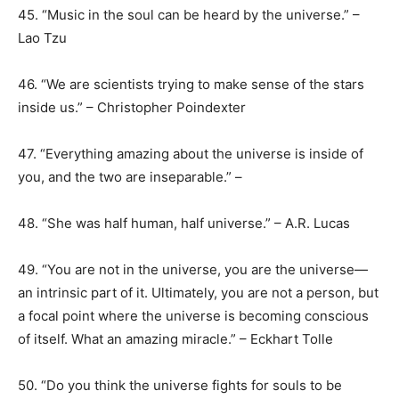
45. “Music in the soul can be heard by the universe.” –
Lao Tzu
46. “We are scientists trying to make sense of the stars
inside us.” – Christopher Poindexter
47. “Everything amazing about the universe is inside of
you, and the two are inseparable.” –
48. “She was half human, half universe.” – A.R. Lucas
49. “You are not in the universe, you are the universe—
an intrinsic part of it. Ultimately, you are not a person, but
a focal point where the universe is becoming conscious
of itself. What an amazing miracle.” – Eckhart Tolle
50. “Do you think the universe fights for souls to be