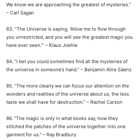
We know we are approaching the greatest of mysteries.”
– Carl Sagan
83. “The Universe is saying, ‘Allow me to flow through
you unrestricted, and you will see the greatest magic you
have ever seen.’” – Klaus Joehle
84. “I bet you could sometimes find all the mysteries of
the universe in someone’s hand.” – Benjamin Alire Sáenz
85. “The more clearly we can focus our attention on the
wonders and realities of the universe about us, the less
taste we shall have for destruction.” – Rachel Carson
86. “The magic is only in what books say, how they
stitched the patches of the universe together into one
garment for us.” – Ray Bradbury