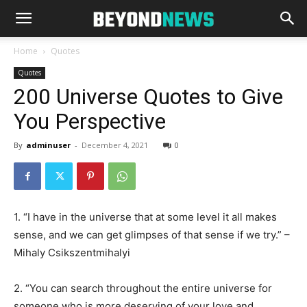
Home
Quotes
Quotes
200 Universe Quotes to Give
You Perspective
By
adminuser
-
December 4, 2021
0
1. “I have in the universe that at some level it all makes
sense, and we can get glimpses of that sense if we try.” –
Mihaly Csikszentmihalyi
2. “You can search throughout the entire universe for
someone who is more deserving of your love and