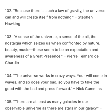
102. “Because there is such a law of gravity, the universe
can and will create itself from nothing.” – Stephen
Hawking
103. “A sense of the universe, a sense of the all, the
nostalgia which seizes us when confronted by nature,
beauty, music—these seem to be an expectation and
awareness of a Great Presence.” – Pierre Teilhard de
Chardin
104. “The universe works in crazy ways. Your will come in
waves, and so does your bad, so you have to take the
good with the bad and press forward.” – Nick Cummins
105. “There are at least as many galaxies in our
observable universe as there are stars in our galaxy.” –