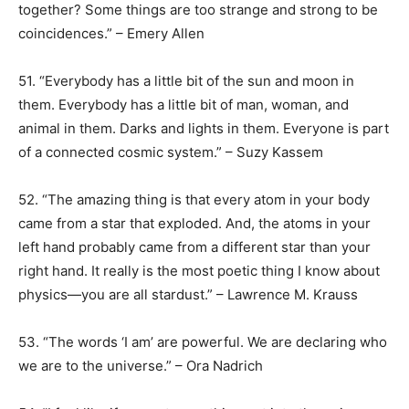
together? Some things are too strange and strong to be
coincidences.” – Emery Allen
51. “Everybody has a little bit of the sun and moon in
them. Everybody has a little bit of man, woman, and
animal in them. Darks and lights in them. Everyone is part
of a connected cosmic system.” – Suzy Kassem
52. “The amazing thing is that every atom in your body
came from a star that exploded. And, the atoms in your
left hand probably came from a different star than your
right hand. It really is the most poetic thing I know about
physics—you are all stardust.” – Lawrence M. Krauss
53. “The words ‘I am’ are powerful. We are declaring who
we are to the universe.” – Ora Nadrich