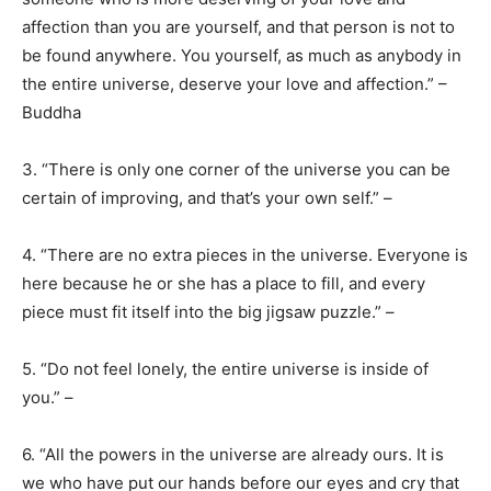
affection than you are yourself, and that person is not to
be found anywhere. You yourself, as much as anybody in
the entire universe, deserve your love and affection.” –
Buddha
3. “There is only one corner of the universe you can be
certain of improving, and that’s your own self.” –
4. “There are no extra pieces in the universe. Everyone is
here because he or she has a place to fill, and every
piece must fit itself into the big jigsaw puzzle.” –
5. “Do not feel lonely, the entire universe is inside of
you.” –
6. “All the powers in the universe are already ours. It is
we who have put our hands before our eyes and cry that