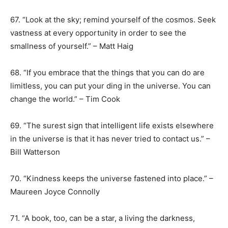
67. “Look at the sky; remind yourself of the cosmos. Seek
vastness at every opportunity in order to see the
smallness of yourself.” – Matt Haig
68. “If you embrace that the things that you can do are
limitless, you can put your ding in the universe. You can
change the world.” – Tim Cook
69. “The surest sign that intelligent life exists elsewhere
in the universe is that it has never tried to contact us.” –
Bill Watterson
70. “Kindness keeps the universe fastened into place.” –
Maureen Joyce Connolly
71. “A book, too, can be a star, a living the darkness,