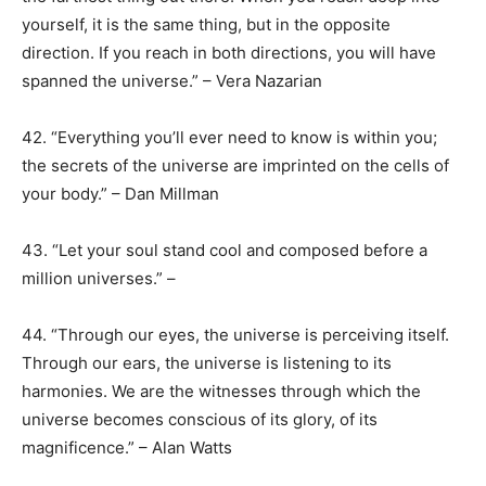
yourself, it is the same thing, but in the opposite
direction. If you reach in both directions, you will have
spanned the universe.” – Vera Nazarian
42. “Everything you’ll ever need to know is within you;
the secrets of the universe are imprinted on the cells of
your body.” – Dan Millman
43. “Let your soul stand cool and composed before a
million universes.” –
44. “Through our eyes, the universe is perceiving itself.
Through our ears, the universe is listening to its
harmonies. We are the witnesses through which the
universe becomes conscious of its glory, of its
magnificence.” – Alan Watts