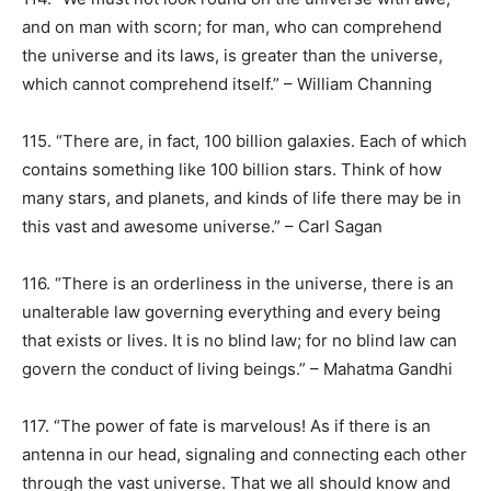
and on man with scorn; for man, who can comprehend
the universe and its laws, is greater than the universe,
which cannot comprehend itself.” – William Channing
115. “There are, in fact, 100 billion galaxies. Each of which
contains something like 100 billion stars. Think of how
many stars, and planets, and kinds of life there may be in
this vast and awesome universe.” – Carl Sagan
116. “There is an orderliness in the universe, there is an
unalterable law governing everything and every being
that exists or lives. It is no blind law; for no blind law can
govern the conduct of living beings.” – Mahatma Gandhi
117. “The power of fate is marvelous! As if there is an
antenna in our head, signaling and connecting each other
through the vast universe. That we all should know and