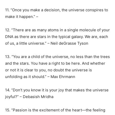
11. “Once you make a decision, the universe conspires to
make it happen.” –
12. “There are as many atoms in a single molecule of your
DNA as there are stars in the typical galaxy. We are, each
of us, a little universe.” – Neil deGrasse Tyson
13. “You are a child of the universe, no less than the trees
and the stars. You have a right to be here. And whether
or not it is clear to you, no doubt the universe is
unfolding as it should.” – Max Ehrmann
14. “Don’t you know it is your joy that makes the universe
joyful?” – Debasish Mridha
15. “Passion is the excitement of the heart—the feeling