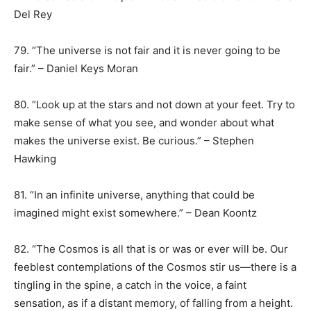
Del Rey
79. “The universe is not fair and it is never going to be
fair.” – Daniel Keys Moran
80. “Look up at the stars and not down at your feet. Try to
make sense of what you see, and wonder about what
makes the universe exist. Be curious.” – Stephen
Hawking
81. “In an infinite universe, anything that could be
imagined might exist somewhere.” – Dean Koontz
82. “The Cosmos is all that is or was or ever will be. Our
feeblest contemplations of the Cosmos stir us—there is a
tingling in the spine, a catch in the voice, a faint
sensation, as if a distant memory, of falling from a height.