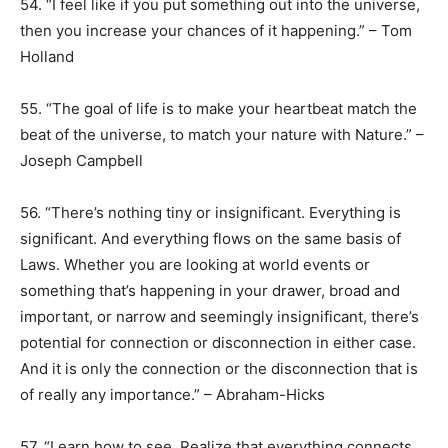
54. “I feel like if you put something out into the universe,
then you increase your chances of it happening.” – Tom
Holland
55. “The goal of life is to make your heartbeat match the
beat of the universe, to match your nature with Nature.” –
Joseph Campbell
56. “There’s nothing tiny or insignificant. Everything is
significant. And everything flows on the same basis of
Laws. Whether you are looking at world events or
something that’s happening in your drawer, broad and
important, or narrow and seemingly insignificant, there’s
potential for connection or disconnection in either case.
And it is only the connection or the disconnection that is
of really any importance.” – Abraham-Hicks
57. “Learn how to see. Realize that everything connects