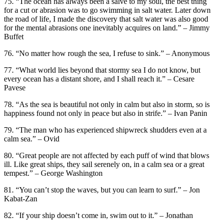
75. “The ocean has always been a salve to my soul, the best thing
for a cut or abrasion was to go swimming in salt water. Later down
the road of life, I made the discovery that salt water was also good
for the mental abrasions one inevitably acquires on land.” – Jimmy
Buffet
76. “No matter how rough the sea, I refuse to sink.” – Anonymous
77. “What world lies beyond that stormy sea I do not know, but
every ocean has a distant shore, and I shall reach it.” – Cesare
Pavese
78. “As the sea is beautiful not only in calm but also in storm, so is
happiness found not only in peace but also in strife.” – Ivan Panin
79. “The man who has experienced shipwreck shudders even at a
calm sea.” – Ovid
80. “Great people are not affected by each puff of wind that blows
ill. Like great ships, they sail serenely on, in a calm sea or a great
tempest.” – George Washington
81. “You can’t stop the waves, but you can learn to surf.” – Jon
Kabat-Zan
82. “If your ship doesn’t come in, swim out to it.” – Jonathan