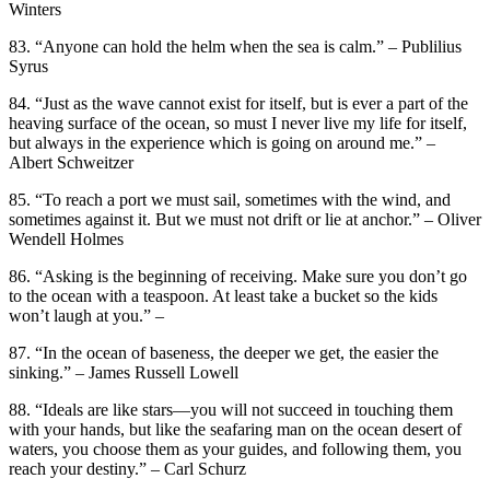
Winters
83. “Anyone can hold the helm when the sea is calm.” – Publilius
Syrus
84. “Just as the wave cannot exist for itself, but is ever a part of the
heaving surface of the ocean, so must I never live my life for itself,
but always in the experience which is going on around me.” –
Albert Schweitzer
85. “To reach a port we must sail, sometimes with the wind, and
sometimes against it. But we must not drift or lie at anchor.” – Oliver
Wendell Holmes
86. “Asking is the beginning of receiving. Make sure you don’t go
to the ocean with a teaspoon. At least take a bucket so the kids
won’t laugh at you.” –
87. “In the ocean of baseness, the deeper we get, the easier the
sinking.” – James Russell Lowell
88. “Ideals are like stars—you will not succeed in touching them
with your hands, but like the seafaring man on the ocean desert of
waters, you choose them as your guides, and following them, you
reach your destiny.” – Carl Schurz