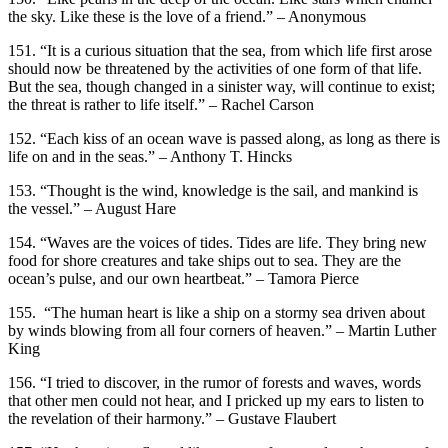
the sky. Like these is the love of a friend.” – Anonymous
151. “It is a curious situation that the sea, from which life first arose
should now be threatened by the activities of one form of that life.
But the sea, though changed in a sinister way, will continue to exist;
the threat is rather to life itself.” – Rachel Carson
152. “Each kiss of an ocean wave is passed along, as long as there is
life on and in the seas.” – Anthony T. Hincks
153. “Thought is the wind, knowledge is the sail, and mankind is
the vessel.” – August Hare
154. “Waves are the voices of tides. Tides are life. They bring new
food for shore creatures and take ships out to sea. They are the
ocean’s pulse, and our own heartbeat.” – Tamora Pierce
155. “The human heart is like a ship on a stormy sea driven about
by winds blowing from all four corners of heaven.” – Martin Luther
King
156. “I tried to discover, in the rumor of forests and waves, words
that other men could not hear, and I pricked up my ears to listen to
the revelation of their harmony.” – Gustave Flaubert