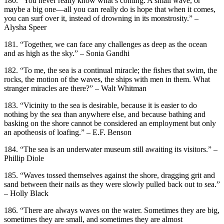
180. “You never really know what’s coming. A small wave, or
maybe a big one—all you can really do is hope that when it comes,
you can surf over it, instead of drowning in its monstrosity.” –
Alysha Speer
181. “Together, we can face any challenges as deep as the ocean
and as high as the sky.” – Sonia Gandhi
182. “To me, the sea is a continual miracle; the fishes that swim, the
rocks, the motion of the waves, the ships with men in them. What
stranger miracles are there?” – Walt Whitman
183. “Vicinity to the sea is desirable, because it is easier to do
nothing by the sea than anywhere else, and because bathing and
basking on the shore cannot be considered an employment but only
an apotheosis of loafing.” – E.F. Benson
184. “The sea is an underwater museum still awaiting its visitors.” –
Phillip Diole
185. “Waves tossed themselves against the shore, dragging grit and
sand between their nails as they were slowly pulled back out to sea.”
– Holly Black
186. “There are always waves on the water. Sometimes they are big,
sometimes they are small, and sometimes they are almost