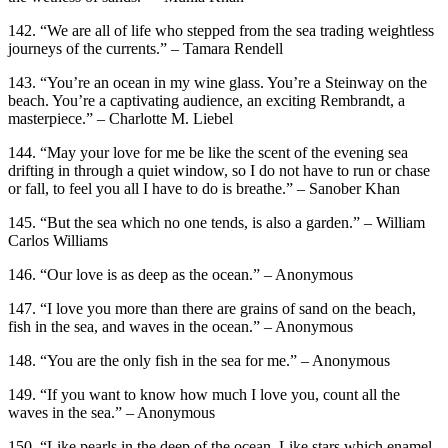
142. “We are all of life who stepped from the sea trading weightless
journeys of the currents.” – Tamara Rendell
143. “You’re an ocean in my wine glass. You’re a Steinway on the
beach. You’re a captivating audience, an exciting Rembrandt, a
masterpiece.” – Charlotte M. Liebel
144. “May your love for me be like the scent of the evening sea
drifting in through a quiet window, so I do not have to run or chase
or fall, to feel you all I have to do is breathe.” – Sanober Khan
145. “But the sea which no one tends, is also a garden.” – William
Carlos Williams
146. “Our love is as deep as the ocean.” – Anonymous
147. “I love you more than there are grains of sand on the beach,
fish in the sea, and waves in the ocean.” – Anonymous
148. “You are the only fish in the sea for me.” – Anonymous
149. “If you want to know how much I love you, count all the
waves in the sea.” – Anonymous
150. “Like pearls in the deep of the ocean. Like stars which enamel