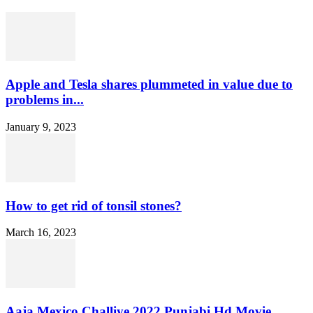
Apple and Tesla shares plummeted in value due to
problems in...
January 9, 2023
How to get rid of tonsil stones?
March 16, 2023
Aaja Mexico Challiye 2022 Punjabi Hd Movie