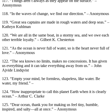
117. “Things aren’t always as they appear on the surface.” –
Anonymous
118. “In the waves of change, we find our direction.” – Anonymous
119. “Great sea captains are made in rough waters and deep seas.” –
Kathryn Kuhlman
120. “We are all in the same boat, in a stormy sea, and we owe each
other terrible loyalty.” – Gilbert K. Chesterton
121. “As the ocean is never full of water, so is the heart never full of
love.” – Anonymous
122. “The sea knows no limits, makes no concessions. It has given
us everything and it can take everything away from us.” – John
Ajvide Lindqvist
123. “Empty your mind, be formless, shapeless, like water. Be
water, my friend.” –
124. “How inappropriate to call this planet Earth when it is clearly
ocean.” – Arthur C. Clarke
125. “Dear ocean, thank you for making us feel tiny, humble,
inspired, and salty—all at once.” – Anonymous