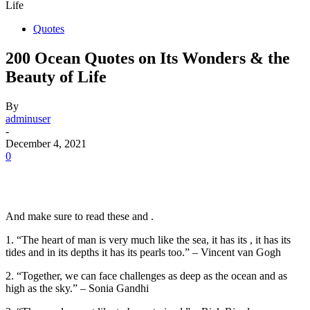
Life
Quotes
200 Ocean Quotes on Its Wonders & the
Beauty of Life
By
adminuser
-
December 4, 2021
0
And make sure to read these and .
1. “The heart of man is very much like the sea, it has its , it has its
tides and in its depths it has its pearls too.” – Vincent van Gogh
2. “Together, we can face challenges as deep as the ocean and as
high as the sky.” – Sonia Gandhi