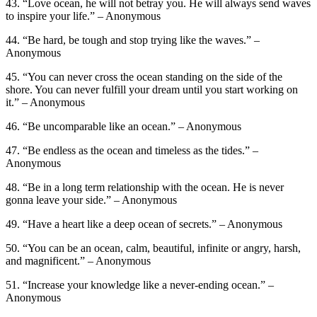
43. “Love ocean, he will not betray you. He will always send waves
to inspire your life.” – Anonymous
44. “Be hard, be tough and stop trying like the waves.” –
Anonymous
45. “You can never cross the ocean standing on the side of the
shore. You can never fulfill your dream until you start working on
it.” – Anonymous
46. “Be uncomparable like an ocean.” – Anonymous
47. “Be endless as the ocean and timeless as the tides.” –
Anonymous
48. “Be in a long term relationship with the ocean. He is never
gonna leave your side.” – Anonymous
49. “Have a heart like a deep ocean of secrets.” – Anonymous
50. “You can be an ocean, calm, beautiful, infinite or angry, harsh,
and magnificent.” – Anonymous
51. “Increase your knowledge like a never-ending ocean.” –
Anonymous