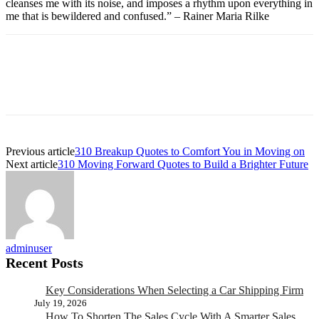
cleanses me with its noise, and imposes a rhythm upon everything in
me that is bewildered and confused.” – Rainer Maria Rilke
Previous article
310 Breakup Quotes to Comfort You in Moving on
Next article
310 Moving Forward Quotes to Build a Brighter Future
adminuser
Recent Posts
Key Considerations When Selecting a Car Shipping Firm
July 19, 2026
How To Shorten The Sales Cycle With A Smarter Sales