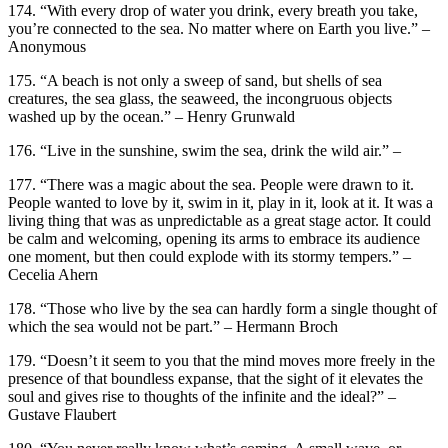
174. “With every drop of water you drink, every breath you take,
you’re connected to the sea. No matter where on Earth you live.” –
Anonymous
175. “A beach is not only a sweep of sand, but shells of sea
creatures, the sea glass, the seaweed, the incongruous objects
washed up by the ocean.” – Henry Grunwald
176. “Live in the sunshine, swim the sea, drink the wild air.” –
177. “There was a magic about the sea. People were drawn to it.
People wanted to love by it, swim in it, play in it, look at it. It was a
living thing that was as unpredictable as a great stage actor. It could
be calm and welcoming, opening its arms to embrace its audience
one moment, but then could explode with its stormy tempers.” –
Cecelia Ahern
178. “Those who live by the sea can hardly form a single thought of
which the sea would not be part.” – Hermann Broch
179. “Doesn’t it seem to you that the mind moves more freely in the
presence of that boundless expanse, that the sight of it elevates the
soul and gives rise to thoughts of the infinite and the ideal?” –
Gustave Flaubert