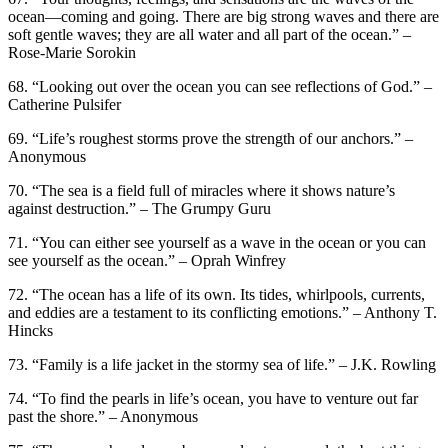
ocean—coming and going. There are big strong waves and there are
soft gentle waves; they are all water and all part of the ocean.” –
Rose-Marie Sorokin
68. “Looking out over the ocean you can see reflections of God.” –
Catherine Pulsifer
69. “Life’s roughest storms prove the strength of our anchors.” –
Anonymous
70. “The sea is a field full of miracles where it shows nature’s
against destruction.” – The Grumpy Guru
71. “You can either see yourself as a wave in the ocean or you can
see yourself as the ocean.” – Oprah Winfrey
72. “The ocean has a life of its own. Its tides, whirlpools, currents,
and eddies are a testament to its conflicting emotions.” – Anthony T.
Hincks
73. “Family is a life jacket in the stormy sea of life.” – J.K. Rowling
74. “To find the pearls in life’s ocean, you have to venture out far
past the shore.” – Anonymous