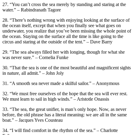
27. “You can’t cross the sea merely by standing and staring at the
water.” – Rabindranath Tagore
28. “There’s nothing wrong with enjoying looking at the surface of
the ocean itself, except that when you finally see what goes on
underwater, you realize that you’ve been missing the whole point of
the ocean. Staying on the surface all the time is like going to the
circus and staring at the outside of the tent.” – Dave Barry
29. “The sea always filled her with longing, though for what she
was never sure.” – Cornelia Funke
30. “That the sea is one of the most beautiful and magnificent sights
in nature, all admit.” – John Joly
31. “A smooth sea never made a skilful sailor.” – Anonymous
32. “We must free ourselves of the hope that the sea will ever rest.
We must learn to sail in high winds.” – Aristotle Onassis
33. “The sea, the great unifier, is man’s only hope. Now, as never
before, the old phrase has a literal meaning: we are all in the same
boat.” – Jacques Yves Cousteau
34. “I will find comfort in the rhythm of the sea.” – Charlotte