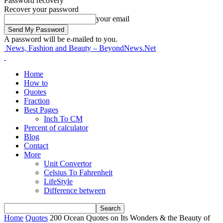
Password recovery
Recover your password
your email
A password will be e-mailed to you.
News, Fashion and Beauty – BeyondNews.Net
Home
How to
Quotes
Fraction
Best Pages
Inch To CM
Percent of calculator
Blog
Contact
More
Unit Convertor
Celsius To Fahrenheit
LifeStyle
Difference between
Home
Quotes
200 Ocean Quotes on Its Wonders & the Beauty of