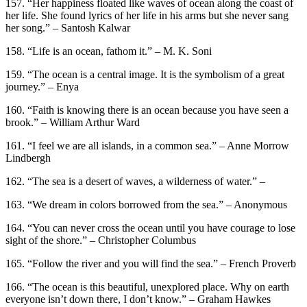
157. “Her happiness floated like waves of ocean along the coast of
her life. She found lyrics of her life in his arms but she never sang
her song.” – Santosh Kalwar
158. “Life is an ocean, fathom it.” – M. K. Soni
159. “The ocean is a central image. It is the symbolism of a great
journey.” – Enya
160. “Faith is knowing there is an ocean because you have seen a
brook.” – William Arthur Ward
161. “I feel we are all islands, in a common sea.” – Anne Morrow
Lindbergh
162. “The sea is a desert of waves, a wilderness of water.” –
163. “We dream in colors borrowed from the sea.” – Anonymous
164. “You can never cross the ocean until you have courage to lose
sight of the shore.” – Christopher Columbus
165. “Follow the river and you will find the sea.” – French Proverb
166. “The ocean is this beautiful, unexplored place. Why on earth
everyone isn’t down there, I don’t know.” – Graham Hawkes