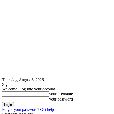
Thursday, August 6, 2026
Sign in
Welcome! Log into your account
your username
your password
Forgot your password? Get help