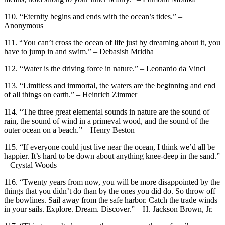
110. “Eternity begins and ends with the ocean’s tides.” –
Anonymous
111. “You can’t cross the ocean of life just by dreaming about it, you
have to jump in and swim.” – Debasish Mridha
112. “Water is the driving force in nature.” – Leonardo da Vinci
113. “Limitless and immortal, the waters are the beginning and end
of all things on earth.” – Heinrich Zimmer
114. “The three great elemental sounds in nature are the sound of
rain, the sound of wind in a primeval wood, and the sound of the
outer ocean on a beach.” – Henry Beston
115. “If everyone could just live near the ocean, I think we’d all be
happier. It’s hard to be down about anything knee-deep in the sand.”
– Crystal Woods
116. “Twenty years from now, you will be more disappointed by the
things that you didn’t do than by the ones you did do. So throw off
the bowlines. Sail away from the safe harbor. Catch the trade winds
in your sails. Explore. Dream. Discover.” – H. Jackson Brown, Jr.