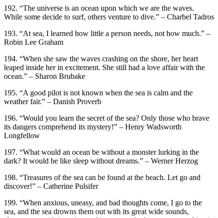
192. “The universe is an ocean upon which we are the waves.
While some decide to surf, others venture to dive.” – Charbel Tadros
193. “At sea, I learned how little a person needs, not how much.” –
Robin Lee Graham
194. “When she saw the waves crashing on the shore, her heart
leaped inside her in excitement. She still had a love affair with the
ocean.” – Sharon Brubake
195. “A good pilot is not known when the sea is calm and the
weather fair.” – Danish Proverb
196. “Would you learn the secret of the sea? Only those who brave
its dangers comprehend its mystery!” – Henry Wadsworth
Longfellow
197. “What would an ocean be without a monster lurking in the
dark? It would be like sleep without dreams.” – Werner Herzog
198. “Treasures of the sea can be found at the beach. Let go and
discover!” – Catherine Pulsifer
199. “When anxious, uneasy, and bad thoughts come, I go to the
sea, and the sea drowns them out with its great wide sounds,