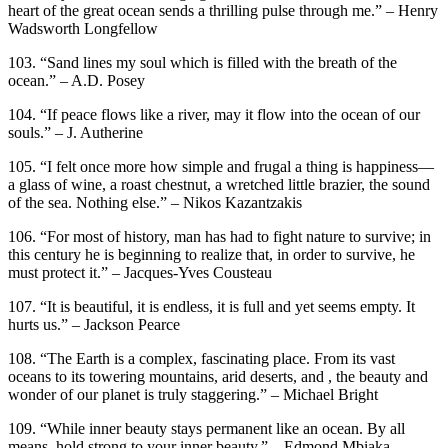
heart of the great ocean sends a thrilling pulse through me.” – Henry
Wadsworth Longfellow
103. “Sand lines my soul which is filled with the breath of the
ocean.” – A.D. Posey
104. “If peace flows like a river, may it flow into the ocean of our
souls.” – J. Autherine
105. “I felt once more how simple and frugal a thing is happiness—
a glass of wine, a roast chestnut, a wretched little brazier, the sound
of the sea. Nothing else.” – Nikos Kazantzakis
106. “For most of history, man has had to fight nature to survive; in
this century he is beginning to realize that, in order to survive, he
must protect it.” – Jacques-Yves Cousteau
107. “It is beautiful, it is endless, it is full and yet seems empty. It
hurts us.” – Jackson Pearce
108. “The Earth is a complex, fascinating place. From its vast
oceans to its towering mountains, arid deserts, and , the beauty and
wonder of our planet is truly staggering.” – Michael Bright
109. “While inner beauty stays permanent like an ocean. By all
means, hold strong to your inner beauty.” – Edmond Mbiaka