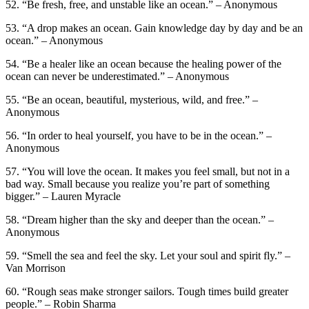
52. “Be fresh, free, and unstable like an ocean.” – Anonymous
53. “A drop makes an ocean. Gain knowledge day by day and be an
ocean.” – Anonymous
54. “Be a healer like an ocean because the healing power of the
ocean can never be underestimated.” – Anonymous
55. “Be an ocean, beautiful, mysterious, wild, and free.” –
Anonymous
56. “In order to heal yourself, you have to be in the ocean.” –
Anonymous
57. “You will love the ocean. It makes you feel small, but not in a
bad way. Small because you realize you’re part of something
bigger.” – Lauren Myracle
58. “Dream higher than the sky and deeper than the ocean.” –
Anonymous
59. “Smell the sea and feel the sky. Let your soul and spirit fly.” –
Van Morrison
60. “Rough seas make stronger sailors. Tough times build greater
people.” – Robin Sharma