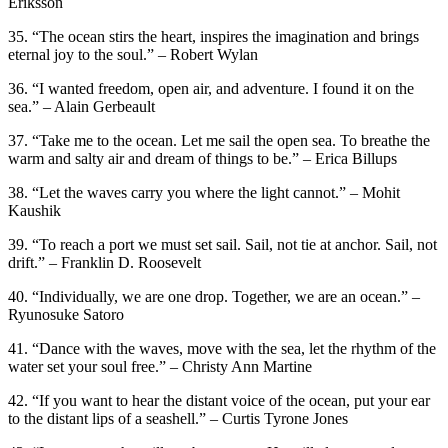
Eriksson
35. “The ocean stirs the heart, inspires the imagination and brings
eternal joy to the soul.” – Robert Wylan
36. “I wanted freedom, open air, and adventure. I found it on the
sea.” – Alain Gerbeault
37. “Take me to the ocean. Let me sail the open sea. To breathe the
warm and salty air and dream of things to be.” – Erica Billups
38. “Let the waves carry you where the light cannot.” – Mohit
Kaushik
39. “To reach a port we must set sail. Sail, not tie at anchor. Sail, not
drift.” – Franklin D. Roosevelt
40. “Individually, we are one drop. Together, we are an ocean.” –
Ryunosuke Satoro
41. “Dance with the waves, move with the sea, let the rhythm of the
water set your soul free.” – Christy Ann Martine
42. “If you want to hear the distant voice of the ocean, put your ear
to the distant lips of a seashell.” – Curtis Tyrone Jones