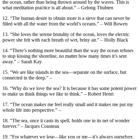
the ocean, rather than being thrown around by the waves. This is
what meditation practice is all about.” – Gelong Thubten
12. “The human desire to obtain more is a sieve that can never be
filled with all the water from the world’s oceans.” – Will Bowen
13. “She loves the serene brutality of the ocean, loves the electric
power she felt with each breath of wet, briny air.” – Holly Black
14. “There’s nothing more beautiful than the way the ocean refuses
to stop kissing the shoreline, no matter how many times it’s sent
away.” – Sarah Kay
15. “We are like islands in the sea—separate on the surface, but
connected in the deep.” –
16. “Why do we love the sea? It is because it has some potent power
to make us think things we like to think.” – Robert Henri
17. “The ocean makes me feel really small and it makes me put my
whole life into perspective.” –
18. “The sea, once it casts its spell, holds one in its net of wonder
forever.” – Jacques Cousteau
19. “For whatever we lose—like you or me—it’s always ourselves