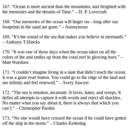
167. “Ocean is more ancient than the mountains, and freighted with
the memories and the dreams of Time.” – H. P. Lovecraft
168. “Our memories of the ocean will linger on—long after our
footprints in the sand are gone.” – Anonymous
169. “It’s the sound of the sea that makes you believe in mermaids.”
– Anthony T.Hincks
170. “It was one of those days when the ocean takes on all the
colors of the and smiles up from the coral reef in glowing hues.” –
Matt Warshaw
171. “I couldn’t imagine living in a state that didn’t reach the ocean.
It was a giant reset button. You could go to the edge of the land and
see infinity and feel renewed.” – Avery Sawyer
172. “The sea is emotion, incarnate. It loves, hates, and weeps. It
defies all attempts to capture it with words and reject all shackles.
No matter what you say about it, there is always that which you
can’t.” – Christopher Paolini
173. “No one would have crossed the ocean if he could have gotten
off the ship in the storm.” – Charles Kettering