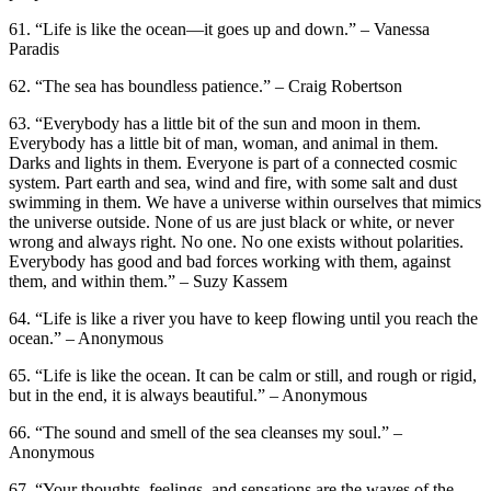
61. “Life is like the ocean—it goes up and down.” – Vanessa
Paradis
62. “The sea has boundless patience.” – Craig Robertson
63. “Everybody has a little bit of the sun and moon in them.
Everybody has a little bit of man, woman, and animal in them.
Darks and lights in them. Everyone is part of a connected cosmic
system. Part earth and sea, wind and fire, with some salt and dust
swimming in them. We have a universe within ourselves that mimics
the universe outside. None of us are just black or white, or never
wrong and always right. No one. No one exists without polarities.
Everybody has good and bad forces working with them, against
them, and within them.” – Suzy Kassem
64. “Life is like a river you have to keep flowing until you reach the
ocean.” – Anonymous
65. “Life is like the ocean. It can be calm or still, and rough or rigid,
but in the end, it is always beautiful.” – Anonymous
66. “The sound and smell of the sea cleanses my soul.” –
Anonymous
67. “Your thoughts, feelings, and sensations are the waves of the