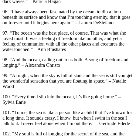
dark waves.” – Patricia Hagan
96. “‎I have always been fascinated by the ocean, to dip a limb
beneath its surface and know that I’m touching eternity, that it goes
on forever until it begins here again.” – Lauren DeStefano
97. “The ocean was the best place, of course. That was what she
loved most. It was a feeling of freedom like no other, and yet a
feeling of communion with all the other places and creatures the
water touched.” – Ann Brashares
98. “And the ocean, calling out to us both. A song of freedom and
longing.” – Alexandra Christo
99. “At night, when the sky is full of stars and the sea is still you get
the wonderful sensation that you are floating in space.” – Natalie
Wood
100. “Every time I slip into the ocean, it’s like going home.” –
Sylvia Earle
101. “To me, the sea is like a person like a child that I’ve known for
a long time. It sounds crazy, I know, but when I swim in the sea I
talk to it. I never feel alone when I’m out there.” – Gertrude Ederle
102. “My soul is full of longing for the secret of the sea, and the