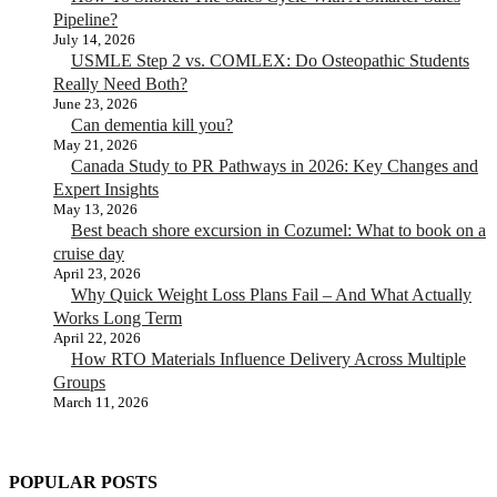
Pipeline?
July 14, 2026
USMLE Step 2 vs. COMLEX: Do Osteopathic Students
Really Need Both?
June 23, 2026
Can dementia kill you?
May 21, 2026
Canada Study to PR Pathways in 2026: Key Changes and
Expert Insights
May 13, 2026
Best beach shore excursion in Cozumel: What to book on a
cruise day
April 23, 2026
Why Quick Weight Loss Plans Fail – And What Actually
Works Long Term
April 22, 2026
How RTO Materials Influence Delivery Across Multiple
Groups
March 11, 2026
POPULAR POSTS