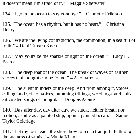
It doesn’t mean I’m afraid of it.” – Maggie Stiefvater
134. “I go to the ocean to say goodbye.” – Charlotte Eriksson
135. “The ocean has a rhythm, but it has no heart.” – Christina
Henry
136. “We are the living contradiction, the commotion, in a sea full of
truth.” – Dahi Tamara Koch
137. “May yours be the sparkle of light on the ocean.” – Lucy H.
Pearce
138. “The deep roar of the ocean. The break of waves on farther
shores that thought can be found.” – Anonymous
139. “The silent thunders of the deep. And from among it, voices
calling, and yet not voices, humming trillings, wordlings, and half-
articulated songs of thought.” – Douglas Adams
140. “Day after day, day after day, we stuck, neither breath nor
motion; as idle as a painted ship, upon a painted ocean.” – Samuel
Taylor Coleridge
141. “Let my toes teach the shore how to feel a tranquil life through
the wetness of sands.” – Munia Khan