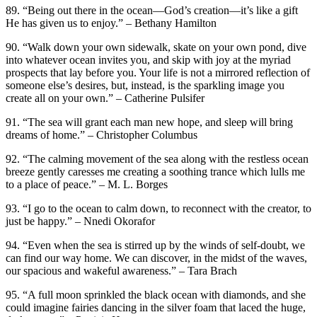
89. “Being out there in the ocean—God’s creation—it’s like a gift
He has given us to enjoy.” – Bethany Hamilton
90. “Walk down your own sidewalk, skate on your own pond, dive
into whatever ocean invites you, and skip with joy at the myriad
prospects that lay before you. Your life is not a mirrored reflection of
someone else’s desires, but, instead, is the sparkling image you
create all on your own.” – Catherine Pulsifer
91. “The sea will grant each man new hope, and sleep will bring
dreams of home.” – Christopher Columbus
92. “The calming movement of the sea along with the restless ocean
breeze gently caresses me creating a soothing trance which lulls me
to a place of peace.” – M. L. Borges
93. “I go to the ocean to calm down, to reconnect with the creator, to
just be happy.” – Nnedi Okorafor
94. “Even when the sea is stirred up by the winds of self-doubt, we
can find our way home. We can discover, in the midst of the waves,
our spacious and wakeful awareness.” – Tara Brach
95. “A full moon sprinkled the black ocean with diamonds, and she
could imagine fairies dancing in the silver foam that laced the huge,