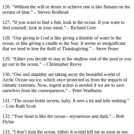
126. “Without the will or desire to achieve one is like flotsam on the
oceans of time.” – Steven Redhead
127. “If you want to find a fish, look in the ocean. If you want to
find yourself, look in your mind.” – Richard Gere
128. “Our giving to God is like giving a thimble of water to the
ocean, or like giving a candle to the Sun. It seems so insignificant
that we tend to lose the thrill of Thanksgiving.” – Steve Pease
129. “Either you decide to stay in the shallow end of the pool or you
go out in the ocean.” – Christopher Reeve
130. “Our and stupidity are taking away the beautiful world of
Arctic Ocean sea ice, which once protected us from the impacts of
climatic extremes. Now, urgent action is needed if we are to save
ourselves from the consequences.” – Peter Wadhams
131. “The ocean holds secrets, baby. It sees a lot and tells nothing.”
– Lois Ruth Scott
132. “Your heart is like the ocean—mysterious and dark.” – Bob
Dylan
133. “I don’t trust the ocean, either; it would kill me as soon as not.