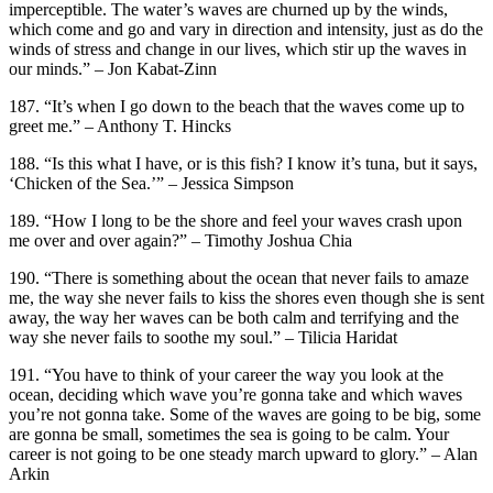
imperceptible. The water’s waves are churned up by the winds,
which come and go and vary in direction and intensity, just as do the
winds of stress and change in our lives, which stir up the waves in
our minds.” – Jon Kabat-Zinn
187. “It’s when I go down to the beach that the waves come up to
greet me.” – Anthony T. Hincks
188. “Is this what I have, or is this fish? I know it’s tuna, but it says,
‘Chicken of the Sea.’” – Jessica Simpson
189. “How I long to be the shore and feel your waves crash upon
me over and over again?” – Timothy Joshua Chia
190. “There is something about the ocean that never fails to amaze
me, the way she never fails to kiss the shores even though she is sent
away, the way her waves can be both calm and terrifying and the
way she never fails to soothe my soul.” – Tilicia Haridat
191. “You have to think of your career the way you look at the
ocean, deciding which wave you’re gonna take and which waves
you’re not gonna take. Some of the waves are going to be big, some
are gonna be small, sometimes the sea is going to be calm. Your
career is not going to be one steady march upward to glory.” – Alan
Arkin