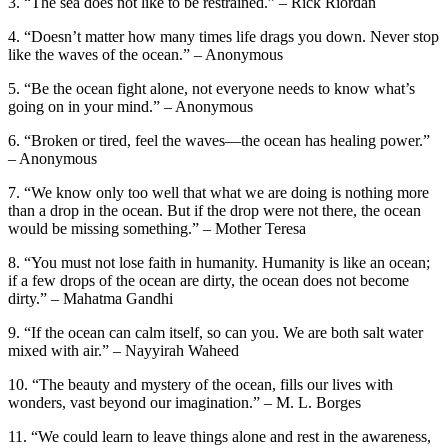
3. “The sea does not like to be restrained.” – Rick Riordan
4. “Doesn’t matter how many times life drags you down. Never stop
like the waves of the ocean.” – Anonymous
5. “Be the ocean fight alone, not everyone needs to know what’s
going on in your mind.” – Anonymous
6. “Broken or tired, feel the waves—the ocean has healing power.”
– Anonymous
7. “We know only too well that what we are doing is nothing more
than a drop in the ocean. But if the drop were not there, the ocean
would be missing something.” – Mother Teresa
8. “You must not lose faith in humanity. Humanity is like an ocean;
if a few drops of the ocean are dirty, the ocean does not become
dirty.” – Mahatma Gandhi
9. “If the ocean can calm itself, so can you. We are both salt water
mixed with air.” – Nayyirah Waheed
10. “The beauty and mystery of the ocean, fills our lives with
wonders, vast beyond our imagination.” – M. L. Borges
11. “We could learn to leave things alone and rest in the awareness,