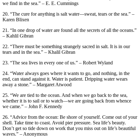
we find in the sea.” – E. E. Cummings
20. “The cure for anything is salt water—sweat, tears or the sea.” –
Karen Blixen
21. “In one drop of water are found all the secrets of all the oceans.”
– Kahlil Gibran
22. “There must be something strangely sacred in salt. It is in our
tears and in the sea.” – Khalil Gibran
23. “The sea lives in every one of us.” – Robert Wyland
24. “Water always goes where it wants to go, and nothing, in the
end, can stand against it. Water is patient. Dripping water wears
away a stone.” – Margaret Atwood
25. “We are tied to the ocean. And when we go back to the sea,
whether it is to sail or to watch—we are going back from whence
we came.” – John F. Kennedy
26. “Advice from the ocean: Be shore of yourself. Come out of your
shell. Take time to coast. Avoid pier pressure. Sea life’s beauty.
Don’t get so tide down on work that you miss out on life’s beautiful
waves.” – Anonymous