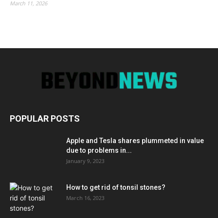
March 11, 2026
POPULAR POSTS
Apple and Tesla shares plummeted in value
due to problems in...
January 9, 2023
How to get rid of tonsil stones?
March 16, 2023