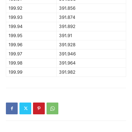
199.92
391.856
199.93
391.874
199.94
391.892
199.95
391.91
199.96
391.928
199.97
391.946
199.98
391.964
199.99
391.982