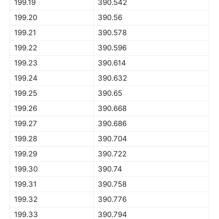
199.19
390.542
199.20
390.56
199.21
390.578
199.22
390.596
199.23
390.614
199.24
390.632
199.25
390.65
199.26
390.668
199.27
390.686
199.28
390.704
199.29
390.722
199.30
390.74
199.31
390.758
199.32
390.776
199.33
390.794