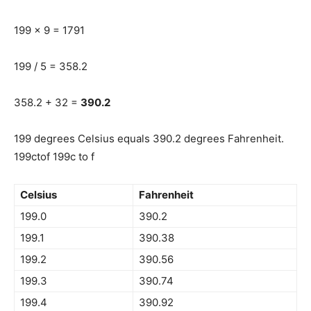
199 x 9 = 1791
199 / 5 = 358.2
358.2 + 32 =
390.2
199 degrees Celsius equals 390.2 degrees Fahrenheit.
199ctof 199c to f
Celsius
Fahrenheit
199.0
390.2
199.1
390.38
199.2
390.56
199.3
390.74
199.4
390.92