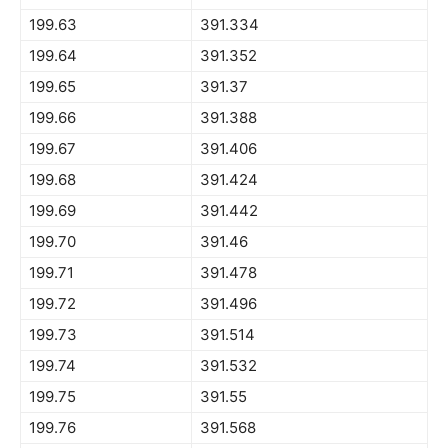
199.63
391.334
199.64
391.352
199.65
391.37
199.66
391.388
199.67
391.406
199.68
391.424
199.69
391.442
199.70
391.46
199.71
391.478
199.72
391.496
199.73
391.514
199.74
391.532
199.75
391.55
199.76
391.568