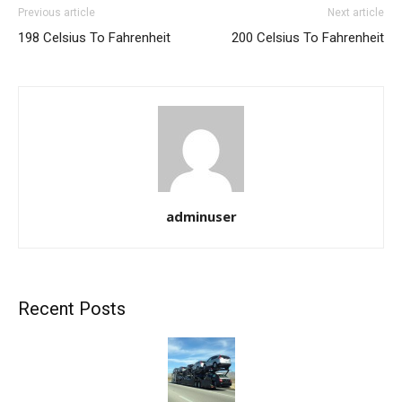
Previous article
Next article
198 Celsius To Fahrenheit
200 Celsius To Fahrenheit
adminuser
Recent Posts