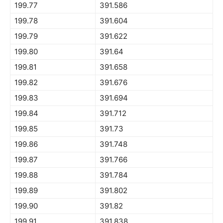
199.77
391.586
199.78
391.604
199.79
391.622
199.80
391.64
199.81
391.658
199.82
391.676
199.83
391.694
199.84
391.712
199.85
391.73
199.86
391.748
199.87
391.766
199.88
391.784
199.89
391.802
199.90
391.82
199.91
391.838