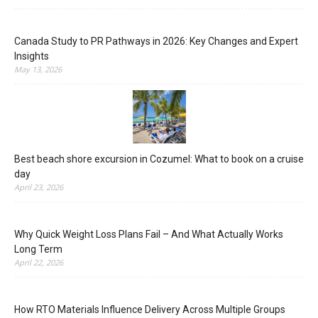
Canada Study to PR Pathways in 2026: Key Changes and Expert
Insights
May 13, 2026
Best beach shore excursion in Cozumel: What to book on a cruise
day
April 23, 2026
Why Quick Weight Loss Plans Fail – And What Actually Works
Long Term
April 22, 2026
How RTO Materials Influence Delivery Across Multiple Groups