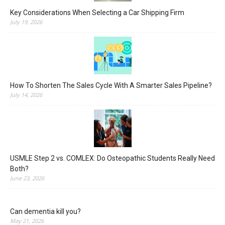
Key Considerations When Selecting a Car Shipping Firm
July 19, 2026
How To Shorten The Sales Cycle With A Smarter Sales Pipeline?
July 14, 2026
USMLE Step 2 vs. COMLEX: Do Osteopathic Students Really Need
Both?
June 23, 2026
Can dementia kill you?
May 21, 2026