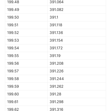
199.48
391.064
199.49
391.082
199.50
391.1
199.51
391.118
199.52
391.136
199.53
391.154
199.54
391.172
199.55
391.19
199.56
391.208
199.57
391.226
199.58
391.244
199.59
391.262
199.60
391.28
199.61
391.298
199.62
391.316