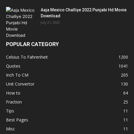
Aaja Mexico Challiye 2022 Punjabi Hd Movie
Download
July 21, 2022
POPULAR CATEGORY
Celsius To Fahrenheit
1200
Quotes
1041
Inch To CM
205
Unit Convertor
130
How to
64
Fraction
25
Tips
11
Best Pages
11
Misc
11