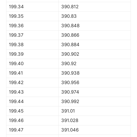
199.34
390.812
199.35
390.83
199.36
390.848
199.37
390.866
199.38
390.884
199.39
390.902
199.40
390.92
199.41
390.938
199.42
390.956
199.43
390.974
199.44
390.992
199.45
391.01
199.46
391.028
199.47
391.046