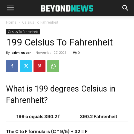
Home
Celsius To Fahrenheit
Celsius To Fahrenheit
199 Celsius To Fahrenheit
By
adminuser
-
November 27, 2021
0
What is 199 degrees Celsius in
Fahrenheit?
199 c equals 390.2 f
390.2 Fahrenheit
The C to F formula is (C * 9/5) + 32 = F