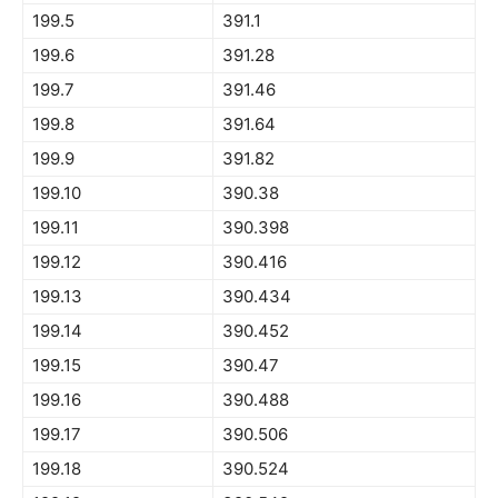
199.5
391.1
199.6
391.28
199.7
391.46
199.8
391.64
199.9
391.82
199.10
390.38
199.11
390.398
199.12
390.416
199.13
390.434
199.14
390.452
199.15
390.47
199.16
390.488
199.17
390.506
199.18
390.524