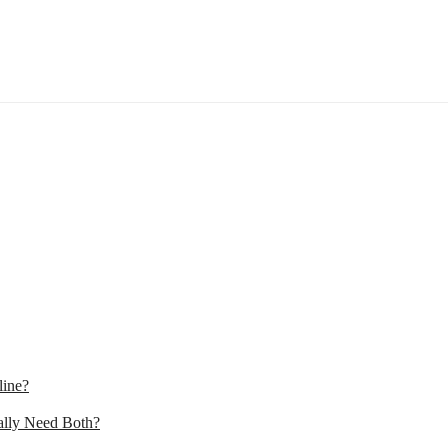
line?
lly Need Both?