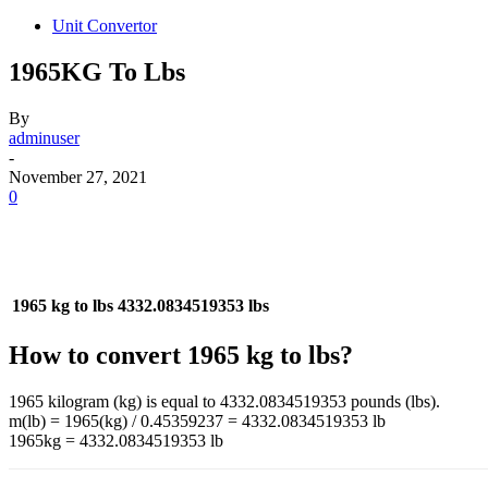
Unit Convertor
1965KG To Lbs
By
adminuser
-
November 27, 2021
0
1965 kg to lbs
4332.0834519353 lbs
How to convert 1965 kg to lbs?
1965 kilogram (kg) is equal to 4332.0834519353 pounds (lbs).
m(lb) = 1965(kg) / 0.45359237 = 4332.0834519353 lb
1965kg = 4332.0834519353 lb