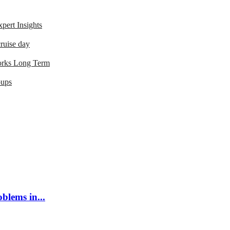
ert Insights
ruise day
orks Long Term
oups
blems in...