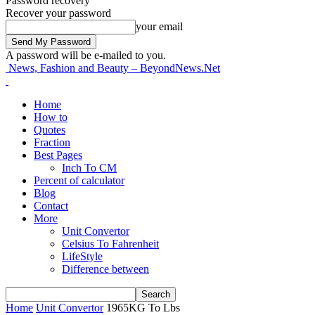
Password recovery
Recover your password
your email
A password will be e-mailed to you.
News, Fashion and Beauty – BeyondNews.Net
Home
How to
Quotes
Fraction
Best Pages
Inch To CM
Percent of calculator
Blog
Contact
More
Unit Convertor
Celsius To Fahrenheit
LifeStyle
Difference between
Home
Unit Convertor
1965KG To Lbs