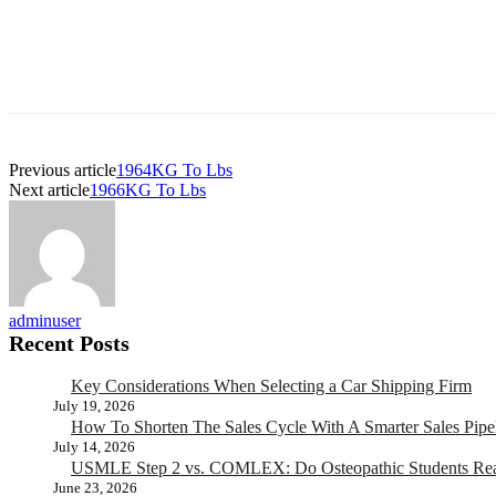
Previous article
1964KG To Lbs
Next article
1966KG To Lbs
adminuser
Recent Posts
Key Considerations When Selecting a Car Shipping Firm
July 19, 2026
How To Shorten The Sales Cycle With A Smarter Sales Pipe
July 14, 2026
USMLE Step 2 vs. COMLEX: Do Osteopathic Students Rea
June 23, 2026