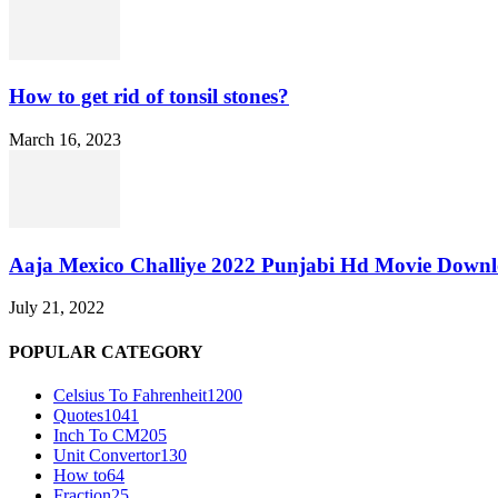
How to get rid of tonsil stones?
March 16, 2023
Aaja Mexico Challiye 2022 Punjabi Hd Movie Down
July 21, 2022
POPULAR CATEGORY
Celsius To Fahrenheit
1200
Quotes
1041
Inch To CM
205
Unit Convertor
130
How to
64
Fraction
25