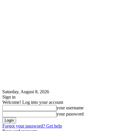
Saturday, August 8, 2026
Sign in
Welcome! Log into your account
your username
your password
Forgot your password? Get help