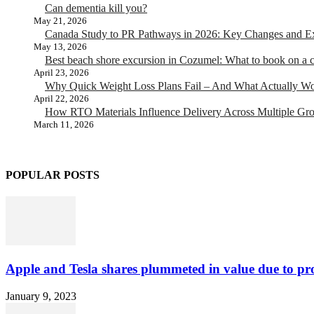
Can dementia kill you?
May 21, 2026
Canada Study to PR Pathways in 2026: Key Changes and Exp
May 13, 2026
Best beach shore excursion in Cozumel: What to book on a c
April 23, 2026
Why Quick Weight Loss Plans Fail – And What Actually W
April 22, 2026
How RTO Materials Influence Delivery Across Multiple Gr
March 11, 2026
POPULAR POSTS
Apple and Tesla shares plummeted in value due to pro
January 9, 2023