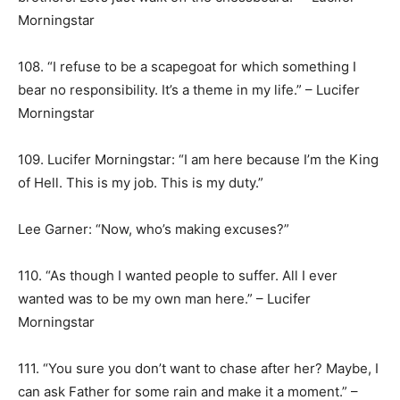
Morningstar
108. “I refuse to be a scapegoat for which something I
bear no responsibility. It’s a theme in my life.” – Lucifer
Morningstar
109. Lucifer Morningstar: “I am here because I’m the King
of Hell. This is my job. This is my duty.”
Lee Garner: “Now, who’s making excuses?”
110. “As though I wanted people to suffer. All I ever
wanted was to be my own man here.” – Lucifer
Morningstar
111. “You sure you don’t want to chase after her? Maybe, I
can ask Father for some rain and make it a moment.” –