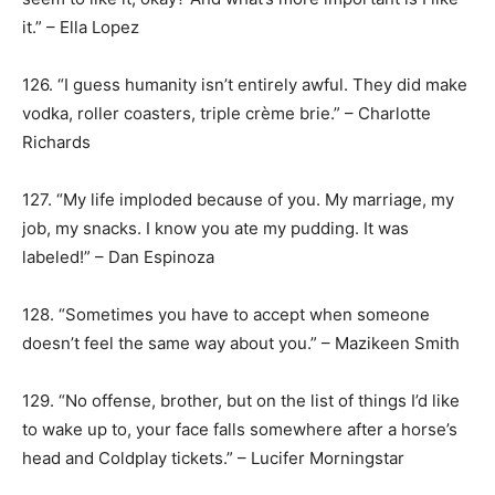
it.” – Ella Lopez
126. “I guess humanity isn’t entirely awful. They did make
vodka, roller coasters, triple crème brie.” – Charlotte
Richards
127. “My life imploded because of you. My marriage, my
job, my snacks. I know you ate my pudding. It was
labeled!” – Dan Espinoza
128. “Sometimes you have to accept when someone
doesn’t feel the same way about you.” – Mazikeen Smith
129. “No offense, brother, but on the list of things I’d like
to wake up to, your face falls somewhere after a horse’s
head and Coldplay tickets.” – Lucifer Morningstar