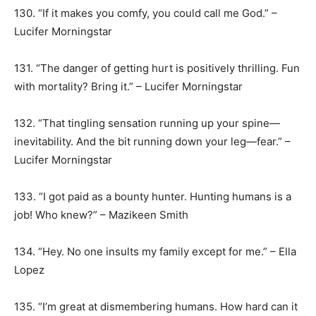
130. “If it makes you comfy, you could call me God.” –
Lucifer Morningstar
131. “The danger of getting hurt is positively thrilling. Fun
with mortality? Bring it.” – Lucifer Morningstar
132. “That tingling sensation running up your spine—
inevitability. And the bit running down your leg—fear.” –
Lucifer Morningstar
133. “I got paid as a bounty hunter. Hunting humans is a
job! Who knew?” – Mazikeen Smith
134. “Hey. No one insults my family except for me.” – Ella
Lopez
135. “I’m great at dismembering humans. How hard can it