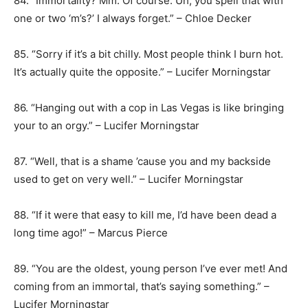
84. “Immortality? Mm. Of course. Uh, you spell that with
one or two ‘m’s?’ I always forget.” – Chloe Decker
85. “Sorry if it’s a bit chilly. Most people think I burn hot.
It’s actually quite the opposite.” – Lucifer Morningstar
86. “Hanging out with a cop in Las Vegas is like bringing
your to an orgy.” – Lucifer Morningstar
87. “Well, that is a shame ’cause you and my backside
used to get on very well.” – Lucifer Morningstar
88. “If it were that easy to kill me, I’d have been dead a
long time ago!” – Marcus Pierce
89. “You are the oldest, young person I’ve ever met! And
coming from an immortal, that’s saying something.” –
Lucifer Morningstar