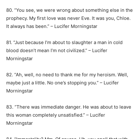
80. “You see, we were wrong about something else in the
prophecy. My first love was never Eve. It was you, Chloe.
It always has been.” – Lucifer Morningstar
81. “Just because I’m about to slaughter a man in cold
blood doesn’t mean I’m not civilized.” – Lucifer
Morningstar
82. “Ah, well, no need to thank me for my heroism. Well,
maybe just a little. No one’s stopping you.” – Lucifer
Morningstar
83. “There was immediate danger. He was about to leave
this woman completely unsatisfied.” – Lucifer
Morningstar