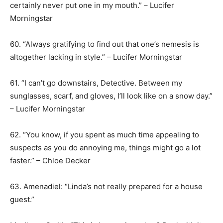
certainly never put one in my mouth.” – Lucifer
Morningstar
60. “Always gratifying to find out that one’s nemesis is
altogether lacking in style.” – Lucifer Morningstar
61. “I can’t go downstairs, Detective. Between my
sunglasses, scarf, and gloves, I’ll look like on a snow day.”
– Lucifer Morningstar
62. “You know, if you spent as much time appealing to
suspects as you do annoying me, things might go a lot
faster.” – Chloe Decker
63. Amenadiel: “Linda’s not really prepared for a house
guest.”