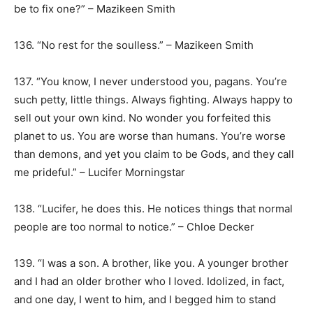
be to fix one?” – Mazikeen Smith
136. “No rest for the soulless.” – Mazikeen Smith
137. “You know, I never understood you, pagans. You’re
such petty, little things. Always fighting. Always happy to
sell out your own kind. No wonder you forfeited this
planet to us. You are worse than humans. You’re worse
than demons, and yet you claim to be Gods, and they call
me prideful.” – Lucifer Morningstar
138. “Lucifer, he does this. He notices things that normal
people are too normal to notice.” – Chloe Decker
139. “I was a son. A brother, like you. A younger brother
and I had an older brother who I loved. Idolized, in fact,
and one day, I went to him, and I begged him to stand