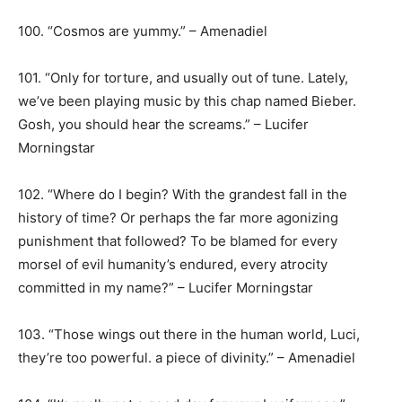
100. “Cosmos are yummy.” – Amenadiel
101. “Only for torture, and usually out of tune. Lately,
we’ve been playing music by this chap named Bieber.
Gosh, you should hear the screams.” – Lucifer
Morningstar
102. “Where do I begin? With the grandest fall in the
history of time? Or perhaps the far more agonizing
punishment that followed? To be blamed for every
morsel of evil humanity’s endured, every atrocity
committed in my name?” – Lucifer Morningstar
103. “Those wings out there in the human world, Luci,
they’re too powerful. a piece of divinity.” – Amenadiel