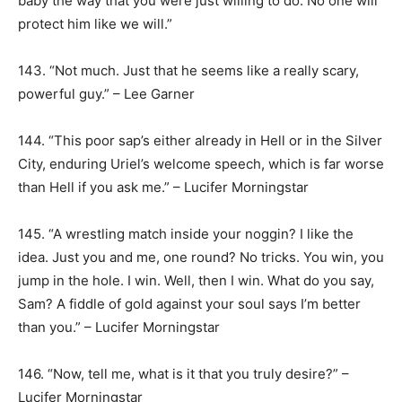
baby the way that you were just willing to do. No one will
protect him like we will.”
143. “Not much. Just that he seems like a really scary,
powerful guy.” – Lee Garner
144. “This poor sap’s either already in Hell or in the Silver
City, enduring Uriel’s welcome speech, which is far worse
than Hell if you ask me.” – Lucifer Morningstar
145. “A wrestling match inside your noggin? I like the
idea. Just you and me, one round? No tricks. You win, you
jump in the hole. I win. Well, then I win. What do you say,
Sam? A fiddle of gold against your soul says I’m better
than you.” – Lucifer Morningstar
146. “Now, tell me, what is it that you truly desire?” –
Lucifer Morningstar