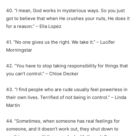
40. “I mean, God works in mysterious ways. So you just
got to believe that when He crushes your nuts, He does it
for a reason.” – Ella Lopez
41. “No one gives us the right. We take it.” – Lucifer
Morningstar
42. “You have to stop taking responsibility for things that
you can’t control.” – Chloe Decker
43. “I find people who are rude usually feel powerless in
their own lives. Terrified of not being in control.” – Linda
Martin
44. “Sometimes, when someone has real feelings for
someone, and it doesn’t work out, they shut down to