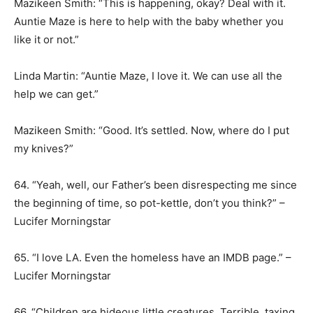
Mazikeen Smith: “This is happening, okay? Deal with it.
Auntie Maze is here to help with the baby whether you
like it or not.”
Linda Martin: “Auntie Maze, I love it. We can use all the
help we can get.”
Mazikeen Smith: “Good. It’s settled. Now, where do I put
my knives?”
64. “Yeah, well, our Father’s been disrespecting me since
the beginning of time, so pot-kettle, don’t you think?” –
Lucifer Morningstar
65. “I love LA. Even the homeless have an IMDB page.” –
Lucifer Morningstar
66. “Children are hideous little creatures. Terrible, taxing