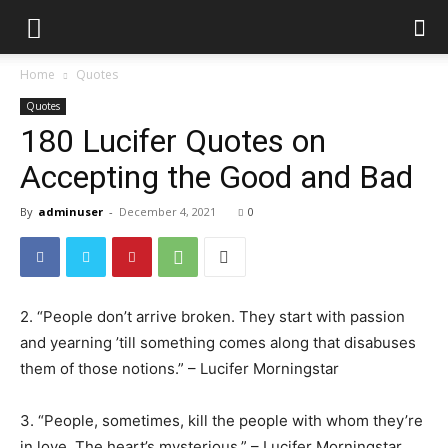
Home
Quotes
Quotes
180 Lucifer Quotes on
Accepting the Good and Bad
By
adminuser
-
December 4, 2021
0
2. “People don’t arrive broken. They start with passion
and yearning ’till something comes along that disabuses
them of those notions.” – Lucifer Morningstar
3. “People, sometimes, kill the people with whom they’re
in love. The heart’s mysterious.” – Lucifer Morningstar