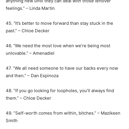
anything new until they can deal with those leftover
feelings.” – Linda Martin
45. “It’s better to move forward than stay stuck in the
past.” – Chloe Decker
46. “We need the most love when we’re being most
unlovable.” – Amenadiel
47. “We all need someone to have our backs every now
and then.” – Dan Espinoza
48. “If you go looking for loopholes, you’ll always find
them.” – Chloe Decker
49. “Self-worth comes from within, bitches.” – Mazikeen
Smith