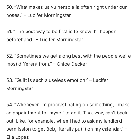
50. “What makes us vulnerable is often right under our
noses.” – Lucifer Morningstar
51. “The best way to be first is to know it’ll happen
beforehand.” – Lucifer Morningstar
52. “Sometimes we get along best with the people we’re
most different from.” – Chloe Decker
53. “Guilt is such a useless emotion.” – Lucifer
Morningstar
54. “Whenever I’m procrastinating on something, I make
an appointment for myself to do it. That way, can’t back
out. Like, for example, when I had to ask my landlord
permission to get Bob, literally put it on my calendar.” –
Ella Lopez