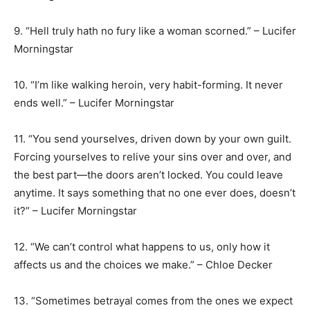
9. “Hell truly hath no fury like a woman scorned.” – Lucifer
Morningstar
10. “I’m like walking heroin, very habit-forming. It never
ends well.” – Lucifer Morningstar
11. “You send yourselves, driven down by your own guilt.
Forcing yourselves to relive your sins over and over, and
the best part—the doors aren’t locked. You could leave
anytime. It says something that no one ever does, doesn’t
it?” – Lucifer Morningstar
12. “We can’t control what happens to us, only how it
affects us and the choices we make.” – Chloe Decker
13. “Sometimes betrayal comes from the ones we expect