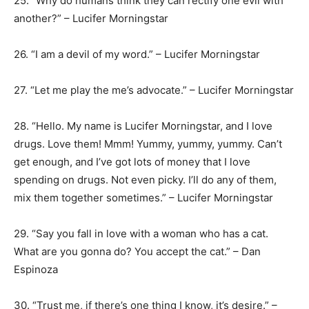
25. “Why do humans think they can rectify one evil with
another?” – Lucifer Morningstar
26. “I am a devil of my word.” – Lucifer Morningstar
27. “Let me play the me’s advocate.” – Lucifer Morningstar
28. “Hello. My name is Lucifer Morningstar, and I love
drugs. Love them! Mmm! Yummy, yummy, yummy. Can’t
get enough, and I’ve got lots of money that I love
spending on drugs. Not even picky. I’ll do any of them,
mix them together sometimes.” – Lucifer Morningstar
29. “Say you fall in love with a woman who has a cat.
What are you gonna do? You accept the cat.” – Dan
Espinoza
30. “Trust me, if there’s one thing I know, it’s desire.” –