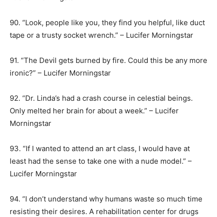
90. “Look, people like you, they find you helpful, like duct
tape or a trusty socket wrench.” – Lucifer Morningstar
91. “The Devil gets burned by fire. Could this be any more
ironic?” – Lucifer Morningstar
92. “Dr. Linda’s had a crash course in celestial beings.
Only melted her brain for about a week.” – Lucifer
Morningstar
93. “If I wanted to attend an art class, I would have at
least had the sense to take one with a nude model.” –
Lucifer Morningstar
94. “I don’t understand why humans waste so much time
resisting their desires. A rehabilitation center for drugs