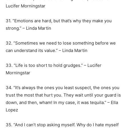
Lucifer Morningstar
31. “Emotions are hard, but that’s why they make you
strong.” – Linda Martin
32. “Sometimes we need to lose something before we
can understand its value.” – Linda Martin
33. “Life is too short to hold grudges.” – Lucifer
Morningstar
34. “It’s always the ones you least suspect, the ones you
trust the most that hurt you. They wait until your guard is
down, and then, wham! In my case, it was tequila.” – Ella
Lopez
35. “And I can’t stop asking myself. Why do I hate myself