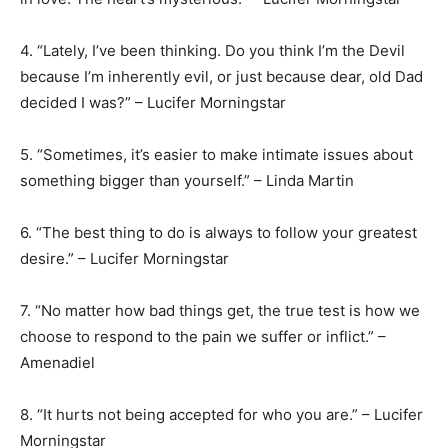
4. “Lately, I’ve been thinking. Do you think I’m the Devil
because I’m inherently evil, or just because dear, old Dad
decided I was?” – Lucifer Morningstar
5. “Sometimes, it’s easier to make intimate issues about
something bigger than yourself.” – Linda Martin
6. “The best thing to do is always to follow your greatest
desire.” – Lucifer Morningstar
7. “No matter how bad things get, the true test is how we
choose to respond to the pain we suffer or inflict.” –
Amenadiel
8. “It hurts not being accepted for who you are.” – Lucifer
Morningstar