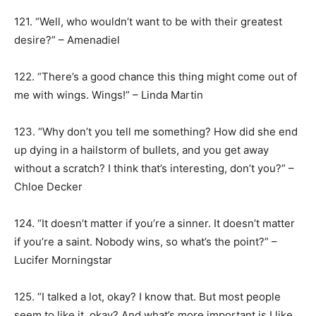
121. “Well, who wouldn’t want to be with their greatest
desire?” – Amenadiel
122. “There’s a good chance this thing might come out of
me with wings. Wings!” – Linda Martin
123. “Why don’t you tell me something? How did she end
up dying in a hailstorm of bullets, and you get away
without a scratch? I think that’s interesting, don’t you?” –
Chloe Decker
124. “It doesn’t matter if you’re a sinner. It doesn’t matter
if you’re a saint. Nobody wins, so what’s the point?” –
Lucifer Morningstar
125. “I talked a lot, okay? I know that. But most people
seem to like it, okay? And what’s more important is I like