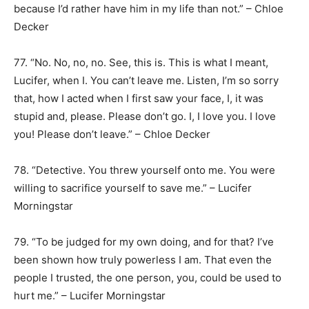
because I’d rather have him in my life than not.” – Chloe
Decker
77. “No. No, no, no. See, this is. This is what I meant,
Lucifer, when I. You can’t leave me. Listen, I’m so sorry
that, how I acted when I first saw your face, I, it was
stupid and, please. Please don’t go. I, I love you. I love
you! Please don’t leave.” – Chloe Decker
78. “Detective. You threw yourself onto me. You were
willing to sacrifice yourself to save me.” – Lucifer
Morningstar
79. “To be judged for my own doing, and for that? I’ve
been shown how truly powerless I am. That even the
people I trusted, the one person, you, could be used to
hurt me.” – Lucifer Morningstar