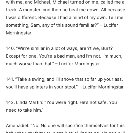
with me, and Michael, Michael turned on me, called me a
freak. A monster, and then he beat me down. All because
I was different. Because I had a mind of my own. Tell me
something, Sam, any of this sound familiar?” – Lucifer
Morningstar
140. “We’re similar in a lot of ways, aren’t we, Burt?
Except for one. You’re a bad man, and I’m not. I’m much,
much worse than that.” – Lucifer Morningstar
141. “Take a swing, and I’ll shove that so far up your ass,
you’ll have splinters in your stool.” – Lucifer Morningstar
142. Linda Martin: “You were right. He’s not safe. You
need to take him.”
Amenadiel: “No. No one will sacrifice themselves for this