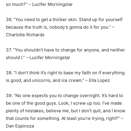
so much?” – Lucifer Morningstar
36. “You need to get a thicker skin. Stand up for yourself
because the truth is, nobody’s gonna do it for you.” –
Charlotte Richards
37. “You shouldn’t have to change for anyone, and neither
should I.” – Lucifer Morningstar
38. “I don’t think it’s right to base my faith on if everything
is good, and unicorns, and ice cream.” – Ella Lopez
39. “No one expects you to change overnight. It’s hard to
be one of the good guys. Look, I screw up too. I’ve made
plenty of mistakes, believe me, but I don’t quit, and I know
that counts for something. At least you’re trying, right?” –
Dan Espinoza