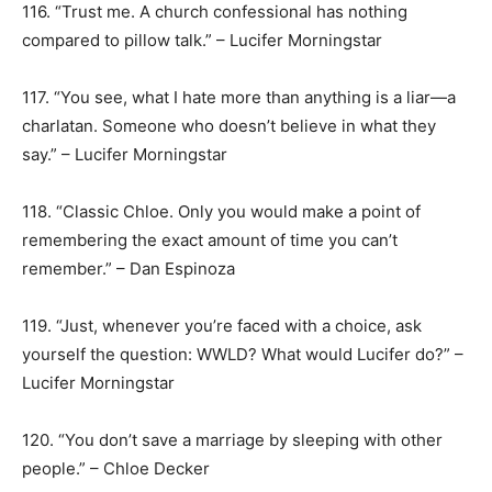
116. “Trust me. A church confessional has nothing
compared to pillow talk.” – Lucifer Morningstar
117. “You see, what I hate more than anything is a liar—a
charlatan. Someone who doesn’t believe in what they
say.” – Lucifer Morningstar
118. “Classic Chloe. Only you would make a point of
remembering the exact amount of time you can’t
remember.” – Dan Espinoza
119. “Just, whenever you’re faced with a choice, ask
yourself the question: WWLD? What would Lucifer do?” –
Lucifer Morningstar
120. “You don’t save a marriage by sleeping with other
people.” – Chloe Decker