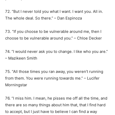
72. “But I never told you what I want. I want you. All in.
The whole deal. So there.” – Dan Espinoza
73. “If you choose to be vulnerable around me, then I
choose to be vulnerable around you.” – Chloe Decker
74. “I would never ask you to change. I like who you are.”
– Mazikeen Smith
75. “All those times you ran away, you weren’t running
from them. You were running towards me.” – Lucifer
Morningstar
76. “I miss him. I mean, he pisses me off all the time, and
there are so many things about him that, that I find hard
to accept, but I just have to believe I can find a way