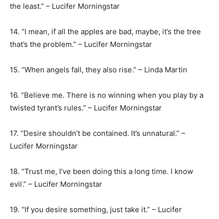
the least.” – Lucifer Morningstar
14. “I mean, if all the apples are bad, maybe, it’s the tree
that’s the problem.” – Lucifer Morningstar
15. “When angels fall, they also rise.” – Linda Martin
16. “Believe me. There is no winning when you play by a
twisted tyrant’s rules.” – Lucifer Morningstar
17. “Desire shouldn’t be contained. It’s unnatural.” –
Lucifer Morningstar
18. “Trust me, I’ve been doing this a long time. I know
evil.” – Lucifer Morningstar
19. “If you desire something, just take it.” – Lucifer