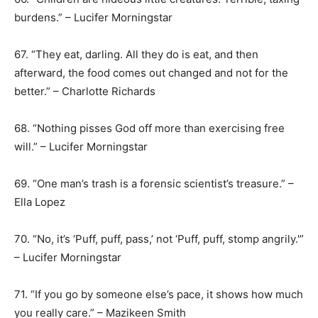
burdens.” – Lucifer Morningstar
67. “They eat, darling. All they do is eat, and then
afterward, the food comes out changed and not for the
better.” – Charlotte Richards
68. “Nothing pisses God off more than exercising free
will.” – Lucifer Morningstar
69. “One man’s trash is a forensic scientist’s treasure.” –
Ella Lopez
70. “No, it’s ‘Puff, puff, pass,’ not ‘Puff, puff, stomp angrily.'”
– Lucifer Morningstar
71. “If you go by someone else’s pace, it shows how much
you really care.” – Mazikeen Smith