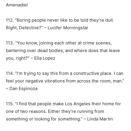
Amenadiel
112. “Boring people never like to be told they’re dull.
Right, Detective?” – Lucifer Morningstar
113. “You know, joining each other at crime scenes,
bantering over dead bodies, and where does that leave
you, right?” – Ella Lopez
114. “I’m trying to say this from a constructive place. I can
feel your negative vibrations from across the room, man.”
– Dan Espinoza
115. “I find that people make Los Angeles their home for
one of two reasons. Either they’re running from
something or looking for something.” – Linda Martin