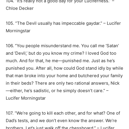
104. “It’s really not a good day for your Luciferness.” –
Chloe Decker
105. “The Devil usually has impeccable gaydar.” – Lucifer
Morningstar
106. “You people misunderstand me. You call me ‘Satan’
and ‘Devil,’ but do you know my crime? I loved God too
much. And for that, he me—punished me. Just as he’s
punished you. After all, how could God stand idly by while
that man broke into your home and butchered your family
in their beds? There are only two rational answers, Nick
—either, he’s sadistic, or he simply doesn’t care.” –
Lucifer Morningstar
107. “We’re going to kill each other, and for what? One of
Dad’s tests, and we don’t even know the answer. We’re
brothers. Let’s just walk off the chessboard.” – Lucifer