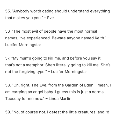
55. “Anybody worth dating should understand everything
that makes you you.” – Eve
56. “The most evil of people have the most normal
names, I’ve experienced. Beware anyone named Keith.” –
Lucifer Morningstar
57. “My mum’s going to kill me, and before you say it,
that’s not a metaphor. She’s literally going to kill me. She’s
not the forgiving type.” – Lucifer Morningstar
58. “Oh, right. The Eve, from the Garden of Eden. I mean, I
am carrying an angel baby. I guess this is just a normal
Tuesday for me now.” – Linda Martin
59. “No, of course not. I detest the little creatures, and I’d