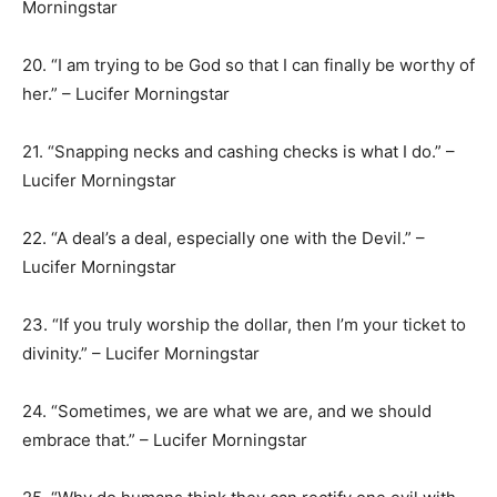
Morningstar
20. “I am trying to be God so that I can finally be worthy of
her.” – Lucifer Morningstar
21. “Snapping necks and cashing checks is what I do.” –
Lucifer Morningstar
22. “A deal’s a deal, especially one with the Devil.” –
Lucifer Morningstar
23. “If you truly worship the dollar, then I’m your ticket to
divinity.” – Lucifer Morningstar
24. “Sometimes, we are what we are, and we should
embrace that.” – Lucifer Morningstar