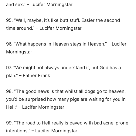
and sex.” – Lucifer Morningstar
95. “Well, maybe, it’s like butt stuff. Easier the second
time around.” – Lucifer Morningstar
96. “What happens in Heaven stays in Heaven.” – Lucifer
Morningstar
97. “We might not always understand it, but God has a
plan.” – Father Frank
98. “The good news is that whilst all dogs go to heaven,
you’d be surprised how many pigs are waiting for you in
Hell.” – Lucifer Morningstar
99. “The road to Hell really is paved with bad acne-prone
intentions.” – Lucifer Morningstar