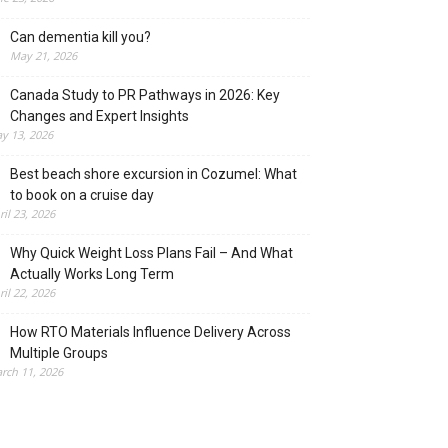
Can dementia kill you?
May 21, 2026
Canada Study to PR Pathways in 2026: Key
Changes and Expert Insights
y 13, 2026
Best beach shore excursion in Cozumel: What
to book on a cruise day
ril 23, 2026
Why Quick Weight Loss Plans Fail – And What
Actually Works Long Term
ril 22, 2026
How RTO Materials Influence Delivery Across
Multiple Groups
rch 11, 2026