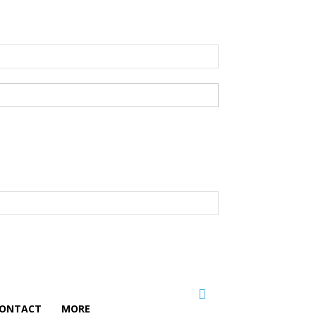
ONTACT
MORE