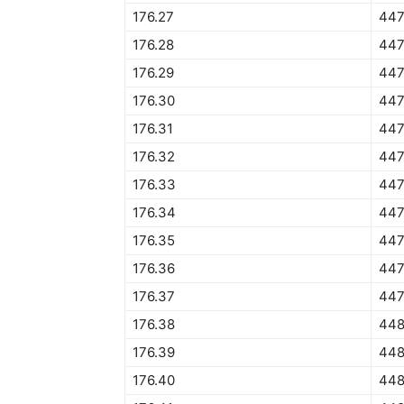
176.27
447
176.28
447
176.29
447
176.30
447
176.31
447
176.32
447
176.33
447
176.34
447
176.35
447
176.36
447
176.37
447
176.38
448
176.39
448
176.40
448