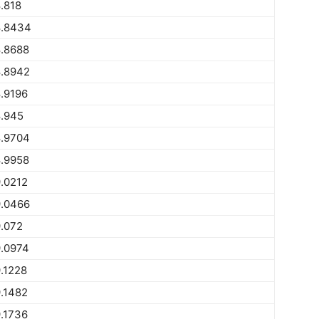
.818
.8434
.8688
.8942
.9196
.945
.9704
.9958
.0212
.0466
.072
.0974
.1228
.1482
.1736