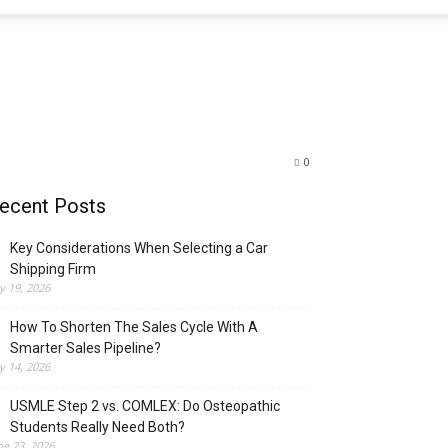
0
ecent Posts
Key Considerations When Selecting a Car
Shipping Firm
ly 19, 2026
How To Shorten The Sales Cycle With A
Smarter Sales Pipeline?
ly 14, 2026
USMLE Step 2 vs. COMLEX: Do Osteopathic
Students Really Need Both?
ne 23, 2026