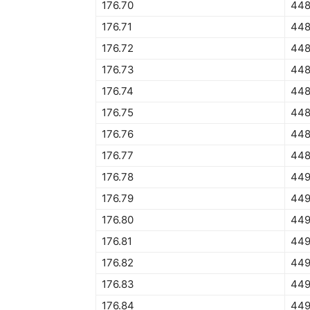
176.70
448
176.71
448
176.72
448
176.73
448
176.74
448
176.75
448
176.76
448
176.77
448
176.78
449
176.79
449
176.80
449
176.81
449
176.82
449
176.83
449
176.84
449