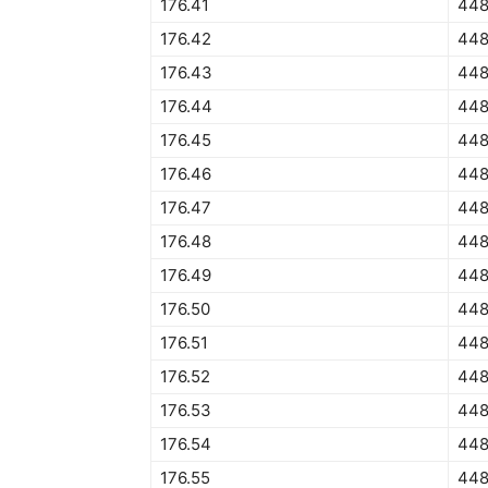
176.41
448
176.42
448
176.43
448
176.44
448
176.45
448
176.46
448
176.47
448
176.48
448
176.49
448
176.50
448
176.51
448
176.52
448
176.53
448
176.54
448
176.55
448