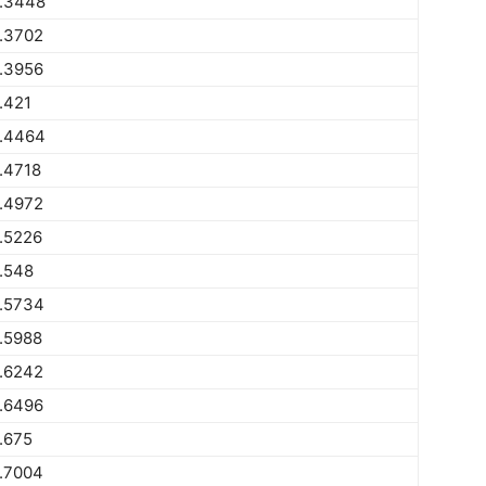
.3448
.3702
.3956
.421
.4464
.4718
.4972
.5226
.548
.5734
.5988
.6242
.6496
.675
.7004