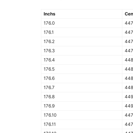
Inchs
Cen
176.0
447
176.1
447
176.2
447
176.3
447
176.4
448
176.5
448
176.6
448
176.7
448
176.8
449
176.9
449
176.10
447
176.11
447