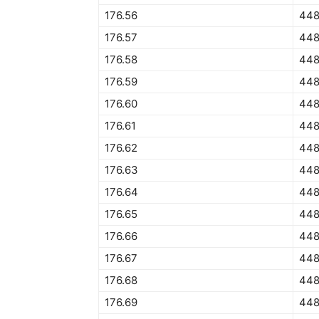
176.56
448
176.57
448
176.58
448
176.59
448
176.60
448
176.61
448
176.62
448
176.63
448
176.64
448
176.65
448
176.66
448
176.67
448
176.68
448
176.69
448