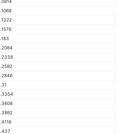
.0814
.1068
.1322
.1576
.183
.2084
.2338
.2592
.2846
.31
.3354
.3608
.3862
.4116
.437