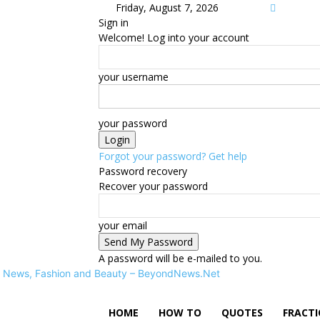
Friday, August 7, 2026
Sign in
Welcome! Log into your account
your username
your password
Forgot your password? Get help
Password recovery
Recover your password
your email
A password will be e-mailed to you.
News, Fashion and Beauty – BeyondNews.Net
HOME
HOW TO
QUOTES
FRACT