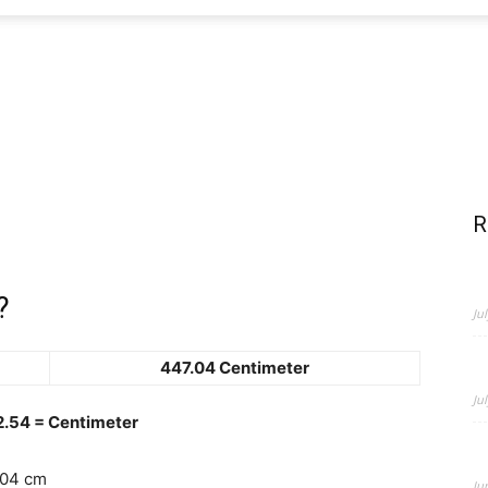
R
?
Ju
447.04 Centimeter
Ju
 2.54 = Centimeter
.04 cm
Ju