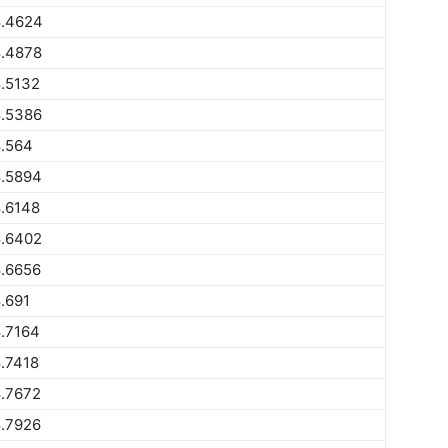
.4624
.4878
.5132
.5386
.564
.5894
.6148
.6402
.6656
.691
.7164
.7418
.7672
.7926