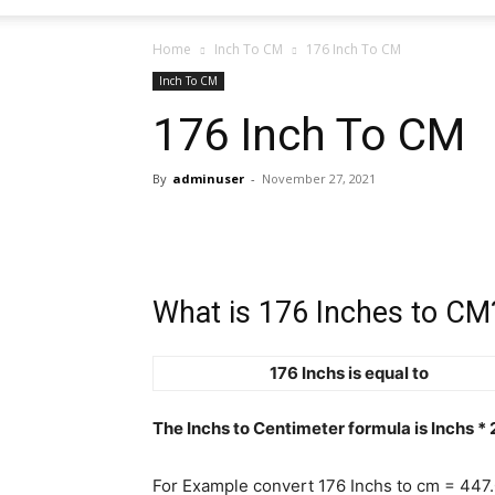
Home
Inch To CM
176 Inch To CM
Inch To CM
176 Inch To CM
By
adminuser
-
November 27, 2021
What is 176 Inches to CM
176 Inchs is equal to
The Inchs to Centimeter formula is Inchs *
For Example convert 176 Inchs to cm = 447