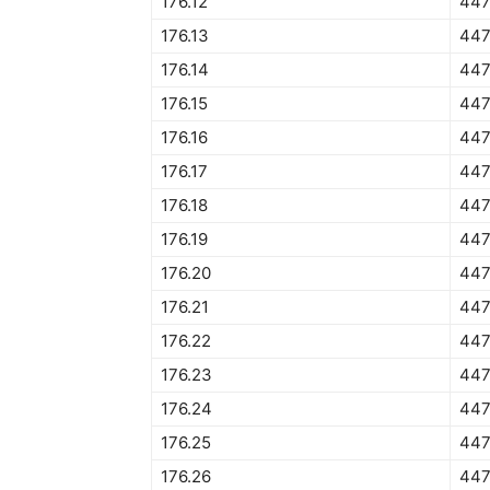
176.12
447
176.13
447
176.14
447
176.15
447
176.16
447
176.17
447
176.18
447
176.19
447
176.20
447
176.21
447
176.22
447
176.23
447
176.24
447
176.25
447
176.26
447