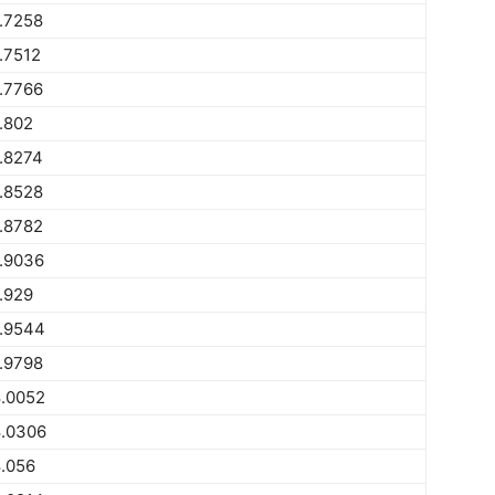
.7258
.7512
.7766
.802
.8274
.8528
.8782
.9036
.929
.9544
.9798
.0052
.0306
.056