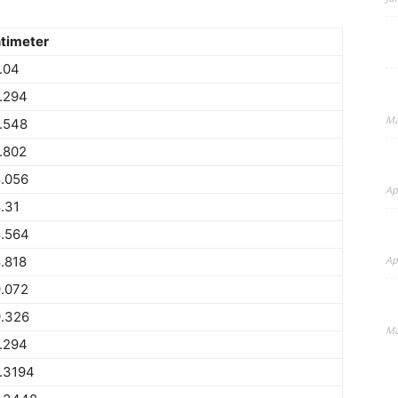
timeter
.04
.294
Ma
.548
.802
.056
Ap
.31
.564
.818
Ap
.072
.326
Ma
.294
.3194