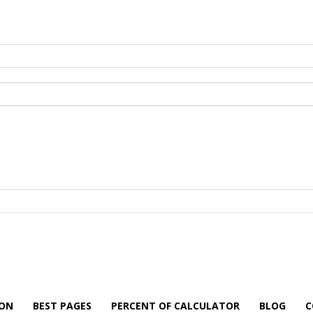
ION
BEST PAGES
PERCENT OF CALCULATOR
BLOG
C