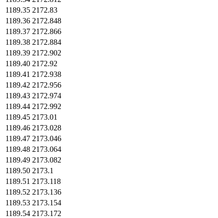
1189.35
2172.83
1189.36
2172.848
1189.37
2172.866
1189.38
2172.884
1189.39
2172.902
1189.40
2172.92
1189.41
2172.938
1189.42
2172.956
1189.43
2172.974
1189.44
2172.992
1189.45
2173.01
1189.46
2173.028
1189.47
2173.046
1189.48
2173.064
1189.49
2173.082
1189.50
2173.1
1189.51
2173.118
1189.52
2173.136
1189.53
2173.154
1189.54
2173.172