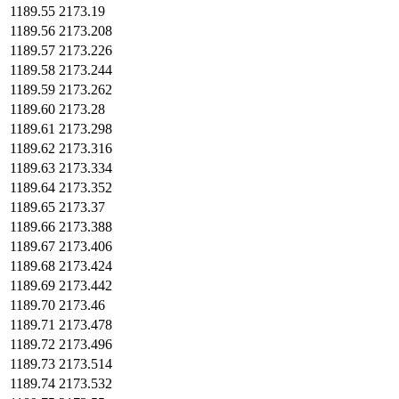
1189.55
2173.19
1189.56
2173.208
1189.57
2173.226
1189.58
2173.244
1189.59
2173.262
1189.60
2173.28
1189.61
2173.298
1189.62
2173.316
1189.63
2173.334
1189.64
2173.352
1189.65
2173.37
1189.66
2173.388
1189.67
2173.406
1189.68
2173.424
1189.69
2173.442
1189.70
2173.46
1189.71
2173.478
1189.72
2173.496
1189.73
2173.514
1189.74
2173.532