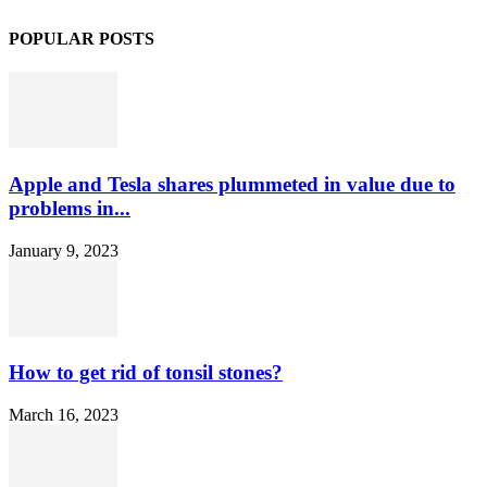
POPULAR POSTS
Apple and Tesla shares plummeted in value due to
problems in...
January 9, 2023
How to get rid of tonsil stones?
March 16, 2023