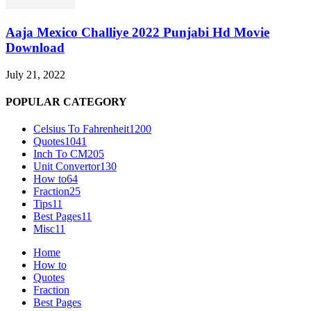
Aaja Mexico Challiye 2022 Punjabi Hd Movie
Download
July 21, 2022
POPULAR CATEGORY
Celsius To Fahrenheit
1200
Quotes
1041
Inch To CM
205
Unit Convertor
130
How to
64
Fraction
25
Tips
11
Best Pages
11
Misc
11
Home
How to
Quotes
Fraction
Best Pages