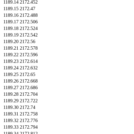
1189.14
2172.452
1189.15
2172.47
1189.16
2172.488
1189.17
2172.506
1189.18
2172.524
1189.19
2172.542
1189.20
2172.56
1189.21
2172.578
1189.22
2172.596
1189.23
2172.614
1189.24
2172.632
1189.25
2172.65
1189.26
2172.668
1189.27
2172.686
1189.28
2172.704
1189.29
2172.722
1189.30
2172.74
1189.31
2172.758
1189.32
2172.776
1189.33
2172.794
1189.34
2172.812