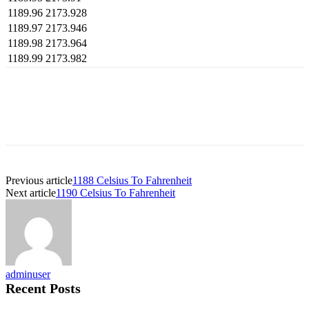
1189.96
2173.928
1189.97
2173.946
1189.98
2173.964
1189.99
2173.982
Previous article
1188 Celsius To Fahrenheit
Next article
1190 Celsius To Fahrenheit
adminuser
Recent Posts