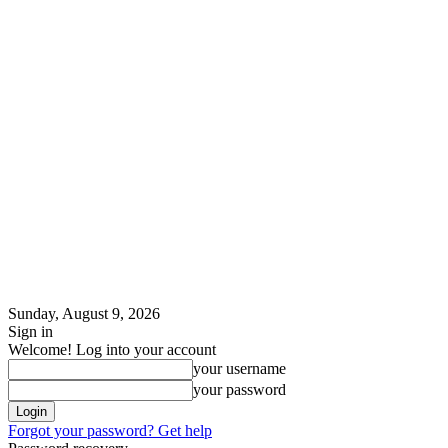
Sunday, August 9, 2026
Sign in
Welcome! Log into your account
your username
your password
Forgot your password? Get help