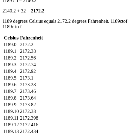
1189 / 5 = 2140.2
2140.2 + 32 =
2172.2
1189 degrees Celsius equals 2172.2 degrees Fahrenheit. 1189ctof
1189c to f
Celsius
Fahrenheit
1189.0
2172.2
1189.1
2172.38
1189.2
2172.56
1189.3
2172.74
1189.4
2172.92
1189.5
2173.1
1189.6
2173.28
1189.7
2173.46
1189.8
2173.64
1189.9
2173.82
1189.10
2172.38
1189.11
2172.398
1189.12
2172.416
1189.13
2172.434