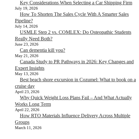
Key Considerations When Selecting a Car Shipping Firm
July 19, 2026
How To Shorten The Sales Cycle With A Smarter Sales
Pipeline?
July 14, 2026
USMLE Step 2 vs. COMLEX: Do Osteopathic Students
Really Need Both?
June 23, 2026
Can dementia kill you?
May 21, 2026
Canada Study to PR Pathways in 2026: Key Changes and
Expert Insights
May 13, 2026
Best beach shore excursion in Cozumel: What to book on a
cruise day
April 23, 2026
Why Quick Weight Loss Plans Fail – And What Actually
Works Long Term
April 22, 2026
How RTO Materials Influence Delivery Across Multiple
Groups
March 11, 2026