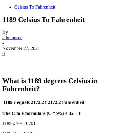
Celsius To Fahrenheit
1189 Celsius To Fahrenheit
By
adminuser
-
November 27, 2021
0
What is 1189 degrees Celsius in
Fahrenheit?
1189 c equals 2172.2 f
2172.2 Fahrenheit
The C to F formula is (C * 9/5) + 32 = F
1189 x 9 = 10701