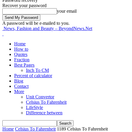
Password recovery
Recover your password
your email
A password will be e-mailed to you.
News, Fashion and Beauty – BeyondNews.Net
Home
How to
Quotes
Fraction
Best Pages
Inch To CM
Percent of calculator
Blog
Contact
More
Unit Convertor
Celsius To Fahrenheit
LifeStyle
Difference between
Home
Celsius To Fahrenheit
1189 Celsius To Fahrenheit