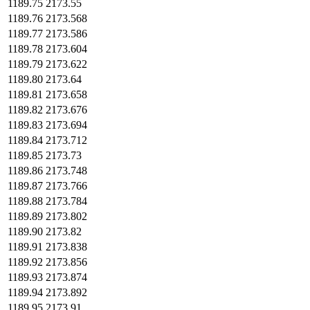
1189.75
2173.55
1189.76
2173.568
1189.77
2173.586
1189.78
2173.604
1189.79
2173.622
1189.80
2173.64
1189.81
2173.658
1189.82
2173.676
1189.83
2173.694
1189.84
2173.712
1189.85
2173.73
1189.86
2173.748
1189.87
2173.766
1189.88
2173.784
1189.89
2173.802
1189.90
2173.82
1189.91
2173.838
1189.92
2173.856
1189.93
2173.874
1189.94
2173.892
1189.95
2173.91