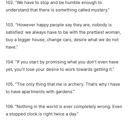
102. “We have to stop and be humble enough to
understand that there is something called mystery.”
103. “However happy people say they are, nobody is
satisfied: we always have to be with the prettiest woman,
buy a bigger house, change cars, desire what we do not
have.”
104. “If you start by promising what you don’t even have
yet, you’ll lose your desire to work towards getting it.”
105. “The only thing that me is archery. That’s why I have
to have apartments with gardens.”
106. “Nothing in the world is ever completely wrong. Even
a stopped clock is right twice a day.”