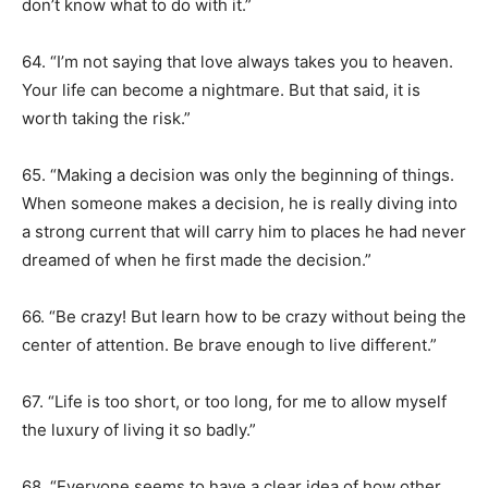
don’t know what to do with it.”
64. “I’m not saying that love always takes you to heaven.
Your life can become a nightmare. But that said, it is
worth taking the risk.”
65. “Making a decision was only the beginning of things.
When someone makes a decision, he is really diving into
a strong current that will carry him to places he had never
dreamed of when he first made the decision.”
66. “Be crazy! But learn how to be crazy without being the
center of attention. Be brave enough to live different.”
67. “Life is too short, or too long, for me to allow myself
the luxury of living it so badly.”
68. “Everyone seems to have a clear idea of how other