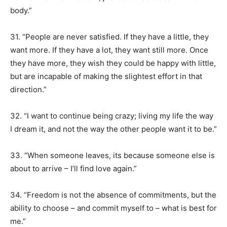
body.”
31. “People are never satisfied. If they have a little, they
want more. If they have a lot, they want still more. Once
they have more, they wish they could be happy with little,
but are incapable of making the slightest effort in that
direction.”
32. “I want to continue being crazy; living my life the way
I dream it, and not the way the other people want it to be.”
33. “When someone leaves, its because someone else is
about to arrive – I’ll find love again.”
34. “Freedom is not the absence of commitments, but the
ability to choose – and commit myself to – what is best for
me.”