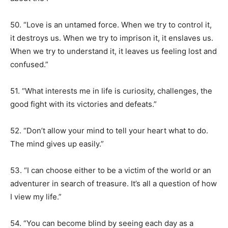
50. “Love is an untamed force. When we try to control it,
it destroys us. When we try to imprison it, it enslaves us.
When we try to understand it, it leaves us feeling lost and
confused.”
51. “What interests me in life is curiosity, challenges, the
good fight with its victories and defeats.”
52. “Don’t allow your mind to tell your heart what to do.
The mind gives up easily.”
53. “I can choose either to be a victim of the world or an
adventurer in search of treasure. It’s all a question of how
I view my life.”
54. “You can become blind by seeing each day as a