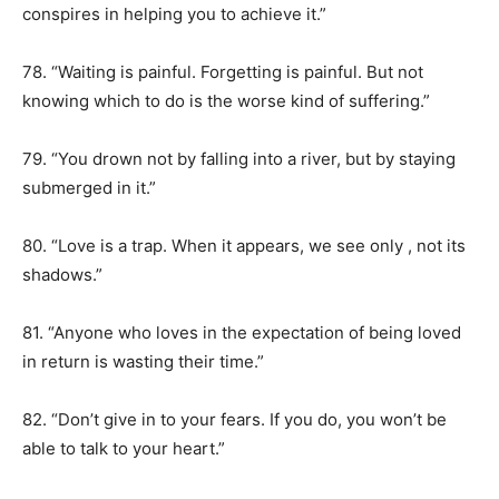
conspires in helping you to achieve it.”
78. “Waiting is painful. Forgetting is painful. But not
knowing which to do is the worse kind of suffering.”
79. “You drown not by falling into a river, but by staying
submerged in it.”
80. “Love is a trap. When it appears, we see only , not its
shadows.”
81. “Anyone who loves in the expectation of being loved
in return is wasting their time.”
82. “Don’t give in to your fears. If you do, you won’t be
able to talk to your heart.”