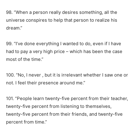
98. “When a person really desires something, all the
universe conspires to help that person to realize his
dream.”
99. “I’ve done everything I wanted to do, even if I have
had to pay a very high price – which has been the case
most of the time.”
100. “No, I never , but it is irrelevant whether I saw one or
not. I feel their presence around me.”
101. “People learn twenty-five percent from their teacher,
twenty-five percent from listening to themselves,
twenty-five percent from their friends, and twenty-five
percent from time.”