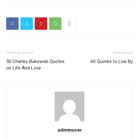
Previous article
Next article
50 Charles Bukowski Quotes
60 Quotes to Live By
on Life And Love
adminuser