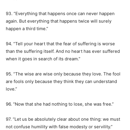
93. “Everything that happens once can never happen
again. But everything that happens twice will surely
happen a third time.”
94. “Tell your heart that the fear of suffering is worse
than the suffering itself. And no heart has ever suffered
when it goes in search of its dream.”
95. “The wise are wise only because they love. The fool
are fools only because they think they can understand
love.”
96. “Now that she had nothing to lose, she was free.”
97. “Let us be absolutely clear about one thing: we must
not confuse humility with false modesty or servility.”