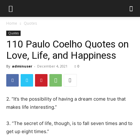
Home
Quotes
Quotes
110 Paulo Coelho Quotes on
Love, Life, and Happiness
By
adminuser
-
December 4, 2021
0
2. “It’s the possibility of having a dream come true that
makes life interesting.”
3. “The secret of life, though, is to fall seven times and to
get up eight times.”