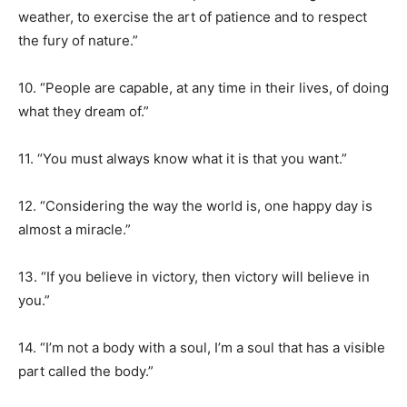
weather, to exercise the art of patience and to respect
the fury of nature.”
10. “People are capable, at any time in their lives, of doing
what they dream of.”
11. “You must always know what it is that you want.”
12. “Considering the way the world is, one happy day is
almost a miracle.”
13. “If you believe in victory, then victory will believe in
you.”
14. “I’m not a body with a soul, I’m a soul that has a visible
part called the body.”