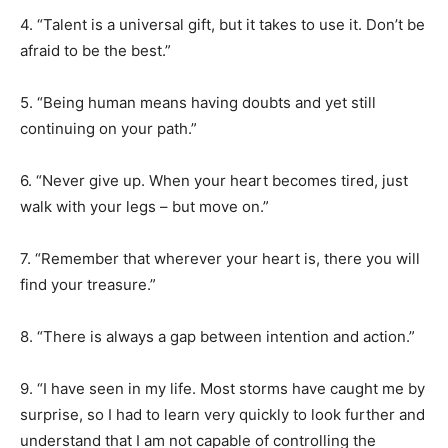
4. “Talent is a universal gift, but it takes to use it. Don’t be
afraid to be the best.”
5. “Being human means having doubts and yet still
continuing on your path.”
6. “Never give up. When your heart becomes tired, just
walk with your legs – but move on.”
7. “Remember that wherever your heart is, there you will
find your treasure.”
8. “There is always a gap between intention and action.”
9. “I have seen in my life. Most storms have caught me by
surprise, so I had to learn very quickly to look further and
understand that I am not capable of controlling the