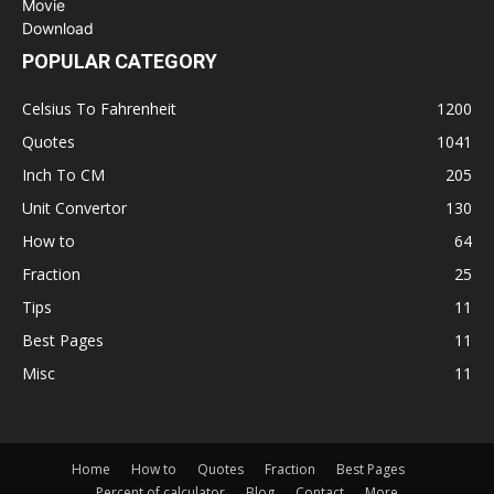
POPULAR CATEGORY
Celsius To Fahrenheit
1200
Quotes
1041
Inch To CM
205
Unit Convertor
130
How to
64
Fraction
25
Tips
11
Best Pages
11
Misc
11
Home
How to
Quotes
Fraction
Best Pages
Percent of calculator
Blog
Contact
More