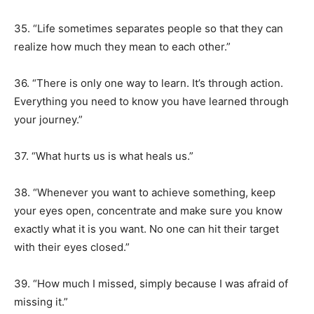
35. “Life sometimes separates people so that they can
realize how much they mean to each other.”
36. “There is only one way to learn. It’s through action.
Everything you need to know you have learned through
your journey.”
37. “What hurts us is what heals us.”
38. “Whenever you want to achieve something, keep
your eyes open, concentrate and make sure you know
exactly what it is you want. No one can hit their target
with their eyes closed.”
39. “How much I missed, simply because I was afraid of
missing it.”