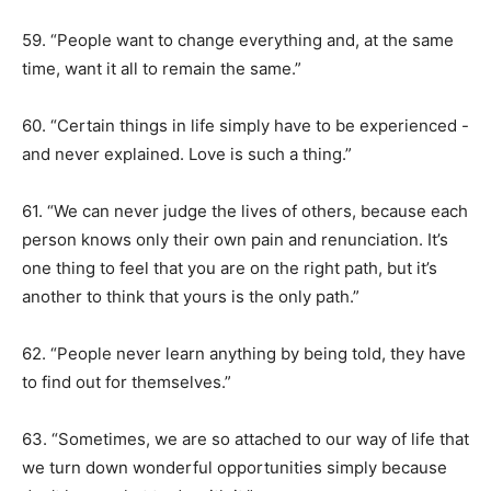
59. “People want to change everything and, at the same
time, want it all to remain the same.”
60. “Certain things in life simply have to be experienced -
and never explained. Love is such a thing.”
61. “We can never judge the lives of others, because each
person knows only their own pain and renunciation. It’s
one thing to feel that you are on the right path, but it’s
another to think that yours is the only path.”
62. “People never learn anything by being told, they have
to find out for themselves.”
63. “Sometimes, we are so attached to our way of life that
we turn down wonderful opportunities simply because