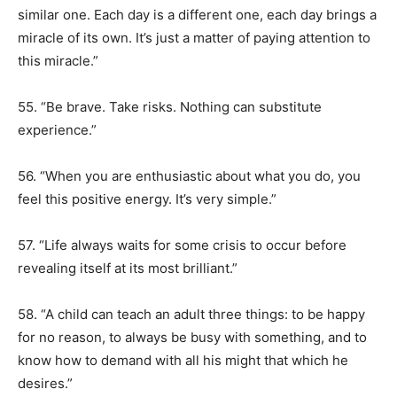
similar one. Each day is a different one, each day brings a
miracle of its own. It’s just a matter of paying attention to
this miracle.”
55. “Be brave. Take risks. Nothing can substitute
experience.”
56. “When you are enthusiastic about what you do, you
feel this positive energy. It’s very simple.”
57. “Life always waits for some crisis to occur before
revealing itself at its most brilliant.”
58. “A child can teach an adult three things: to be happy
for no reason, to always be busy with something, and to
know how to demand with all his might that which he
desires.”