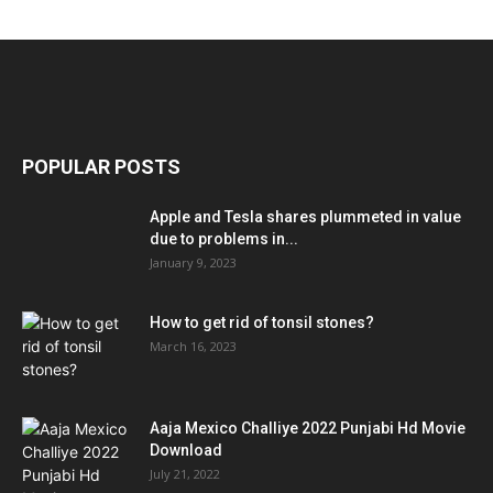
POPULAR POSTS
Apple and Tesla shares plummeted in value
due to problems in...
January 9, 2023
How to get rid of tonsil stones?
March 16, 2023
Aaja Mexico Challiye 2022 Punjabi Hd Movie
Download
July 21, 2022