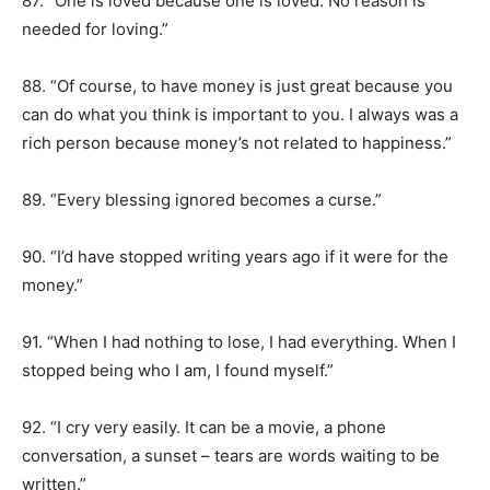
87. “One is loved because one is loved. No reason is
needed for loving.”
88. “Of course, to have money is just great because you
can do what you think is important to you. I always was a
rich person because money’s not related to happiness.”
89. “Every blessing ignored becomes a curse.”
90. “I’d have stopped writing years ago if it were for the
money.”
91. “When I had nothing to lose, I had everything. When I
stopped being who I am, I found myself.”
92. “I cry very easily. It can be a movie, a phone
conversation, a sunset – tears are words waiting to be
written.”