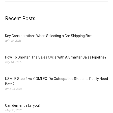
Recent Posts
Key Considerations When Selecting a Car Shipping Firm
July 19, 2026
How To Shorten The Sales Cycle With A Smarter Sales Pipeline?
July 14, 2026
USMLE Step 2 vs. COMLEX: Do Osteopathic Students Really Need
Both?
June 23, 2026
Can dementia kill you?
May 21, 2026