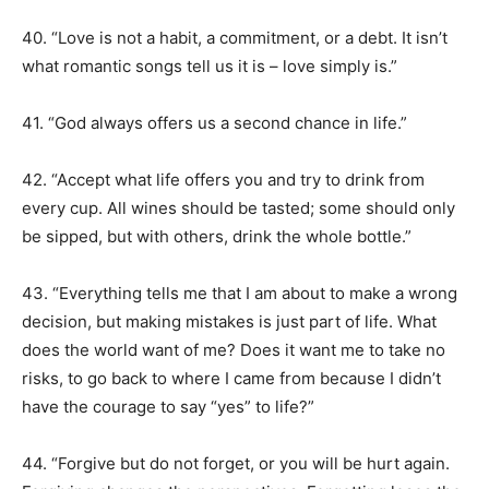
40. “Love is not a habit, a commitment, or a debt. It isn’t
what romantic songs tell us it is – love simply is.”
41. “God always offers us a second chance in life.”
42. “Accept what life offers you and try to drink from
every cup. All wines should be tasted; some should only
be sipped, but with others, drink the whole bottle.”
43. “Everything tells me that I am about to make a wrong
decision, but making mistakes is just part of life. What
does the world want of me? Does it want me to take no
risks, to go back to where I came from because I didn’t
have the courage to say “yes” to life?”
44. “Forgive but do not forget, or you will be hurt again.