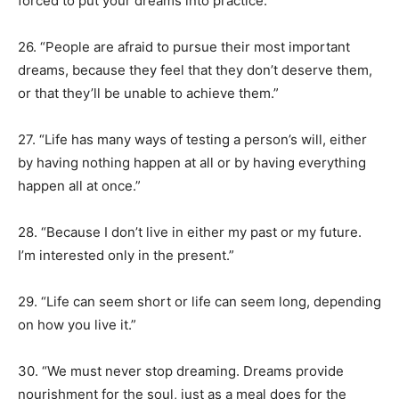
forced to put your dreams into practice.”
26. “People are afraid to pursue their most important
dreams, because they feel that they don’t deserve them,
or that they’ll be unable to achieve them.”
27. “Life has many ways of testing a person’s will, either
by having nothing happen at all or by having everything
happen all at once.”
28. “Because I don’t live in either my past or my future.
I’m interested only in the present.”
29. “Life can seem short or life can seem long, depending
on how you live it.”
30. “We must never stop dreaming. Dreams provide
nourishment for the soul, just as a meal does for the