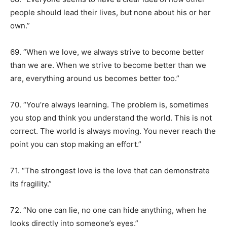
people should lead their lives, but none about his or her
own.”
69. “When we love, we always strive to become better
than we are. When we strive to become better than we
are, everything around us becomes better too.”
70. “You’re always learning. The problem is, sometimes
you stop and think you understand the world. This is not
correct. The world is always moving. You never reach the
point you can stop making an effort.”
71. “The strongest love is the love that can demonstrate
its fragility.”
72. “No one can lie, no one can hide anything, when he
looks directly into someone’s eyes.”