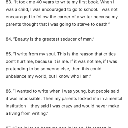
83. “It took me 40 years to write my first book. When I
was a child, I was encouraged to go to school. I was not
encouraged to follow the career of a writer because my
parents thought that I was going to starve to death.”
84. “Beauty is the greatest seducer of man.”
85. “I write from my soul. This is the reason that critics
don’t hurt me, because it is me. If it was not me, if I was
pretending to be someone else, then this could
unbalance my world, but I know who I am.”
86. “I wanted to write when I was young, but people said
it was impossible. Then my parents locked me in a mental
institution – they said I was crazy and would never make
a living from writing.”