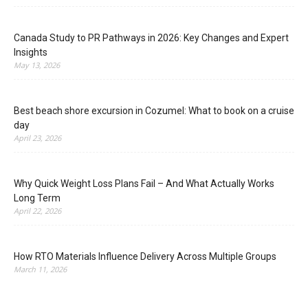
Canada Study to PR Pathways in 2026: Key Changes and Expert
Insights
May 13, 2026
Best beach shore excursion in Cozumel: What to book on a cruise
day
April 23, 2026
Why Quick Weight Loss Plans Fail – And What Actually Works
Long Term
April 22, 2026
How RTO Materials Influence Delivery Across Multiple Groups
March 11, 2026