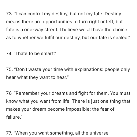
73. “I can control my destiny, but not my fate. Destiny
means there are opportunities to turn right or left, but
fate is a one-way street. I believe we all have the choice
as to whether we fulfil our destiny, but our fate is sealed.”
74. “I hate to be smart.”
75. “Don’t waste your time with explanations: people only
hear what they want to hear.”
76. “Remember your dreams and fight for them. You must
know what you want from life. There is just one thing that
makes your dream become impossible: the fear of
failure.”
77. “When you want something, all the universe