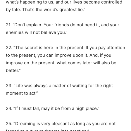
what’s happening to us, and our lives become controlled
by fate. That’s the world’s greatest lie.”
21. “Don’t explain. Your friends do not need it, and your
enemies will not believe you.”
22. “The secret is here in the present. If you pay attention
to the present, you can improve upon it. And, if you
improve on the present, what comes later will also be
better.”
23. “Life was always a matter of waiting for the right
moment to act.”
24. “If I must fall, may it be from a high place.”
25. “Dreaming is very pleasant as long as you are not