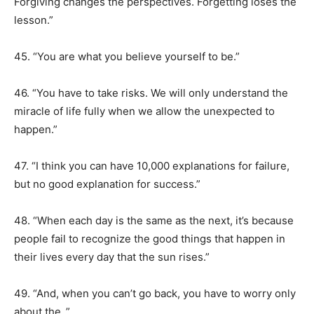
Forgiving changes the perspectives. Forgetting loses the
lesson.”
45. “You are what you believe yourself to be.”
46. “You have to take risks. We will only understand the
miracle of life fully when we allow the unexpected to
happen.”
47. “I think you can have 10,000 explanations for failure,
but no good explanation for success.”
48. “When each day is the same as the next, it’s because
people fail to recognize the good things that happen in
their lives every day that the sun rises.”
49. “And, when you can’t go back, you have to worry only
about the .”