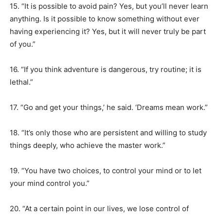
15. “It is possible to avoid pain? Yes, but you’ll never learn
anything. Is it possible to know something without ever
having experiencing it? Yes, but it will never truly be part
of you.”
16. “If you think adventure is dangerous, try routine; it is
lethal.”
17. “Go and get your things,’ he said. ‘Dreams mean work.”
18. “It’s only those who are persistent and willing to study
things deeply, who achieve the master work.”
19. “You have two choices, to control your mind or to let
your mind control you.”
20. “At a certain point in our lives, we lose control of