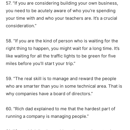
57. “If you are considering building your own business,
you need to be acutely aware of who you’re spending
your time with and who your teachers are. It’s a crucial
consideration.”
58. “If you are the kind of person who is waiting for the
right thing to happen, you might wait for a long time. It’s
like waiting for all the traffic lights to be green for five
miles before you’ll start your trip.”
59. “The real skill is to manage and reward the people
who are smarter than you in some technical area. That is
why companies have a board of directors.”
60. “Rich dad explained to me that the hardest part of
running a company is managing people.”