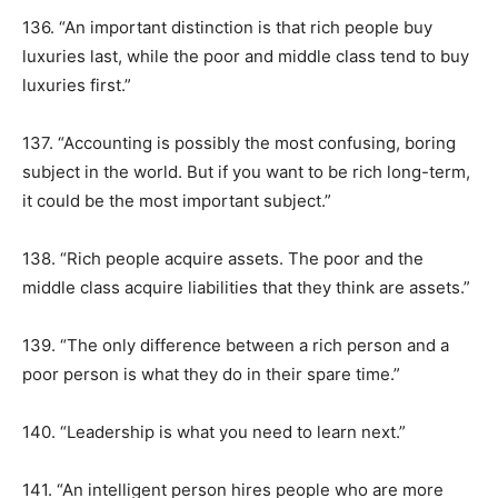
136. “An important distinction is that rich people buy
luxuries last, while the poor and middle class tend to buy
luxuries first.”
137. “Accounting is possibly the most confusing, boring
subject in the world. But if you want to be rich long-term,
it could be the most important subject.”
138. “Rich people acquire assets. The poor and the
middle class acquire liabilities that they think are assets.”
139. “The only difference between a rich person and a
poor person is what they do in their spare time.”
140. “Leadership is what you need to learn next.”
141. “An intelligent person hires people who are more