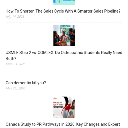
How To Shorten The Sales Cycle With A Smarter Sales Pipeline?
July 14, 2026
USMLE Step 2 vs. COMLEX: Do Osteopathic Students Really Need
Both?
June 23, 2026
Can dementia kill you?
May 21, 2026
Canada Study to PR Pathways in 2026: Key Changes and Expert