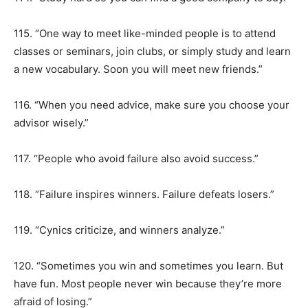
115. “One way to meet like-minded people is to attend
classes or seminars, join clubs, or simply study and learn
a new vocabulary. Soon you will meet new friends.”
116. “When you need advice, make sure you choose your
advisor wisely.”
117. “People who avoid failure also avoid success.”
118. “Failure inspires winners. Failure defeats losers.”
119. “Cynics criticize, and winners analyze.”
120. “Sometimes you win and sometimes you learn. But
have fun. Most people never win because they’re more
afraid of losing.”