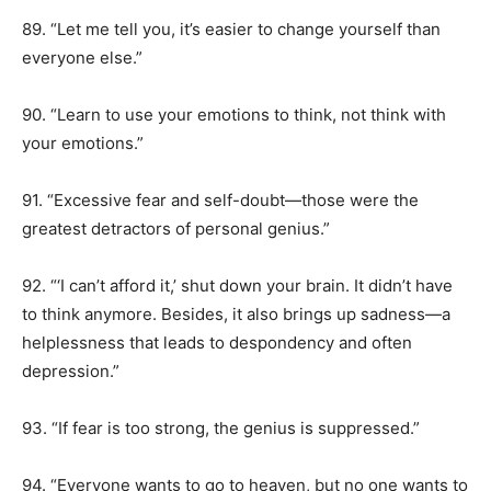
89. “Let me tell you, it’s easier to change yourself than
everyone else.”
90. “Learn to use your emotions to think, not think with
your emotions.”
91. “Excessive fear and self-doubt—those were the
greatest detractors of personal genius.”
92. “‘I can’t afford it,’ shut down your brain. It didn’t have
to think anymore. Besides, it also brings up sadness—a
helplessness that leads to despondency and often
depression.”
93. “If fear is too strong, the genius is suppressed.”
94. “Everyone wants to go to heaven, but no one wants to