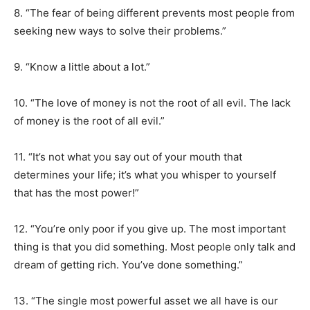
8. “The fear of being different prevents most people from
seeking new ways to solve their problems.”
9. “Know a little about a lot.”
10. “The love of money is not the root of all evil. The lack
of money is the root of all evil.”
11. “It’s not what you say out of your mouth that
determines your life; it’s what you whisper to yourself
that has the most power!”
12. “You’re only poor if you give up. The most important
thing is that you did something. Most people only talk and
dream of getting rich. You’ve done something.”
13. “The single most powerful asset we all have is our