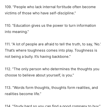
109. “People who lack internal fortitude often become
victims of those who have self-discipline.”
110. “Education gives us the power to turn information
into meaning.”
111. “A lot of people are afraid to tell the truth, to say, ‘No.’
That’s where toughness comes into play. Toughness is
not being a bully. It’s having backbone.”
112. “The only person who determines the thoughts you
choose to believe about yourself, is you.”
113. “Words form thoughts, thoughts form realities, and
realities become life.”
114. “Study hard so you can find a good company to buy.”