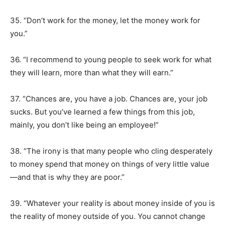
35. “Don’t work for the money, let the money work for
you.”
36. “I recommend to young people to seek work for what
they will learn, more than what they will earn.”
37. “Chances are, you have a job. Chances are, your job
sucks. But you’ve learned a few things from this job,
mainly, you don’t like being an employee!”
38. “The irony is that many people who cling desperately
to money spend that money on things of very little value
—and that is why they are poor.”
39. “Whatever your reality is about money inside of you is
the reality of money outside of you. You cannot change