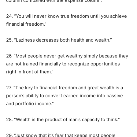
column compared with the expense column.”
24. “You will never know true freedom until you achieve
financial freedom.”
25. “Laziness decreases both health and wealth.”
26. “Most people never get wealthy simply because they
are not trained financially to recognize opportunities
right in front of them.”
27. “The key to financial freedom and great wealth is a
person’s ability to convert earned income into passive
and portfolio income.”
28. “Wealth is the product of man’s capacity to think.”
29. “Just know that it’s fear that keeps most people