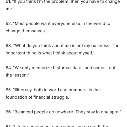
61. “If you think I’m the problem, then you have to change
me.”
62. “Most people want everyone else in the world to
change themselves.”
63. “What do you think about me is not my business. The
important thing is what I think about myself.”
64. “We only memorize historical dates and names, not
the lesson.”
65. “Illiteracy, both in word and numbers, is the
foundation of financial struggle.”
66. “Balanced people go nowhere. They stay in one spot.”
67. “Life is sometimes tough when you do not fit the