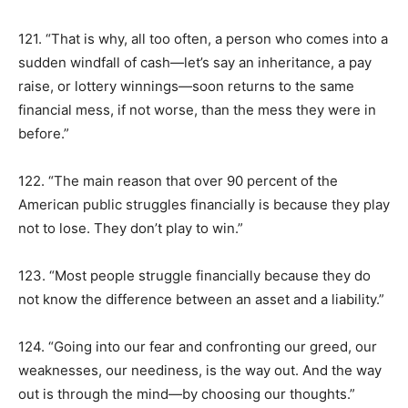
121. “That is why, all too often, a person who comes into a
sudden windfall of cash—let’s say an inheritance, a pay
raise, or lottery winnings—soon returns to the same
financial mess, if not worse, than the mess they were in
before.”
122. “The main reason that over 90 percent of the
American public struggles financially is because they play
not to lose. They don’t play to win.”
123. “Most people struggle financially because they do
not know the difference between an asset and a liability.”
124. “Going into our fear and confronting our greed, our
weaknesses, our neediness, is the way out. And the way
out is through the mind—by choosing our thoughts.”