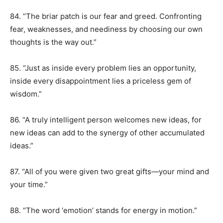
84. “The briar patch is our fear and greed. Confronting
fear, weaknesses, and neediness by choosing our own
thoughts is the way out.”
85. “Just as inside every problem lies an opportunity,
inside every disappointment lies a priceless gem of
wisdom.”
86. “A truly intelligent person welcomes new ideas, for
new ideas can add to the synergy of other accumulated
ideas.”
87. “All of you were given two great gifts—your mind and
your time.”
88. “The word ‘emotion’ stands for energy in motion.”