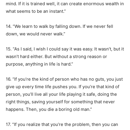
mind. If it is trained well, it can create enormous wealth in
what seems to be an instant.”
14. “We learn to walk by falling down. If we never fell
down, we would never walk.”
15. “As I said, I wish I could say it was easy. It wasn’t, but it
wasn’t hard either. But without a strong reason or
purpose, anything in life is hard.”
16. “If you’re the kind of person who has no guts, you just
give up every time life pushes you. If you’re that kind of
person, you’ll live all your life playing it safe, doing the
right things, saving yourself for something that never
happens. Then, you die a boring old man.”
17. “If you realize that you’re the problem, then you can