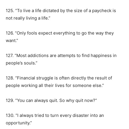
125. “To live a life dictated by the size of a paycheck is
not really living a life.”
126. “Only fools expect everything to go the way they
want.”
127. “Most addictions are attempts to find happiness in
people’s souls.”
128. “Financial struggle is often directly the result of
people working all their lives for someone else.”
129. “You can always quit. So why quit now?”
130. “I always tried to turn every disaster into an
opportunity.”