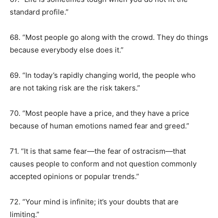
standard profile.”
68. “Most people go along with the crowd. They do things
because everybody else does it.”
69. “In today’s rapidly changing world, the people who
are not taking risk are the risk takers.”
70. “Most people have a price, and they have a price
because of human emotions named fear and greed.”
71. “It is that same fear—the fear of ostracism—that
causes people to conform and not question commonly
accepted opinions or popular trends.”
72. “Your mind is infinite; it’s your doubts that are
limiting.”