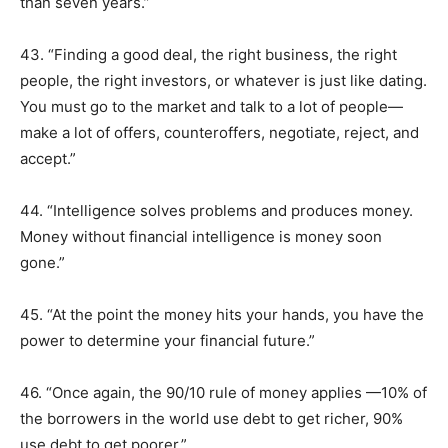
than seven years.”
43. “Finding a good deal, the right business, the right
people, the right investors, or whatever is just like dating.
You must go to the market and talk to a lot of people—
make a lot of offers, counteroffers, negotiate, reject, and
accept.”
44. “Intelligence solves problems and produces money.
Money without financial intelligence is money soon
gone.”
45. “At the point the money hits your hands, you have the
power to determine your financial future.”
46. “Once again, the 90/10 rule of money applies —10% of
the borrowers in the world use debt to get richer, 90%
use debt to get poorer.”