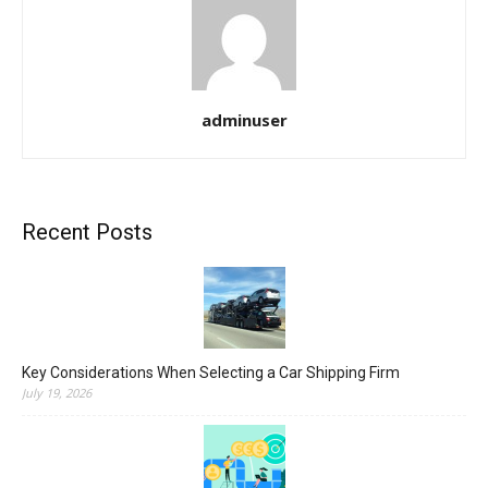
adminuser
Recent Posts
Key Considerations When Selecting a Car Shipping Firm
July 19, 2026