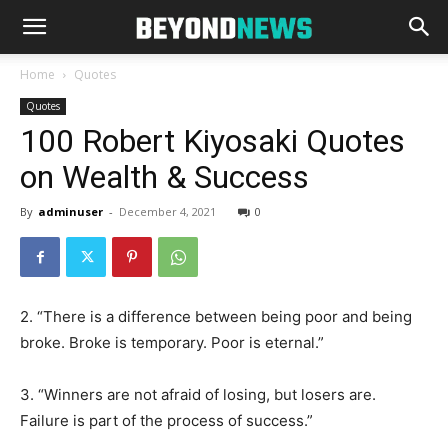
Home
Quotes
Quotes
100 Robert Kiyosaki Quotes
on Wealth & Success
By
adminuser
-
December 4, 2021
0
2. “There is a difference between being poor and being
broke. Broke is temporary. Poor is eternal.”
3. “Winners are not afraid of losing, but losers are.
Failure is part of the process of success.”