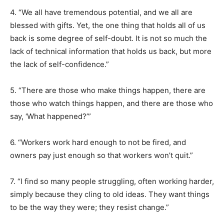
4. “We all have tremendous potential, and we all are
blessed with gifts. Yet, the one thing that holds all of us
back is some degree of self-doubt. It is not so much the
lack of technical information that holds us back, but more
the lack of self-confidence.”
5. “There are those who make things happen, there are
those who watch things happen, and there are those who
say, ‘What happened?’”
6. “Workers work hard enough to not be fired, and
owners pay just enough so that workers won’t quit.”
7. “I find so many people struggling, often working harder,
simply because they cling to old ideas. They want things
to be the way they were; they resist change.”