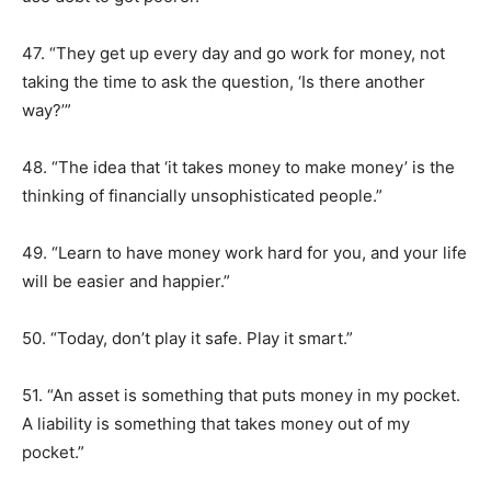
47. “They get up every day and go work for money, not
taking the time to ask the question, ‘Is there another
way?’”
48. “The idea that ‘it takes money to make money’ is the
thinking of financially unsophisticated people.”
49. “Learn to have money work hard for you, and your life
will be easier and happier.”
50. “Today, don’t play it safe. Play it smart.”
51. “An asset is something that puts money in my pocket.
A liability is something that takes money out of my
pocket.”