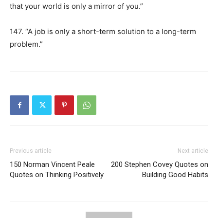
that your world is only a mirror of you.”
147. “A job is only a short-term solution to a long-term
problem.”
Previous article
Next article
150 Norman Vincent Peale
200 Stephen Covey Quotes on
Quotes on Thinking Positively
Building Good Habits