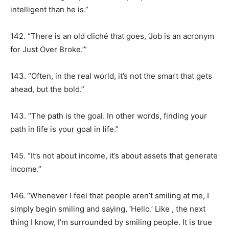
intelligent than he is.”
142. “There is an old cliché that goes, ‘Job is an acronym
for Just Over Broke.’”
143. “Often, in the real world, it’s not the smart that gets
ahead, but the bold.”
143. “The path is the goal. In other words, finding your
path in life is your goal in life.”
145. “It’s not about income, it’s about assets that generate
income.”
146. “Whenever I feel that people aren’t smiling at me, I
simply begin smiling and saying, ‘Hello.’ Like , the next
thing I know, I’m surrounded by smiling people. It is true