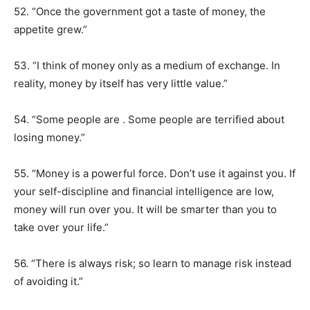
52. “Once the government got a taste of money, the
appetite grew.”
53. “I think of money only as a medium of exchange. In
reality, money by itself has very little value.”
54. “Some people are . Some people are terrified about
losing money.”
55. “Money is a powerful force. Don’t use it against you. If
your self-discipline and financial intelligence are low,
money will run over you. It will be smarter than you to
take over your life.”
56. “There is always risk; so learn to manage risk instead
of avoiding it.”