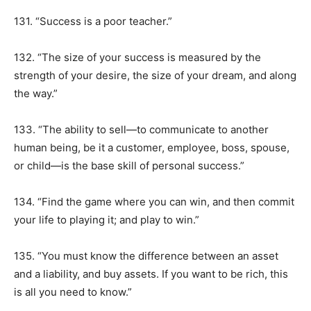
131. “Success is a poor teacher.”
132. “The size of your success is measured by the
strength of your desire, the size of your dream, and along
the way.”
133. “The ability to sell—to communicate to another
human being, be it a customer, employee, boss, spouse,
or child—is the base skill of personal success.”
134. “Find the game where you can win, and then commit
your life to playing it; and play to win.”
135. “You must know the difference between an asset
and a liability, and buy assets. If you want to be rich, this
is all you need to know.”