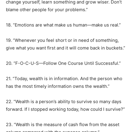
change yourself, learn something and grow wiser. Don’t
blame other people for your problems.”
18. “Emotions are what make us human—make us real.”
19. “Whenever you feel short or in need of something,
give what you want first and it will come back in buckets.”
20. “F-O-C-U-S—Follow One Course Until Successful.”
21. “Today, wealth is in information. And the person who
has the most timely information owns the wealth.”
22. “Wealth is a person’s ability to survive so many days
forward. If I stopped working today, how could I survive?”
23. “Wealth is the measure of cash flow from the asset