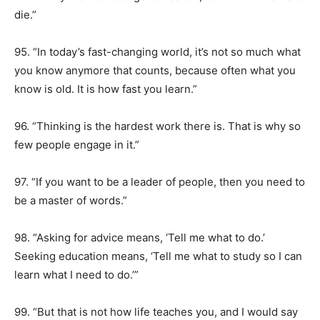
die.”
95. “In today’s fast-changing world, it’s not so much what
you know anymore that counts, because often what you
know is old. It is how fast you learn.”
96. “Thinking is the hardest work there is. That is why so
few people engage in it.”
97. “If you want to be a leader of people, then you need to
be a master of words.”
98. “Asking for advice means, ‘Tell me what to do.’
Seeking education means, ‘Tell me what to study so I can
learn what I need to do.’”
99. “But that is not how life teaches you, and I would say