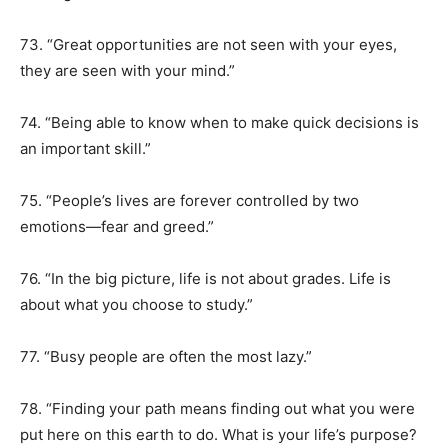
73. “Great opportunities are not seen with your eyes,
they are seen with your mind.”
74. “Being able to know when to make quick decisions is
an important skill.”
75. “People’s lives are forever controlled by two
emotions—fear and greed.”
76. “In the big picture, life is not about grades. Life is
about what you choose to study.”
77. “Busy people are often the most lazy.”
78. “Finding your path means finding out what you were
put here on this earth to do. What is your life’s purpose?