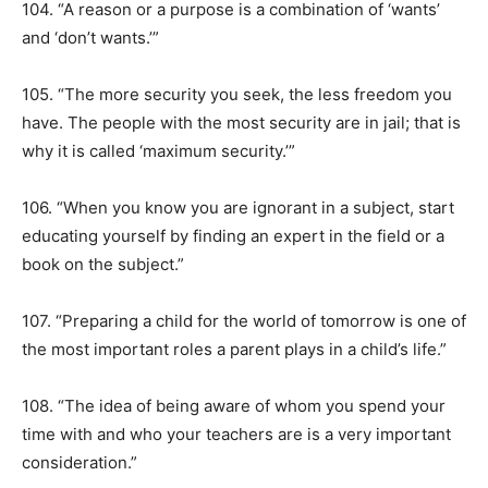
104. “A reason or a purpose is a combination of ‘wants’
and ‘don’t wants.’”
105. “The more security you seek, the less freedom you
have. The people with the most security are in jail; that is
why it is called ‘maximum security.’”
106. “When you know you are ignorant in a subject, start
educating yourself by finding an expert in the field or a
book on the subject.”
107. “Preparing a child for the world of tomorrow is one of
the most important roles a parent plays in a child’s life.”
108. “The idea of being aware of whom you spend your
time with and who your teachers are is a very important
consideration.”