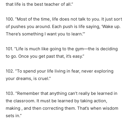
that life is the best teacher of all.”
100. “Most of the time, life does not talk to you. It just sort
of pushes you around. Each push is life saying, ‘Wake up.
There’s something I want you to learn.’”
101. “Life is much like going to the gym—the is deciding
to go. Once you get past that, it’s easy.”
102. “To spend your life living in fear, never exploring
your dreams, is cruel.”
103. “Remember that anything can’t really be learned in
the classroom. It must be learned by taking action,
making , and then correcting them. That’s when wisdom
sets in.”