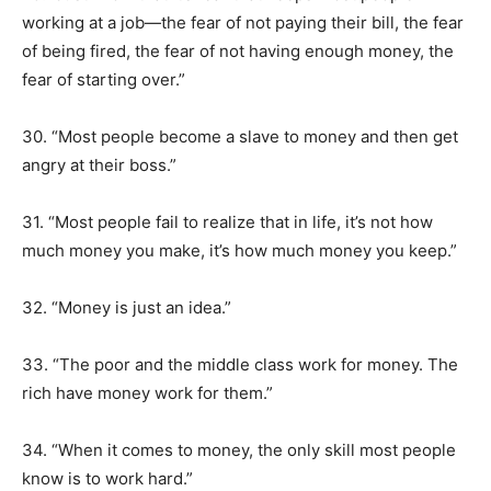
working at a job—the fear of not paying their bill, the fear
of being fired, the fear of not having enough money, the
fear of starting over.”
30. “Most people become a slave to money and then get
angry at their boss.”
31. “Most people fail to realize that in life, it’s not how
much money you make, it’s how much money you keep.”
32. “Money is just an idea.”
33. “The poor and the middle class work for money. The
rich have money work for them.”
34. “When it comes to money, the only skill most people
know is to work hard.”