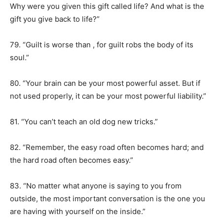
Why were you given this gift called life? And what is the
gift you give back to life?”
79. “Guilt is worse than , for guilt robs the body of its
soul.”
80. “Your brain can be your most powerful asset. But if
not used properly, it can be your most powerful liability.”
81. “You can’t teach an old dog new tricks.”
82. “Remember, the easy road often becomes hard; and
the hard road often becomes easy.”
83. “No matter what anyone is saying to you from
outside, the most important conversation is the one you
are having with yourself on the inside.”