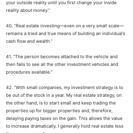
your outside reality until you first change your inside
reality about money.”
40. “Real estate investing—even on a very small scale—
remains a tried and true means of building an individual’s
cash flow and wealth.”
41. “The person becomes attached to the vehicle and
then fails to see all the other investment vehicles and
procedures available.”
42. “With small companies, my investment strategy is to
be out of the stock in a year. My real estate strategy, on
the other hand, is to start small and keep trading the
properties up for bigger properties and, therefore,
delaying paying taxes on the gain. This allows the value
to increase dramatically. I generally hold real estate less