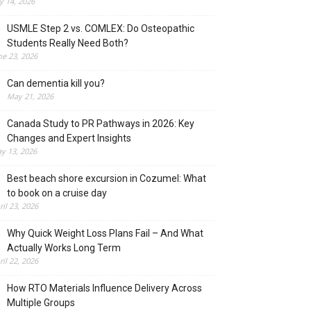
ly 14, 2026
USMLE Step 2 vs. COMLEX: Do Osteopathic
Students Really Need Both?
ne 23, 2026
Can dementia kill you?
May 21, 2026
Canada Study to PR Pathways in 2026: Key
Changes and Expert Insights
y 13, 2026
Best beach shore excursion in Cozumel: What
to book on a cruise day
ril 23, 2026
Why Quick Weight Loss Plans Fail – And What
Actually Works Long Term
ril 22, 2026
How RTO Materials Influence Delivery Across
Multiple Groups