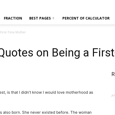
News,
FRACTION
BEST PAGES
PERCENT OF CALCULATOR
First-Time Mother
Fashion
otes on Being a Firs
R
and
est, is that I didn’t know I would love motherhood as
Ju
 is also born. She never existed before. The woman
Beauty