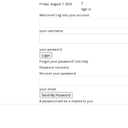
Friday, August 7, 2026
Sign in
Welcome! Log into your account
your username
your password
Forgot your password? Get help
Password recovery
Recover your password
your email
A password will be e-mailed to you.