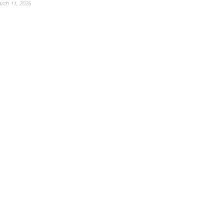
rch 11, 2026