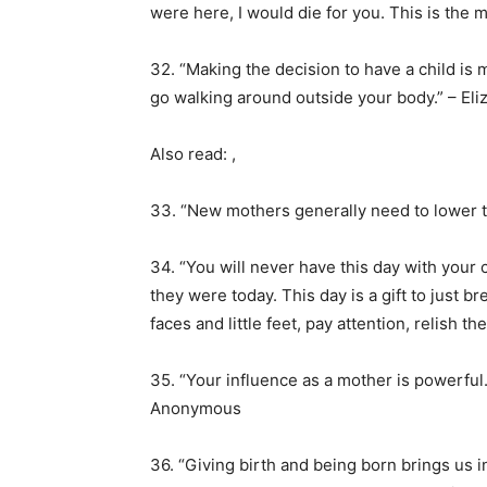
were here, I would die for you. This is the 
32. “Making the decision to have a child is 
go walking around outside your body.” – El
Also read: ,
33. “New mothers generally need to lower 
34. “You will never have this day with your c
they were today. This day is a gift to just b
faces and little feet, pay attention, relish 
35. “Your influence as a mother is powerful. 
Anonymous
36. “Giving birth and being born brings us i