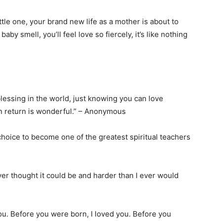
tle one, your brand new life as a mother is about to
y smell, you’ll feel love so fiercely, it’s like nothing
lessing in the world, just knowing you can love
n return is wonderful.” – Anonymous
hoice to become one of the greatest spiritual teachers
r thought it could be and harder than I ever would
ou. Before you were born, I loved you. Before you