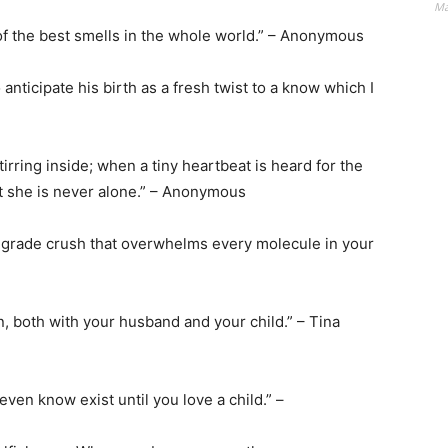
Ma
of the best smells in the whole world.” – Anonymous
to anticipate his birth as a fresh twist to a know which I
tirring inside; when a tiny heartbeat is heard for the
hat she is never alone.” – Anonymous
nth-grade crush that overwhelms every molecule in your
ain, both with your husband and your child.” – Tina
even know exist until you love a child.” –