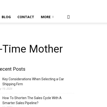
BLOG
CONTACT
MORE
t-Time Mother
ecent Posts
Key Considerations When Selecting a Car
Shipping Firm
ly 19, 2026
How To Shorten The Sales Cycle With A
Smarter Sales Pipeline?