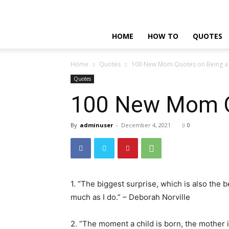
HOME
HOW TO
QUOTES
Home
Quotes
100 New Mom Quotes on Being a 
Quotes
100 New Mom Qu
By
adminuser
-
December 4, 2021
0
1. “The biggest surprise, which is also the b
much as I do.” – Deborah Norville
2. “The moment a child is born, the mother