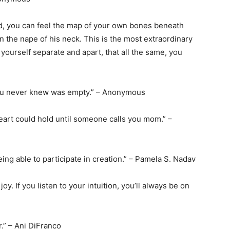
d, you can feel the map of your own bones beneath
in the nape of his neck. This is the most extraordinary
ourself separate and apart, that all the same, you
t you never knew was empty.” – Anonymous
art could hold until someone calls you mom.” –
ing able to participate in creation.” – Pamela S. Nadav
oy. If you listen to your intuition, you’ll always be on
.” – Ani DiFranco