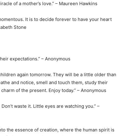
miracle of a mother’s love.” – Maureen Hawkins
momentous. It is to decide forever to have your heart
izabeth Stone
their expectations.” – Anonymous
hildren again tomorrow. They will be a little older than
reathe and notice, smell and touch them, study their
the charm of the present. Enjoy today.” – Anonymous
Don’t waste it. Little eyes are watching you.” –
nto the essence of creation, where the human spirit is