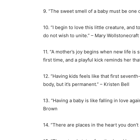
9. “The sweet smell of a baby must be one 
10. “I begin to love this little creature, and 
do not wish to unite.” – Mary Wollstonecraft
11. “A mother’s joy begins when new life is s
first time, and a playful kick reminds her t
12. “Having kids feels like that first seve
body, but it’s permanent.” – Kristen Bell
13. “Having a baby is like falling in love ag
Brown
14. “There are places in the heart you don’t 