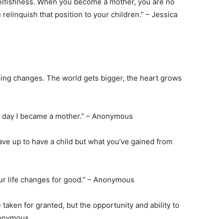
selfishness. When you become a mother, you are no
relinquish that position to your children.” – Jessica
ything changes. The world gets bigger, the heart grows
he day I became a mother.” – Anonymous
ave up to have a child but what you’ve gained from
our life changes for good.” – Anonymous
e taken for granted, but the opportunity and ability to
nonymous