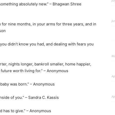
Ju
s something absolutely new.” – Bhagwan Shree
Ju
 for nine months, in your arms for three years, and in
ason
–
 you didn’t know you had, and dealing with fears you
Ma
rter, nights longer, bankroll smaller, home happier,
BeyondNews.Net
 future worth living for.” – Anonymous
Ap
ur baby was born.” – Anonymous
Ap
inside of you.” – Sandra C. Kassis
orld has to give.” – Anonymous