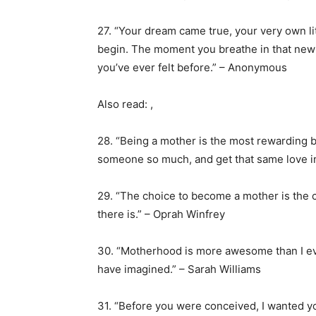
27. “Your dream came true, your very own lit
begin. The moment you breathe in that new bab
you’ve ever felt before.” – Anonymous
Also read: ,
28. “Being a mother is the most rewarding b
someone so much, and get that same love i
29. “The choice to become a mother is the c
there is.” – Oprah Winfrey
30. “Motherhood is more awesome than I eve
have imagined.” – Sarah Williams
31. “Before you were conceived, I wanted y