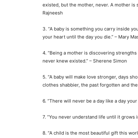
existed, but the mother, never. A mother i
Rajneesh
3. “A baby is something you carry inside you
your heart until the day you die.” – Mary M
4. “Being a mother is discovering strengths
never knew existed.” – Sherene Simon
5. “A baby will make love stronger, days sho
clothes shabbier, the past forgotten and the
6. “There will never be a day like a day yo
7. “You never understand life until it grows 
8. “A child is the most beautiful gift this w