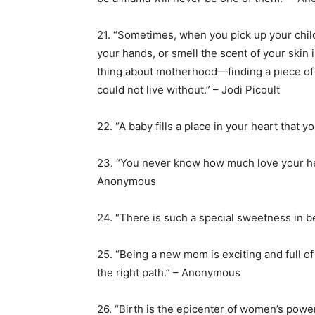
21. “Sometimes, when you pick up your chil
your hands, or smell the scent of your skin 
thing about motherhood—finding a piece of y
could not live without.” – Jodi Picoult
22. “A baby fills a place in your heart tha
23. “You never know how much love your he
Anonymous
24. “There is such a special sweetness in be
25. “Being a new mom is exciting and full of j
the right path.” – Anonymous
26. “Birth is the epicenter of women’s power