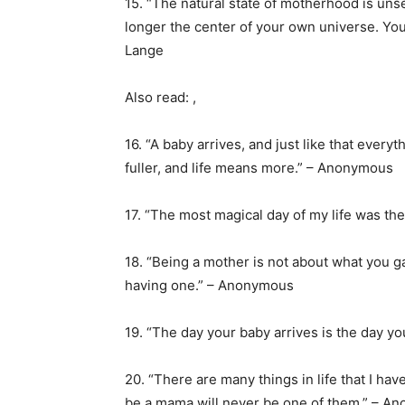
15. “The natural state of motherhood is un
longer the center of your own universe. You 
Lange
Also read: ,
16. “A baby arrives, and just like that ever
fuller, and life means more.” – Anonymous
17. “The most magical day of my life was t
18. “Being a mother is not about what you g
having one.” – Anonymous
19. “The day your baby arrives is the day y
20. “There are many things in life that I hav
be a mama will never be one of them.” – A