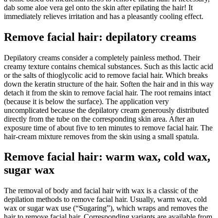
dab some aloe vera gel onto the skin after epilating the hair! It
immediately relieves irritation and has a pleasantly cooling effect.
Remove facial hair: depilatory creams
Depilatory creams consider a completely painless method. Their
creamy texture contains chemical substances. Such as this lactic acid
or the salts of thioglycolic acid to remove facial hair. Which breaks
down the keratin structure of the hair. Soften the hair and in this way
detach it from the skin to remove facial hair. The root remains intact
(because it is below the surface). The application very
uncomplicated because the depilatory cream generously distributed
directly from the tube on the corresponding skin area. After an
exposure time of about five to ten minutes to remove facial hair. The
hair-cream mixture removes from the skin using a small spatula.
Remove facial hair: warm wax, cold wax,
sugar wax
The removal of body and facial hair with wax is a classic of the
depilation methods to remove facial hair. Usually, warm wax, cold
wax or sugar wax use (“Sugaring”), which wraps and removes the
hair to remove facial hair. Corresponding variants are available from