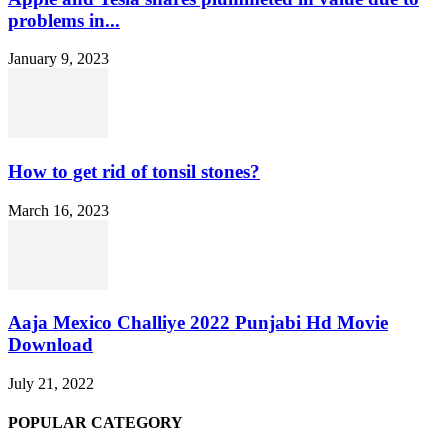
problems in...
January 9, 2023
How to get rid of tonsil stones?
March 16, 2023
Aaja Mexico Challiye 2022 Punjabi Hd Movie
Download
July 21, 2022
POPULAR CATEGORY