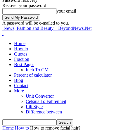
Password recovery
Recover your password
your email
A password will be e-mailed to you.
News, Fashion and Beauty – BeyondNews.Net
Home
How to
Quotes
Fraction
Best Pages
Inch To CM
Percent of calculator
Blog
Contact
More
Unit Convertor
Celsius To Fahrenheit
LifeStyle
Difference between
Home
How to
How to remove facial hair?