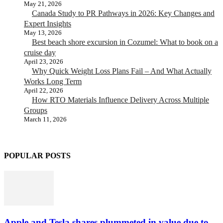
May 21, 2026
Canada Study to PR Pathways in 2026: Key Changes and
Expert Insights
May 13, 2026
Best beach shore excursion in Cozumel: What to book on a
cruise day
April 23, 2026
Why Quick Weight Loss Plans Fail – And What Actually
Works Long Term
April 22, 2026
How RTO Materials Influence Delivery Across Multiple
Groups
March 11, 2026
POPULAR POSTS
Apple and Tesla shares plummeted in value due to