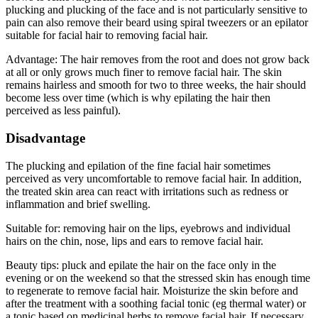
plucking and plucking of the face and is not particularly sensitive to
pain can also remove their beard using spiral tweezers or an epilator
suitable for facial hair to removing facial hair.
Advantage: The hair removes from the root and does not grow back
at all or only grows much finer to remove facial hair. The skin
remains hairless and smooth for two to three weeks, the hair should
become less over time (which is why epilating the hair then
perceived as less painful).
Disadvantage
The plucking and epilation of the fine facial hair sometimes
perceived as very uncomfortable to remove facial hair. In addition,
the treated skin area can react with irritations such as redness or
inflammation and brief swelling.
Suitable for: removing hair on the lips, eyebrows and individual
hairs on the chin, nose, lips and ears to remove facial hair.
Beauty tips: pluck and epilate the hair on the face only in the
evening or on the weekend so that the stressed skin has enough time
to regenerate to remove facial hair. Moisturize the skin before and
after the treatment with a soothing facial tonic (eg thermal water) or
a tonic based on medicinal herbs to remove facial hair. If necessary,