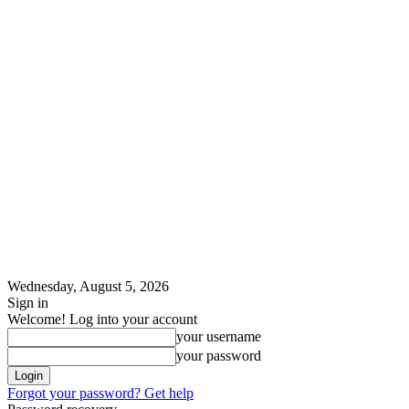
Wednesday, August 5, 2026
Sign in
Welcome! Log into your account
your username
your password
Forgot your password? Get help