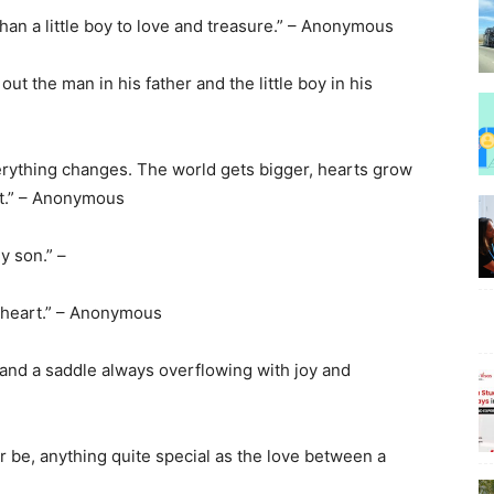
than a little boy to love and treasure.” – Anonymous
out the man in his father and the little boy in his
Beauty
everything changes. The world gets bigger, hearts grow
 it.” – Anonymous
my son.” –
–
y heart.” – Anonymous
f and a saddle always overflowing with joy and
BeyondNews.Net
r be, anything quite special as the love between a