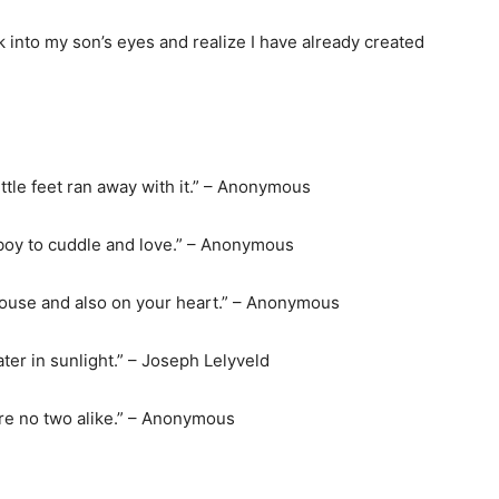
k into my son’s eyes and realize I have already created
little feet ran away with it.” – Anonymous
y boy to cuddle and love.” – Anonymous
house and also on your heart.” – Anonymous
ater in sunlight.” – Joseph Lelyveld
are no two alike.” – Anonymous