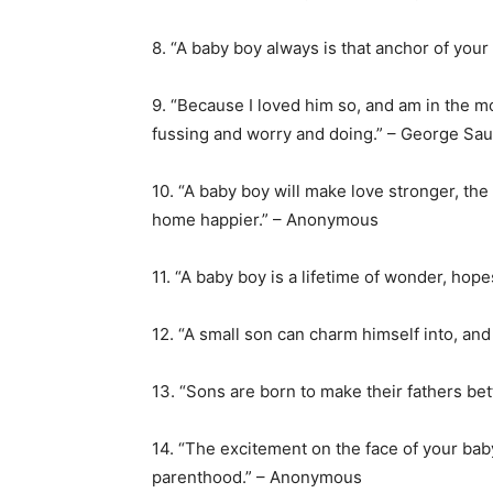
8. “A baby boy always is that anchor of your
9. “Because I loved him so, and am in the mo
fussing and worry and doing.” – George Sa
10. “A baby boy will make love stronger, the
home happier.” – Anonymous
11. “A baby boy is a lifetime of wonder, hop
12. “A small son can charm himself into, and
13. “Sons are born to make their fathers be
14. “The excitement on the face of your baby
parenthood.” – Anonymous