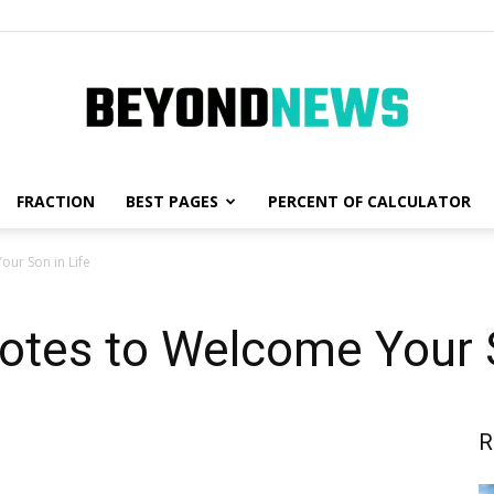
FRACTION
BEST PAGES
PERCENT OF CALCULATOR
News,
ur Son in Life
otes to Welcome Your S
Fashion
R
and