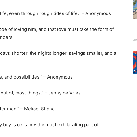
 life, even through rough tides of life.” – Anonymous
de of loving him, and that love must take the form of
unders
Ap
 days shorter, the nights longer, savings smaller, and a
es, and possibilities.” – Anonymous
 out of, most things.” – Jenny de Vries
tter men.” – Mekael Shane
 boy is certainly the most exhilarating part of