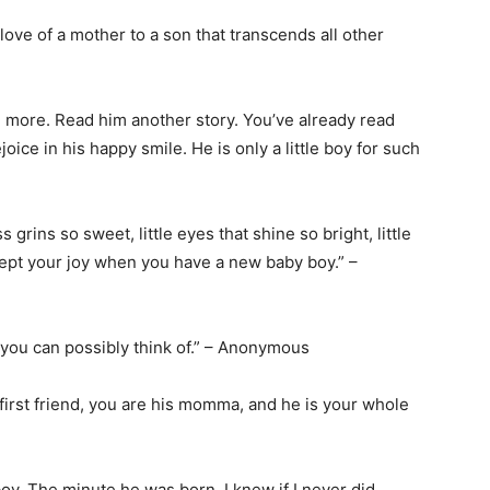
love of a mother to a son that transcends all other
tle more. Read him another story. You’ve already read
oice in his happy smile. He is only a little boy for such
ess grins so sweet, little eyes that shine so bright, little
xcept your joy when you have a new baby boy.” –
t you can possibly think of.” – Anonymous
his first friend, you are his momma, and he is your whole
boy. The minute he was born, I knew if I never did