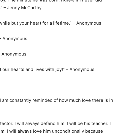
e.” – Jenny McCarthy
e while but your heart for a lifetime.” – Anonymous
.” – Anonymous
 – Anonymous
ll our hearts and lives with joy!” – Anonymous
 I am constantly reminded of how much love there is in
otector. I will always defend him. I will be his teacher. I
 him. I will always love him unconditionally because