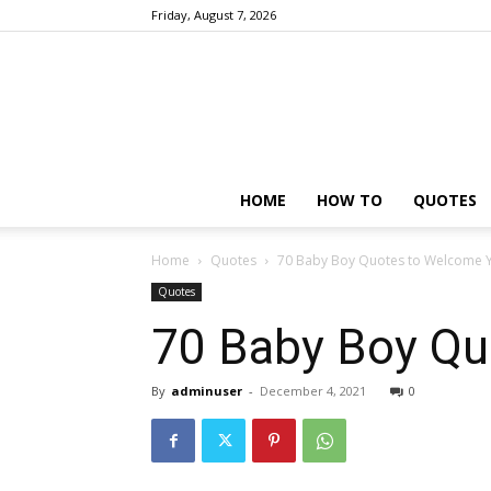
Friday, August 7, 2026
HOME
HOW TO
QUOTES
Home
Quotes
70 Baby Boy Quotes to Welcome Yo
Quotes
70 Baby Boy Qu
By
adminuser
-
December 4, 2021
0