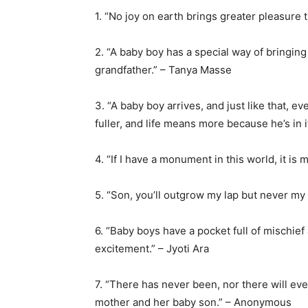
1. “No joy on earth brings greater pleasure 
2. “A baby boy has a special way of bringing 
grandfather.” – Tanya Masse
3. “A baby boy arrives, and just like that, 
fuller, and life means more because he’s in
4. “If I have a monument in this world, it is 
5. “Son, you’ll outgrow my lap but never m
6. “Baby boys have a pocket full of mischie
excitement.” – Jyoti Ara
7. “There has never been, nor there will eve
mother and her baby son.” – Anonymous