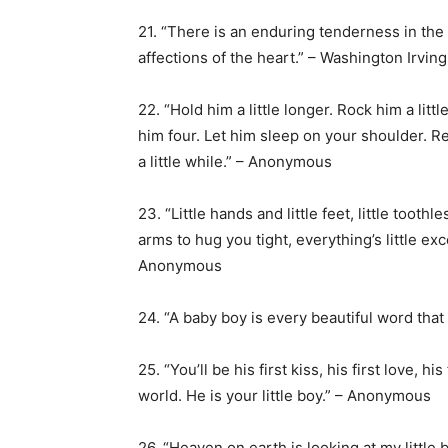
21. “There is an enduring tenderness in the 
affections of the heart.” – Washington Irving
22. “Hold him a little longer. Rock him a lit
him four. Let him sleep on your shoulder. Rej
a little while.” – Anonymous
23. “Little hands and little feet, little toothl
arms to hug you tight, everything’s little e
Anonymous
24. “A baby boy is every beautiful word tha
25. “You’ll be his first kiss, his first love, 
world. He is your little boy.” – Anonymous
26. “Heaven on earth is looking at my little 