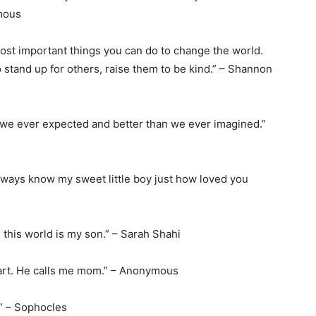
ymous
most important things you can do to change the world.
stand up for others, raise them to be kind.” – Shannon
 we ever expected and better than we ever imagined.”
u always know my sweet little boy just how loved you
 this world is my son.” – Sarah Shahi
heart. He calls me mom.” – Anonymous
.” – Sophocles