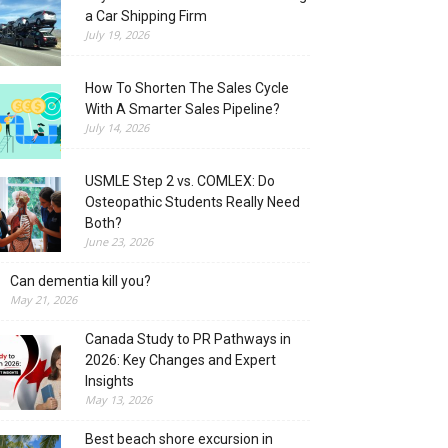
a Car Shipping Firm
July 19, 2026
How To Shorten The Sales Cycle
With A Smarter Sales Pipeline?
July 14, 2026
USMLE Step 2 vs. COMLEX: Do
Osteopathic Students Really Need
Both?
June 23, 2026
Can dementia kill you?
May 21, 2026
Canada Study to PR Pathways in
2026: Key Changes and Expert
Insights
May 13, 2026
Best beach shore excursion in