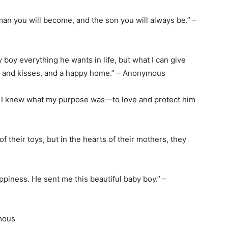
man you will become, and the son you will always be.” –
by boy everything he wants in life, but what I can give
gs and kisses, and a happy home.” – Anonymous
e, I knew what my purpose was—to love and protect him
their toys, but in the hearts of their mothers, they
happiness. He sent me this beautiful baby boy.” –
ymous