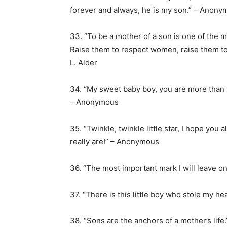
forever and always, he is my son.” – Anon
33. “To be a mother of a son is one of the 
Raise them to respect women, raise them to 
L. Alder
34. “My sweet baby boy, you are more than
– Anonymous
35. “Twinkle, twinkle little star, I hope yo
really are!” – Anonymous
36. “The most important mark I will leave on
37. “There is this little boy who stole my 
38. “Sons are the anchors of a mother’s life