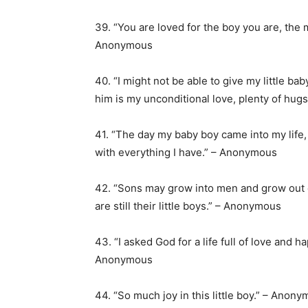
39. “You are loved for the boy you are, the 
Anonymous
40. “I might not be able to give my little ba
him is my unconditional love, plenty of hu
41. “The day my baby boy came into my lif
with everything I have.” – Anonymous
42. “Sons may grow into men and grow out of 
are still their little boys.” – Anonymous
43. “I asked God for a life full of love and 
Anonymous
44. “So much joy in this little boy.” – Anon