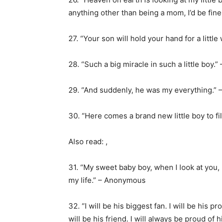
anything other than being a mom, I’d be fin
27. “Your son will hold your hand for a littl
28. “Such a big miracle in such a little boy
29. “And suddenly, he was my everything.”
30. “Here comes a brand new little boy to fi
Also read:
,
31. “My sweet baby boy, when I look at you,
my life.” – Anonymous
32. “I will be his biggest fan. I will be his pr
will be his friend. I will always be proud of