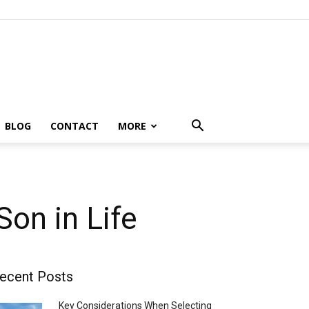
BLOG
CONTACT
MORE
on in Life
ecent Posts
Key Considerations When Selecting