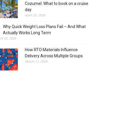
Cozumel: What to book on a cruise
day
April 23, 2026
Why Quick Weight Loss Plans Fail – And What
Actually Works Long Term
ril 22, 2026
How RTO Materials Influence
Delivery Across Multiple Groups
March 11, 2026