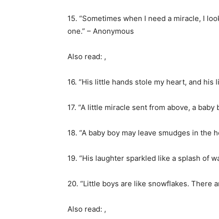
15. “Sometimes when I need a miracle, I loo
one.” – Anonymous
Also read: ,
16. “His little hands stole my heart, and his 
17. “A little miracle sent from above, a bab
18. “A baby boy may leave smudges in the 
19. “His laughter sparkled like a splash of w
20. “Little boys are like snowflakes. There 
Also read: ,