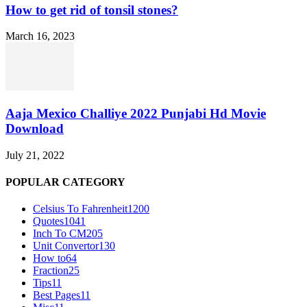
How to get rid of tonsil stones?
March 16, 2023
Aaja Mexico Challiye 2022 Punjabi Hd Movie
Download
July 21, 2022
POPULAR CATEGORY
Celsius To Fahrenheit
1200
Quotes
1041
Inch To CM
205
Unit Convertor
130
How to
64
Fraction
25
Tips
11
Best Pages
11