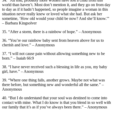
34. “All told, probably more women have lost a child from this
world than haven’t. Most don’t mention it, and they go on from day
to day as if it hadn’t happened, so people imagine a woman in this
situation never really knew or loved what she had. But ask her
sometime, ‘How old would your child be now? And she’ll know.'”
– Barbara Kingsolver
35. “After a storm, there is a rainbow of hope.” – Anonymous
36. “You’re our rainbow baby sent from heaven above for us to
cherish and love.” – Anonymous
37. “I will not cause pain without allowing something new to be
born.” – Isaiah 66:9
38. “I have never received such a blessing in life as you, my baby
girl, have.” – Anonymous
39. “Where one thing falls, another grows. Maybe not what was
there before, but something new and wonderful all the same.” –
Anonymous
40. “But I do understand that your soul was destined to come into
contact with mine. What I do know is that you blend in so well with
our family that it’s as if you’ve always been there.” – Anonymous