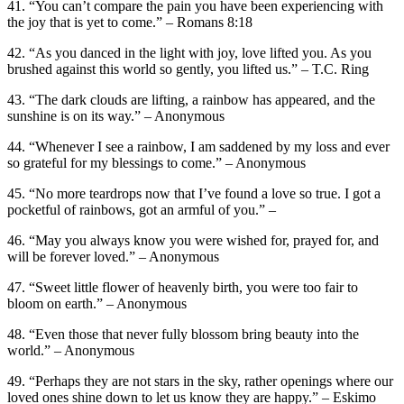
41. “You can’t compare the pain you have been experiencing with
the joy that is yet to come.” – Romans 8:18
42. “As you danced in the light with joy, love lifted you. As you
brushed against this world so gently, you lifted us.” – T.C. Ring
43. “The dark clouds are lifting, a rainbow has appeared, and the
sunshine is on its way.” – Anonymous
44. “Whenever I see a rainbow, I am saddened by my loss and ever
so grateful for my blessings to come.” – Anonymous
45. “No more teardrops now that I’ve found a love so true. I got a
pocketful of rainbows, got an armful of you.” –
46. “May you always know you were wished for, prayed for, and
will be forever loved.” – Anonymous
47. “Sweet little flower of heavenly birth, you were too fair to
bloom on earth.” – Anonymous
48. “Even those that never fully blossom bring beauty into the
world.” – Anonymous
49. “Perhaps they are not stars in the sky, rather openings where our
loved ones shine down to let us know they are happy.” – Eskimo