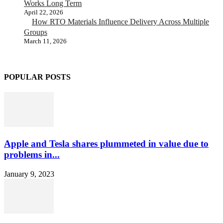
Works Long Term
April 22, 2026
How RTO Materials Influence Delivery Across Multiple
Groups
March 11, 2026
POPULAR POSTS
Apple and Tesla shares plummeted in value due to
problems in...
January 9, 2023