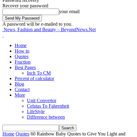
Password recovery
Recover your password
your email
A password will be e-mailed to you.
News, Fashion and Beauty – BeyondNews.Net
Home
How to
Quotes
Fraction
Best Pages
Inch To CM
Percent of calculator
Blog
Contact
More
Unit Convertor
Celsius To Fahrenheit
LifeStyle
Difference between
Home
Quotes
60 Rainbow Baby Quotes to Give You Light and