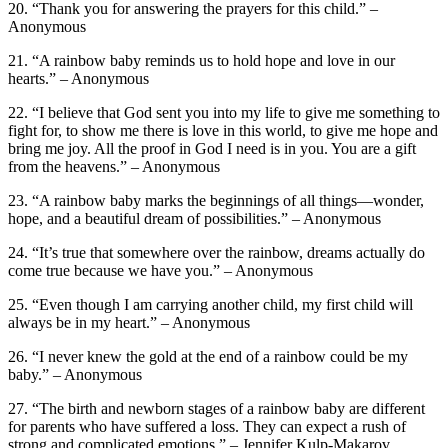
20. “Thank you for answering the prayers for this child.” –
Anonymous
21. “A rainbow baby reminds us to hold hope and love in our
hearts.” – Anonymous
22. “I believe that God sent you into my life to give me something to
fight for, to show me there is love in this world, to give me hope and
bring me joy. All the proof in God I need is in you. You are a gift
from the heavens.” – Anonymous
23. “A rainbow baby marks the beginnings of all things—wonder,
hope, and a beautiful dream of possibilities.” – Anonymous
24. “It’s true that somewhere over the rainbow, dreams actually do
come true because we have you.” – Anonymous
25. “Even though I am carrying another child, my first child will
always be in my heart.” – Anonymous
26. “I never knew the gold at the end of a rainbow could be my
baby.” – Anonymous
27. “The birth and newborn stages of a rainbow baby are different
for parents who have suffered a loss. They can expect a rush of
strong and complicated emotions.” – Jennifer Kulp-Makarov