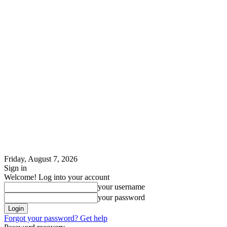
Friday, August 7, 2026
Sign in
Welcome! Log into your account
your username
your password
Forgot your password? Get help