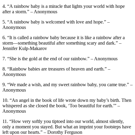
4. “A rainbow baby is a miracle that lights your world with hope
after a storm.” – Anonymous
5. “A rainbow baby is welcomed with love and hope.” –
Anonymous
6. “It is called a rainbow baby because it is like a rainbow after a
storm—something beautiful after something scary and dark.” –
Jennifer Kulp-Makarov
7. “She is the gold at the end of our rainbow.” – Anonymous
8. “Rainbow babies are treasures of heaven and earth.” –
Anonymous
9. “We made a wish, and my sweet rainbow baby, you came true.” –
Anonymous
10. “An angel in the book of life wrote down my baby’s birth. Then
whispered as she closed the book, ‘Too beautiful for earth.'” –
Anonymous
11. “How very softly you tiptoed into our world, almost silently,
only a moment you stayed. But what an imprint your footsteps have
left upon our hearts.” – Dorothy Ferguson