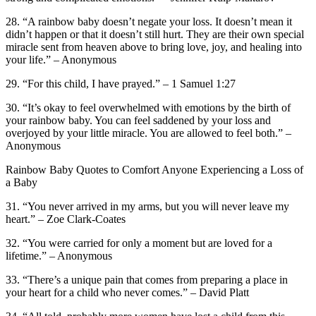
28. “A rainbow baby doesn’t negate your loss. It doesn’t mean it
didn’t happen or that it doesn’t still hurt. They are their own special
miracle sent from heaven above to bring love, joy, and healing into
your life.” – Anonymous
29. “For this child, I have prayed.” – 1 Samuel 1:27
30. “It’s okay to feel overwhelmed with emotions by the birth of
your rainbow baby. You can feel saddened by your loss and
overjoyed by your little miracle. You are allowed to feel both.” –
Anonymous
Rainbow Baby Quotes to Comfort Anyone Experiencing a Loss of
a Baby
31. “You never arrived in my arms, but you will never leave my
heart.” – Zoe Clark-Coates
32. “You were carried for only a moment but are loved for a
lifetime.” – Anonymous
33. “There’s a unique pain that comes from preparing a place in
your heart for a child who never comes.” – David Platt