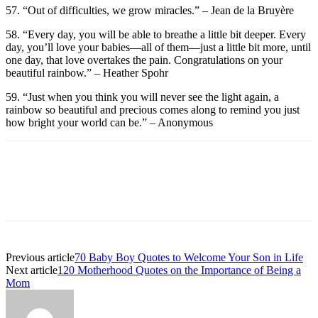
57. “Out of difficulties, we grow miracles.” – Jean de la Bruyère
58. “Every day, you will be able to breathe a little bit deeper. Every
day, you’ll love your babies—all of them—just a little bit more, until
one day, that love overtakes the pain. Congratulations on your
beautiful rainbow.” – Heather Spohr
59. “Just when you think you will never see the light again, a
rainbow so beautiful and precious comes along to remind you just
how bright your world can be.” – Anonymous
Previous article
70 Baby Boy Quotes to Welcome Your Son in Life
Next article
120 Motherhood Quotes on the Importance of Being a
Mom