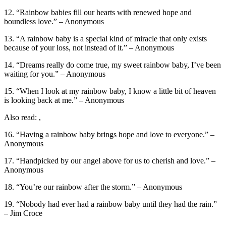
12. “Rainbow babies fill our hearts with renewed hope and
boundless love.” – Anonymous
13. “A rainbow baby is a special kind of miracle that only exists
because of your loss, not instead of it.” – Anonymous
14. “Dreams really do come true, my sweet rainbow baby, I’ve been
waiting for you.” – Anonymous
15. “When I look at my rainbow baby, I know a little bit of heaven
is looking back at me.” – Anonymous
Also read: ,
16. “Having a rainbow baby brings hope and love to everyone.” –
Anonymous
17. “Handpicked by our angel above for us to cherish and love.” –
Anonymous
18. “You’re our rainbow after the storm.” – Anonymous
19. “Nobody had ever had a rainbow baby until they had the rain.”
– Jim Croce