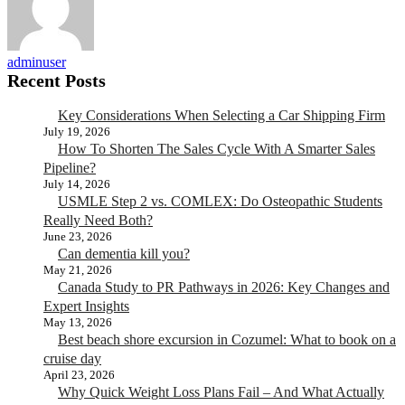
adminuser
Recent Posts
Key Considerations When Selecting a Car Shipping Firm
July 19, 2026
How To Shorten The Sales Cycle With A Smarter Sales
Pipeline?
July 14, 2026
USMLE Step 2 vs. COMLEX: Do Osteopathic Students
Really Need Both?
June 23, 2026
Can dementia kill you?
May 21, 2026
Canada Study to PR Pathways in 2026: Key Changes and
Expert Insights
May 13, 2026
Best beach shore excursion in Cozumel: What to book on a
cruise day
April 23, 2026
Why Quick Weight Loss Plans Fail – And What Actually