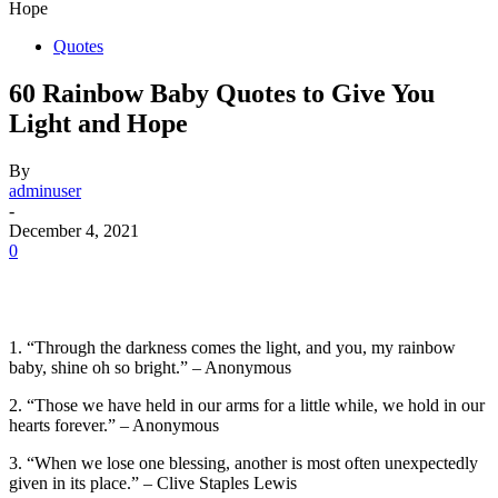
Hope
Quotes
60 Rainbow Baby Quotes to Give You
Light and Hope
By
adminuser
-
December 4, 2021
0
1. “Through the darkness comes the light, and you, my rainbow
baby, shine oh so bright.” – Anonymous
2. “Those we have held in our arms for a little while, we hold in our
hearts forever.” – Anonymous
3. “When we lose one blessing, another is most often unexpectedly
given in its place.” – Clive Staples Lewis