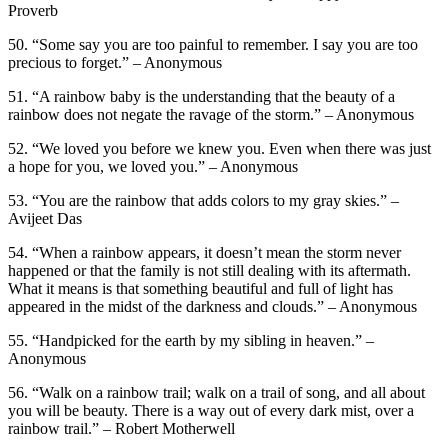
Proverb
50. “Some say you are too painful to remember. I say you are too
precious to forget.” – Anonymous
51. “A rainbow baby is the understanding that the beauty of a
rainbow does not negate the ravage of the storm.” – Anonymous
52. “We loved you before we knew you. Even when there was just
a hope for you, we loved you.” – Anonymous
53. “You are the rainbow that adds colors to my gray skies.” –
Avijeet Das
54. “When a rainbow appears, it doesn’t mean the storm never
happened or that the family is not still dealing with its aftermath.
What it means is that something beautiful and full of light has
appeared in the midst of the darkness and clouds.” – Anonymous
55. “Handpicked for the earth by my sibling in heaven.” –
Anonymous
56. “Walk on a rainbow trail; walk on a trail of song, and all about
you will be beauty. There is a way out of every dark mist, over a
rainbow trail.” – Robert Motherwell