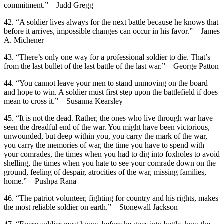
commitment.” – Judd Gregg
42. “A soldier lives always for the next battle because he knows that
before it arrives, impossible changes can occur in his favor.” – James
A. Michener
43. “There’s only one way for a professional soldier to die. That’s
from the last bullet of the last battle of the last war.” – George Patton
44. “You cannot leave your men to stand unmoving on the board
and hope to win. A soldier must first step upon the battlefield if does
mean to cross it.” – Susanna Kearsley
45. “It is not the dead. Rather, the ones who live through war have
seen the dreadful end of the war. You might have been victorious,
unwounded, but deep within you, you carry the mark of the war,
you carry the memories of war, the time you have to spend with
your comrades, the times when you had to dig into foxholes to avoid
shelling, the times when you hate to see your comrade down on the
ground, feeling of despair, atrocities of the war, missing families,
home.” – Pushpa Rana
46. “The patriot volunteer, fighting for country and his rights, makes
the most reliable soldier on earth.” – Stonewall Jackson