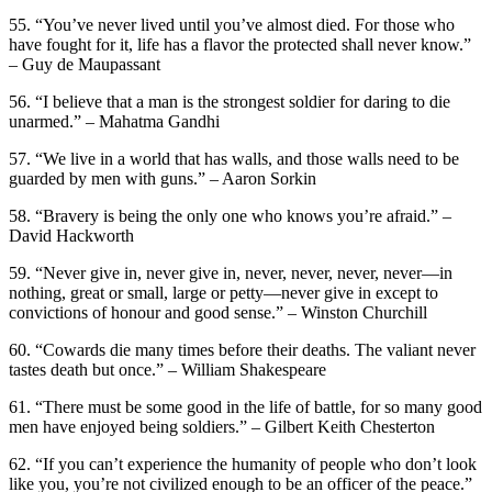
55. “You’ve never lived until you’ve almost died. For those who
have fought for it, life has a flavor the protected shall never know.”
– Guy de Maupassant
56. “I believe that a man is the strongest soldier for daring to die
unarmed.” – Mahatma Gandhi
57. “We live in a world that has walls, and those walls need to be
guarded by men with guns.” – Aaron Sorkin
58. “Bravery is being the only one who knows you’re afraid.” –
David Hackworth
59. “Never give in, never give in, never, never, never, never—in
nothing, great or small, large or petty—never give in except to
convictions of honour and good sense.” – Winston Churchill
60. “Cowards die many times before their deaths. The valiant never
tastes death but once.” – William Shakespeare
61. “There must be some good in the life of battle, for so many good
men have enjoyed being soldiers.” – Gilbert Keith Chesterton
62. “If you can’t experience the humanity of people who don’t look
like you, you’re not civilized enough to be an officer of the peace.”