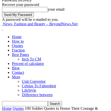
Password recovery
Recover your password
your email
A password will be e-mailed to you.
News, Fashion and Beauty – BeyondNews.Net
Home
How to
Quotes
Fraction
Best Pages
Inch To CM
Percent of calculator
Blog
Contact
More
Unit Convertor
Celsius To Fahrenheit
LifeStyle
Difference between
Home
Quotes
190 Soldier Quotes to Honor Their Courage &