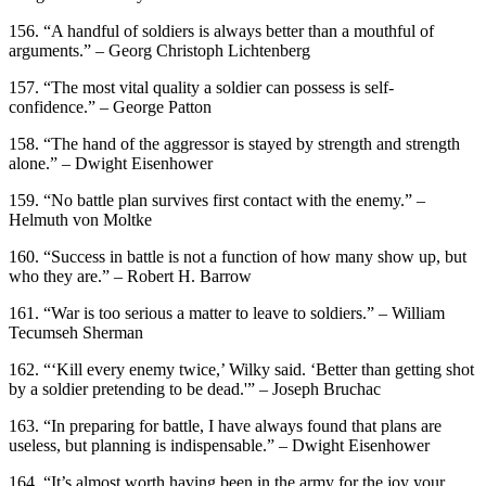
156. “A handful of soldiers is always better than a mouthful of
arguments.” – Georg Christoph Lichtenberg
157. “The most vital quality a soldier can possess is self-
confidence.” – George Patton
158. “The hand of the aggressor is stayed by strength and strength
alone.” – Dwight Eisenhower
159. “No battle plan survives first contact with the enemy.” –
Helmuth von Moltke
160. “Success in battle is not a function of how many show up, but
who they are.” – Robert H. Barrow
161. “War is too serious a matter to leave to soldiers.” – William
Tecumseh Sherman
162. “‘Kill every enemy twice,’ Wilky said. ‘Better than getting shot
by a soldier pretending to be dead.'” – Joseph Bruchac
163. “In preparing for battle, I have always found that plans are
useless, but planning is indispensable.” – Dwight Eisenhower
164. “It’s almost worth having been in the army for the joy your