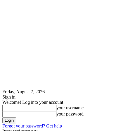
Friday, August 7, 2026
Sign in
Welcome! Log into your account
your username
your password
Forgot your password? Get help