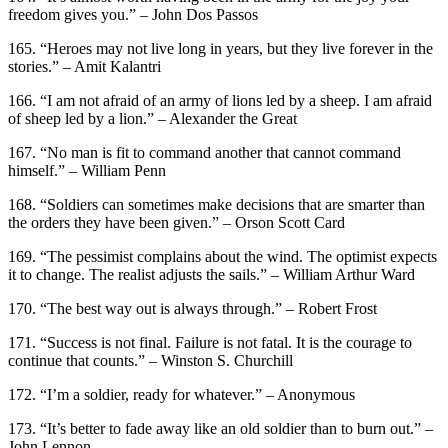
freedom gives you.” – John Dos Passos
165. “Heroes may not live long in years, but they live forever in the
stories.” – Amit Kalantri
166. “I am not afraid of an army of lions led by a sheep. I am afraid
of sheep led by a lion.” – Alexander the Great
167. “No man is fit to command another that cannot command
himself.” – William Penn
168. “Soldiers can sometimes make decisions that are smarter than
the orders they have been given.” – Orson Scott Card
169. “The pessimist complains about the wind. The optimist expects
it to change. The realist adjusts the sails.” – William Arthur Ward
170. “The best way out is always through.” – Robert Frost
171. “Success is not final. Failure is not fatal. It is the courage to
continue that counts.” – Winston S. Churchill
172. “I’m a soldier, ready for whatever.” – Anonymous
173. “It’s better to fade away like an old soldier than to burn out.” –
John Lennon