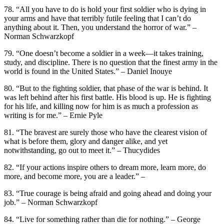
78. “All you have to do is hold your first soldier who is dying in
your arms and have that terribly futile feeling that I can’t do
anything about it. Then, you understand the horror of war.” –
Norman Schwarzkopf
79. “One doesn’t become a soldier in a week—it takes training,
study, and discipline. There is no question that the finest army in the
world is found in the United States.” – Daniel Inouye
80. “But to the fighting soldier, that phase of the war is behind. It
was left behind after his first battle. His blood is up. He is fighting
for his life, and killing now for him is as much a profession as
writing is for me.” – Ernie Pyle
81. “The bravest are surely those who have the clearest vision of
what is before them, glory and danger alike, and yet
notwithstanding, go out to meet it.” – Thucydides
82. “If your actions inspire others to dream more, learn more, do
more, and become more, you are a leader.” –
83. “True courage is being afraid and going ahead and doing your
job.” – Norman Schwarzkopf
84. “Live for something rather than die for nothing.” – George