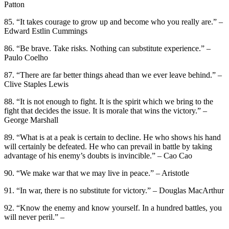
Patton
85. “It takes courage to grow up and become who you really are.” –
Edward Estlin Cummings
86. “Be brave. Take risks. Nothing can substitute experience.” –
Paulo Coelho
87. “There are far better things ahead than we ever leave behind.” –
Clive Staples Lewis
88. “It is not enough to fight. It is the spirit which we bring to the
fight that decides the issue. It is morale that wins the victory.” –
George Marshall
89. “What is at a peak is certain to decline. He who shows his hand
will certainly be defeated. He who can prevail in battle by taking
advantage of his enemy’s doubts is invincible.” – Cao Cao
90. “We make war that we may live in peace.” – Aristotle
91. “In war, there is no substitute for victory.” – Douglas MacArthur
92. “Know the enemy and know yourself. In a hundred battles, you
will never peril.” –