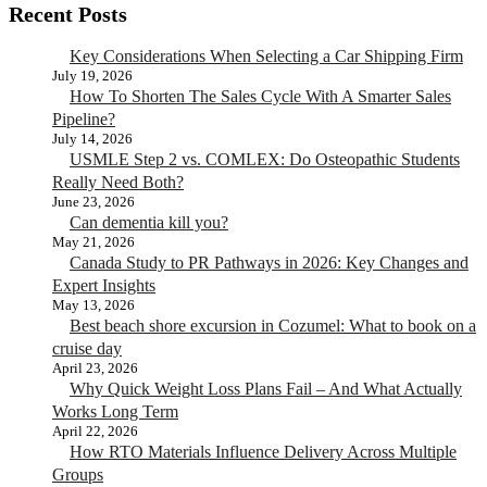
Recent Posts
Key Considerations When Selecting a Car Shipping Firm
July 19, 2026
How To Shorten The Sales Cycle With A Smarter Sales
Pipeline?
July 14, 2026
USMLE Step 2 vs. COMLEX: Do Osteopathic Students
Really Need Both?
June 23, 2026
Can dementia kill you?
May 21, 2026
Canada Study to PR Pathways in 2026: Key Changes and
Expert Insights
May 13, 2026
Best beach shore excursion in Cozumel: What to book on a
cruise day
April 23, 2026
Why Quick Weight Loss Plans Fail – And What Actually
Works Long Term
April 22, 2026
How RTO Materials Influence Delivery Across Multiple
Groups