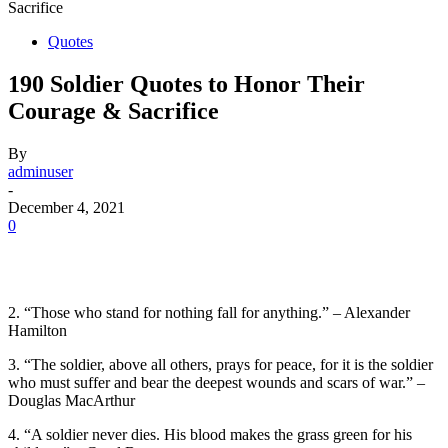
Sacrifice
Quotes
190 Soldier Quotes to Honor Their
Courage & Sacrifice
By
adminuser
-
December 4, 2021
0
2. “Those who stand for nothing fall for anything.” – Alexander
Hamilton
3. “The soldier, above all others, prays for peace, for it is the soldier
who must suffer and bear the deepest wounds and scars of war.” –
Douglas MacArthur
4. “A soldier never dies. His blood makes the grass green for his