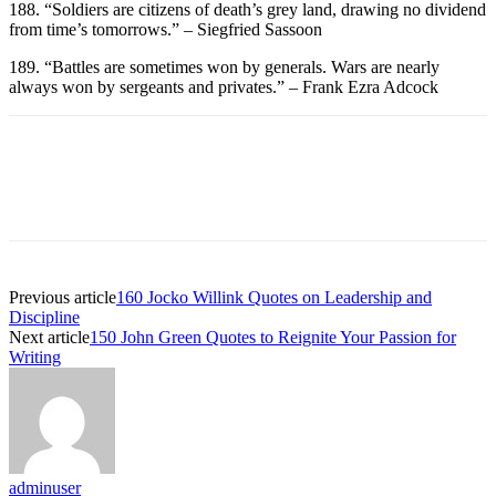
188. “Soldiers are citizens of death’s grey land, drawing no dividend
from time’s tomorrows.” – Siegfried Sassoon
189. “Battles are sometimes won by generals. Wars are nearly
always won by sergeants and privates.” – Frank Ezra Adcock
Previous article
160 Jocko Willink Quotes on Leadership and
Discipline
Next article
150 John Green Quotes to Reignite Your Passion for
Writing
adminuser