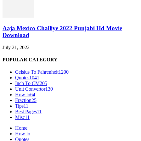
Aaja Mexico Challiye 2022 Punjabi Hd Movie
Download
July 21, 2022
POPULAR CATEGORY
Celsius To Fahrenheit
1200
Quotes
1041
Inch To CM
205
Unit Convertor
130
How to
64
Fraction
25
Tips
11
Best Pages
11
Misc
11
Home
How to
Quotes