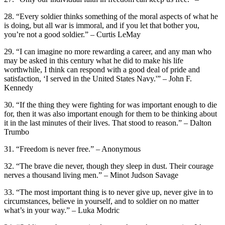
28. “Every soldier thinks something of the moral aspects of what he
is doing, but all war is immoral, and if you let that bother you,
you’re not a good soldier.” – Curtis LeMay
29. “I can imagine no more rewarding a career, and any man who
may be asked in this century what he did to make his life
worthwhile, I think can respond with a good deal of pride and
satisfaction, ‘I served in the United States Navy.'” – John F.
Kennedy
30. “If the thing they were fighting for was important enough to die
for, then it was also important enough for them to be thinking about
it in the last minutes of their lives. That stood to reason.” – Dalton
Trumbo
31. “Freedom is never free.” – Anonymous
32. “The brave die never, though they sleep in dust. Their courage
nerves a thousand living men.” – Minot Judson Savage
33. “The most important thing is to never give up, never give in to
circumstances, believe in yourself, and to soldier on no matter
what’s in your way.” – Luka Modric