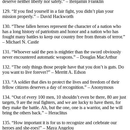
deserve neither liberty nor safety.” – Benjamin Franklin
129. “If you find yourself in a fair fight, you didn’t plan your
mission properly.” – David Hackworth
130. “These fallen heroes represent the character of a nation who
has a long history of patriotism and honor and a nation who has
fought many battles to keep our country free from threats of terror.”
– Michael N. Castle
131. “Whoever said the pen is mightier than the sword obviously
never encountered automatic weapons.” – Douglas MacArthur
132. “The only things those people have that you don’t is guts. Do
you want to live forever?” – Merritt A. Edson
133. “A soldier that dies to protect the lives and freedom of their
fellow citizens deserves a day of recognition.” – Anonymous
134. “Out of every 100 men, 10 shouldn’t even be there, 80 are just
targets, 9 are the real fighters, and we are lucky to have them, for
they make the battle. Ah, but the one, one is a warrior, and he will
bring the others back.” – Heraclitus
135. “How important it is for us to recognize and celebrate our
heroes and she-roes!” – Maya Angelou