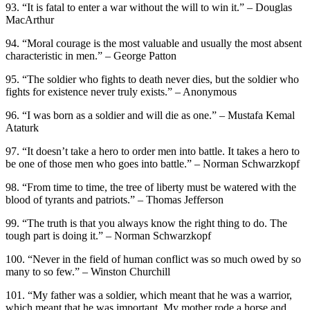
93. “It is fatal to enter a war without the will to win it.” – Douglas
MacArthur
94. “Moral courage is the most valuable and usually the most absent
characteristic in men.” – George Patton
95. “The soldier who fights to death never dies, but the soldier who
fights for existence never truly exists.” – Anonymous
96. “I was born as a soldier and will die as one.” – Mustafa Kemal
Ataturk
97. “It doesn’t take a hero to order men into battle. It takes a hero to
be one of those men who goes into battle.” – Norman Schwarzkopf
98. “From time to time, the tree of liberty must be watered with the
blood of tyrants and patriots.” – Thomas Jefferson
99. “The truth is that you always know the right thing to do. The
tough part is doing it.” – Norman Schwarzkopf
100. “Never in the field of human conflict was so much owed by so
many to so few.” – Winston Churchill
101. “My father was a soldier, which meant that he was a warrior,
which meant that he was important. My mother rode a horse and