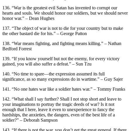
136. “War is the greatest evil Satan has invented to corrupt our
hearts and souls. We should honor our soldiers, but we should never
honor war.” – Dean Hughes
137. “The object of war is not to die for your country but to make
the other bastard die for his.” – George Patton
138. “War means fighting, and fighting means killing.” – Nathan
Bedford Forrest
139. “If you know yourself but not the enemy, for every victory
gained, you will also suffer a defeat.” – Sun Tzu
140. “No time to spare—the expression assumed its full
significance, as so many expressions do in wartime.” – Guy Sajer
141. “No one hates war like a soldier hates war.” – Tommy Franks
142. “What shall I say further? Shall I not stop short and leave to
your imaginations to portray the tragic deeds of war? Is it not
enough that I here, leave it even to unexperience to fancy the
hardships, the anxieties, the dangers, even of the best life of a
soldier?” – Deborah Sampson
143. “If there is not the war, you don’t get the great general. If there