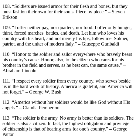
108. “Soldiers are issued armor for their flesh and bones, but they
must fashion their own for their souls. Piece by piece.” – Steven
Erikson
109. “I offer neither pay, nor quarters, nor food. I offer only hunger,
thirst, forced marches, battles, and death. Let him who loves his
country with his heart, and not merely his lips, follow me. Soldier,
patriot, and the uniter of modern Italy.” – Giuseppe Garibaldi
110. “Honor to the soldier and sailor everywhere who bravely bears
his country’s cause. Honor, also, to the citizen who cares for his
brother in the field and serves, as he best can, the same cause.” –
Abraham Lincoln
111. “I respect every soldier from every country, who serves beside
us in the hard work of history. America is grateful, and America will
not forget.” – George W. Bush
112. “America without her soldiers would be like God without His
angels.” – Claudia Pemberton
113. “The soldier is the army. No army is better than its soldiers. The
soldier is also a citizen. In fact, the highest obligation and privilege
of citizenship is that of bearing arms for one’s country.” – George
Patton