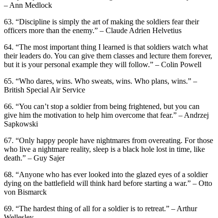
– Ann Medlock
63. “Discipline is simply the art of making the soldiers fear their
officers more than the enemy.” – Claude Adrien Helvetius
64. “The most important thing I learned is that soldiers watch what
their leaders do. You can give them classes and lecture them forever,
but it is your personal example they will follow.” – Colin Powell
65. “Who dares, wins. Who sweats, wins. Who plans, wins.” –
British Special Air Service
66. “You can’t stop a soldier from being frightened, but you can
give him the motivation to help him overcome that fear.” – Andrzej
Sapkowski
67. “Only happy people have nightmares from overeating. For those
who live a nightmare reality, sleep is a black hole lost in time, like
death.” – Guy Sajer
68. “Anyone who has ever looked into the glazed eyes of a soldier
dying on the battlefield will think hard before starting a war.” – Otto
von Bismarck
69. “The hardest thing of all for a soldier is to retreat.” – Arthur
Wellesley