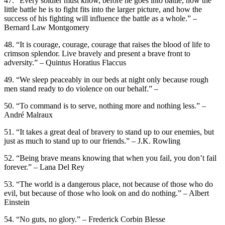
47. “Every soldier must know, before he goes into battle, how the
little battle he is to fight fits into the larger picture, and how the
success of his fighting will influence the battle as a whole.” –
Bernard Law Montgomery
48. “It is courage, courage, courage that raises the blood of life to
crimson splendor. Live bravely and present a brave front to
adversity.” – Quintus Horatius Flaccus
49. “We sleep peaceably in our beds at night only because rough
men stand ready to do violence on our behalf.” –
50. “To command is to serve, nothing more and nothing less.” –
André Malraux
51. “It takes a great deal of bravery to stand up to our enemies, but
just as much to stand up to our friends.” – J.K. Rowling
52. “Being brave means knowing that when you fail, you don’t fail
forever.” – Lana Del Rey
53. “The world is a dangerous place, not because of those who do
evil, but because of those who look on and do nothing.” – Albert
Einstein
54. “No guts, no glory.” – Frederick Corbin Blesse