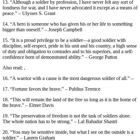
13. “Although a soldier by profession, I have never felt any sort of
fondness for war, and I have never advocated it except as a means of
peace.” – Ulysses S. Grant
14. “A hero is someone who has given his or her life to something
bigger than oneself.” – Joseph Campbell
15. “It is a proud privilege to be a soldier—a good soldier with
discipline, self-respect, pride in his unit and his country, a high sense
of duty and obligation to comrades and to his superiors, and a self-
confidence born of demonstrated ability.” – George Patton
Also read: ,
16. “A warrior with a cause is the most dangerous soldier of all.” –
17. “Fortune favors the brave.” – Publius Terence
18. “This will remain the land of the free so long as it is the home of
the brave.” – Elmer Davis
19. “The preservation of freedom is not the task of soldiers alone.
The whole nation has to be strong.” – Lal Bahadur Shastri
20. “You may be sensitive inside, but what I see on the outside is a
soldier.” – Lauren Graham