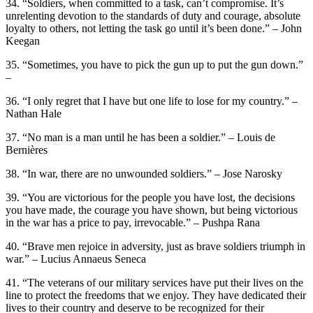
34. “Soldiers, when committed to a task, can’t compromise. It’s
unrelenting devotion to the standards of duty and courage, absolute
loyalty to others, not letting the task go until it’s been done.” – John
Keegan
35. “Sometimes, you have to pick the gun up to put the gun down.”
–
36. “I only regret that I have but one life to lose for my country.” –
Nathan Hale
37. “No man is a man until he has been a soldier.” – Louis de
Bernières
38. “In war, there are no unwounded soldiers.” – Jose Narosky
39. “You are victorious for the people you have lost, the decisions
you have made, the courage you have shown, but being victorious
in the war has a price to pay, irrevocable.” – Pushpa Rana
40. “Brave men rejoice in adversity, just as brave soldiers triumph in
war.” – Lucius Annaeus Seneca
41. “The veterans of our military services have put their lives on the
line to protect the freedoms that we enjoy. They have dedicated their
lives to their country and deserve to be recognized for their