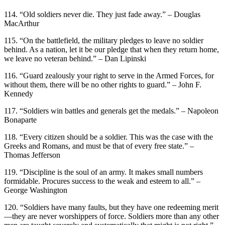
114. “Old soldiers never die. They just fade away.” – Douglas
MacArthur
115. “On the battlefield, the military pledges to leave no soldier
behind. As a nation, let it be our pledge that when they return home,
we leave no veteran behind.” – Dan Lipinski
116. “Guard zealously your right to serve in the Armed Forces, for
without them, there will be no other rights to guard.” – John F.
Kennedy
117. “Soldiers win battles and generals get the medals.” – Napoleon
Bonaparte
118. “Every citizen should be a soldier. This was the case with the
Greeks and Romans, and must be that of every free state.” –
Thomas Jefferson
119. “Discipline is the soul of an army. It makes small numbers
formidable. Procures success to the weak and esteem to all.” –
George Washington
120. “Soldiers have many faults, but they have one redeeming merit
—they are never worshippers of force. Soldiers more than any other