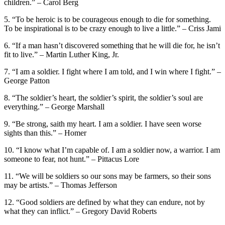
children.” – Carol Berg
5. “To be heroic is to be courageous enough to die for something.
To be inspirational is to be crazy enough to live a little.” – Criss Jami
6. “If a man hasn’t discovered something that he will die for, he isn’t
fit to live.” – Martin Luther King, Jr.
7. “I am a soldier. I fight where I am told, and I win where I fight.” –
George Patton
8. “The soldier’s heart, the soldier’s spirit, the soldier’s soul are
everything.” – George Marshall
9. “Be strong, saith my heart. I am a soldier. I have seen worse
sights than this.” – Homer
10. “I know what I’m capable of. I am a soldier now, a warrior. I am
someone to fear, not hunt.” – Pittacus Lore
11. “We will be soldiers so our sons may be farmers, so their sons
may be artists.” – Thomas Jefferson
12. “Good soldiers are defined by what they can endure, not by
what they can inflict.” – Gregory David Roberts