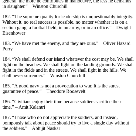
general, the more he contributes in manoeuvre, the less he demands
in slaughter.” – Winston Churchill
182. “The supreme quality for leadership is unquestionably integrity.
Without it, no real success is possible, no matter whether it is on a
section gang, a football field, in an army, or in an office.” – Dwight
Eisenhower
183. “We have met the enemy, and they are ours.” – Oliver Hazard
Perry
184. “We shall defend our island whatever the cost may be. We shall
fight on the beaches. We shall fight on the landing grounds. We shall
fight in the fields and in the streets. We shall fight in the hills. We
shall never surrender.” – Winston Churchill
185. “A good navy is not a provocation to war. It is the surest
guarantee of peace.” – Theodore Roosevelt
186. “Civilians enjoy their time because soldiers sacrifice their
time.” – Amit Kalantri
187. “Those who do not appreciate the soldiers, and instead,
pompously talk about peace should try to live a single day without
the soldiers.” – Abhijit Naskar