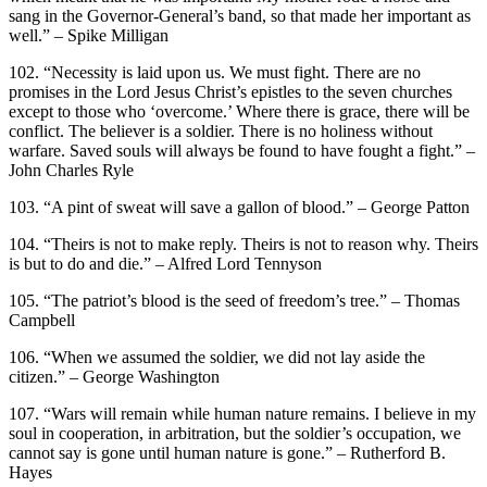
sang in the Governor-General’s band, so that made her important as
well.” – Spike Milligan
102. “Necessity is laid upon us. We must fight. There are no
promises in the Lord Jesus Christ’s epistles to the seven churches
except to those who ‘overcome.’ Where there is grace, there will be
conflict. The believer is a soldier. There is no holiness without
warfare. Saved souls will always be found to have fought a fight.” –
John Charles Ryle
103. “A pint of sweat will save a gallon of blood.” – George Patton
104. “Theirs is not to make reply. Theirs is not to reason why. Theirs
is but to do and die.” – Alfred Lord Tennyson
105. “The patriot’s blood is the seed of freedom’s tree.” – Thomas
Campbell
106. “When we assumed the soldier, we did not lay aside the
citizen.” – George Washington
107. “Wars will remain while human nature remains. I believe in my
soul in cooperation, in arbitration, but the soldier’s occupation, we
cannot say is gone until human nature is gone.” – Rutherford B.
Hayes