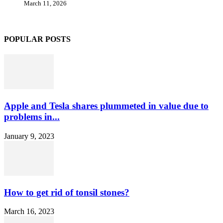
March 11, 2026
POPULAR POSTS
Apple and Tesla shares plummeted in value due to
problems in...
January 9, 2023
How to get rid of tonsil stones?
March 16, 2023