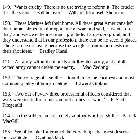
149. “War is cruelty. There is no use trying to reform it. The crueler
it is, the sooner it will be over.” – William Tecumseh Sherman
150. “These Marines left their home. All these great Americans left
their home, signed up during a time of war, and said, ‘I wanna do
that,’ and we owe them so much gratitude. I am so, so proud, and
they understand that in our profession, there can be no second place.
There can be no losing because the weight of our nation rests on
their shoulders.” – Bradley Kasal
151. “An army without culture is a dull-witted army, and a dull-
witted army cannot defeat the enemy.” – Mao Zedong
152. “The courage of a soldier is found to be the cheapest and most
common quality of human nature.” – Edward Gibbon
153. “Two out of every three professional officers considered that
wars were made for armies and not armies for wars.” – F. Scott
Fitzgerald
154. “To the soldier, luck is merely another word for skill.” – Patrick
MacGill
155. “We often take for granted the very things that most deserve
our gratitude.” – Cynthia Ozick