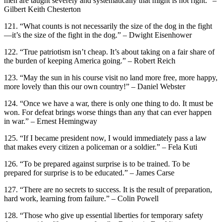
men are taught severely and systematically that might is not right.” –
Gilbert Keith Chesterton
121. “What counts is not necessarily the size of the dog in the fight
—it’s the size of the fight in the dog.” – Dwight Eisenhower
122. “True patriotism isn’t cheap. It’s about taking on a fair share of
the burden of keeping America going.” – Robert Reich
123. “May the sun in his course visit no land more free, more happy,
more lovely than this our own country!” – Daniel Webster
124. “Once we have a war, there is only one thing to do. It must be
won. For defeat brings worse things than any that can ever happen
in war.” – Ernest Hemingway
125. “If I became president now, I would immediately pass a law
that makes every citizen a policeman or a soldier.” – Fela Kuti
126. “To be prepared against surprise is to be trained. To be
prepared for surprise is to be educated.” – James Carse
127. “There are no secrets to success. It is the result of preparation,
hard work, learning from failure.” – Colin Powell
128. “Those who give up essential liberties for temporary safety