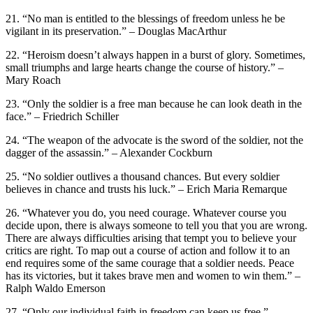
21. “No man is entitled to the blessings of freedom unless he be
vigilant in its preservation.” – Douglas MacArthur
22. “Heroism doesn’t always happen in a burst of glory. Sometimes,
small triumphs and large hearts change the course of history.” –
Mary Roach
23. “Only the soldier is a free man because he can look death in the
face.” – Friedrich Schiller
24. “The weapon of the advocate is the sword of the soldier, not the
dagger of the assassin.” – Alexander Cockburn
25. “No soldier outlives a thousand chances. But every soldier
believes in chance and trusts his luck.” – Erich Maria Remarque
26. “Whatever you do, you need courage. Whatever course you
decide upon, there is always someone to tell you that you are wrong.
There are always difficulties arising that tempt you to believe your
critics are right. To map out a course of action and follow it to an
end requires some of the same courage that a soldier needs. Peace
has its victories, but it takes brave men and women to win them.” –
Ralph Waldo Emerson
27. “Only our individual faith in freedom can keep us free.” –