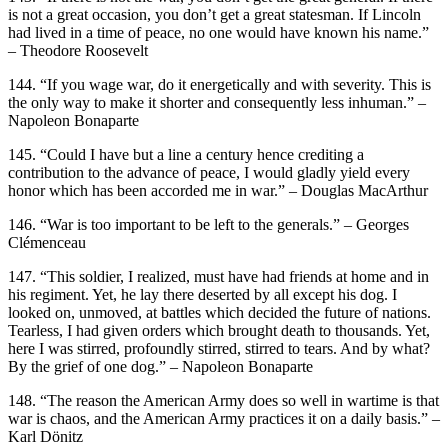
is not a great occasion, you don’t get a great statesman. If Lincoln
had lived in a time of peace, no one would have known his name.”
– Theodore Roosevelt
144. “If you wage war, do it energetically and with severity. This is
the only way to make it shorter and consequently less inhuman.” –
Napoleon Bonaparte
145. “Could I have but a line a century hence crediting a
contribution to the advance of peace, I would gladly yield every
honor which has been accorded me in war.” – Douglas MacArthur
146. “War is too important to be left to the generals.” – Georges
Clémenceau
147. “This soldier, I realized, must have had friends at home and in
his regiment. Yet, he lay there deserted by all except his dog. I
looked on, unmoved, at battles which decided the future of nations.
Tearless, I had given orders which brought death to thousands. Yet,
here I was stirred, profoundly stirred, stirred to tears. And by what?
By the grief of one dog.” – Napoleon Bonaparte
148. “The reason the American Army does so well in wartime is that
war is chaos, and the American Army practices it on a daily basis.” –
Karl Dönitz