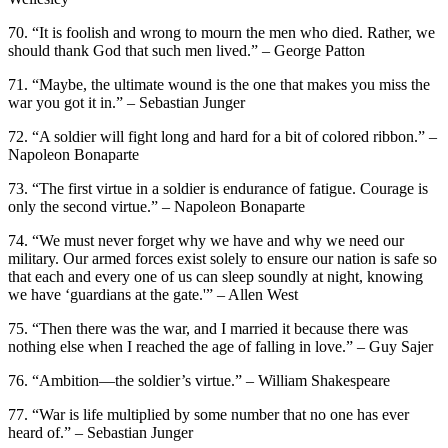
70. “It is foolish and wrong to mourn the men who died. Rather, we
should thank God that such men lived.” – George Patton
71. “Maybe, the ultimate wound is the one that makes you miss the
war you got it in.” – Sebastian Junger
72. “A soldier will fight long and hard for a bit of colored ribbon.” –
Napoleon Bonaparte
73. “The first virtue in a soldier is endurance of fatigue. Courage is
only the second virtue.” – Napoleon Bonaparte
74. “We must never forget why we have and why we need our
military. Our armed forces exist solely to ensure our nation is safe so
that each and every one of us can sleep soundly at night, knowing
we have ‘guardians at the gate.'” – Allen West
75. “Then there was the war, and I married it because there was
nothing else when I reached the age of falling in love.” – Guy Sajer
76. “Ambition—the soldier’s virtue.” – William Shakespeare
77. “War is life multiplied by some number that no one has ever
heard of.” – Sebastian Junger