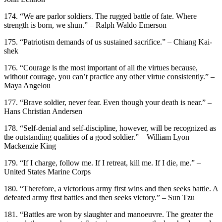
174. “We are parlor soldiers. The rugged battle of fate. Where
strength is born, we shun.” – Ralph Waldo Emerson
175. “Patriotism demands of us sustained sacrifice.” – Chiang Kai-
shek
176. “Courage is the most important of all the virtues because,
without courage, you can’t practice any other virtue consistently.” –
Maya Angelou
177. “Brave soldier, never fear. Even though your death is near.” –
Hans Christian Andersen
178. “Self-denial and self-discipline, however, will be recognized as
the outstanding qualities of a good soldier.” – William Lyon
Mackenzie King
179. “If I charge, follow me. If I retreat, kill me. If I die, me.” –
United States Marine Corps
180. “Therefore, a victorious army first wins and then seeks battle. A
defeated army first battles and then seeks victory.” – Sun Tzu
181. “Battles are won by slaughter and manoeuvre. The greater the