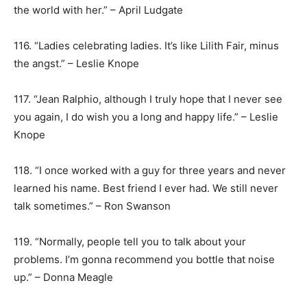
the world with her.” – April Ludgate
116. “Ladies celebrating ladies. It’s like Lilith Fair, minus
the angst.” – Leslie Knope
117. “Jean Ralphio, although I truly hope that I never see
you again, I do wish you a long and happy life.” – Leslie
Knope
118. “I once worked with a guy for three years and never
learned his name. Best friend I ever had. We still never
talk sometimes.” – Ron Swanson
119. “Normally, people tell you to talk about your
problems. I’m gonna recommend you bottle that noise
up.” – Donna Meagle