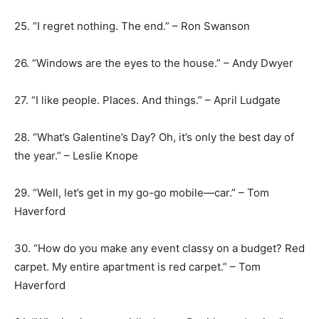
25. “I regret nothing. The end.” – Ron Swanson
26. “Windows are the eyes to the house.” – Andy Dwyer
27. “I like people. Places. And things.” – April Ludgate
28. “What’s Galentine’s Day? Oh, it’s only the best day of
the year.” – Leslie Knope
29. “Well, let’s get in my go-go mobile—car.” – Tom
Haverford
30. “How do you make any event classy on a budget? Red
carpet. My entire apartment is red carpet.” – Tom
Haverford