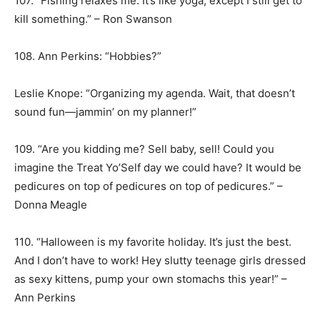
107. “Fishing relaxes me. It’s like yoga, except I still get to
kill something.” – Ron Swanson
108. Ann Perkins: “Hobbies?”
Leslie Knope: “Organizing my agenda. Wait, that doesn’t
sound fun—jammin’ on my planner!”
109. “Are you kidding me? Sell baby, sell! Could you
imagine the Treat Yo’Self day we could have? It would be
pedicures on top of pedicures on top of pedicures.” –
Donna Meagle
110. “Halloween is my favorite holiday. It’s just the best.
And I don’t have to work! Hey slutty teenage girls dressed
as sexy kittens, pump your own stomachs this year!” –
Ann Perkins