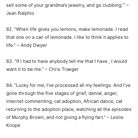
sell some of your grandma’s jewelry, and go clubbing.’” –
Jean Ralphio
82. “When life gives you lemons, make lemonade. I read
that one on a can of lemonade. I like to think it applies to
life.” – Andy Dwyer
83. “If I had to have anybody tell me that I have , I would
want it to be me.” – Chris Traeger
84. “Lucky for me, I’ve processed all my feelings. And I’ve
gone through the five stages of grief; denial, anger,
internet commenting, cat adoption, African dance, cat
returning to the adoption place, watching all the episodes
of Murphy Brown, and not giving a flying fart.” – Leslie
Knope