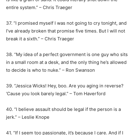
entire system.” – Chris Traeger
37. “I promised myself I was not going to cry tonight, and
I’ve already broken that promise five times. But I will not
break it a sixth.” – Chris Traeger
38. “My idea of a perfect government is one guy who sits
in a small room at a desk, and the only thing he’s allowed
to decide is who to nuke.” – Ron Swanson
39. “Jessica Wicks! Hey, boo. Are you aging in reverse?
‘Cause you look barely legal.” – Tom Haverford
40. “I believe assault should be legal if the person is a
jerk.” – Leslie Knope
41. “If I seem too passionate, it’s because I care. And if I