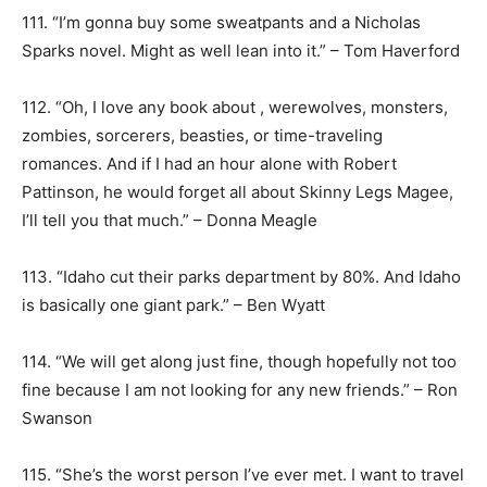
111. “I’m gonna buy some sweatpants and a Nicholas
Sparks novel. Might as well lean into it.” – Tom Haverford
112. “Oh, I love any book about , werewolves, monsters,
zombies, sorcerers, beasties, or time-traveling
romances. And if I had an hour alone with Robert
Pattinson, he would forget all about Skinny Legs Magee,
I’ll tell you that much.” – Donna Meagle
113. “Idaho cut their parks department by 80%. And Idaho
is basically one giant park.” – Ben Wyatt
114. “We will get along just fine, though hopefully not too
fine because I am not looking for any new friends.” – Ron
Swanson
115. “She’s the worst person I’ve ever met. I want to travel