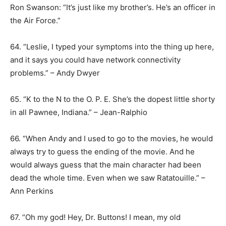
Ron Swanson: “It’s just like my brother’s. He’s an officer in
the Air Force.”
64. “Leslie, I typed your symptoms into the thing up here,
and it says you could have network connectivity
problems.” – Andy Dwyer
65. “K to the N to the O. P. E. She’s the dopest little shorty
in all Pawnee, Indiana.” – Jean-Ralphio
66. “When Andy and I used to go to the movies, he would
always try to guess the ending of the movie. And he
would always guess that the main character had been
dead the whole time. Even when we saw Ratatouille.” –
Ann Perkins
67. “Oh my god! Hey, Dr. Buttons! I mean, my old