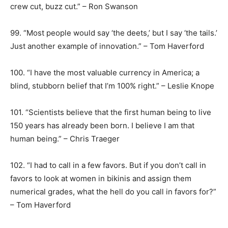
crew cut, buzz cut.” – Ron Swanson
99. “Most people would say ‘the deets,’ but I say ‘the tails.’
Just another example of innovation.” – Tom Haverford
100. “I have the most valuable currency in America; a
blind, stubborn belief that I’m 100% right.” – Leslie Knope
101. “Scientists believe that the first human being to live
150 years has already been born. I believe I am that
human being.” – Chris Traeger
102. “I had to call in a few favors. But if you don’t call in
favors to look at women in bikinis and assign them
numerical grades, what the hell do you call in favors for?”
– Tom Haverford