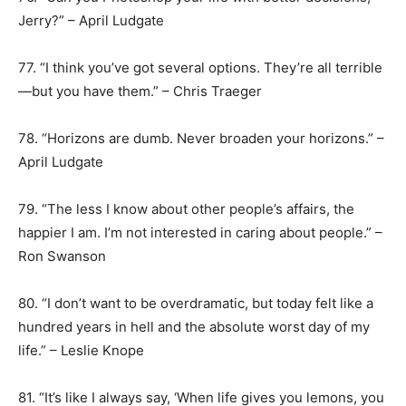
Jerry?” – April Ludgate
77. “I think you’ve got several options. They’re all terrible
—but you have them.” – Chris Traeger
78. “Horizons are dumb. Never broaden your horizons.” –
April Ludgate
79. “The less I know about other people’s affairs, the
happier I am. I’m not interested in caring about people.” –
Ron Swanson
80. “I don’t want to be overdramatic, but today felt like a
hundred years in hell and the absolute worst day of my
life.” – Leslie Knope
81. “It’s like I always say, ‘When life gives you lemons, you