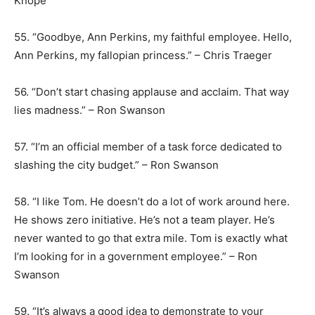
Knope
55. “Goodbye, Ann Perkins, my faithful employee. Hello,
Ann Perkins, my fallopian princess.” – Chris Traeger
56. “Don’t start chasing applause and acclaim. That way
lies madness.” – Ron Swanson
57. “I’m an official member of a task force dedicated to
slashing the city budget.” – Ron Swanson
58. “I like Tom. He doesn’t do a lot of work around here.
He shows zero initiative. He’s not a team player. He’s
never wanted to go that extra mile. Tom is exactly what
I’m looking for in a government employee.” – Ron
Swanson
59. “It’s always a good idea to demonstrate to your