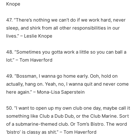
Knope
47. “There’s nothing we can’t do if we work hard, never
sleep, and shirk from all other responsibilities in our
lives.” – Leslie Knope
48. “Sometimes you gotta work a little so you can ball a
lot.” – Tom Haverford
49. “Bossman, I wanna go home early. Ooh, hold on
actually, hang on. Yeah, no, I wanna quit and never come
here again.” – Mona-Lisa Saperstein
50. “I want to open up my own club one day, maybe call it
something like Club a Dub Dub, or the Club Marine. Sort
of a submarine-themed club. Or Tom’s Bistro. The word
‘bistro’ is classy as shit.” – Tom Haverford