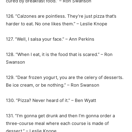
cured by breakfast food.” – Ron Swanson
126. “Calzones are pointless. They’re just pizza that’s
harder to eat. No one likes them.” – Leslie Knope
127. “Well, I salsa your face.” – Ann Perkins
128. “When I eat, it is the food that is scared.” – Ron
Swanson
129. “Dear frozen yogurt, you are the celery of desserts.
Be ice cream, or be nothing.” – Ron Swanson
130. “Pizza? Never heard of it.” – Ben Wyatt
131. “I’m gonna get drunk and then I’m gonna order a
three-course meal where each course is made of
dessert.” – Leslie Knope