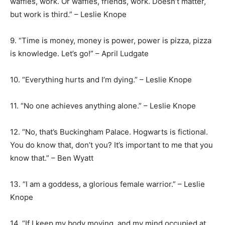
waffles, work. Or waffles, friends, work. Doesn’t matter,
but work is third.” – Leslie Knope
9. “Time is money, money is power, power is pizza, pizza
is knowledge. Let’s go!” – April Ludgate
10. “Everything hurts and I’m dying.” – Leslie Knope
11. “No one achieves anything alone.” – Leslie Knope
12. “No, that’s Buckingham Palace. Hogwarts is fictional.
You do know that, don’t you? It’s important to me that you
know that.” – Ben Wyatt
13. “I am a goddess, a glorious female warrior.” – Leslie
Knope
14. “If I keep my body moving, and my mind occupied at