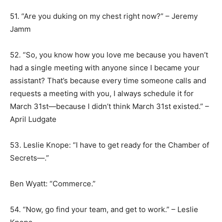
51. “Are you duking on my chest right now?” – Jeremy
Jamm
52. “So, you know how you love me because you haven’t
had a single meeting with anyone since I became your
assistant? That’s because every time someone calls and
requests a meeting with you, I always schedule it for
March 31st—because I didn’t think March 31st existed.” –
April Ludgate
53. Leslie Knope: “I have to get ready for the Chamber of
Secrets—.”
Ben Wyatt: “Commerce.”
54. “Now, go find your team, and get to work.” – Leslie