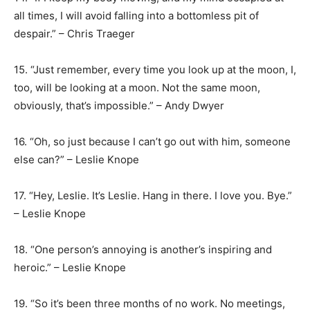
all times, I will avoid falling into a bottomless pit of
despair.” – Chris Traeger
15. “Just remember, every time you look up at the moon, I,
too, will be looking at a moon. Not the same moon,
obviously, that’s impossible.” – Andy Dwyer
16. “Oh, so just because I can’t go out with him, someone
else can?” – Leslie Knope
17. “Hey, Leslie. It’s Leslie. Hang in there. I love you. Bye.”
– Leslie Knope
18. “One person’s annoying is another’s inspiring and
heroic.” – Leslie Knope
19. “So it’s been three months of no work. No meetings,