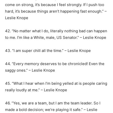
come on strong, it’s because I feel strongly. If I push too
hard, it’s because things aren’t happening fast enough.” –
Leslie Knope
42. “No matter what I do, literally nothing bad can happen
to me. I’m like a White, male, US Senator.” – Leslie Knope
43. “I am super chill all the time.” – Leslie Knope
44. “Every memory deserves to be chronicled! Even the
saggy ones.” – Leslie Knope
45. “What I hear when I’m being yelled at is people caring
really loudly at me.” – Leslie Knope
46. “Yes, we are a team, but I am the team leader. So I
made a bold decision; we’re playing it safe.” – Leslie