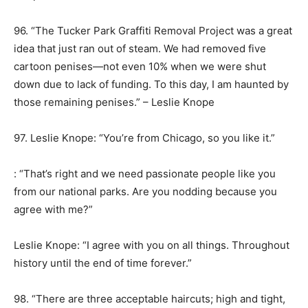
96. “The Tucker Park Graffiti Removal Project was a great
idea that just ran out of steam. We had removed five
cartoon penises—not even 10% when we were shut
down due to lack of funding. To this day, I am haunted by
those remaining penises.” – Leslie Knope
97. Leslie Knope: “You’re from Chicago, so you like it.”
: “That’s right and we need passionate people like you
from our national parks. Are you nodding because you
agree with me?”
Leslie Knope: “I agree with you on all things. Throughout
history until the end of time forever.”
98. “There are three acceptable haircuts; high and tight,