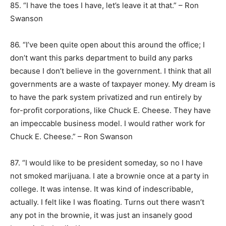
85. “I have the toes I have, let’s leave it at that.” – Ron
Swanson
86. “I’ve been quite open about this around the office; I
don’t want this parks department to build any parks
because I don’t believe in the government. I think that all
governments are a waste of taxpayer money. My dream is
to have the park system privatized and run entirely by
for-profit corporations, like Chuck E. Cheese. They have
an impeccable business model. I would rather work for
Chuck E. Cheese.” – Ron Swanson
87. “I would like to be president someday, so no I have
not smoked marijuana. I ate a brownie once at a party in
college. It was intense. It was kind of indescribable,
actually. I felt like I was floating. Turns out there wasn’t
any pot in the brownie, it was just an insanely good