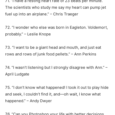
71. “I have a resting heart rate of 23 beats per minute.
The scientists who study me say my heart can pump jet
fuel up into an airplane.” – Chris Traeger
72. “I wonder who else was born in Eagleton. Voldemort,
probably.” – Leslie Knope
73. “I want to be a giant head and mouth, and just eat
rows and rows of junk food pellets.” – Ann Perkins
74. “I wasn’t listening but I strongly disagree with Ann.” –
April Ludgate
75. “I don’t know what happened! I took it out to play hide
and seek, I couldn’t find it, and—oh wait, I know what
happened.” – Andy Dwyer
76. “Can you Photoshop your life with better decisions,