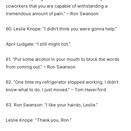
coworkers that you are capable of withstanding a
tremendous amount of pain.” – Ron Swanson
60. Leslie Knope: “I didn’t think you were gonna help.”
April Ludgate: “I still might not.”
61. “Put some alcohol in your mouth to block the words
from coming out.” – Ron Swanson
62. “One time my refrigerator stopped working. I didn’t
know what to do. I just moved.” – Tom Haverford
63. Ron Swanson: “I like your hairdo, Leslie.”
Leslie Knope: “Thank you, Ron.”