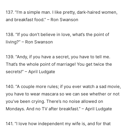
137. “I’m a simple man. I like pretty, dark-haired women,
and breakfast food.” – Ron Swanson
138. “If you don’t believe in love, what’s the point of
living?” – Ron Swanson
139. “Andy, if you have a secret, you have to tell me.
That’s the whole point of marriage! You get twice the
secrets!” – April Ludgate
140. “A couple more rules; if you ever watch a sad movie,
you have to wear mascara so we can see whether or not
you’ve been crying. There’s no noise allowed on
Mondays. And no TV after breakfast.” – April Ludgate
141. “I love how independent my wife is, and for that