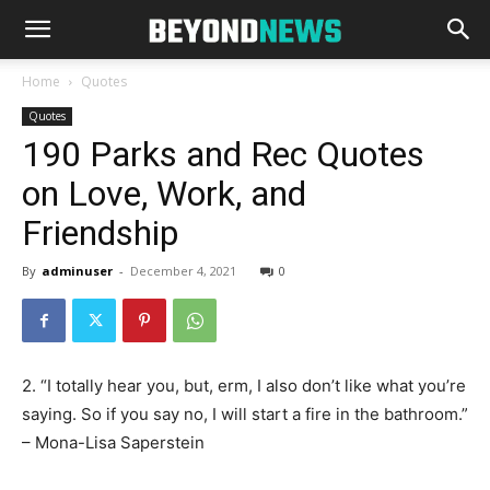
Home
Quotes
Quotes
190 Parks and Rec Quotes
on Love, Work, and
Friendship
By
adminuser
-
December 4, 2021
0
2. “I totally hear you, but, erm, I also don’t like what you’re
saying. So if you say no, I will start a fire in the bathroom.”
– Mona-Lisa Saperstein