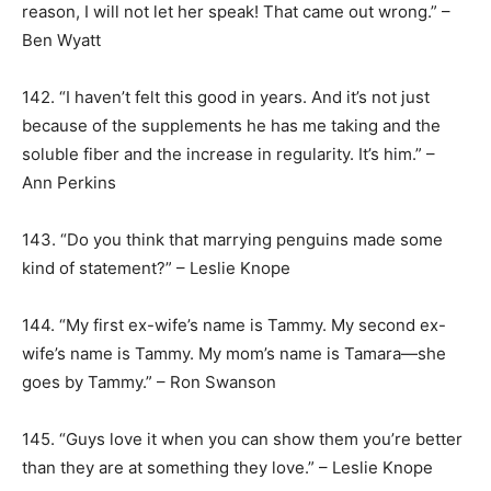
reason, I will not let her speak! That came out wrong.” –
Ben Wyatt
142. “I haven’t felt this good in years. And it’s not just
because of the supplements he has me taking and the
soluble fiber and the increase in regularity. It’s him.” –
Ann Perkins
143. “Do you think that marrying penguins made some
kind of statement?” – Leslie Knope
144. “My first ex-wife’s name is Tammy. My second ex-
wife’s name is Tammy. My mom’s name is Tamara—she
goes by Tammy.” – Ron Swanson
145. “Guys love it when you can show them you’re better
than they are at something they love.” – Leslie Knope