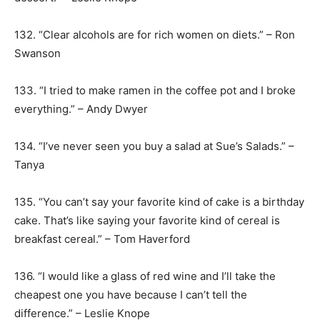
132. “Clear alcohols are for rich women on diets.” – Ron
Swanson
133. “I tried to make ramen in the coffee pot and I broke
everything.” – Andy Dwyer
134. “I’ve never seen you buy a salad at Sue’s Salads.” –
Tanya
135. “You can’t say your favorite kind of cake is a birthday
cake. That’s like saying your favorite kind of cereal is
breakfast cereal.” – Tom Haverford
136. “I would like a glass of red wine and I’ll take the
cheapest one you have because I can’t tell the
difference.” – Leslie Knope