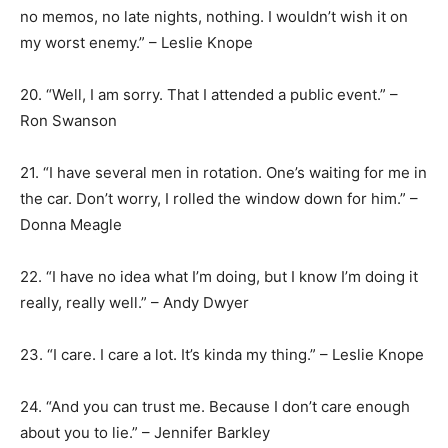
no memos, no late nights, nothing. I wouldn’t wish it on
my worst enemy.” – Leslie Knope
20. “Well, I am sorry. That I attended a public event.” –
Ron Swanson
21. “I have several men in rotation. One’s waiting for me in
the car. Don’t worry, I rolled the window down for him.” –
Donna Meagle
22. “I have no idea what I’m doing, but I know I’m doing it
really, really well.” – Andy Dwyer
23. “I care. I care a lot. It’s kinda my thing.” – Leslie Knope
24. “And you can trust me. Because I don’t care enough
about you to lie.” – Jennifer Barkley