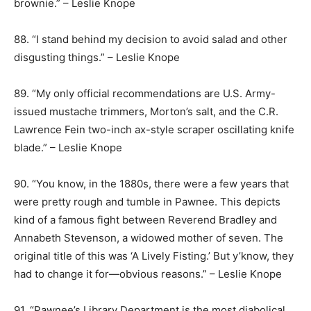
brownie.” – Leslie Knope
88. “I stand behind my decision to avoid salad and other
disgusting things.” – Leslie Knope
89. “My only official recommendations are U.S. Army-
issued mustache trimmers, Morton’s salt, and the C.R.
Lawrence Fein two-inch ax-style scraper oscillating knife
blade.” – Leslie Knope
90. “You know, in the 1880s, there were a few years that
were pretty rough and tumble in Pawnee. This depicts
kind of a famous fight between Reverend Bradley and
Annabeth Stevenson, a widowed mother of seven. The
original title of this was ‘A Lively Fisting.’ But y’know, they
had to change it for—obvious reasons.” – Leslie Knope
91. “Pawnee’s Library Department is the most diabolical,