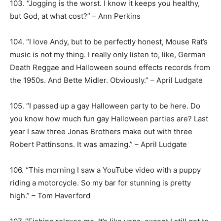
103. “Jogging is the worst. I know it keeps you healthy,
but God, at what cost?” – Ann Perkins
104. “I love Andy, but to be perfectly honest, Mouse Rat’s
music is not my thing. I really only listen to, like, German
Death Reggae and Halloween sound effects records from
the 1950s. And Bette Midler. Obviously.” – April Ludgate
105. “I passed up a gay Halloween party to be here. Do
you know how much fun gay Halloween parties are? Last
year I saw three Jonas Brothers make out with three
Robert Pattinsons. It was amazing.” – April Ludgate
106. “This morning I saw a YouTube video with a puppy
riding a motorcycle. So my bar for stunning is pretty
high.” – Tom Haverford