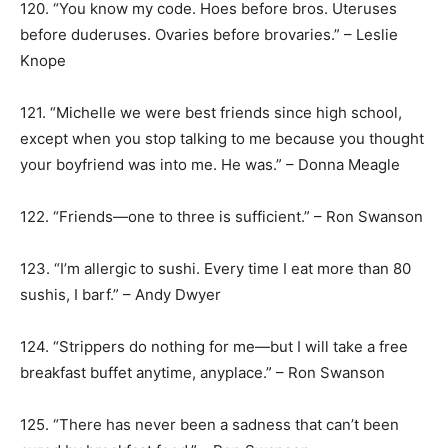
120. “You know my code. Hoes before bros. Uteruses
before duderuses. Ovaries before brovaries.” – Leslie
Knope
121. “Michelle we were best friends since high school,
except when you stop talking to me because you thought
your boyfriend was into me. He was.” – Donna Meagle
122. “Friends—one to three is sufficient.” – Ron Swanson
123. “I’m allergic to sushi. Every time I eat more than 80
sushis, I barf.” – Andy Dwyer
124. “Strippers do nothing for me—but I will take a free
breakfast buffet anytime, anyplace.” – Ron Swanson
125. “There has never been a sadness that can’t been