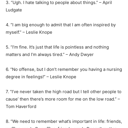
3. “Ugh. I hate talking to people about things.” – April
Ludgate
4. “I am big enough to admit that I am often inspired by
myself.” – Leslie Knope
5. “I’m fine. It’s just that life is pointless and nothing
matters and I’m always tired.” – Andy Dwyer
6. “No offense, but I don’t remember you having a nursing
degree in feelings!” – Leslie Knope
7. “I’ve never taken the high road but I tell other people to
cause’ then there’s more room for me on the low road.” –
Tom Haverford
8. “We need to remember what’s important in life: friends,