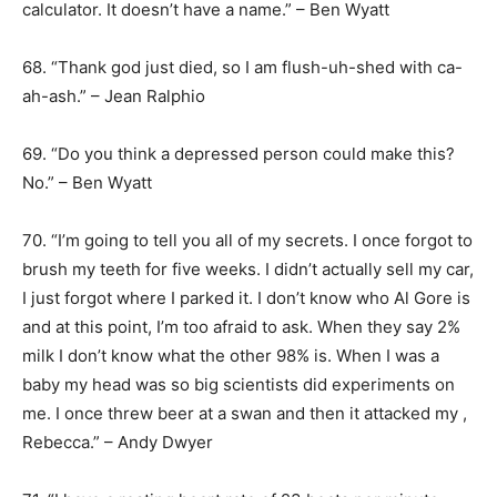
calculator. It doesn’t have a name.” – Ben Wyatt
68. “Thank god just died, so I am flush-uh-shed with ca-
ah-ash.” – Jean Ralphio
69. “Do you think a depressed person could make this?
No.” – Ben Wyatt
70. “I’m going to tell you all of my secrets. I once forgot to
brush my teeth for five weeks. I didn’t actually sell my car,
I just forgot where I parked it. I don’t know who Al Gore is
and at this point, I’m too afraid to ask. When they say 2%
milk I don’t know what the other 98% is. When I was a
baby my head was so big scientists did experiments on
me. I once threw beer at a swan and then it attacked my ,
Rebecca.” – Andy Dwyer