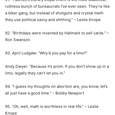
ruthless bunch of bureaucrats I’ve ever seen. They’re like
a biker gang, but instead of shotguns and crystal meth
they use political savvy and shhhing.” – Leslie Knope
92. “Birthdays were invented by Hallmark to sell cards.” –
Ron Swanson
93. April Ludgate: “Why’d you pay for a limo?”
Andy Dwyer: “Because it’s prom. If you don’t show up in a
limo, legally they can’t let you in.”
94. “I guess my thoughts on abortion are, you know, let’s
all just have a good time.” – Bobby Newport
95. “Oh, well, math is worthless in real life.” – Leslie
Knope