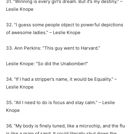
31. “Winning is every girl’s dream. But it’s my destiny.” –
Leslie Knope
32. “I guess some people object to powerful depictions
of awesome ladies.” – Leslie Knope
33. Ann Perkins: “This guy went to Harvard.”
Leslie Knope: “So did the Unabomber!”
34. “If I had a stripper’s name, it would be Equality.” –
Leslie Knope
35. “All I need to do is focus and stay calm.” – Leslie
Knope
36. “My body is finely tuned, like a microchip, and the flu
is like a grain of sand. It could literally shut down the