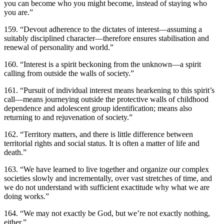
you can become who you might become, instead of staying who
you are.”
159. “Devout adherence to the dictates of interest—assuming a
suitably disciplined character—therefore ensures stabilisation and
renewal of personality and world.”
160. “Interest is a spirit beckoning from the unknown—a spirit
calling from outside the walls of society.”
161. “Pursuit of individual interest means hearkening to this spirit’s
call—means journeying outside the protective walls of childhood
dependence and adolescent group identification; means also
returning to and rejuvenation of society.”
162. “Territory matters, and there is little difference between
territorial rights and social status. It is often a matter of life and
death.”
163. “We have learned to live together and organize our complex
societies slowly and incrementally, over vast stretches of time, and
we do not understand with sufficient exactitude why what we are
doing works.”
164. “We may not exactly be God, but we’re not exactly nothing,
either.”