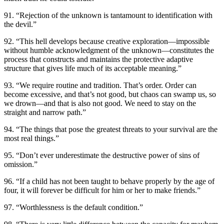
91. “Rejection of the unknown is tantamount to identification with
the devil.”
92. “This hell develops because creative exploration—impossible
without humble acknowledgment of the unknown—constitutes the
process that constructs and maintains the protective adaptive
structure that gives life much of its acceptable meaning.”
93. “We require routine and tradition. That’s order. Order can
become excessive, and that’s not good, but chaos can swamp us, so
we drown—and that is also not good. We need to stay on the
straight and narrow path.”
94. “The things that pose the greatest threats to your survival are the
most real things.”
95. “Don’t ever underestimate the destructive power of sins of
omission.”
96. “If a child has not been taught to behave properly by the age of
four, it will forever be difficult for him or her to make friends.”
97. “Worthlessness is the default condition.”