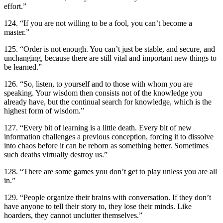
effort.”
124. “If you are not willing to be a fool, you can’t become a
master.”
125. “Order is not enough. You can’t just be stable, and secure, and
unchanging, because there are still vital and important new things to
be learned.”
126. “So, listen, to yourself and to those with whom you are
speaking. Your wisdom then consists not of the knowledge you
already have, but the continual search for knowledge, which is the
highest form of wisdom.”
127. “Every bit of learning is a little death. Every bit of new
information challenges a previous conception, forcing it to dissolve
into chaos before it can be reborn as something better. Sometimes
such deaths virtually destroy us.”
128. “There are some games you don’t get to play unless you are all
in.”
129. “People organize their brains with conversation. If they don’t
have anyone to tell their story to, they lose their minds. Like
hoarders, they cannot unclutter themselves.”