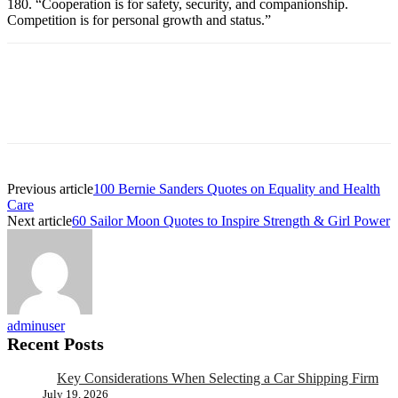
180. “Cooperation is for safety, security, and companionship.
Competition is for personal growth and status.”
Previous article
100 Bernie Sanders Quotes on Equality and Health
Care
Next article
60 Sailor Moon Quotes to Inspire Strength & Girl Power
adminuser
Recent Posts
Key Considerations When Selecting a Car Shipping Firm
July 19, 2026