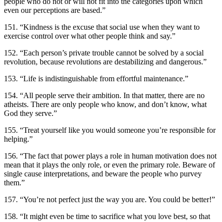
people who do not or will not fit into the categories upon which
even our perceptions are based.”
151. “Kindness is the excuse that social use when they want to
exercise control over what other people think and say.”
152. “Each person’s private trouble cannot be solved by a social
revolution, because revolutions are destabilizing and dangerous.”
153. “Life is indistinguishable from effortful maintenance.”
154. “All people serve their ambition. In that matter, there are no
atheists. There are only people who know, and don’t know, what
God they serve.”
155. “Treat yourself like you would someone you’re responsible for
helping.”
156. “The fact that power plays a role in human motivation does not
mean that it plays the only role, or even the primary role. Beware of
single cause interpretations, and beware the people who purvey
them.”
157. “You’re not perfect just the way you are. You could be better!”
158. “It might even be time to sacrifice what you love best, so that