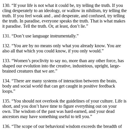
130. “If your life is not what it could be, try telling the truth. If you
cling desperately to an ideology, or wallow in nihilism, try telling the
truth. If you feel weak and , and desperate, and confused, try telling
the truth. In paradise, everyone speaks the truth. That is what makes
it paradise. Tell the truth. Or, at least, don’t lie.”
131. “Don’t use language instrumentally.”
132. “You are by no means only what you already know. You are
also all that which you could know, if you only would.”
133. “Women’s proclivity to say no, more than any other force, has
shaped our evolution into the creative, industrious, upright, large-
brained creatures that we are.”
134. “There are many systems of interaction between the brain,
body and social world that can get caught in positive feedback
loops.”
135. “You should not overlook the guidelines of your culture. Life is
short, and you don’t have time to figure everything out on your
own. The wisdom of the past was hard-earned, and your dead
ancestors may have something useful to tell you.”
136. “The scope of our behavioral wisdom exceeds the breadth of