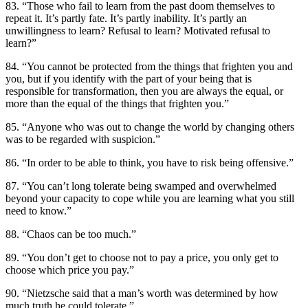
83. “Those who fail to learn from the past doom themselves to
repeat it. It’s partly fate. It’s partly inability. It’s partly an
unwillingness to learn? Refusal to learn? Motivated refusal to
learn?”
84. “You cannot be protected from the things that frighten you and
you, but if you identify with the part of your being that is
responsible for transformation, then you are always the equal, or
more than the equal of the things that frighten you.”
85. “Anyone who was out to change the world by changing others
was to be regarded with suspicion.”
86. “In order to be able to think, you have to risk being offensive.”
87. “You can’t long tolerate being swamped and overwhelmed
beyond your capacity to cope while you are learning what you still
need to know.”
88. “Chaos can be too much.”
89. “You don’t get to choose not to pay a price, you only get to
choose which price you pay.”
90. “Nietzsche said that a man’s worth was determined by how
much truth he could tolerate.”