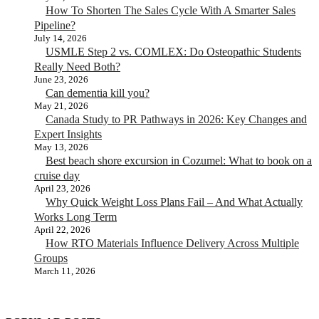
How To Shorten The Sales Cycle With A Smarter Sales
Pipeline?
July 14, 2026
USMLE Step 2 vs. COMLEX: Do Osteopathic Students
Really Need Both?
June 23, 2026
Can dementia kill you?
May 21, 2026
Canada Study to PR Pathways in 2026: Key Changes and
Expert Insights
May 13, 2026
Best beach shore excursion in Cozumel: What to book on a
cruise day
April 23, 2026
Why Quick Weight Loss Plans Fail – And What Actually
Works Long Term
April 22, 2026
How RTO Materials Influence Delivery Across Multiple
Groups
March 11, 2026