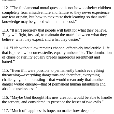
112. “The fundamental moral question is not how to shelter children
completely from misadventure and failure so they never experience
any fear or pain, but how to maximize their learning so that useful
knowledge may be gained with minimal cost.”
113. “It isn’t precisely that people will fight for what they believe.
They will fight, instead, to maintain the match between what they
believe, what they expect, and what they desire.”
114. “Life without law remains chaotic, effectively intolerable. Life
that is pure law becomes sterile, equally unbearable. The domination
of chaos or sterility equally breeds murderous resentment and
hatred.”
115. “Even if it were possible to permanently banish everything
threatening—everything dangerous and therefore, everything
challenging and interesting—that would mean only that another
danger would emerge—that of permanent human infantilism and
absolute uselessness.”
116. “Maybe God thought His new creation would be able to handle
the serpent, and considered its presence the lesser of two evils.”
117. “Much of happiness is hope, no matter how deep the