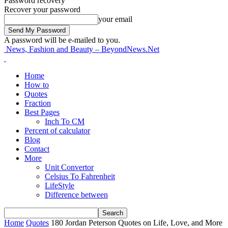
Password recovery
Recover your password
your email
A password will be e-mailed to you.
News, Fashion and Beauty – BeyondNews.Net
Home
How to
Quotes
Fraction
Best Pages
Inch To CM
Percent of calculator
Blog
Contact
More
Unit Convertor
Celsius To Fahrenheit
LifeStyle
Difference between
Home
Quotes
180 Jordan Peterson Quotes on Life, Love, and More