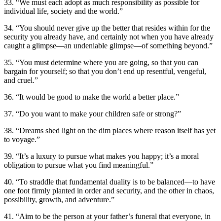
33. “We must each adopt as much responsibility as possible for
individual life, society and the world.”
34. “You should never give up the better that resides within for the
security you already have, and certainly not when you have already
caught a glimpse—an undeniable glimpse—of something beyond.”
35. “You must determine where you are going, so that you can
bargain for yourself; so that you don’t end up resentful, vengeful,
and cruel.”
36. “It would be good to make the world a better place.”
37. “Do you want to make your children safe or strong?”
38. “Dreams shed light on the dim places where reason itself has yet
to voyage.”
39. “It’s a luxury to pursue what makes you happy; it’s a moral
obligation to pursue what you find meaningful.”
40. “To straddle that fundamental duality is to be balanced—to have
one foot firmly planted in order and security, and the other in chaos,
possibility, growth, and adventure.”
41. “Aim to be the person at your father’s funeral that everyone, in