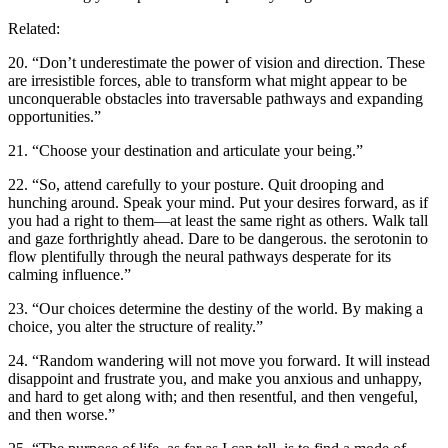
Related:
20. “Don’t underestimate the power of vision and direction. These
are irresistible forces, able to transform what might appear to be
unconquerable obstacles into traversable pathways and expanding
opportunities.”
21. “Choose your destination and articulate your being.”
22. “So, attend carefully to your posture. Quit drooping and
hunching around. Speak your mind. Put your desires forward, as if
you had a right to them—at least the same right as others. Walk tall
and gaze forthrightly ahead. Dare to be dangerous. the serotonin to
flow plentifully through the neural pathways desperate for its
calming influence.”
23. “Our choices determine the destiny of the world. By making a
choice, you alter the structure of reality.”
24. “Random wandering will not move you forward. It will instead
disappoint and frustrate you, and make you anxious and unhappy,
and hard to get along with; and then resentful, and then vengeful,
and then worse.”