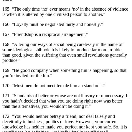
165. “The only time ‘no’ ever means ‘no’ in the absence of violence
is when it is uttered by one civilized person to another.”
166. “Loyalty must be negotiated fairly and honestly.”
167. “Friendship is a reciprocal arrangement.”
168. “Altering our ways of social being carelessly in the name of
some ideological shibboleth is likely to produce far more trouble
than good, given the suffering that even small revolutions generally
produce.”
169. “Be good company when something fun is happening, so that
you’re invited for the fun.”
170. “Most men do not meet female human standards.”
171. “Standards of better or worse are not illusory or unnecessary. If
you hadn’t decided that what you are doing right now was better
than the alternatives, you wouldn’t be doing it.”
172. “You would neither betray a friend, nor deal falsely and
deceitfully in business, politics or love. However, your current
knowledge has neither made you perfect nor kept you safe. So, it is