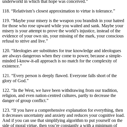
underworld in which that hope was conceived.”
118. “Relativism’s closest approximation to virtue is tolerance.”
119. “Maybe your misery is the weapon you brandish in your hatred
for those who rose upward while you waited and sank. Maybe your
misery is your attempt to prove the world’s injustice, instead of the
evidence of your own sin, your missing of the mark, your conscious
refusal to strive and live.”
120. “Ideologies are substitutes for true knowledge and ideologues
are always dangerous when they come to power, because a simple-
minded I-know-it-all approach is no match for the complexity of
existence.”
121. “Every person is deeply flawed. Everyone falls short of the
glory of God.”
122. “In the West, we have been withdrawing from our tradition,
religion, and even nation-centred cultures, partly to decrease the
danger of group conflict.”
123. “If you have a comprehensive explanation for everything, then
it decreases uncertainty and anxiety and reduces your cognitive load.
And if you can use that simplifying algorithm to put yourself on the
side of moral virtue, then you’re constantly a with a minimum of