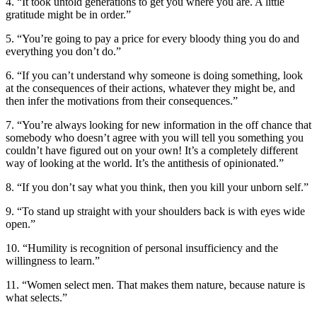
4. “It took untold generations to get you where you are. A little
gratitude might be in order.”
5. “You’re going to pay a price for every bloody thing you do and
everything you don’t do.”
6. “If you can’t understand why someone is doing something, look
at the consequences of their actions, whatever they might be, and
then infer the motivations from their consequences.”
7. “You’re always looking for new information in the off chance that
somebody who doesn’t agree with you will tell you something you
couldn’t have figured out on your own! It’s a completely different
way of looking at the world. It’s the antithesis of opinionated.”
8. “If you don’t say what you think, then you kill your unborn self.”
9. “To stand up straight with your shoulders back is with eyes wide
open.”
10. “Humility is recognition of personal insufficiency and the
willingness to learn.”
11. “Women select men. That makes them nature, because nature is
what selects.”