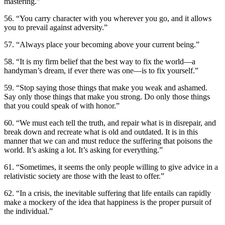
mastering.”
56. “You carry character with you wherever you go, and it allows
you to prevail against adversity.”
57. “Always place your becoming above your current being.”
58. “It is my firm belief that the best way to fix the world—a
handyman’s dream, if ever there was one—is to fix yourself.”
59. “Stop saying those things that make you weak and ashamed.
Say only those things that make you strong. Do only those things
that you could speak of with honor.”
60. “We must each tell the truth, and repair what is in disrepair, and
break down and recreate what is old and outdated. It is in this
manner that we can and must reduce the suffering that poisons the
world. It’s asking a lot. It’s asking for everything.”
61. “Sometimes, it seems the only people willing to give advice in a
relativistic society are those with the least to offer.”
62. “In a crisis, the inevitable suffering that life entails can rapidly
make a mockery of the idea that happiness is the proper pursuit of
the individual.”