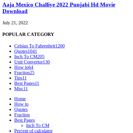
Aaja Mexico Challiye 2022 Punjabi Hd Movie
Download
July 21, 2022
POPULAR CATEGORY
Celsius To Fahrenheit
1200
Quotes
1041
Inch To CM
205
Unit Convertor
130
How to
64
Fraction
25
Tips
11
Best Pages
11
Misc
11
Home
How to
Quotes
Fraction
Best Pages
Inch To CM
Percent of calculator