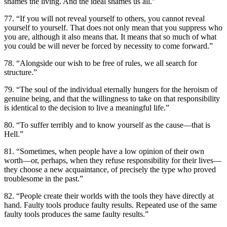
shames the living. And the ideal shames us all.”
77. “If you will not reveal yourself to others, you cannot reveal
yourself to yourself. That does not only mean that you suppress who
you are, although it also means that. It means that so much of what
you could be will never be forced by necessity to come forward.”
78. “Alongside our wish to be free of rules, we all search for
structure.”
79. “The soul of the individual eternally hungers for the heroism of
genuine being, and that the willingness to take on that responsibility
is identical to the decision to live a meaningful life.”
80. “To suffer terribly and to know yourself as the cause—that is
Hell.”
81. “Sometimes, when people have a low opinion of their own
worth—or, perhaps, when they refuse responsibility for their lives—
they choose a new acquaintance, of precisely the type who proved
troublesome in the past.”
82. “People create their worlds with the tools they have directly at
hand. Faulty tools produce faulty results. Repeated use of the same
faulty tools produces the same faulty results.”