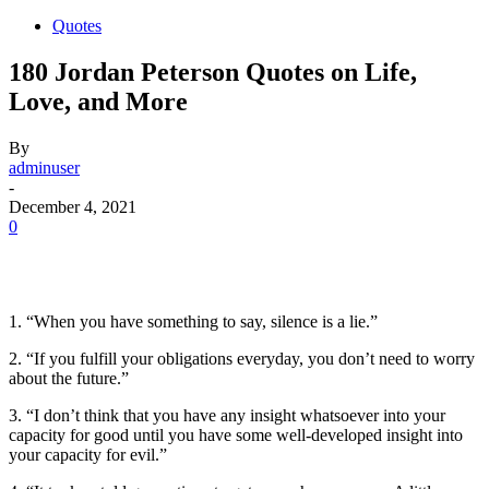
Quotes
180 Jordan Peterson Quotes on Life,
Love, and More
By
adminuser
-
December 4, 2021
0
1. “When you have something to say, silence is a lie.”
2. “If you fulfill your obligations everyday, you don’t need to worry
about the future.”
3. “I don’t think that you have any insight whatsoever into your
capacity for good until you have some well-developed insight into
your capacity for evil.”