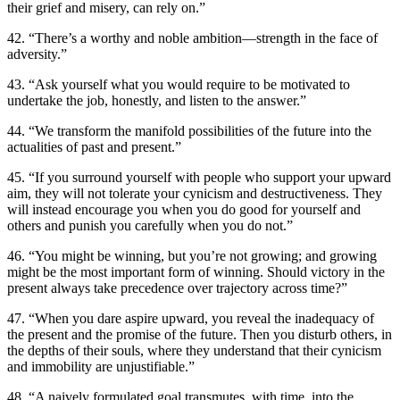
their grief and misery, can rely on.”
42. “There’s a worthy and noble ambition—strength in the face of
adversity.”
43. “Ask yourself what you would require to be motivated to
undertake the job, honestly, and listen to the answer.”
44. “We transform the manifold possibilities of the future into the
actualities of past and present.”
45. “If you surround yourself with people who support your upward
aim, they will not tolerate your cynicism and destructiveness. They
will instead encourage you when you do good for yourself and
others and punish you carefully when you do not.”
46. “You might be winning, but you’re not growing; and growing
might be the most important form of winning. Should victory in the
present always take precedence over trajectory across time?”
47. “When you dare aspire upward, you reveal the inadequacy of
the present and the promise of the future. Then you disturb others, in
the depths of their souls, where they understand that their cynicism
and immobility are unjustifiable.”
48. “A naively formulated goal transmutes, with time, into the