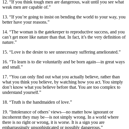
12. “If you think tough men are dangerous, wait until you see what
weak men are capable of.”
13. “If you’re going to insist on bending the world to your way, you
better have your reasons.”
14. “The woman is the gatekeeper to reproductive success, and you
can’t get more like nature than that. In fact, it’s the very definition of
nature.”
15. “Love is the desire to see unnecessary suffering ameliorated.”
16. “To learn is to die voluntarily and be born again—in great ways
and small.”
17. “You can only find out what you actually believe, rather than
what you think you believe, by watching how you act. You simply
don’t know what you believe before that. You are too complex to
understand yourself.”
18. “Truth is the handmaiden of love.”
19. “Intolerance of others’ views—no matter how ignorant or
incoherent they may be—is not simply wrong. In a world where
there is no right or wrong, it is worse. It is a sign you are
embarrassingly unsophisticated or possibly dangerous.”