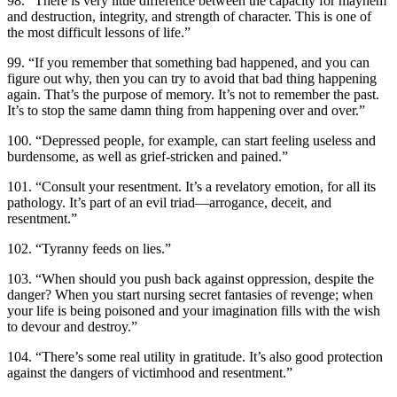
98. “There is very little difference between the capacity for mayhem
and destruction, integrity, and strength of character. This is one of
the most difficult lessons of life.”
99. “If you remember that something bad happened, and you can
figure out why, then you can try to avoid that bad thing happening
again. That’s the purpose of memory. It’s not to remember the past.
It’s to stop the same damn thing from happening over and over.”
100. “Depressed people, for example, can start feeling useless and
burdensome, as well as grief-stricken and pained.”
101. “Consult your resentment. It’s a revelatory emotion, for all its
pathology. It’s part of an evil triad—arrogance, deceit, and
resentment.”
102. “Tyranny feeds on lies.”
103. “When should you push back against oppression, despite the
danger? When you start nursing secret fantasies of revenge; when
your life is being poisoned and your imagination fills with the wish
to devour and destroy.”
104. “There’s some real utility in gratitude. It’s also good protection
against the dangers of victimhood and resentment.”