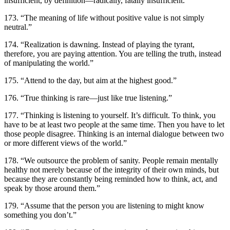
insufficient, by definition—radically, fatally insufficient.”
173. “The meaning of life without positive value is not simply
neutral.”
174. “Realization is dawning. Instead of playing the tyrant,
therefore, you are paying attention. You are telling the truth, instead
of manipulating the world.”
175. “Attend to the day, but aim at the highest good.”
176. “True thinking is rare—just like true listening.”
177. “Thinking is listening to yourself. It’s difficult. To think, you
have to be at least two people at the same time. Then you have to let
those people disagree. Thinking is an internal dialogue between two
or more different views of the world.”
178. “We outsource the problem of sanity. People remain mentally
healthy not merely because of the integrity of their own minds, but
because they are constantly being reminded how to think, act, and
speak by those around them.”
179. “Assume that the person you are listening to might know
something you don’t.”