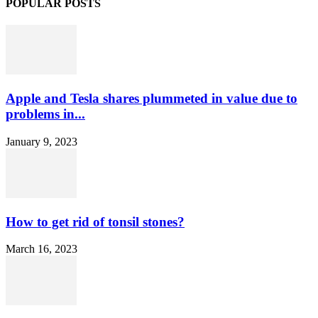
POPULAR POSTS
Apple and Tesla shares plummeted in value due to
problems in...
January 9, 2023
How to get rid of tonsil stones?
March 16, 2023