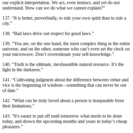
our explicit interpretation. We act, even instruct, and yet do not
understand. How can we do what we cannot explain?”
137. “It is better, proverbially, to rule your own spirit than to rule a
city.”
138. “Bad laws drive out respect for good laws.”
139. “You are, on the one hand, the most complex thing in the entire
universe, and on the other, someone who can’t even set the clock on
your microwave. Don’t overestimate your self-knowledge.”
140. “Truth is the ultimate, inexhaustible natural resource. It’s the
light in the darkness.”
141. “Cultivating judgment about the difference between virtue and
vice is the beginning of wisdom—something that can never be out
of date.”
142. “What can be truly loved about a person is inseparable from
their limitations.”
143. “It’s easier to put off until tomorrow what needs to be done
today, and drown the upcoming months and years in today’s cheap
pleasures.”