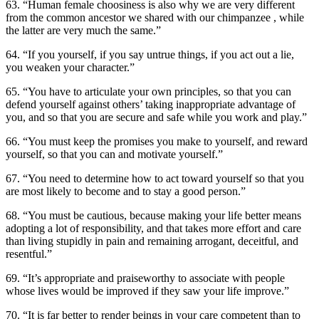
63. “Human female choosiness is also why we are very different
from the common ancestor we shared with our chimpanzee , while
the latter are very much the same.”
64. “If you yourself, if you say untrue things, if you act out a lie,
you weaken your character.”
65. “You have to articulate your own principles, so that you can
defend yourself against others’ taking inappropriate advantage of
you, and so that you are secure and safe while you work and play.”
66. “You must keep the promises you make to yourself, and reward
yourself, so that you can and motivate yourself.”
67. “You need to determine how to act toward yourself so that you
are most likely to become and to stay a good person.”
68. “You must be cautious, because making your life better means
adopting a lot of responsibility, and that takes more effort and care
than living stupidly in pain and remaining arrogant, deceitful, and
resentful.”
69. “It’s appropriate and praiseworthy to associate with people
whose lives would be improved if they saw your life improve.”
70. “It is far better to render beings in your care competent than to