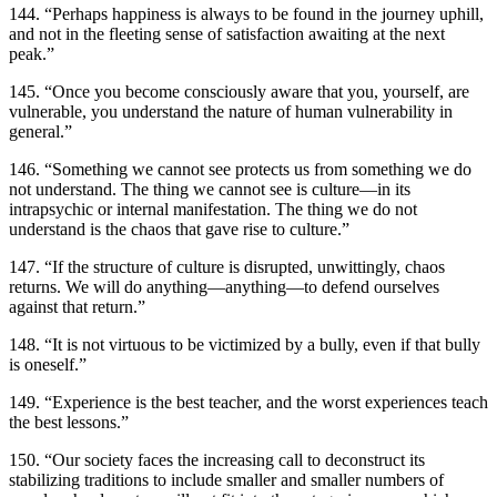
144. “Perhaps happiness is always to be found in the journey uphill,
and not in the fleeting sense of satisfaction awaiting at the next
peak.”
145. “Once you become consciously aware that you, yourself, are
vulnerable, you understand the nature of human vulnerability in
general.”
146. “Something we cannot see protects us from something we do
not understand. The thing we cannot see is culture—in its
intrapsychic or internal manifestation. The thing we do not
understand is the chaos that gave rise to culture.”
147. “If the structure of culture is disrupted, unwittingly, chaos
returns. We will do anything—anything—to defend ourselves
against that return.”
148. “It is not virtuous to be victimized by a bully, even if that bully
is oneself.”
149. “Experience is the best teacher, and the worst experiences teach
the best lessons.”
150. “Our society faces the increasing call to deconstruct its
stabilizing traditions to include smaller and smaller numbers of