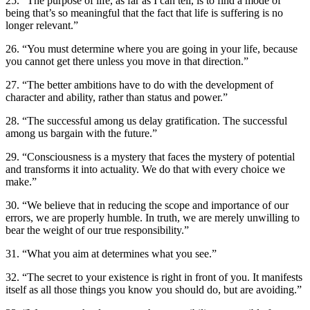
25. “The purpose of life, as far as I can tell, is to find a mode of
being that’s so meaningful that the fact that life is suffering is no
longer relevant.”
26. “You must determine where you are going in your life, because
you cannot get there unless you move in that direction.”
27. “The better ambitions have to do with the development of
character and ability, rather than status and power.”
28. “The successful among us delay gratification. The successful
among us bargain with the future.”
29. “Consciousness is a mystery that faces the mystery of potential
and transforms it into actuality. We do that with every choice we
make.”
30. “We believe that in reducing the scope and importance of our
errors, we are properly humble. In truth, we are merely unwilling to
bear the weight of our true responsibility.”
31. “What you aim at determines what you see.”
32. “The secret to your existence is right in front of you. It manifests
itself as all those things you know you should do, but are avoiding.”