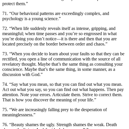
protect them.”
71. “Our behavioral patterns are exceedingly complex, and
psychology is a young science.”
72. “When life suddenly reveals itself as intense, gripping, and
meaningful; when time passes and you’re so engrossed in what
you’re doing you don’t notice—it is there and then that you are
located precisely on the border between order and chaos.”
73. “When you decide to learn about your faults so that they can be
rectified, you open a line of communication with the source of all
revelatory thought. Maybe that’s the same thing as consulting your
conscience. Maybe that’s the same thing, in some manner, as a
discussion with God.”
74. “Say what you mean, so that you can find out what you mean.
Act out what you say, so you can find out what happens. Then pay
attention. Note your errors. Articulate them. Strive to correct them.
That is how you discover the meaning of your life.”
75. “We are increasingly falling prey to the desperation of
meaninglessness.”
76. “Beauty shames the ugly. Strength shames the weak. Death