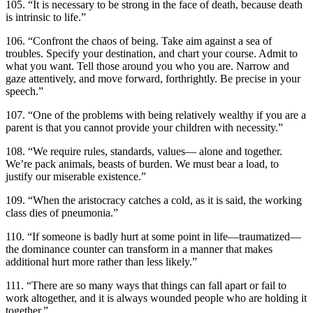
105. “It is necessary to be strong in the face of death, because death
is intrinsic to life.”
106. “Confront the chaos of being. Take aim against a sea of
troubles. Specify your destination, and chart your course. Admit to
what you want. Tell those around you who you are. Narrow and
gaze attentively, and move forward, forthrightly. Be precise in your
speech.”
107. “One of the problems with being relatively wealthy if you are a
parent is that you cannot provide your children with necessity.”
108. “We require rules, standards, values— alone and together.
We’re pack animals, beasts of burden. We must bear a load, to
justify our miserable existence.”
109. “When the aristocracy catches a cold, as it is said, the working
class dies of pneumonia.”
110. “If someone is badly hurt at some point in life—traumatized—
the dominance counter can transform in a manner that makes
additional hurt more rather than less likely.”
111. “There are so many ways that things can fall apart or fail to
work altogether, and it is always wounded people who are holding it
together.”