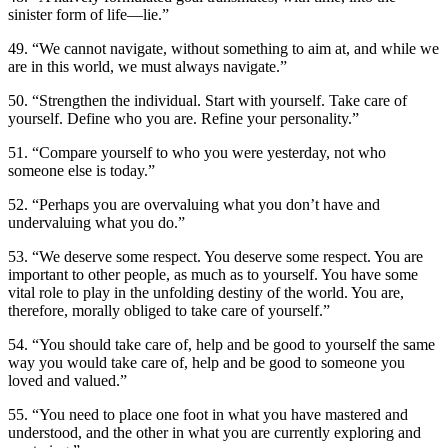
sinister form of life—lie.”
49. “We cannot navigate, without something to aim at, and while we
are in this world, we must always navigate.”
50. “Strengthen the individual. Start with yourself. Take care of
yourself. Define who you are. Refine your personality.”
51. “Compare yourself to who you were yesterday, not who
someone else is today.”
52. “Perhaps you are overvaluing what you don’t have and
undervaluing what you do.”
53. “We deserve some respect. You deserve some respect. You are
important to other people, as much as to yourself. You have some
vital role to play in the unfolding destiny of the world. You are,
therefore, morally obliged to take care of yourself.”
54. “You should take care of, help and be good to yourself the same
way you would take care of, help and be good to someone you
loved and valued.”
55. “You need to place one foot in what you have mastered and
understood, and the other in what you are currently exploring and