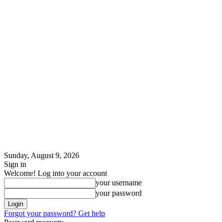
Sunday, August 9, 2026
Sign in
Welcome! Log into your account
your username
your password
Forgot your password? Get help