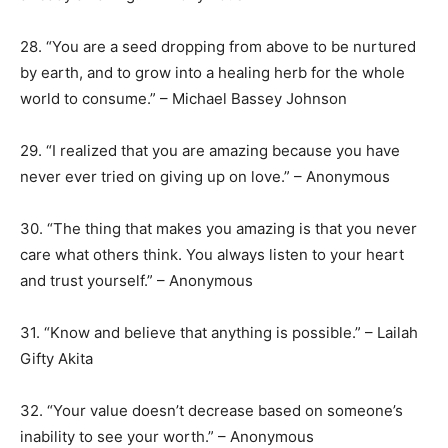
28. “You are a seed dropping from above to be nurtured
by earth, and to grow into a healing herb for the whole
world to consume.” – Michael Bassey Johnson
29. “I realized that you are amazing because you have
never ever tried on giving up on love.” – Anonymous
30. “The thing that makes you amazing is that you never
care what others think. You always listen to your heart
and trust yourself.” – Anonymous
31. “Know and believe that anything is possible.” – Lailah
Gifty Akita
32. “Your value doesn’t decrease based on someone’s
inability to see your worth.” – Anonymous