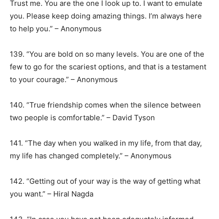
Trust me. You are the one I look up to. I want to emulate
you. Please keep doing amazing things. I’m always here
to help you.” – Anonymous
139. “You are bold on so many levels. You are one of the
few to go for the scariest options, and that is a testament
to your courage.” – Anonymous
140. “True friendship comes when the silence between
two people is comfortable.” – David Tyson
141. “The day when you walked in my life, from that day,
my life has changed completely.” – Anonymous
142. “Getting out of your way is the way of getting what
you want.” – Hiral Nagda