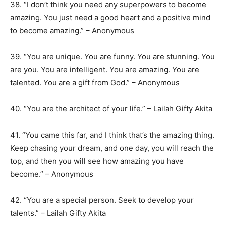
38. “I don’t think you need any superpowers to become
amazing. You just need a good heart and a positive mind
to become amazing.” – Anonymous
39. “You are unique. You are funny. You are stunning. You
are you. You are intelligent. You are amazing. You are
talented. You are a gift from God.” – Anonymous
40. “You are the architect of your life.” – Lailah Gifty Akita
41. “You came this far, and I think that’s the amazing thing.
Keep chasing your dream, and one day, you will reach the
top, and then you will see how amazing you have
become.” – Anonymous
42. “You are a special person. Seek to develop your
talents.” – Lailah Gifty Akita