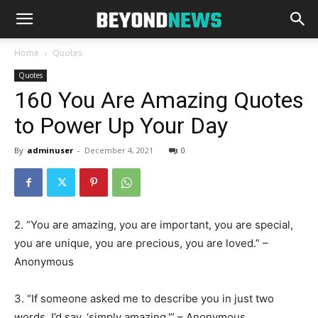
Home
Quotes
Quotes
160 You Are Amazing Quotes
to Power Up Your Day
By
adminuser
-
December 4, 2021
0
2. “You are amazing, you are important, you are special,
you are unique, you are precious, you are loved.” –
Anonymous
3. “If someone asked me to describe you in just two
words, I’d say, ‘simply amazing.'” – Anonymous