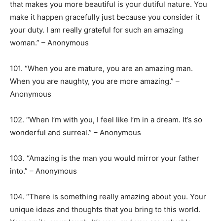
that makes you more beautiful is your dutiful nature. You
make it happen gracefully just because you consider it
your duty. I am really grateful for such an amazing
woman.” – Anonymous
101. “When you are mature, you are an amazing man.
When you are naughty, you are more amazing.” –
Anonymous
102. “When I’m with you, I feel like I’m in a dream. It’s so
wonderful and surreal.” – Anonymous
103. “Amazing is the man you would mirror your father
into.” – Anonymous
104. “There is something really amazing about you. Your
unique ideas and thoughts that you bring to this world.