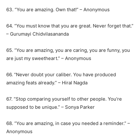
63. “You are amazing. Own that!” – Anonymous
64. “You must know that you are great. Never forget that.”
– Gurumayi Chidvilasananda
65. “You are amazing, you are caring, you are funny, you
are just my sweetheart.” – Anonymous
66. “Never doubt your caliber. You have produced
amazing feats already.” – Hiral Nagda
67. “Stop comparing yourself to other people. You’re
supposed to be unique.” – Sonya Parker
68. “You are amazing, in case you needed a reminder.” –
Anonymous