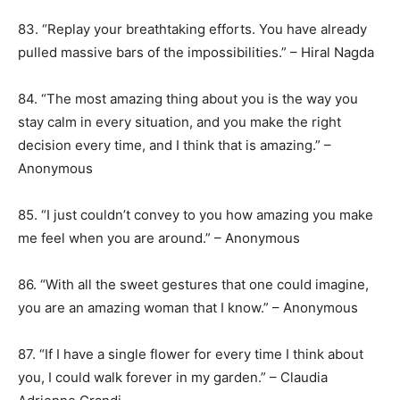
83. “Replay your breathtaking efforts. You have already
pulled massive bars of the impossibilities.” – Hiral Nagda
84. “The most amazing thing about you is the way you
stay calm in every situation, and you make the right
decision every time, and I think that is amazing.” –
Anonymous
85. “I just couldn’t convey to you how amazing you make
me feel when you are around.” – Anonymous
86. “With all the sweet gestures that one could imagine,
you are an amazing woman that I know.” – Anonymous
87. “If I have a single flower for every time I think about
you, I could walk forever in my garden.” – Claudia