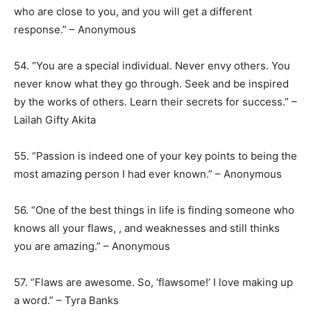
who are close to you, and you will get a different
response.” – Anonymous
54. “You are a special individual. Never envy others. You
never know what they go through. Seek and be inspired
by the works of others. Learn their secrets for success.” –
Lailah Gifty Akita
55. “Passion is indeed one of your key points to being the
most amazing person I had ever known.” – Anonymous
56. “One of the best things in life is finding someone who
knows all your flaws, , and weaknesses and still thinks
you are amazing.” – Anonymous
57. “Flaws are awesome. So, ‘flawsome!’ I love making up
a word.” – Tyra Banks