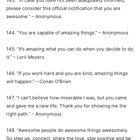
143. “In case you have not been adequately informed,
please consider this official notification that you are
awesome.” – Anonymous
144. “You are capable of amazing things.” – Anonymous
145. “It’s amazing what you can do when you decide to do
it.” – Lorii Meyers
146. “If you work hard and you are kind, amazing things
will happen.” – Conan O’Brien
147. “I can’t believe how miserable I was, but you came
and gave me a new life. Thank you for showing me the
right path.” – Anonymous
148. “Awesome people do awesome things awesomely.
So step up, connect, share the love, stay positive and be