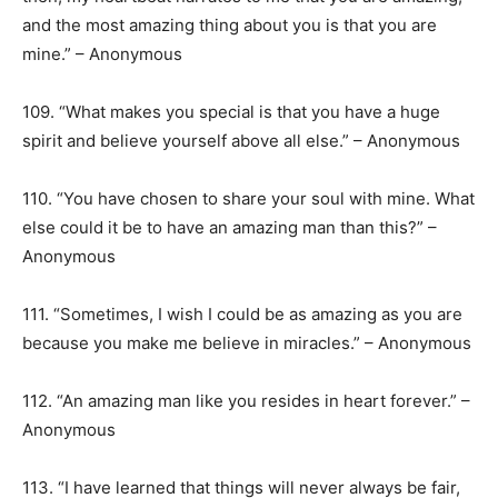
and the most amazing thing about you is that you are
mine.” – Anonymous
109. “What makes you special is that you have a huge
spirit and believe yourself above all else.” – Anonymous
110. “You have chosen to share your soul with mine. What
else could it be to have an amazing man than this?” –
Anonymous
111. “Sometimes, I wish I could be as amazing as you are
because you make me believe in miracles.” – Anonymous
112. “An amazing man like you resides in heart forever.” –
Anonymous
113. “I have learned that things will never always be fair,