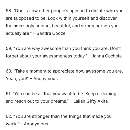
58. “Don’t allow other people’s opinion to dictate who you
are supposed to be. Look within yourself and discover
the amazingly unique, beautiful, and strong person you
actually are.” – Sandra Cooze
59. “You are way awesome than you think you are. Don’t
forget about your awesomeness today.” – Janna Cachola
60. “Take a moment to appreciate how awesome you are.
Yeah, you!” – Anonymous
61. “You can be all that you want to be. Keep dreaming
and reach out to your dreams.” – Lailah Gifty Akita
62. “You are stronger than the things that made you
weak.” – Anonymous