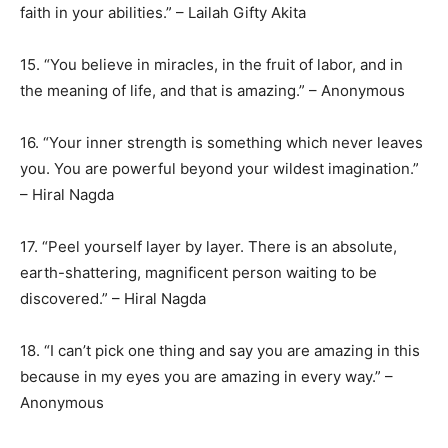
faith in your abilities.” – Lailah Gifty Akita
15. “You believe in miracles, in the fruit of labor, and in
the meaning of life, and that is amazing.” – Anonymous
16. “Your inner strength is something which never leaves
you. You are powerful beyond your wildest imagination.”
– Hiral Nagda
17. “Peel yourself layer by layer. There is an absolute,
earth-shattering, magnificent person waiting to be
discovered.” – Hiral Nagda
18. “I can’t pick one thing and say you are amazing in this
because in my eyes you are amazing in every way.” –
Anonymous