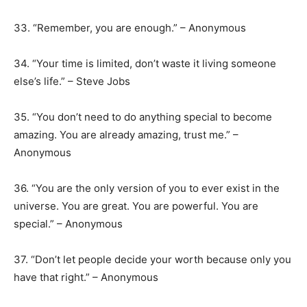
33. “Remember, you are enough.” – Anonymous
34. “Your time is limited, don’t waste it living someone
else’s life.” – Steve Jobs
35. “You don’t need to do anything special to become
amazing. You are already amazing, trust me.” –
Anonymous
36. “You are the only version of you to ever exist in the
universe. You are great. You are powerful. You are
special.” – Anonymous
37. “Don’t let people decide your worth because only you
have that right.” – Anonymous