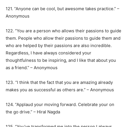
121. “Anyone can be cool, but awesome takes practice.” –
Anonymous
122. “You are a person who allows their passions to guide
them. People who allow their passions to guide them and
who are helped by their passions are also incredible.
Regardless, I have always considered your
thoughtfulness to be inspiring, and I like that about you
as a friend.” – Anonymous
123. “I think that the fact that you are amazing already
makes you as successful as others are.” – Anonymous
124. “Applaud your moving forward. Celebrate your on
the go drive.” – Hiral Nagda
125. “You’ve transformed me into the person I always