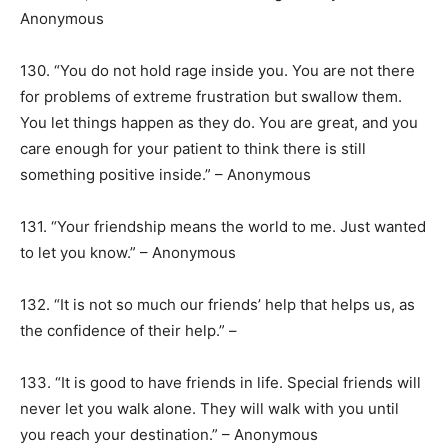
Anonymous
130. “You do not hold rage inside you. You are not there
for problems of extreme frustration but swallow them.
You let things happen as they do. You are great, and you
care enough for your patient to think there is still
something positive inside.” – Anonymous
131. “Your friendship means the world to me. Just wanted
to let you know.” – Anonymous
132. “It is not so much our friends’ help that helps us, as
the confidence of their help.” –
133. “It is good to have friends in life. Special friends will
never let you walk alone. They will walk with you until
you reach your destination.” – Anonymous