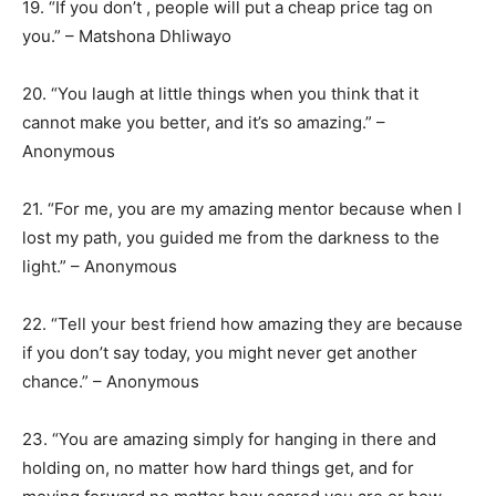
19. “If you don’t , people will put a cheap price tag on
you.” – Matshona Dhliwayo
20. “You laugh at little things when you think that it
cannot make you better, and it’s so amazing.” –
Anonymous
21. “For me, you are my amazing mentor because when I
lost my path, you guided me from the darkness to the
light.” – Anonymous
22. “Tell your best friend how amazing they are because
if you don’t say today, you might never get another
chance.” – Anonymous
23. “You are amazing simply for hanging in there and
holding on, no matter how hard things get, and for