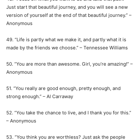
Just start that beautiful journey, and you will see a new
version of yourself at the end of that beautiful journey.” –
Anonymous
49. “Life is partly what we make it, and partly what it is
made by the friends we choose.” – Tennessee Williams
50. “You are more than awesome. Girl, you’re amazing!” –
Anonymous
51. “You really are good enough, pretty enough, and
strong enough.” – Al Carraway
52. “You take the chance to live, and I thank you for this.”
– Anonymous
53. “You think you are worthless? Just ask the people