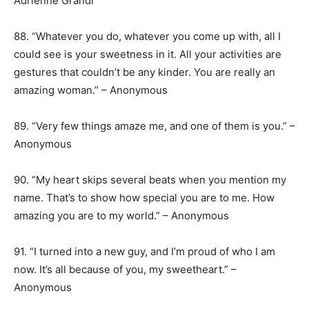
Adrienne Grandi
88. “Whatever you do, whatever you come up with, all I
could see is your sweetness in it. All your activities are
gestures that couldn’t be any kinder. You are really an
amazing woman.” – Anonymous
89. “Very few things amaze me, and one of them is you.” –
Anonymous
90. “My heart skips several beats when you mention my
name. That’s to show how special you are to me. How
amazing you are to my world.” – Anonymous
91. “I turned into a new guy, and I’m proud of who I am
now. It’s all because of you, my sweetheart.” –
Anonymous