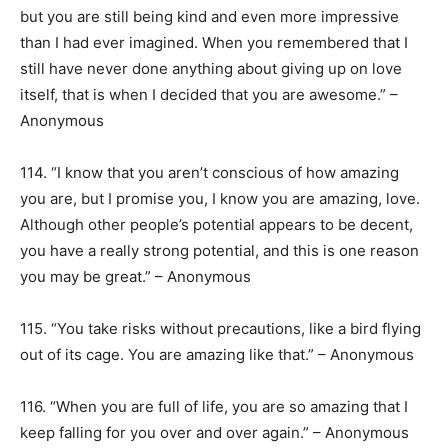
but you are still being kind and even more impressive
than I had ever imagined. When you remembered that I
still have never done anything about giving up on love
itself, that is when I decided that you are awesome.” –
Anonymous
114. “I know that you aren’t conscious of how amazing
you are, but I promise you, I know you are amazing, love.
Although other people’s potential appears to be decent,
you have a really strong potential, and this is one reason
you may be great.” – Anonymous
115. “You take risks without precautions, like a bird flying
out of its cage. You are amazing like that.” – Anonymous
116. “When you are full of life, you are so amazing that I
keep falling for you over and over again.” – Anonymous