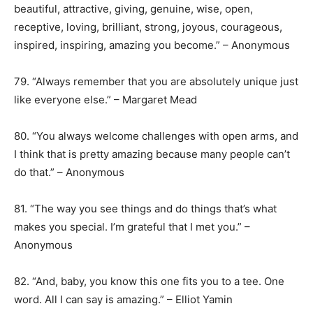
beautiful, attractive, giving, genuine, wise, open,
receptive, loving, brilliant, strong, joyous, courageous,
inspired, inspiring, amazing you become.” – Anonymous
79. “Always remember that you are absolutely unique just
like everyone else.” – Margaret Mead
80. “You always welcome challenges with open arms, and
I think that is pretty amazing because many people can’t
do that.” – Anonymous
81. “The way you see things and do things that’s what
makes you special. I’m grateful that I met you.” –
Anonymous
82. “And, baby, you know this one fits you to a tee. One
word. All I can say is amazing.” – Elliot Yamin