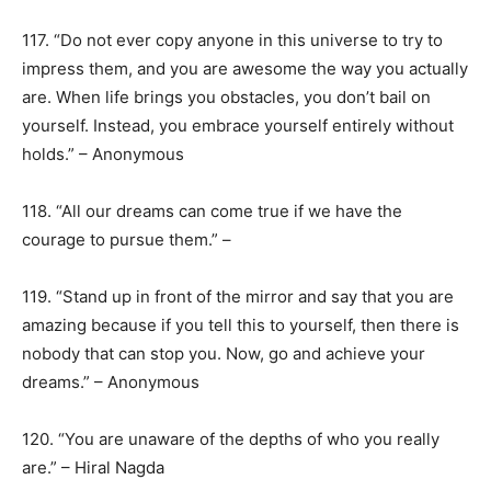
117. “Do not ever copy anyone in this universe to try to
impress them, and you are awesome the way you actually
are. When life brings you obstacles, you don’t bail on
yourself. Instead, you embrace yourself entirely without
holds.” – Anonymous
118. “All our dreams can come true if we have the
courage to pursue them.” –
119. “Stand up in front of the mirror and say that you are
amazing because if you tell this to yourself, then there is
nobody that can stop you. Now, go and achieve your
dreams.” – Anonymous
120. “You are unaware of the depths of who you really
are.” – Hiral Nagda