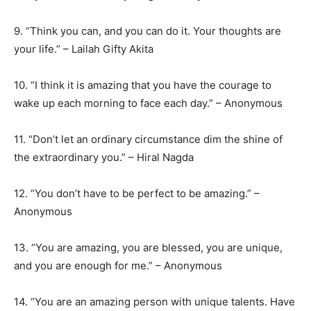
9. “Think you can, and you can do it. Your thoughts are
your life.” – Lailah Gifty Akita
10. “I think it is amazing that you have the courage to
wake up each morning to face each day.” – Anonymous
11. “Don’t let an ordinary circumstance dim the shine of
the extraordinary you.” – Hiral Nagda
12. “You don’t have to be perfect to be amazing.” –
Anonymous
13. “You are amazing, you are blessed, you are unique,
and you are enough for me.” – Anonymous
14. “You are an amazing person with unique talents. Have