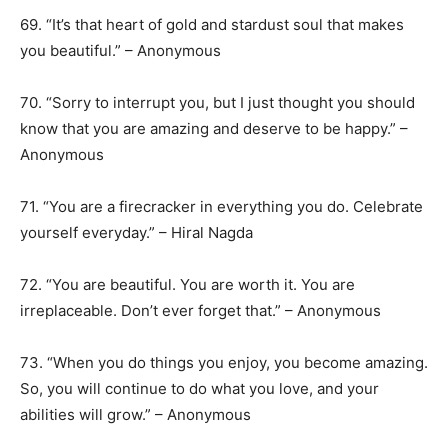
69. “It’s that heart of gold and stardust soul that makes
you beautiful.” – Anonymous
70. “Sorry to interrupt you, but I just thought you should
know that you are amazing and deserve to be happy.” –
Anonymous
71. “You are a firecracker in everything you do. Celebrate
yourself everyday.” – Hiral Nagda
72. “You are beautiful. You are worth it. You are
irreplaceable. Don’t ever forget that.” – Anonymous
73. “When you do things you enjoy, you become amazing.
So, you will continue to do what you love, and your
abilities will grow.” – Anonymous