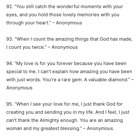
92. “You still catch the wonderful moments with your
eyes, and you hold those lovely memories with you
through your heart.” – Anonymous
93. “When I count the amazing things that God has made,
I count you twice.” – Anonymous
94. “My love is for you forever because you have been
special to me. I can’t explain how amazing you have been
with just words. You’re a rare gem. A valuable diamond.” –
Anonymous
95. “When I see your love for me, I just thank God for
creating you and sending you in my life. And I feel, I just
can’t thank the Almighty enough. You are an amazing
woman and my greatest blessing.” – Anonymous