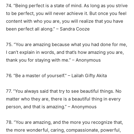
74. “Being perfect is a state of mind. As long as you strive
to be perfect, you will never achieve it. But once you feel
content with who you are, you will realize that you have
been perfect all along.” – Sandra Cooze
75. “You are amazing because what you had done for me,
I can’t explain in words, and that’s how amazing you are,
thank you for staying with me.” – Anonymous
76. “Be a master of yourself.” – Lailah Gifty Akita
77. “You always said that try to see beautiful things. No
matter who they are, there is a beautiful thing in every
person, and that is amazing.” – Anonymous
78. “You are amazing, and the more you recognize that,
the more wonderful, caring, compassionate, powerful,