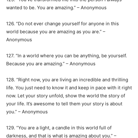
wanted to be. You are amazing.” – Anonymous
126. “Do not ever change yourself for anyone in this
world because you are amazing as you are.” –
Anonymous
127. “In a world where you can be anything, be yourself.
Because you are amazing.” – Anonymous
128. “Right now, you are living an incredible and thrilling
life. You just need to know it and keep in pace with it right
now. Let your story unfold, show the world the story of
your life. It’s awesome to tell them your story is about
you.” – Anonymous
129. “You are a light, a candle in this world full of
darkness, and that is what is amazing about you.” –