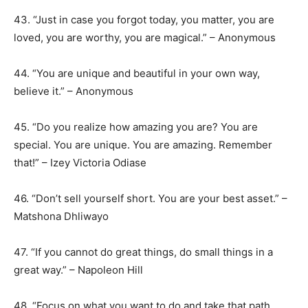
43. “Just in case you forgot today, you matter, you are
loved, you are worthy, you are magical.” – Anonymous
44. “You are unique and beautiful in your own way,
believe it.” – Anonymous
45. “Do you realize how amazing you are? You are
special. You are unique. You are amazing. Remember
that!” – Izey Victoria Odiase
46. “Don’t sell yourself short. You are your best asset.” –
Matshona Dhliwayo
47. “If you cannot do great things, do small things in a
great way.” – Napoleon Hill
48. “Focus on what you want to do and take that path.