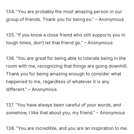
134. “You are probably the most amazing person in our
group of friends. Thank you for being so.” – Anonymous
135. “If you know a close friend who still supports you in
tough times, don’t let that friend go.” – Anonymous
136. “You are great for being able to tolerate being in the
room with me, recognizing that things are going downhill.
Thank you for being amazing enough to consider what
happened to me, regardless of whatever it is any
different.” – Anonymous
137. “You have always been careful of your words, and
somehow, I like that about you, my friend.” – Anonymous
138. “You are incredible, and you are an inspiration to me.