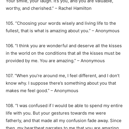
Your smile, your laugh. It’s you, and you are valuable,
worthy, and cherished.” – Rachel Hamilton
105. “Choosing your words wisely and living life to the
fullest, that is what is amazing about you.” – Anonymous
106. “I think you are wonderful and deserve all the kisses
in the world on the conditions that all the kisses must be
provided by me. You are amazing.” – Anonymous
107. “When you’re around me, I feel different, and I don’t
know why. I suppose there’s something about you that
makes me feel good.” – Anonymous
108. “I was confused if I would be able to spend my entire
life with you. But your gestures towards me were
fatherly, and that made all my confusion fade away. Since
then, my heartbeat narrates to me that you are amazing,