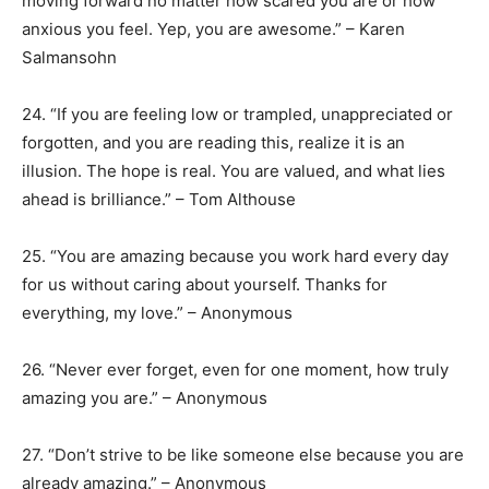
moving forward no matter how scared you are or how
anxious you feel. Yep, you are awesome.” – Karen
Salmansohn
24. “If you are feeling low or trampled, unappreciated or
forgotten, and you are reading this, realize it is an
illusion. The hope is real. You are valued, and what lies
ahead is brilliance.” – Tom Althouse
25. “You are amazing because you work hard every day
for us without caring about yourself. Thanks for
everything, my love.” – Anonymous
26. “Never ever forget, even for one moment, how truly
amazing you are.” – Anonymous
27. “Don’t strive to be like someone else because you are
already amazing.” – Anonymous