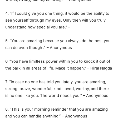
4. “If I could give you one thing, it would be the ability to
see yourself through my eyes. Only then will you truly
understand how special you are.” –
5. “You are amazing because you always do the best you
can do even though .” – Anonymous
6. “You have limitless power within you to knock it out of
the park in all areas of life. Make it happen.” – Hiral Nagda
7. “In case no one has told you lately, you are amazing,
strong, brave, wonderful, kind, loved, worthy, and there
is no one like you. The world needs you.” – Anonymous
8. “This is your morning reminder that you are amazing
and you can handle anything.” – Anonymous