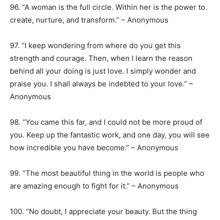
96. “A woman is the full circle. Within her is the power to
create, nurture, and transform.” – Anonymous
97. “I keep wondering from where do you get this
strength and courage. Then, when I learn the reason
behind all your doing is just love. I simply wonder and
praise you. I shall always be indebted to your love.” –
Anonymous
98. “You came this far, and I could not be more proud of
you. Keep up the fantastic work, and one day, you will see
how incredible you have become.” – Anonymous
99. “The most beautiful thing in the world is people who
are amazing enough to fight for it.” – Anonymous
100. “No doubt, I appreciate your beauty. But the thing